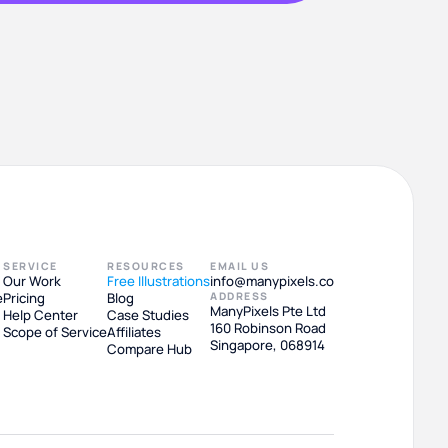
SERVICE
RESOURCES
EMAIL US
Our Work
Free Illustrations
info@manypixels.co
e
Pricing
Blog
ADDRESS
ManyPixels Pte Ltd
Help Center
Case Studies
160 Robinson Road
Scope of Service
Affiliates
Singapore, 068914
Compare Hub