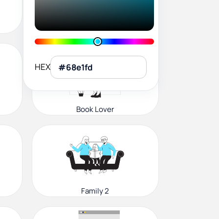
User Profile
HEX
Book Lover
Family 2