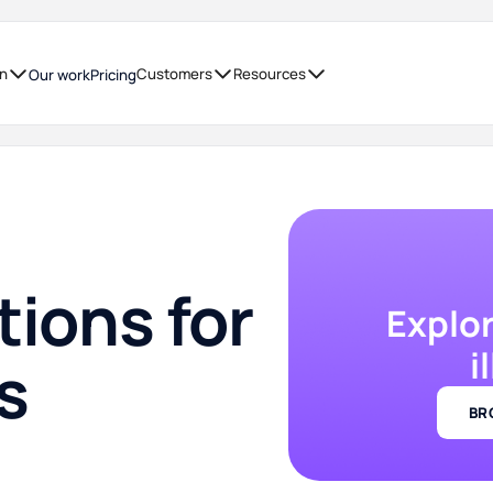
on
Customers
Resources
Our work
Pricing
tions for
Explo
i
s
BR