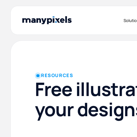
Soluti
RESOURCES
Free illustra
your design