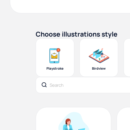
Choose illustrations style
Playstroke
Birdview