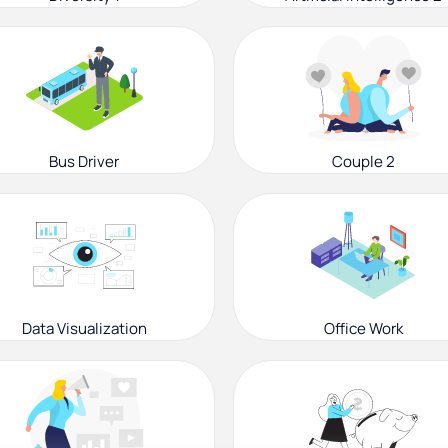
Bus Driver
Couple 2
Data Visualization
Office Work