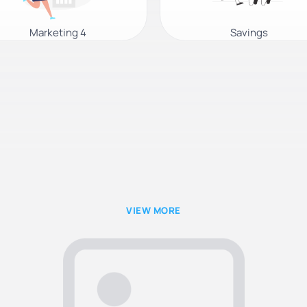
Marketing 4
Savings
VIEW MORE