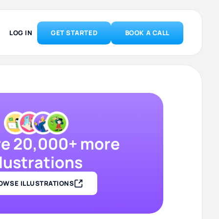
LOG IN
GET STARTED
BOOK A CALL
re 20,000+ more
llustrations
OWSE ILLUSTRATIONS