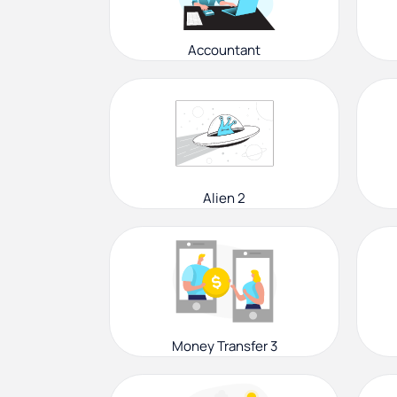
Accountant
Alien 2
Money Transfer 3