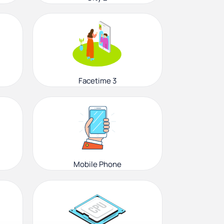
Facetime 3
Mobile Phone