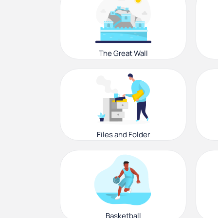
The Great Wall
Files and Folder
Basketball