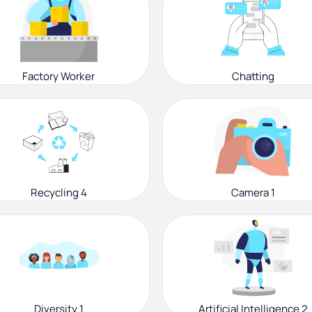
Factory Worker
Chatting
Recycling 4
Camera 1
Diversity 1
Artificial Intelligence 2