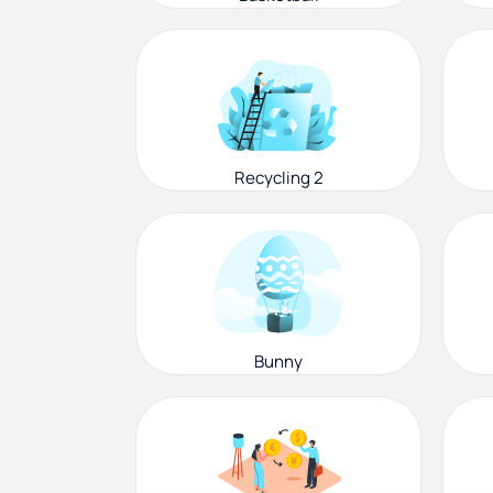
Recycling 2
Bunny