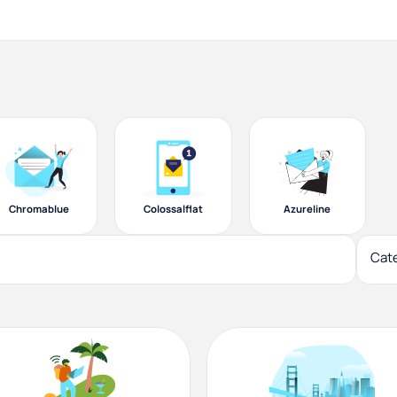
Chromablue
Colossalflat
Azureline
Cat