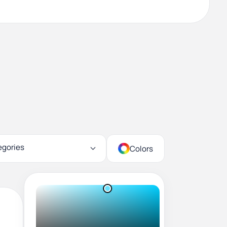
egories
Colors