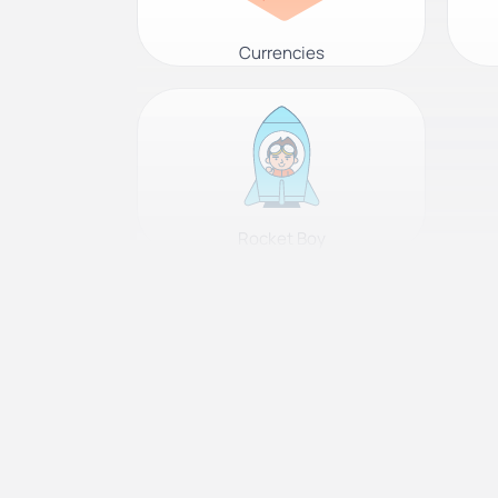
Currencies
Rocket Boy