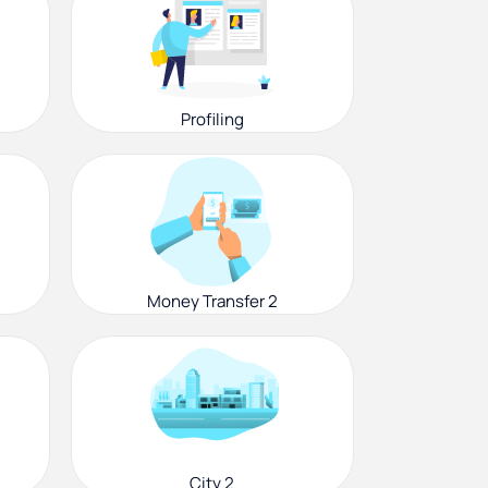
Profiling
Money Transfer 2
City 2