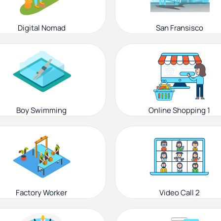
Digital Nomad
San Fransisco
Boy Swimming
Online Shopping 1
Factory Worker
Video Call 2