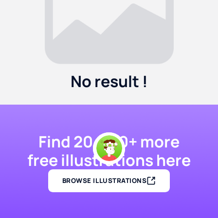
No result !
Find 20,000+ more
free illustrations here
BROWSE ILLUSTRATIONS