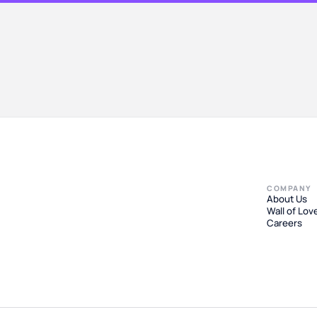
COMPANY
About Us
Wall of Lov
Careers