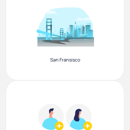
San Fransisco