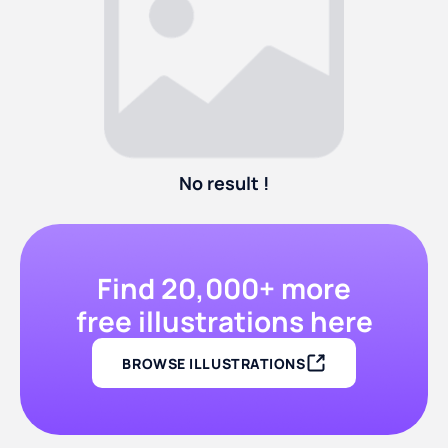
No result !
Find 20,000+ more
free illustrations here
BROWSE ILLUSTRATIONS