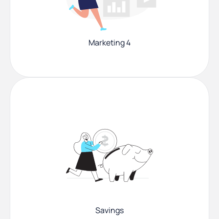
Marketing 4
Savings