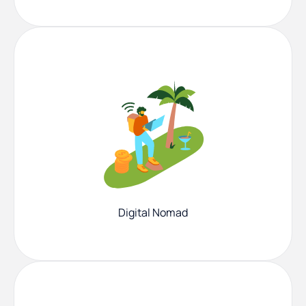
Digital Nomad