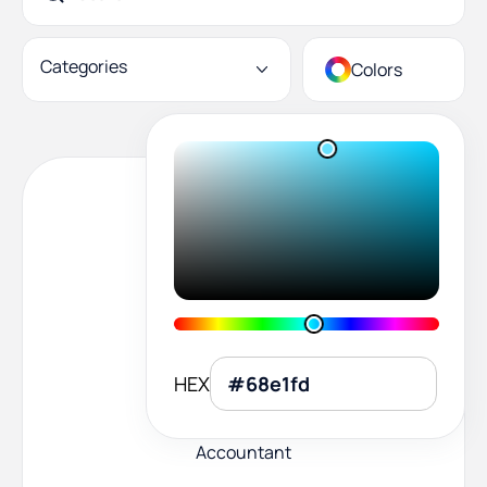
Categories
Colors
HEX
Accountant