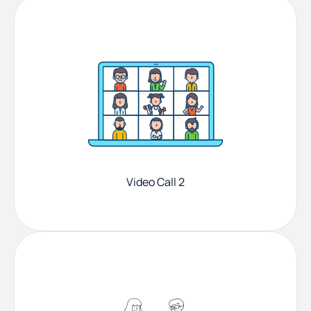
Video Call 2