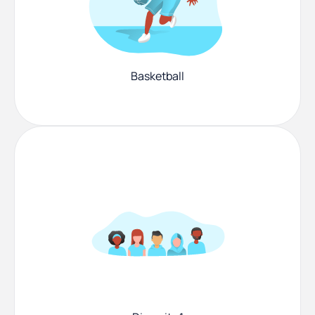
Basketball