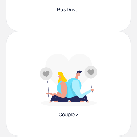
Bus Driver
Couple 2