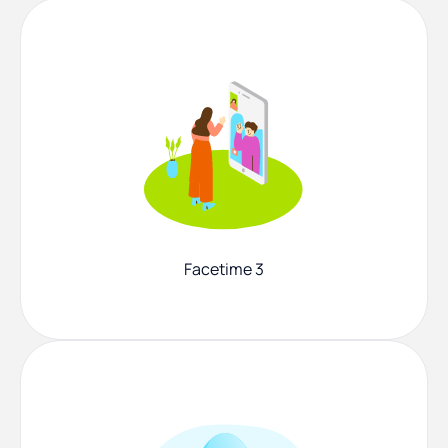
Facetime 3