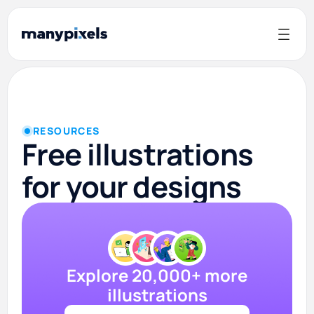
RESOURCES
Free illustrations
for your designs
Explore 20,000+ more
illustrations