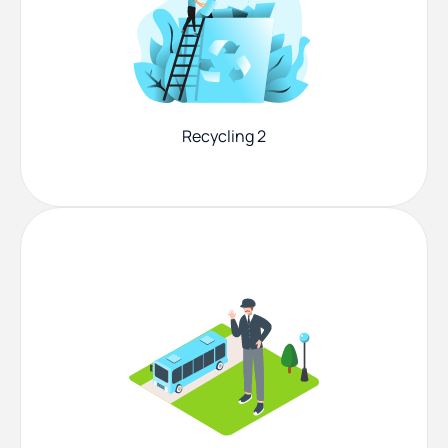
Recycling 2