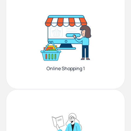
Online Shopping 1