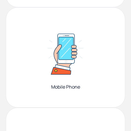
Mobile Phone