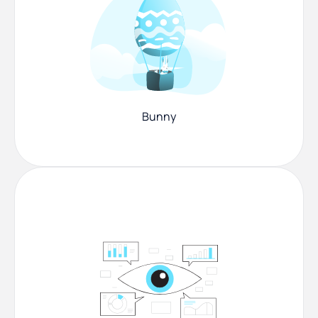
Bunny