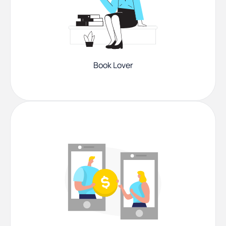
Book Lover