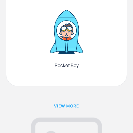
Rocket Boy
VIEW MORE