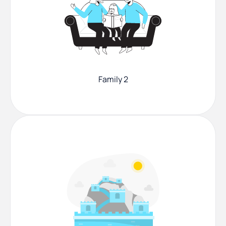
Family 2