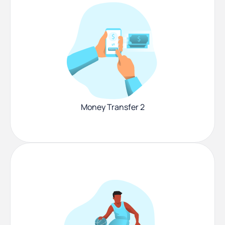
Money Transfer 2