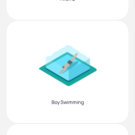
Boy Swimming