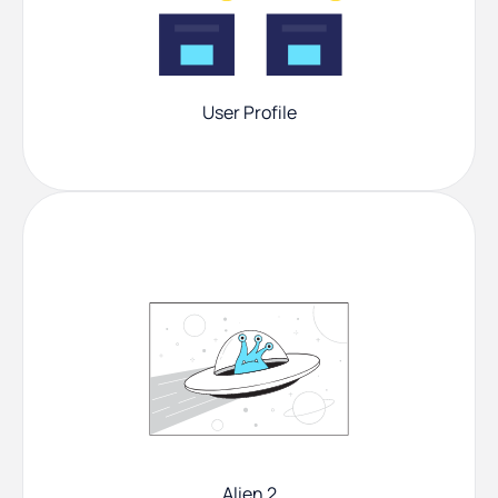
User Profile
Alien 2