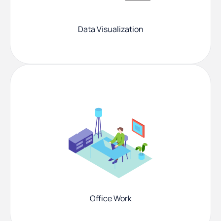
Data Visualization
Office Work