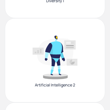
Diversity 1
Artificial Intelligence 2