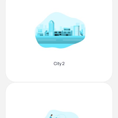
City 2