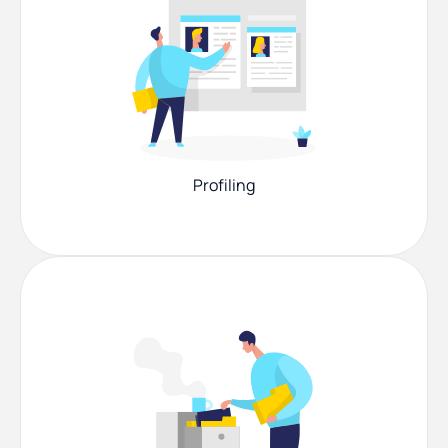
Profiling