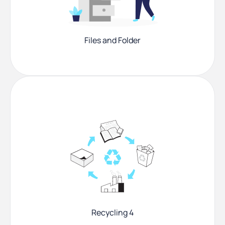
Files and Folder
Recycling 4