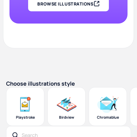
BROWSE ILLUSTRATIONS
Choose illustrations style
Playstroke
Birdview
Chromablue