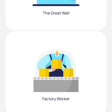
The Great Wall
Factory Worker