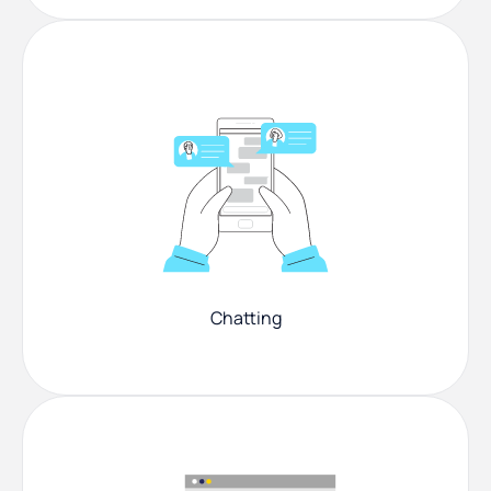
Chatting