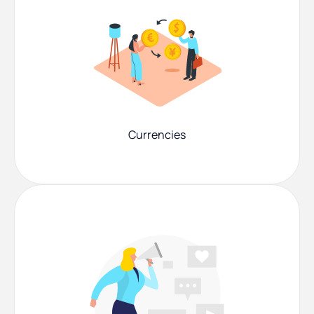
Currencies