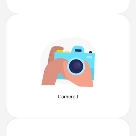
Camera 1