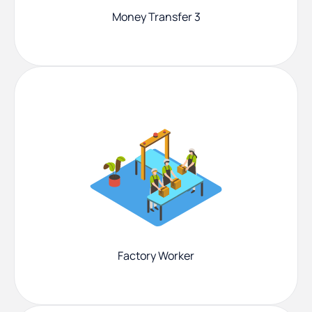
Money Transfer 3
Factory Worker