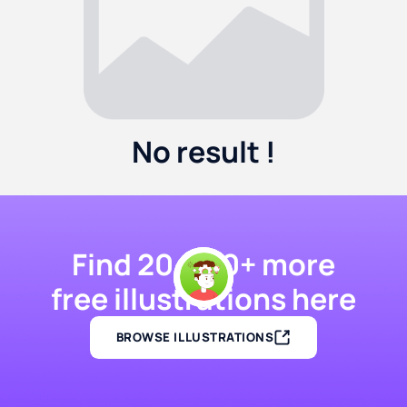
No result !
Find 20,000+ more
free illustrations here
BROWSE ILLUSTRATIONS