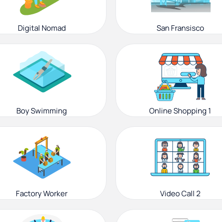
Digital Nomad
San Fransisco
Boy Swimming
Online Shopping 1
Factory Worker
Video Call 2