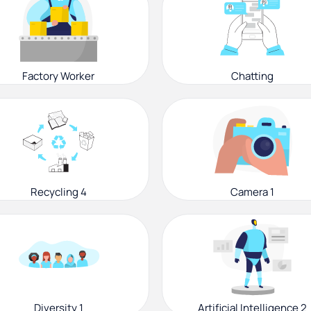
Factory Worker
Chatting
Recycling 4
Camera 1
Diversity 1
Artificial Intelligence 2