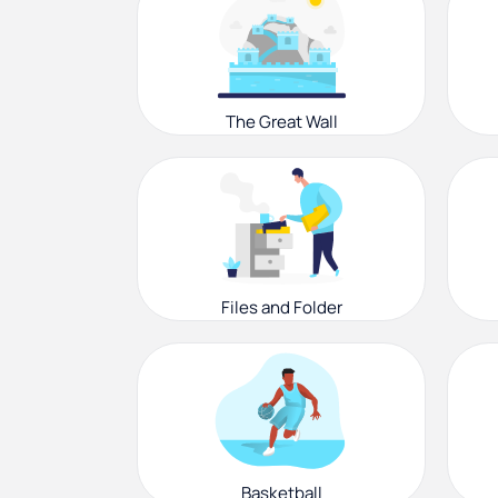
The Great Wall
Files and Folder
Basketball