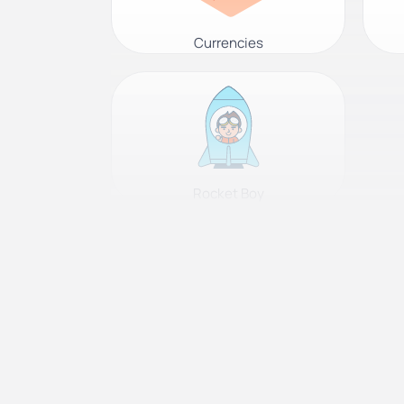
Currencies
Rocket Boy