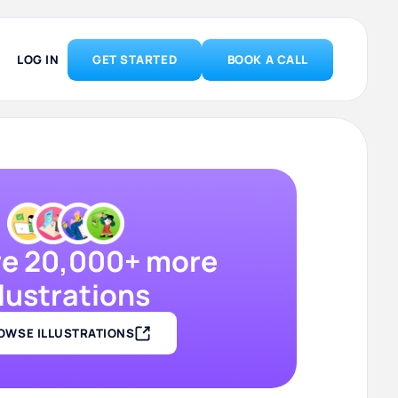
LOG IN
GET STARTED
BOOK A CALL
re 20,000+ more
llustrations
OWSE ILLUSTRATIONS