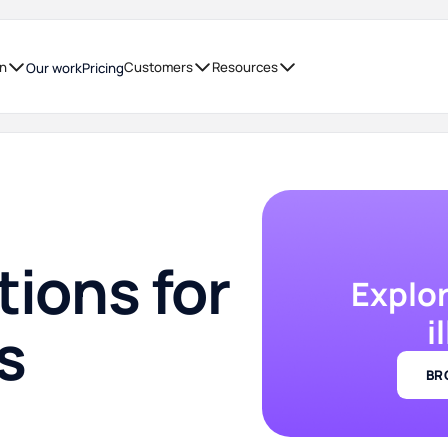
on
Customers
Resources
Our work
Pricing
tions for
Explo
i
s
BR