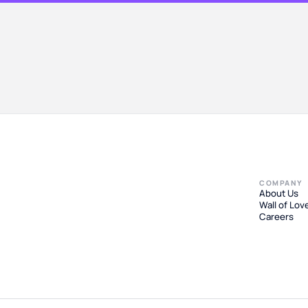
COMPANY
About Us
Wall of Lov
Careers