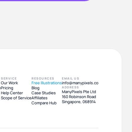
SERVICE
RESOURCES
EMAIL US
Our Work
Free Illustrations
info@manypixels.co
e
Pricing
Blog
ADDRESS
ManyPixels Pte Ltd
Help Center
Case Studies
160 Robinson Road
Scope of Service
Affiliates
Singapore, 068914
Compare Hub