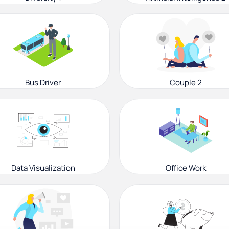
Bus Driver
Couple 2
Data Visualization
Office Work