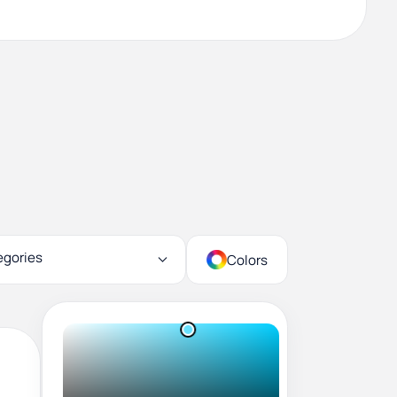
egories
Colors