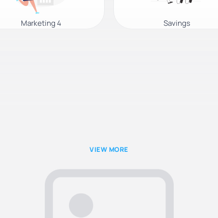
Marketing 4
Savings
VIEW MORE