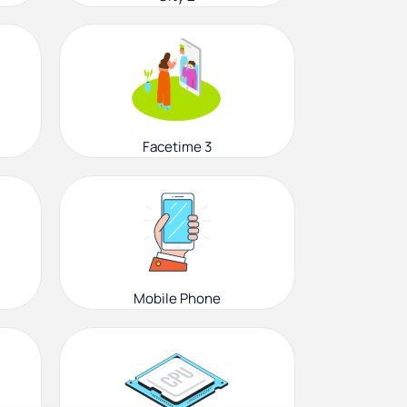
Facetime 3
Mobile Phone