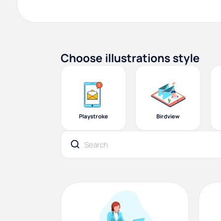
Choose illustrations style
Playstroke
Birdview