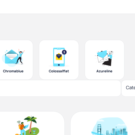
Chromablue
Colossalflat
Azureline
Cat