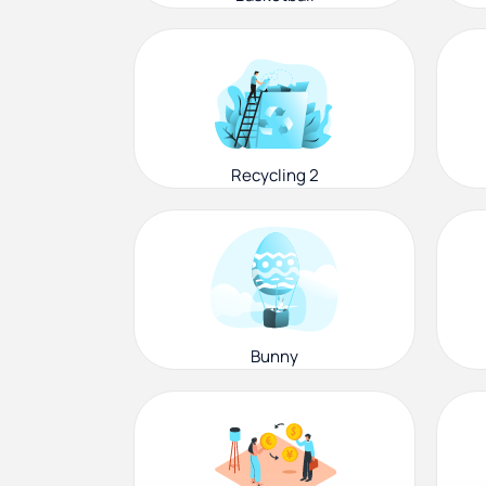
Recycling 2
Bunny