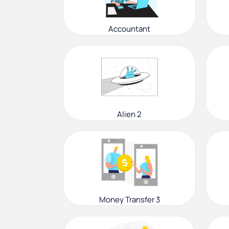
Accountant
Alien 2
Money Transfer 3