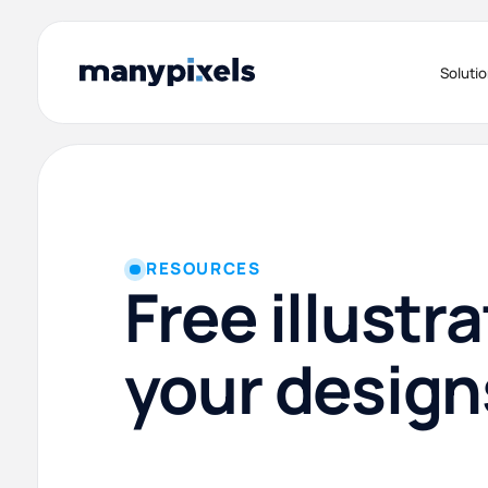
Soluti
RESOURCES
Free illustra
your design