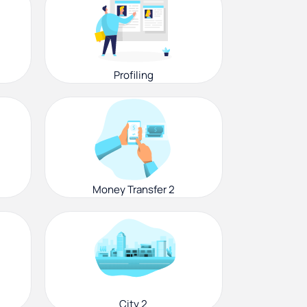
Profiling
Money Transfer 2
City 2