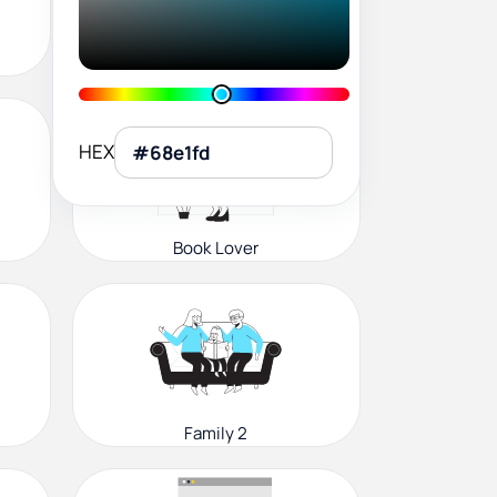
User Profile
HEX
Book Lover
Family 2