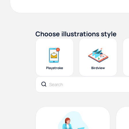
Choose illustrations style
Playstroke
Birdview