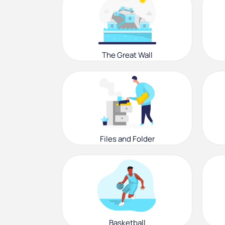
The Great Wall
Files and Folder
Basketball