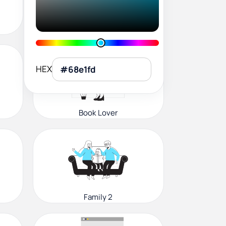
User Profile
HEX
Book Lover
Family 2