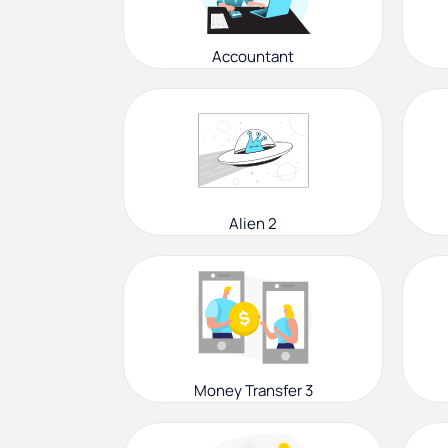
Accountant
Alien 2
Money Transfer 3