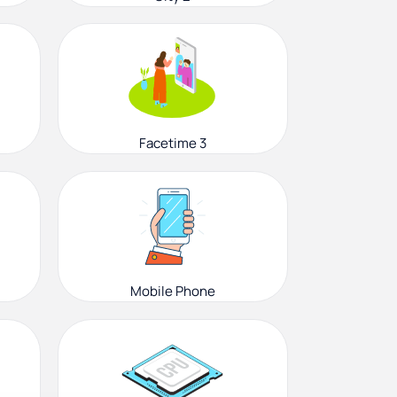
Facetime 3
Mobile Phone