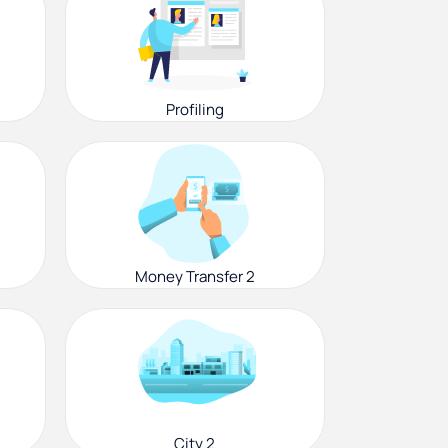
Profiling
Money Transfer 2
City 2