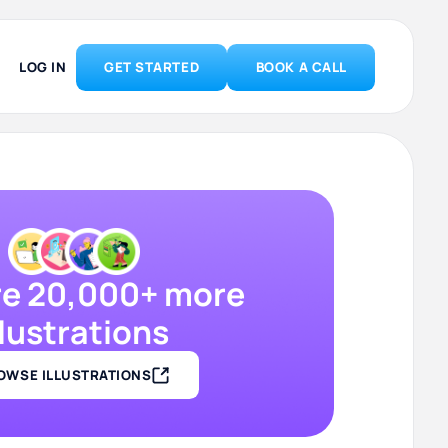
LOG IN
GET STARTED
BOOK A CALL
re 20,000+ more
llustrations
OWSE ILLUSTRATIONS