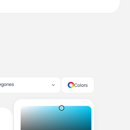
egories
Colors