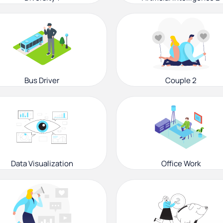
Bus Driver
Couple 2
Data Visualization
Office Work