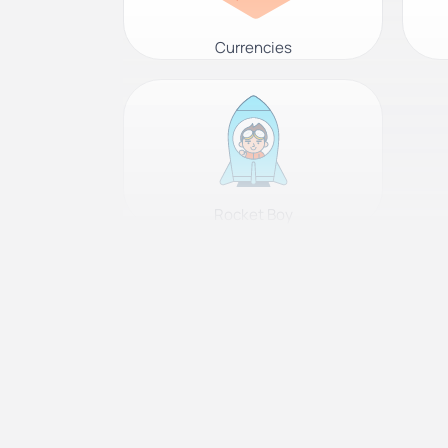
Currencies
Rocket Boy