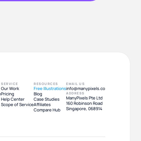
SERVICE
RESOURCES
EMAIL US
Our Work
Free Illustrations
info@manypixels.co
e
Pricing
Blog
ADDRESS
ManyPixels Pte Ltd
Help Center
Case Studies
160 Robinson Road
Scope of Service
Affiliates
Singapore, 068914
Compare Hub