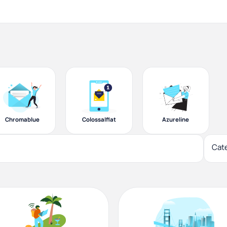
Chromablue
Colossalflat
Azureline
Cat