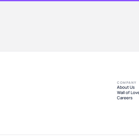
COMPANY
About Us
Wall of Lov
Careers