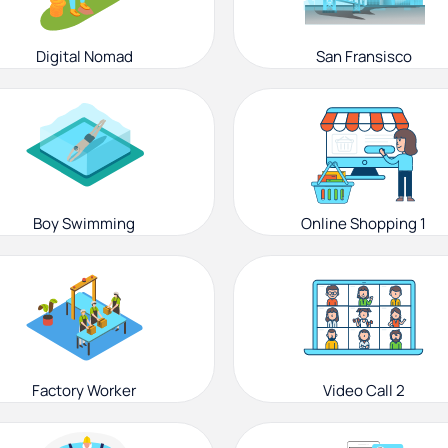
Digital Nomad
San Fransisco
Boy Swimming
Online Shopping 1
Factory Worker
Video Call 2