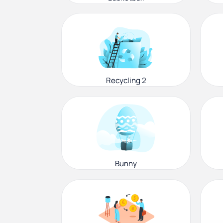
Recycling 2
Bunny