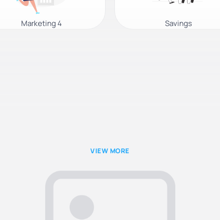
Marketing 4
Savings
VIEW MORE