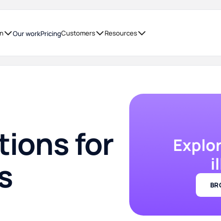
on
Customers
Resources
Our work
Pricing
tions for
Explo
i
s
BR