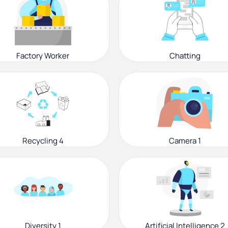
Factory Worker
Chatting
Recycling 4
Camera 1
Diversity 1
Artificial Intelligence 2