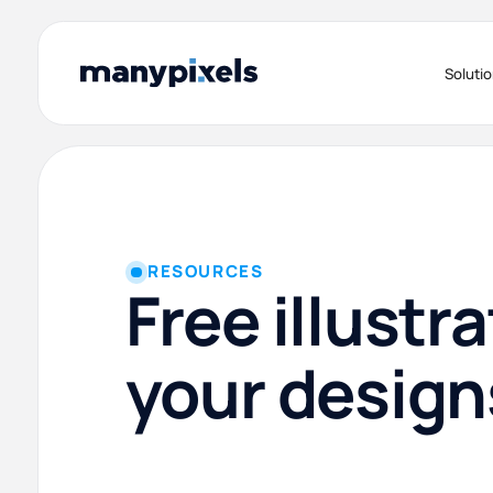
Soluti
RESOURCES
Free illustra
your design