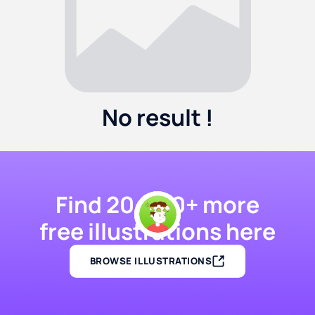
No result !
Find 20,000+ more
free illustrations here
BROWSE ILLUSTRATIONS