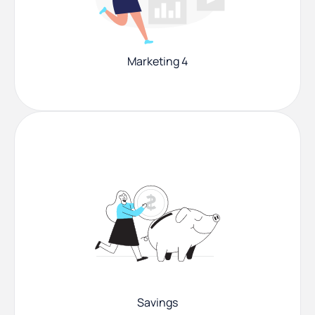
Marketing 4
Savings