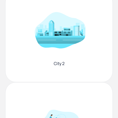
City 2