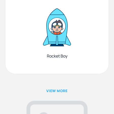
Rocket Boy
VIEW MORE