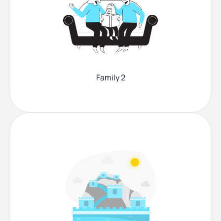
Family 2