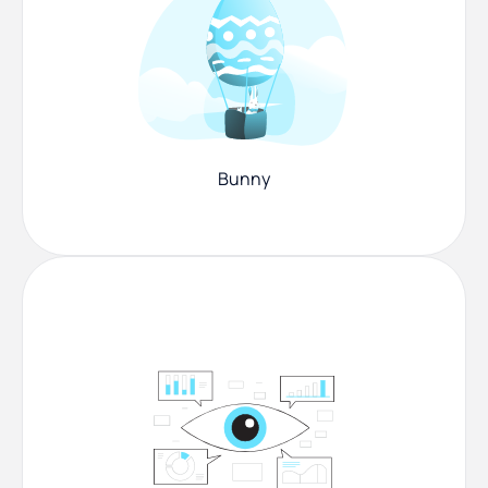
Bunny