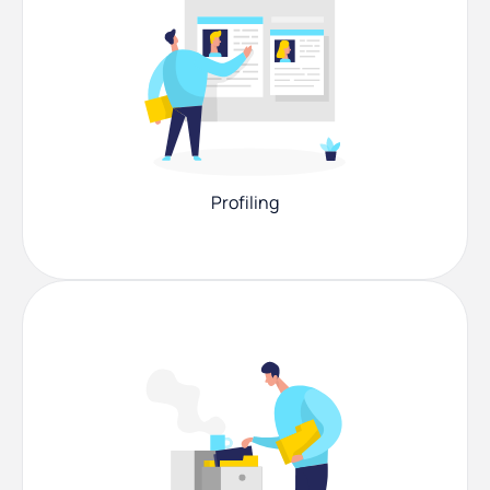
Profiling