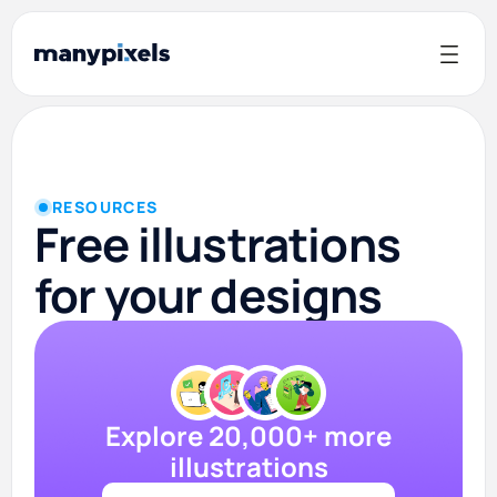
RESOURCES
Free illustrations
for your designs
Explore 20,000+ more
illustrations