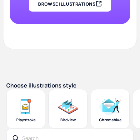
BROWSE ILLUSTRATIONS
Choose illustrations style
Playstroke
Birdview
Chromablue