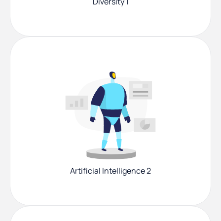
Diversity 1
Artificial Intelligence 2