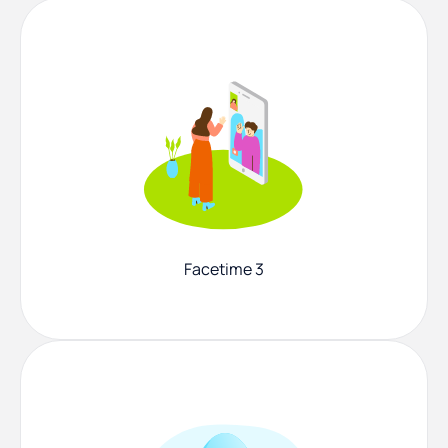
Facetime 3