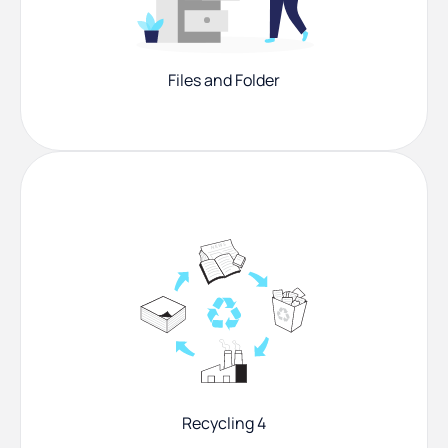
Files and Folder
Recycling 4