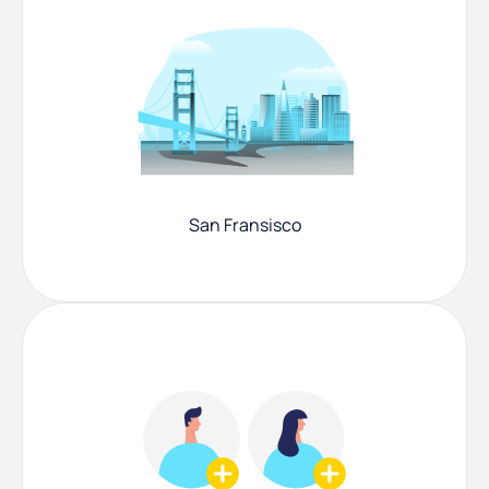
San Fransisco