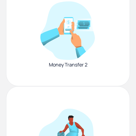
Money Transfer 2