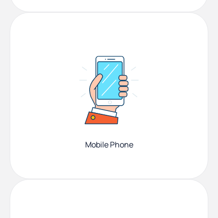
Mobile Phone