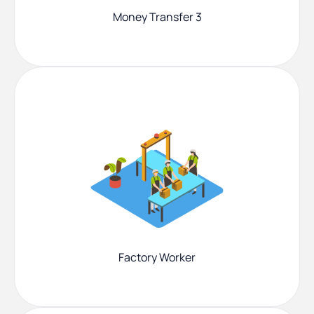
Money Transfer 3
Factory Worker