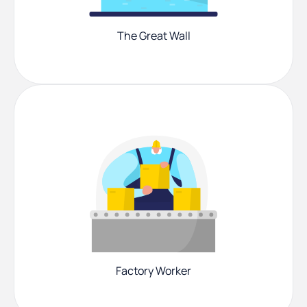
The Great Wall
Factory Worker