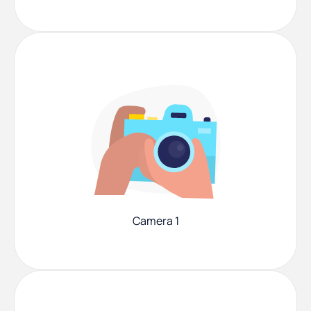
Camera 1