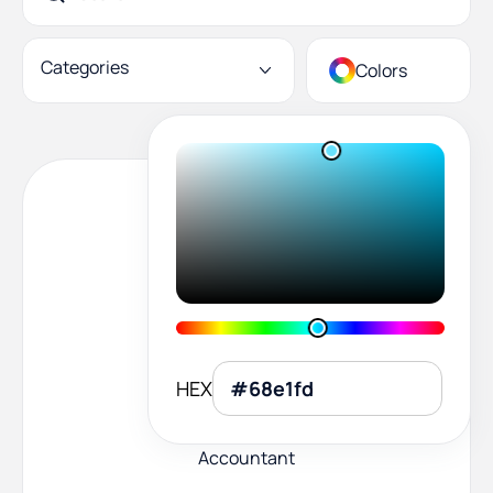
Categories
Colors
HEX
Accountant