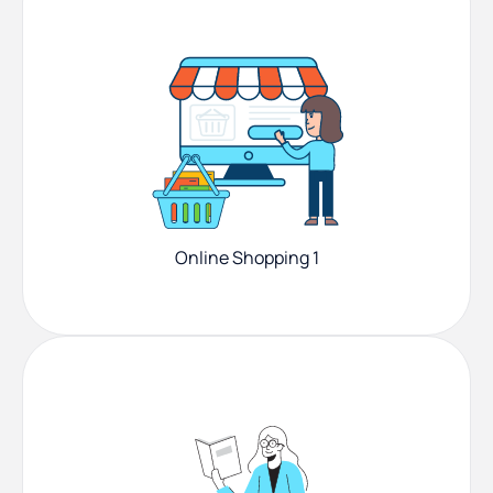
Online Shopping 1