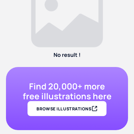
No result !
Find 20,000+ more
free illustrations here
BROWSE ILLUSTRATIONS