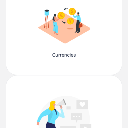
Currencies