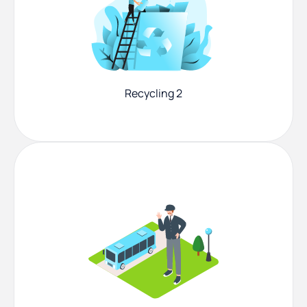
Recycling 2