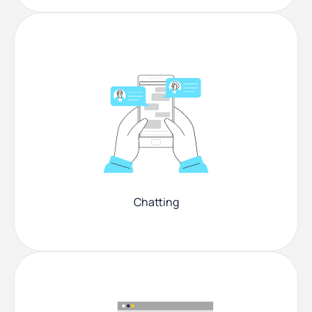
Chatting