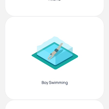
Boy Swimming