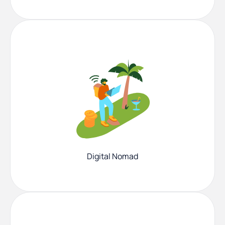
Digital Nomad