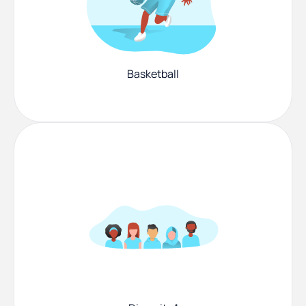
Basketball