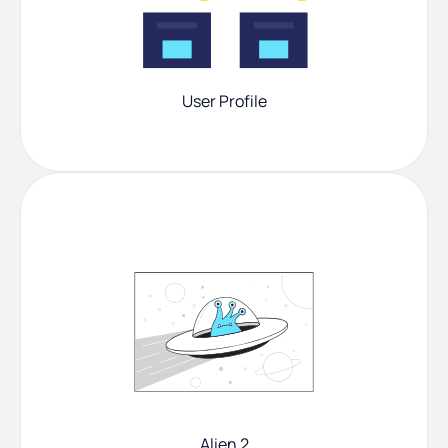
User Profile
Alien 2