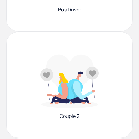
Bus Driver
Couple 2