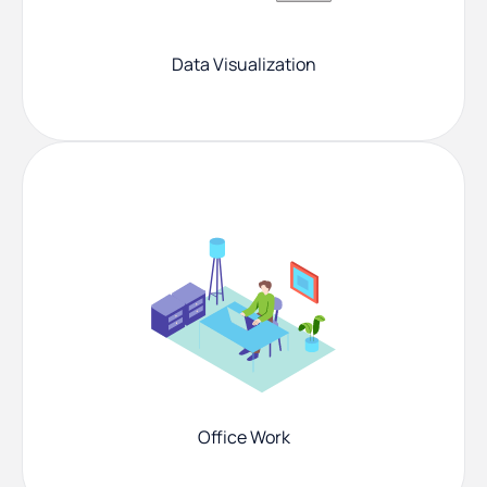
Data Visualization
Office Work