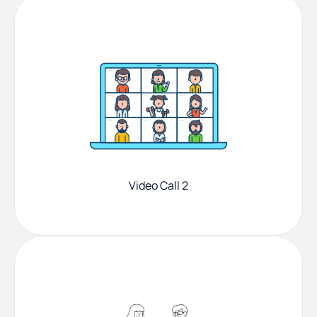
Video Call 2