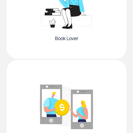
Book Lover