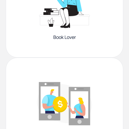
Book Lover