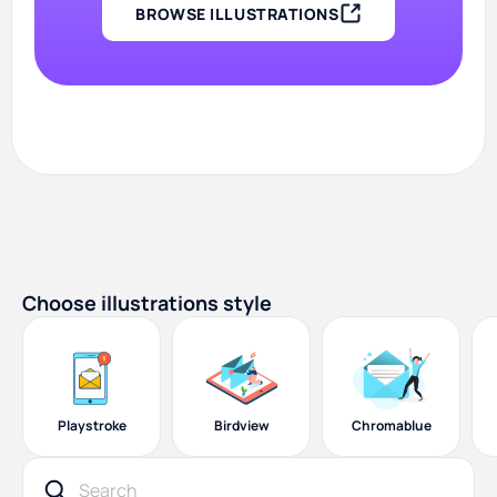
BROWSE ILLUSTRATIONS
Choose illustrations style
Playstroke
Birdview
Chromablue