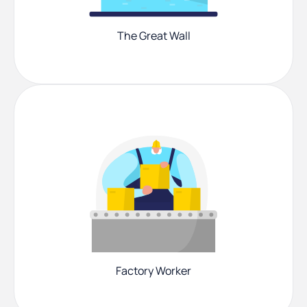
The Great Wall
Factory Worker