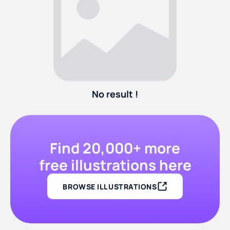
No result !
Find 20,000+ more
free illustrations here
BROWSE ILLUSTRATIONS