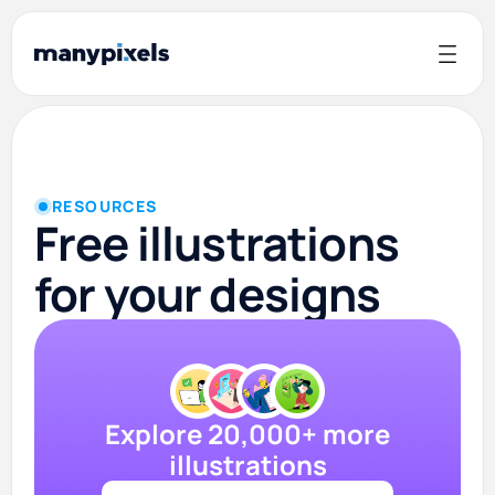
RESOURCES
Free illustrations
for your designs
Explore 20,000+ more
illustrations