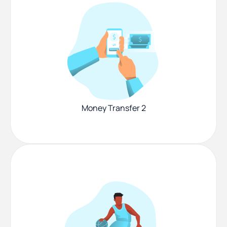
Money Transfer 2