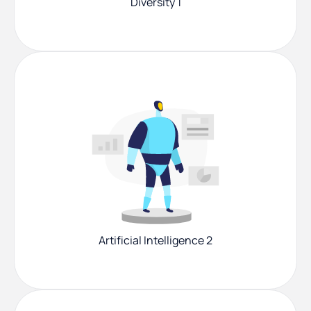
Diversity 1
Artificial Intelligence 2