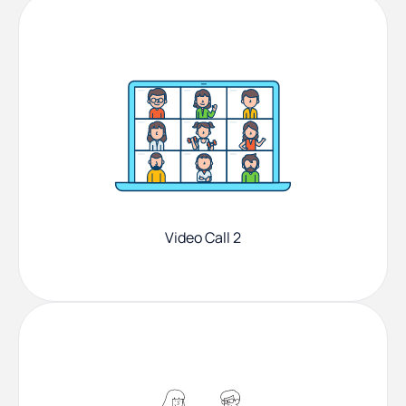
Video Call 2