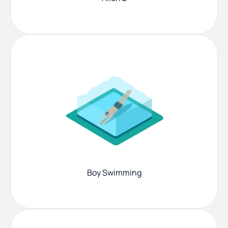
Boy Swimming