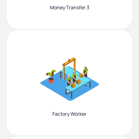
Money Transfer 3
Factory Worker