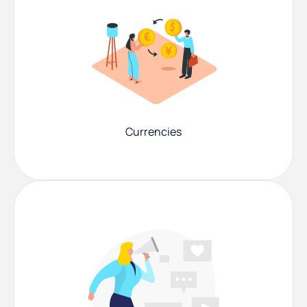
Currencies