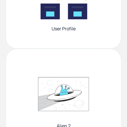
User Profile
Alien 2