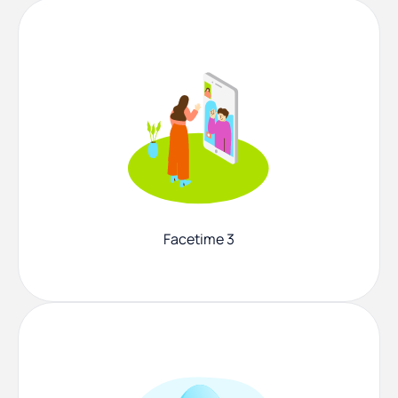
Facetime 3