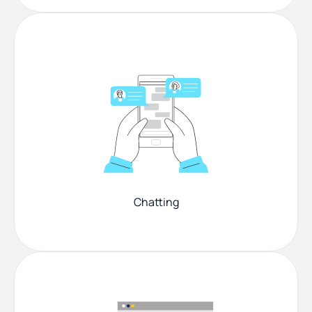
Chatting