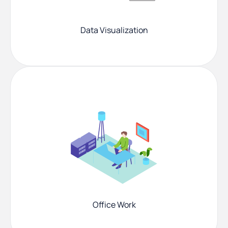
Data Visualization
Office Work