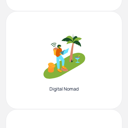
Digital Nomad