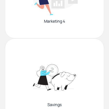
Marketing 4
Savings