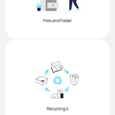
Files and Folder
Recycling 4