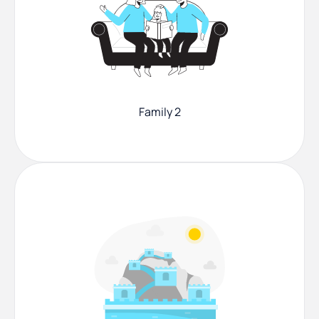
Family 2