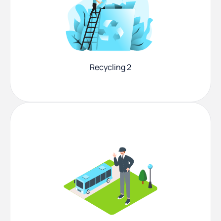
Recycling 2