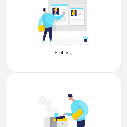
Profiling