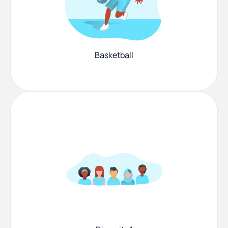
Basketball