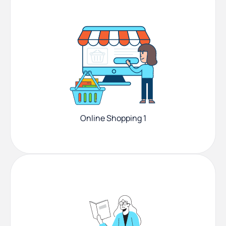
Online Shopping 1