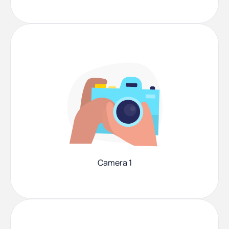
Camera 1