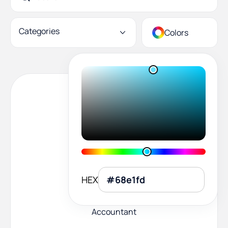
Categories
Colors
HEX
Accountant