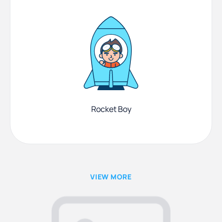
Rocket Boy
VIEW MORE