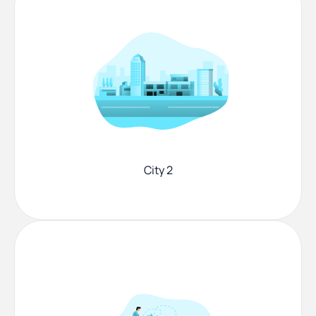
City 2