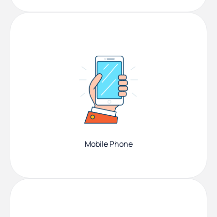
Mobile Phone