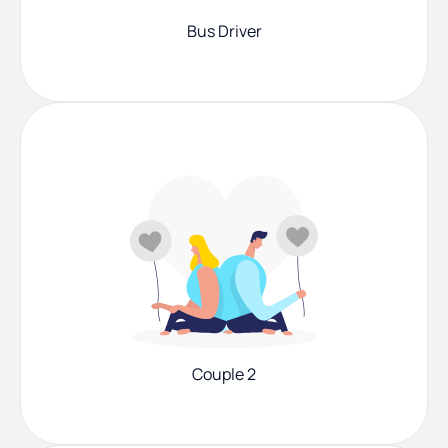
Bus Driver
Couple 2