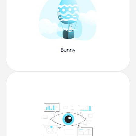
Bunny