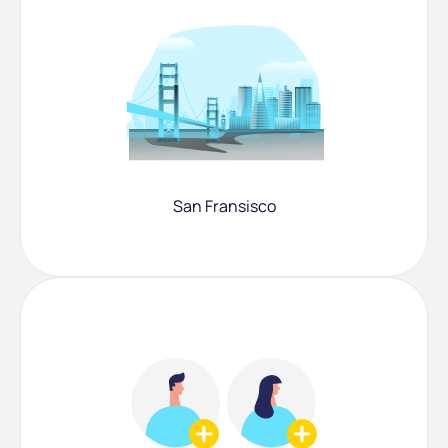
San Fransisco