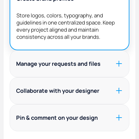
Store logos, colors, typography, and
guidelines in one centralized space. Keep
every project aligned and maintain
consistency across all your brands.
Manage your requests and files
Submit briefs, prioritize tasks, track
progress in real time, and access all final and
Collaborate with your designer
source files from your dashboard.
Work directly with your assigned designer
and project manager. Invite teammates to
Pin & comment on your design
join the conversation, share feedback, and
keep everyone aligned.
Leave precise, contextual feedback directly