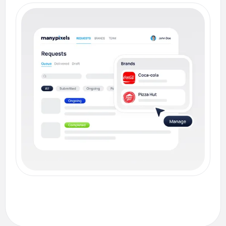
on your designs to speed up revisions and
reduce back-and-forth confusion.