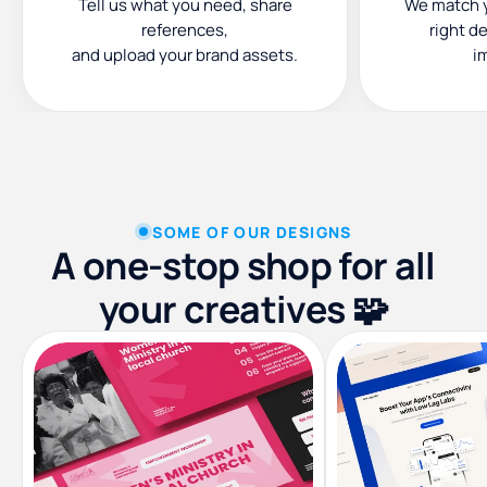
Tell us what you need, share
We match y
references,
right d
and upload your brand assets.
i
SOME OF OUR DESIGNS
A one-stop shop for all
your creatives 🧩