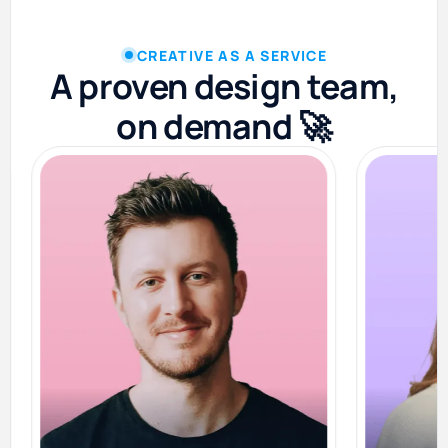
CREATIVE AS A SERVICE
A proven design team,
on demand 🚀