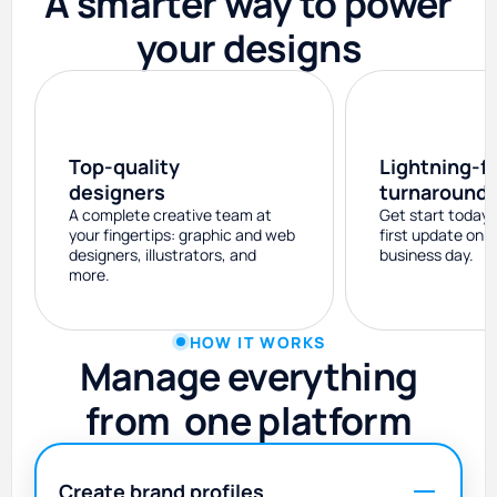
A smarter way to power
your designs
Top-quality
Lightning-f
designers
turnaround
A complete creative team at
Get start today 
your fingertips: graphic and web
first update on 
designers, illustrators, and
business day.
more.
HOW IT WORKS
Manage everything
from one platform️
Create brand profiles