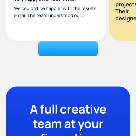
project
We couldn’t be happier with the results
Their
so far. The team understood our
designer
requirements and delivered
consistently high-quality work. The
entire process has been smooth. They
exceeded my expectations!”
VIEW ALL REVIEWS
A full creative
team at your