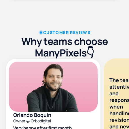
CUSTOMER REVIEWS
Why teams choose
ManyPixels👇
The tea
attenti
and
respons
when
handlin
Orlando Boquin
revisio
Owner @ Orbodigital
and ne
Very happy after first month