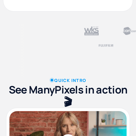
QUICK INTRO
See ManyPixels in action
🎬