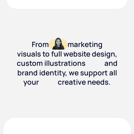
From
marketing
visuals to full website design,
custom illustrations
and
brand identity, we support all
your
creative needs.