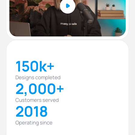
150k+
Designs completed
2,000+
Customers served
2018
Operating since