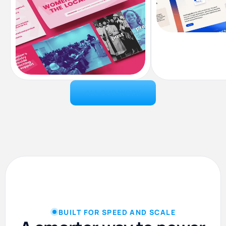
ALL OUR WORK
Landing Pag
Presentation Design
BUILT FOR SPEED AND SCALE