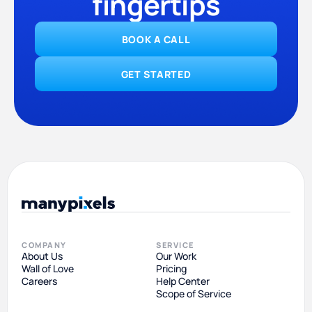
fingertips
BOOK A CALL
GET STARTED
COMPANY
SERVICE
About Us
Our Work
Wall of Love
Pricing
Careers
Help Center
Scope of Service