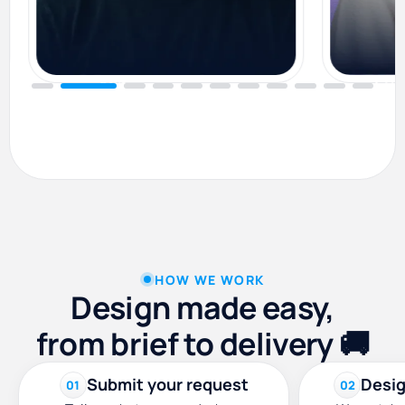
Alin
Eun
Graphic Designer
Brand D
HOW WE WORK
Design made easy,
from brief to delivery 🚚
Submit your request
Desig
01
02