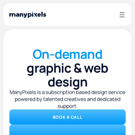
On-demand
graphic & web
design
ManyPixels is a subscription based design service
powered by talented creatives and dedicated
support.
BOOK A CALL
GET STARTED