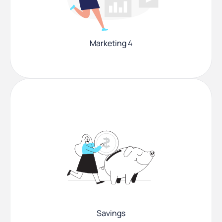
Marketing 4
Savings