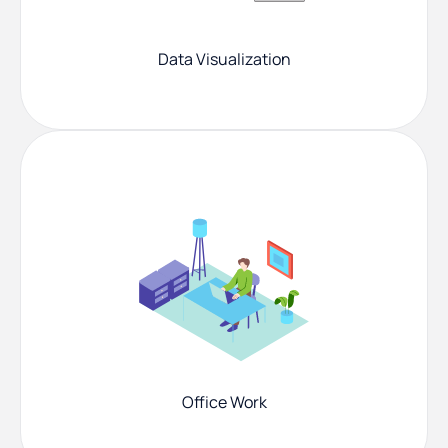
Data Visualization
Office Work