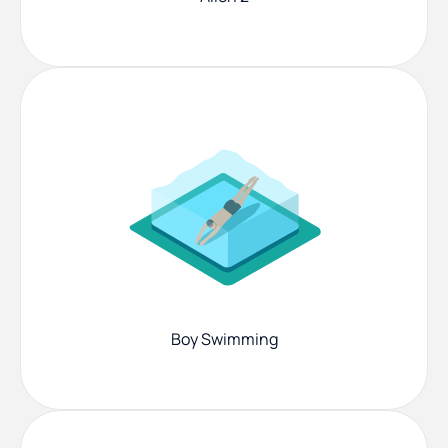
Boy Swimming