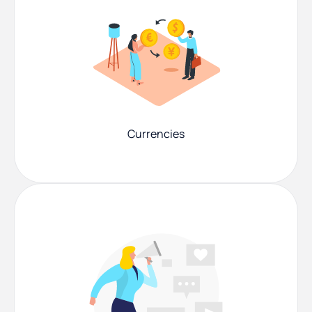
Currencies