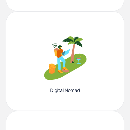
Digital Nomad