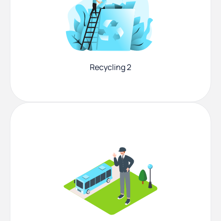
Recycling 2