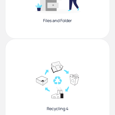
Files and Folder
Recycling 4