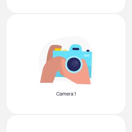
Camera 1