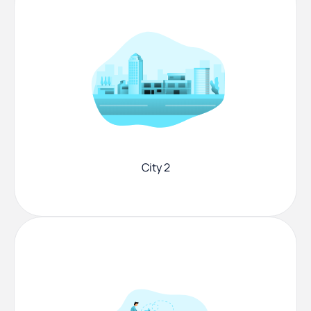
City 2