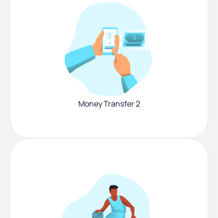
Money Transfer 2