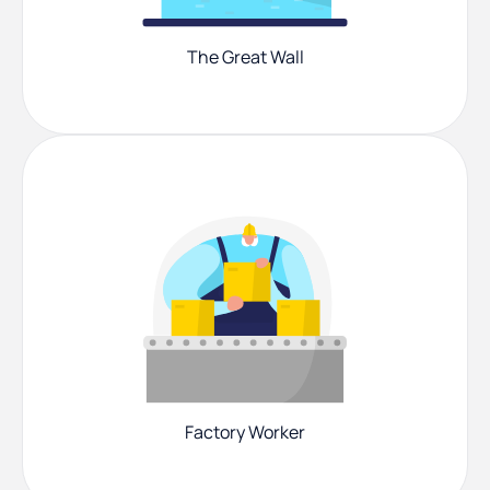
The Great Wall
Factory Worker