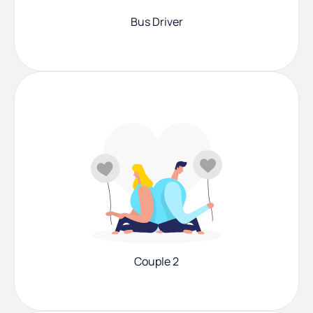
Bus Driver
Couple 2