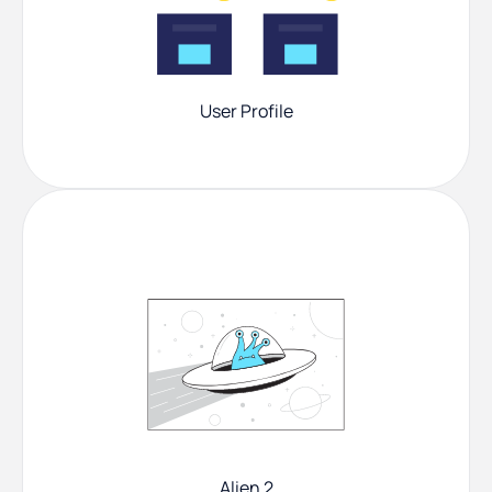
User Profile
Alien 2