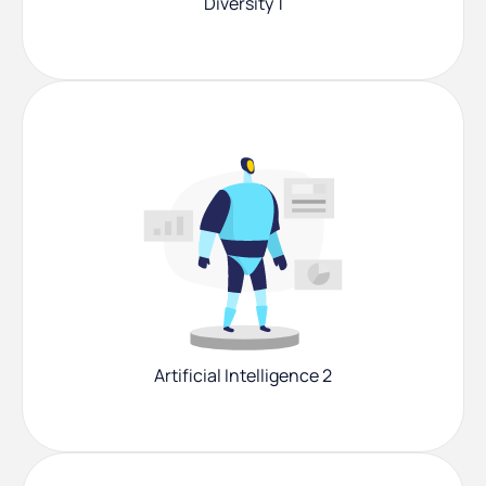
Diversity 1
Artificial Intelligence 2