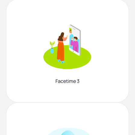
Facetime 3