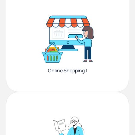
Online Shopping 1