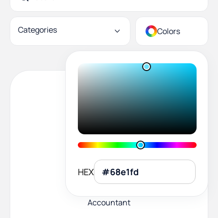
Categories
Colors
HEX
Accountant