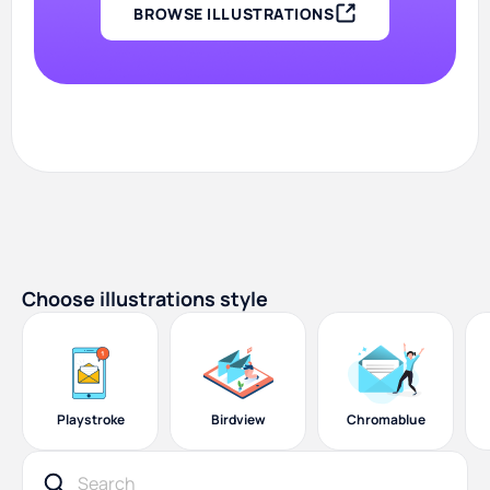
BROWSE ILLUSTRATIONS
Choose illustrations style
Playstroke
Birdview
Chromablue