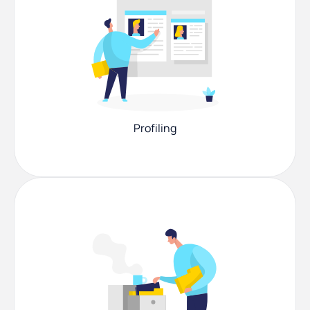
Profiling