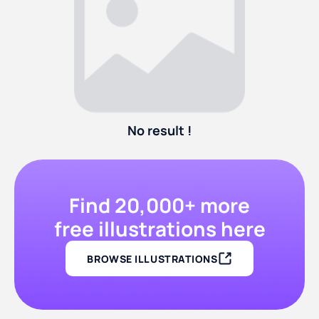
No result !
Find 20,000+ more
free illustrations here
BROWSE ILLUSTRATIONS