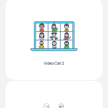
Video Call 2