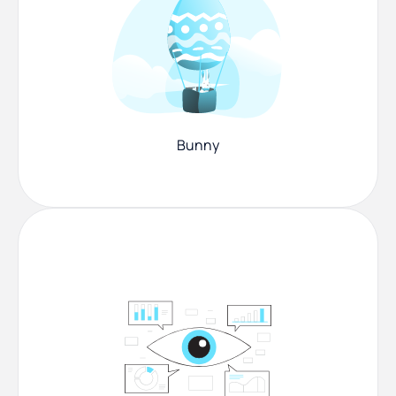
Bunny