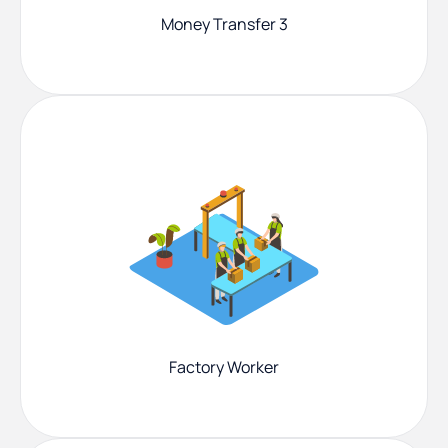
Money Transfer 3
Factory Worker