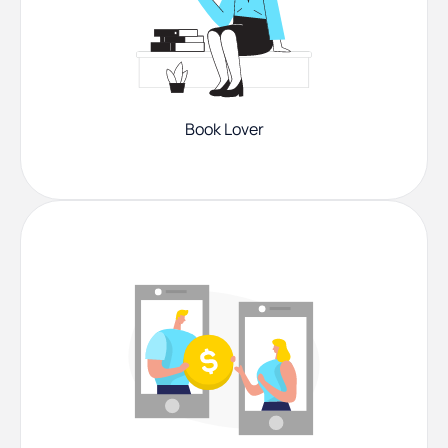
Book Lover