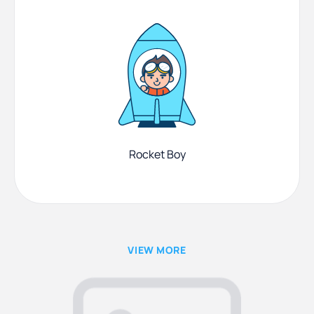
Rocket Boy
VIEW MORE