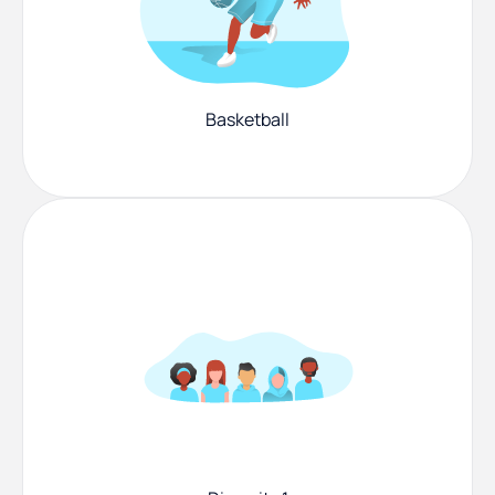
Basketball