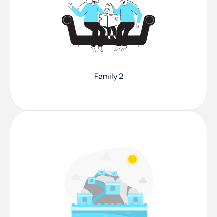
Family 2