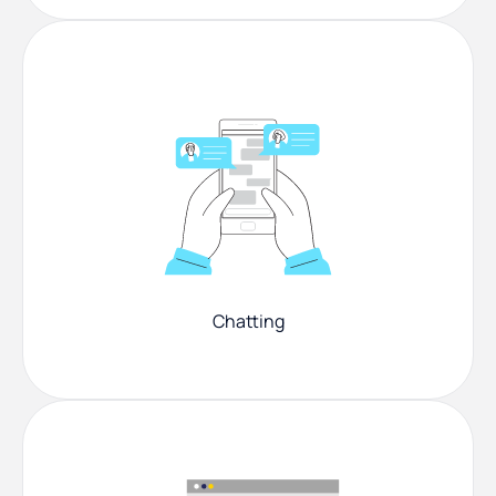
Chatting