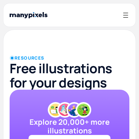
RESOURCES
Free illustrations
for your designs
Explore 20,000+ more
illustrations