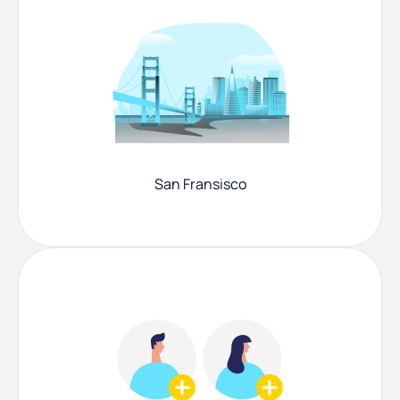
San Fransisco