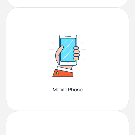
Mobile Phone