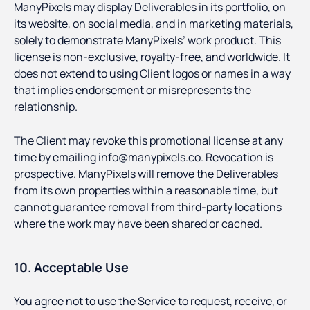
ManyPixels may display Deliverables in its portfolio, on
its website, on social media, and in marketing materials,
solely to demonstrate ManyPixels’ work product. This
license is non-exclusive, royalty-free, and worldwide. It
does not extend to using Client logos or names in a way
that implies endorsement or misrepresents the
relationship.
The Client may revoke this promotional license at any
time by emailing info@manypixels.co. Revocation is
prospective. ManyPixels will remove the Deliverables
from its own properties within a reasonable time, but
cannot guarantee removal from third-party locations
where the work may have been shared or cached.
10. Acceptable Use
You agree not to use the Service to request, receive, or