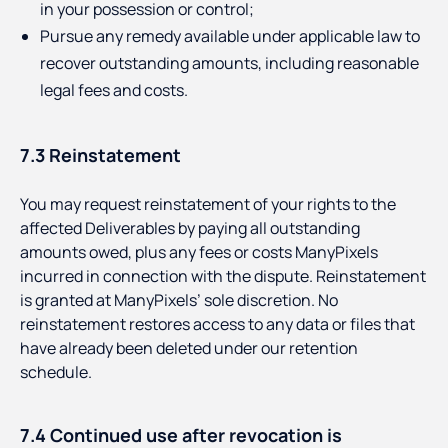
in your possession or control;
Pursue any remedy available under applicable law to
recover outstanding amounts, including reasonable
legal fees and costs.
7.3 Reinstatement
You may request reinstatement of your rights to the
affected Deliverables by paying all outstanding
amounts owed, plus any fees or costs ManyPixels
incurred in connection with the dispute. Reinstatement
is granted at ManyPixels’ sole discretion. No
reinstatement restores access to any data or files that
have already been deleted under our retention
schedule.
7.4 Continued use after revocation is