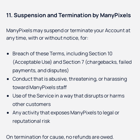
11. Suspension and Termination by ManyPixels
ManyPixels may suspend or terminate your Account at
any time, with or without notice, for:
Breach of these Terms, including Section 10
(Acceptable Use) and Section 7 (chargebacks, failed
payments, and disputes)
Conduct that is abusive, threatening, or harassing
toward ManyPixels staff
Use of the Service in a way that disrupts or harms
other customers
Any activity that exposes ManyPixels to legal or
reputational risk
On termination for cause, no refunds are owed.