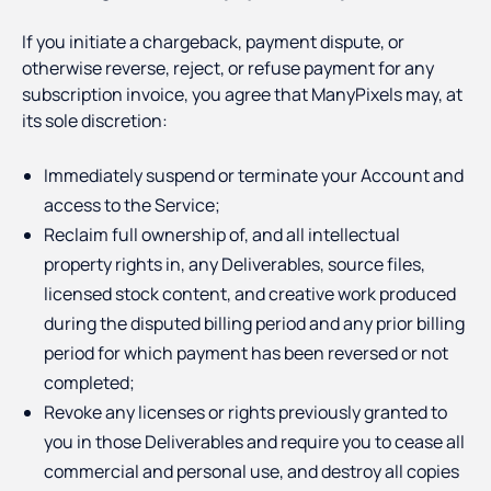
If you initiate a chargeback, payment dispute, or
otherwise reverse, reject, or refuse payment for any
subscription invoice, you agree that ManyPixels may, at
its sole discretion:
Immediately suspend or terminate your Account and
access to the Service;
Reclaim full ownership of, and all intellectual
property rights in, any Deliverables, source files,
licensed stock content, and creative work produced
during the disputed billing period and any prior billing
period for which payment has been reversed or not
completed;
Revoke any licenses or rights previously granted to
you in those Deliverables and require you to cease all
commercial and personal use, and destroy all copies