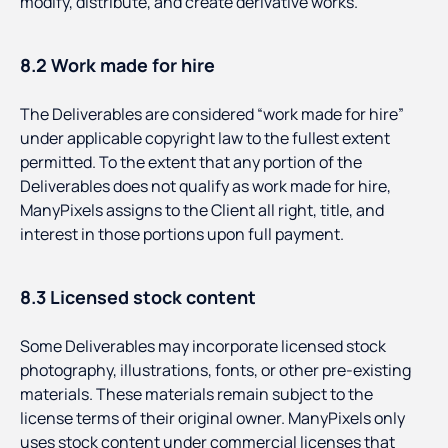
modify, distribute, and create derivative works.
8.2 Work made for hire
The Deliverables are considered “work made for hire”
under applicable copyright law to the fullest extent
permitted. To the extent that any portion of the
Deliverables does not qualify as work made for hire,
ManyPixels assigns to the Client all right, title, and
interest in those portions upon full payment.
8.3 Licensed stock content
Some Deliverables may incorporate licensed stock
photography, illustrations, fonts, or other pre-existing
materials. These materials remain subject to the
license terms of their original owner. ManyPixels only
uses stock content under commercial licenses that