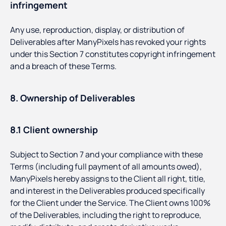
infringement
Any use, reproduction, display, or distribution of
Deliverables after ManyPixels has revoked your rights
under this Section 7 constitutes copyright infringement
and a breach of these Terms.
8. Ownership of Deliverables
8.1 Client ownership
Subject to Section 7 and your compliance with these
Terms (including full payment of all amounts owed),
ManyPixels hereby assigns to the Client all right, title,
and interest in the Deliverables produced specifically
for the Client under the Service. The Client owns 100%
of the Deliverables, including the right to reproduce,