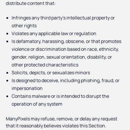
distribute content that:
Infringes any third party’s intellectual property or
other rights
Violates any applicable law or regulation
Is defamatory, harassing, obscene, or that promotes
violence or discrimination based on race, ethnicity,
gender, religion, sexual orientation, disability, or
other protected characteristics
Solicits, depicts, or sexualizes minors
Is designed to deceive, including phishing, fraud, or
impersonation
Contains malware or is intended to disrupt the
operation of any system
ManyPixels may refuse, remove, or delay any request
that it reasonably believes violates this Section.