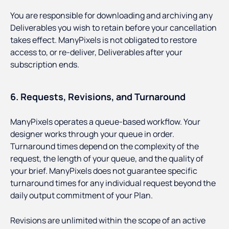
You are responsible for downloading and archiving any
Deliverables you wish to retain before your cancellation
takes effect. ManyPixels is not obligated to restore
access to, or re-deliver, Deliverables after your
subscription ends.
6. Requests, Revisions, and Turnaround
ManyPixels operates a queue-based workflow. Your
designer works through your queue in order.
Turnaround times depend on the complexity of the
request, the length of your queue, and the quality of
your brief. ManyPixels does not guarantee specific
turnaround times for any individual request beyond the
daily output commitment of your Plan.
Revisions are unlimited within the scope of an active