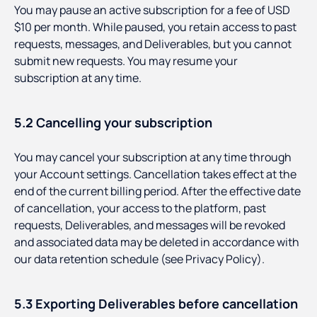
You may pause an active subscription for a fee of USD
$10 per month. While paused, you retain access to past
requests, messages, and Deliverables, but you cannot
submit new requests. You may resume your
subscription at any time.
5.2 Cancelling your subscription
You may cancel your subscription at any time through
your Account settings. Cancellation takes effect at the
end of the current billing period. After the effective date
of cancellation, your access to the platform, past
requests, Deliverables, and messages will be revoked
and associated data may be deleted in accordance with
our data retention schedule (see Privacy Policy).
5.3 Exporting Deliverables before cancellation