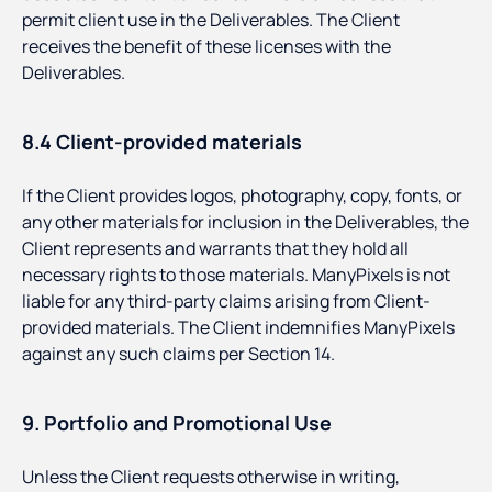
permit client use in the Deliverables. The Client
receives the benefit of these licenses with the
Deliverables.
8.4 Client-provided materials
If the Client provides logos, photography, copy, fonts, or
any other materials for inclusion in the Deliverables, the
Client represents and warrants that they hold all
necessary rights to those materials. ManyPixels is not
liable for any third-party claims arising from Client-
provided materials. The Client indemnifies ManyPixels
against any such claims per Section 14.
9. Portfolio and Promotional Use
Unless the Client requests otherwise in writing,