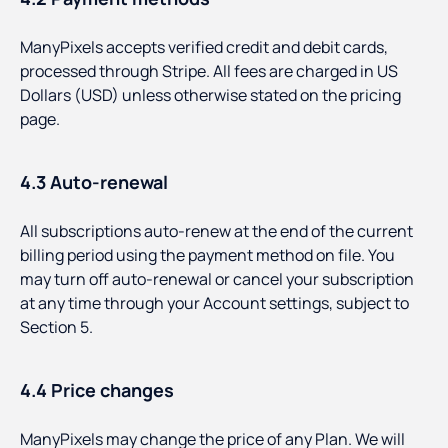
ManyPixels accepts verified credit and debit cards,
processed through Stripe. All fees are charged in US
Dollars (USD) unless otherwise stated on the pricing
page.
4.3 Auto-renewal
All subscriptions auto-renew at the end of the current
billing period using the payment method on file. You
may turn off auto-renewal or cancel your subscription
at any time through your Account settings, subject to
Section 5.
4.4 Price changes
ManyPixels may change the price of any Plan. We will