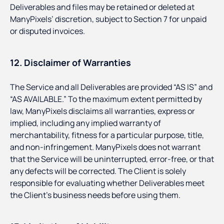
Deliverables and files may be retained or deleted at
ManyPixels’ discretion, subject to Section 7 for unpaid
or disputed invoices.
12. Disclaimer of Warranties
The Service and all Deliverables are provided “AS IS” and
“AS AVAILABLE.” To the maximum extent permitted by
law, ManyPixels disclaims all warranties, express or
implied, including any implied warranty of
merchantability, fitness for a particular purpose, title,
and non-infringement. ManyPixels does not warrant
that the Service will be uninterrupted, error-free, or that
any defects will be corrected. The Client is solely
responsible for evaluating whether Deliverables meet
the Client’s business needs before using them.