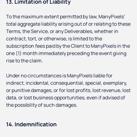
13. Limitation of Liability
To the maximum extent permitted by law, ManyPixels’
total aggregate liability arising out of or relating to these
Terms, the Service, or any Deliverables, whether in
contract, tort, or otherwise, is limited to the
subscription fees paid by the Client to ManyPixels in the
one (1) month immediately preceding the event giving
rise to the claim.
Under no circumstances is ManyPixels liable for
indirect, incidental, consequential, special, exemplary,
or punitive damages, or for lost profits, lost revenue, lost
data, or lost business opportunities, even if advised of
the possibility of such damages.
14. Indemnification