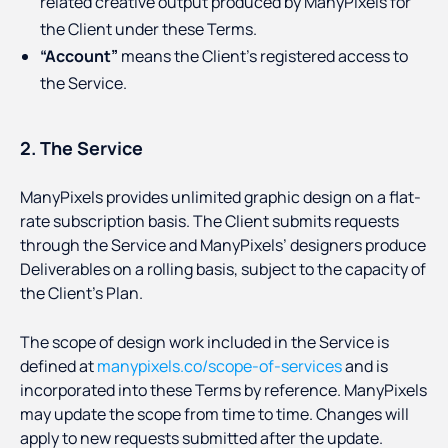
related creative output produced by ManyPixels for
the Client under these Terms.
“Account”
means the Client’s registered access to
the Service.
2. The Service
ManyPixels provides unlimited graphic design on a flat-
rate subscription basis. The Client submits requests
through the Service and ManyPixels’ designers produce
Deliverables on a rolling basis, subject to the capacity of
the Client’s Plan.
The scope of design work included in the Service is
defined at
manypixels.co/scope-of-services
and is
incorporated into these Terms by reference. ManyPixels
may update the scope from time to time. Changes will
apply to new requests submitted after the update.