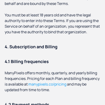
behalf and are bound by these Terms.
You must be at least 18 years old and have the legal
authority to enter into these Terms. If you are using the
Service on behalf of an organization, you represent that
you have the authority to bind that organization.
4. Subscription and Billing
4.1 Billing frequencies
ManyPixels offers monthly, quarterly, and yearly billing
frequencies. Pricing for each Plan and billing frequency
is available at
manypixels.co/pricing
and may be
updated from time to time.
4.2 Payment methods