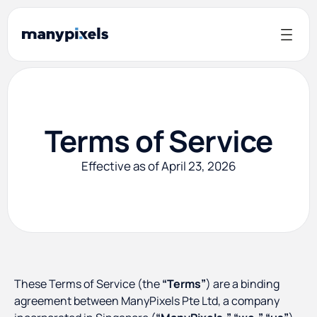
Terms of Service
Effective as of April 23, 2026
These Terms of Service (the
“Terms”
) are a binding
agreement between ManyPixels Pte Ltd, a company