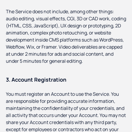
The Service does not include, among other things:
audio editing, visual effects, CGI, 3D or CAD work, coding
(HTML, CSS, JavaScript), UX design or prototyping, 2D
animation, complex photo retouching, or website
development inside CMS platforms such as WordPress,
Webflow, Wix, or Framer. Video deliverables are capped
at under 2 minutes for ads and social content, and
under 5 minutes for general editing.
3. Account Registration
You must register an Account to use the Service. You
are responsible for providing accurate information,
maintaining the confidentiality of your credentials, and
all activity that occurs under your Account. You may not
share your Account credentials with any third party,
except for employees or contractors who act on your