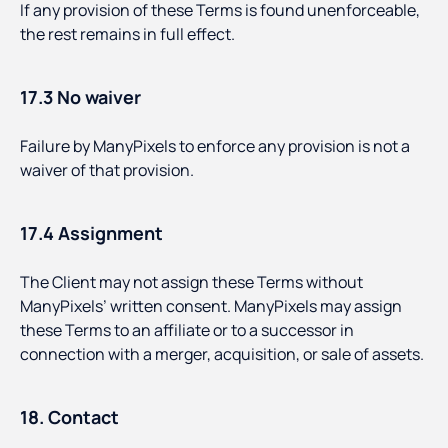
If any provision of these Terms is found unenforceable,
the rest remains in full effect.
17.3 No waiver
Failure by ManyPixels to enforce any provision is not a
waiver of that provision.
17.4 Assignment
The Client may not assign these Terms without
ManyPixels’ written consent. ManyPixels may assign
these Terms to an affiliate or to a successor in
connection with a merger, acquisition, or sale of assets.
18. Contact