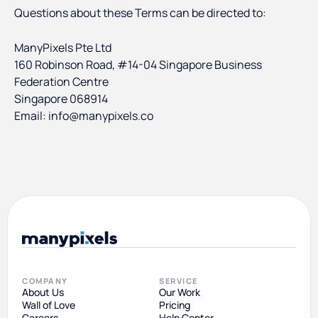
Questions about these Terms can be directed to:
ManyPixels Pte Ltd
160 Robinson Road, #14-04 Singapore Business
Federation Centre
Singapore 068914
Email: info@manypixels.co
COMPANY
SERVICE
About Us
Our Work
Wall of Love
Pricing
Careers
Help Center