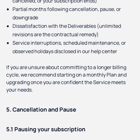
cancelled, or your subscription ends)
Partial months following cancellation, pause, or
downgrade
Dissatisfaction with the Deliverables (unlimited
revisions are the contractual remedy)
Service interruptions, scheduled maintenance, or
observed holidays disclosed in our help center
If you are unsure about committing to a longer billing
cycle, we recommend starting on a monthly Plan and
upgrading once you are confident the Service meets
your needs.
5. Cancellation and Pause
5.1 Pausing your subscription