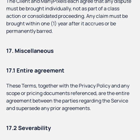
The Client and ManyPixels each agree that any dispute
must be brought individually, not as part of a class
action or consolidated proceeding. Any claim must be
brought within one (1) year after it accrues or be
permanently barred.
17. Miscellaneous
17.1 Entire agreement
These Terms, together with the Privacy Policy and any
scope or pricing documents referenced, are the entire
agreement between the parties regarding the Service
and supersede any prior agreements.
17.2 Severability