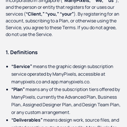
incorporated in Singapore (
“ManyPixels,”
“we,”
“us”
),
and the person or entity that registers for or uses our
services (
“Client,”
“you,”
“your”
). By registering for an
account, subscribing to a Plan, or otherwise using the
Service, you agree to these Terms. If you do not agree,
do not use the Service.
1. Definitions
“Service”
means the graphic design subscription
service operated by ManyPixels, accessible at
manypixels.co and app.manypixels.co.
“Plan”
means any of the subscription tiers offered by
ManyPixels, currently the Advanced Plan, Business
Plan, Assigned Designer Plan, and Design Team Plan,
or any custom arrangement.
“Deliverables”
means design work, source files, and