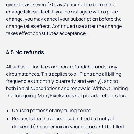
give at least seven (7) days’ prior notice before the
change takes effect. If you do not agree with a price
change, you may cancel your subscription before the
change takes effect. Continued use after the change
takes effect constitutes acceptance.
4.5 No refunds
All subscription fees are non-refundable under any
circumstances. This applies to all Plans and all billing
frequencies (monthly, quarterly, and yearly), and to
both initial subscriptions and renewals. Without limiting
the foregoing, ManyPixels does not provide refunds for:
Unused portions of any billing period
Requests that have been submitted but not yet
delivered (these remain in your queue until fulfilled,