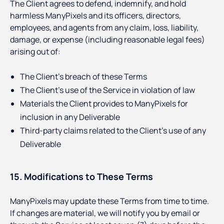
The Client agrees to defend, indemnify, and hold
harmless ManyPixels and its officers, directors,
employees, and agents from any claim, loss, liability,
damage, or expense (including reasonable legal fees)
arising out of:
The Client’s breach of these Terms
The Client’s use of the Service in violation of law
Materials the Client provides to ManyPixels for
inclusion in any Deliverable
Third-party claims related to the Client’s use of any
Deliverable
15. Modifications to These Terms
ManyPixels may update these Terms from time to time.
If changes are material, we will notify you by email or