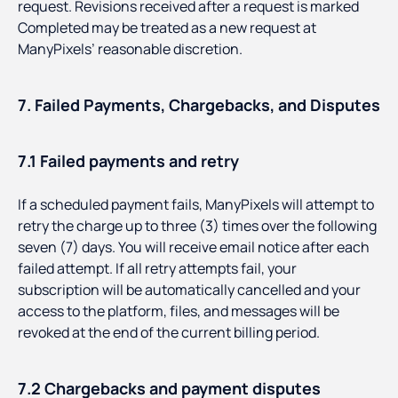
request. Revisions received after a request is marked
Completed may be treated as a new request at
ManyPixels’ reasonable discretion.
7. Failed Payments, Chargebacks, and Disputes
7.1 Failed payments and retry
If a scheduled payment fails, ManyPixels will attempt to
retry the charge up to three (3) times over the following
seven (7) days. You will receive email notice after each
failed attempt. If all retry attempts fail, your
subscription will be automatically cancelled and your
access to the platform, files, and messages will be
revoked at the end of the current billing period.
7.2 Chargebacks and payment disputes