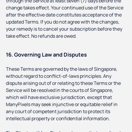
through the Service at least seven (7) days before the
change takes effect. Your continued use of the Service
after the effective date constitutes acceptance of the
updated Terms. If you do not agree with the changes,
your remedy is to cancel your subscription before they
take effect. No refunds are owed.
16. Governing Law and Disputes
These Terms are governed by the laws of Singapore,
without regard to conflict-of-laws principles. Any
dispute arising out of or relating to these Terms or the
Service will be resolved in the courts of Singapore,
which will have exclusive jurisdiction, except that
ManyPixels may seek injunctive or equitable relief in
any court of competent jurisdiction to protect its
intellectual property or confidential information.