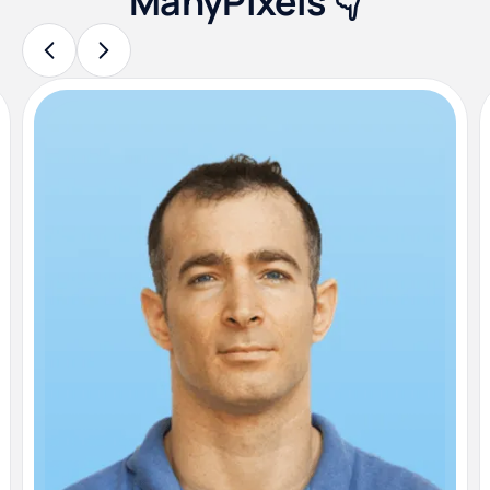
ManyPixels 👇