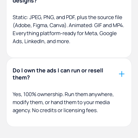
designs?
Static: JPEG, PNG, and PDF, plus the source file
(Adobe, Figma, Canva). Animated: GIF and MP4.
Everything platform-ready for Meta, Google
Ads, LinkedIn, and more.
Do I own the ads I can run or resell
them?
Yes, 100% ownership. Run them anywhere,
modify them, or hand them to your media
agency. No credits or licensing fees.