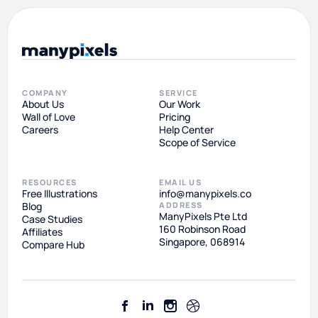
COMPANY
SERVICE
About Us
Our Work
Wall of Love
Pricing
Careers
Help Center
Scope of Service
RESOURCES
EMAIL US
Free Illustrations
info@manypixels.co
Blog
ADDRESS
ManyPixels Pte Ltd
Case Studies
160 Robinson Road
Affiliates
Singapore, 068914
Compare Hub