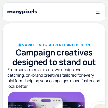
MARKETING & ADVERTISING DESIGN
Campaign creatives
designed to stand out
From social media to ads, we design eye-
catching, on-brand creatives tailored for every
platform, helping your campaigns move faster and
look better.