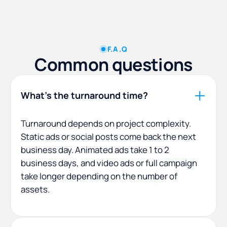
F.A.Q
Common questions
What's the turnaround time?
Turnaround depends on project complexity.
Static ads or social posts come back the next
business day. Animated ads take 1 to 2
business days, and video ads or full campaign
take longer depending on the number of
assets.