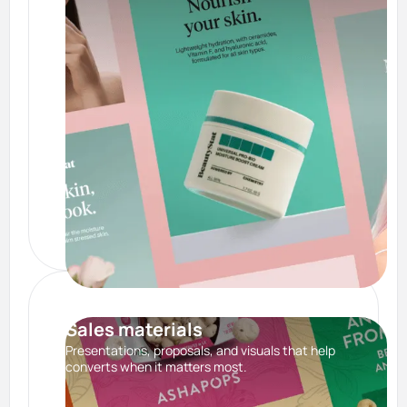
Sales materials
Presentations, proposals, and visuals that help
converts when it matters most.