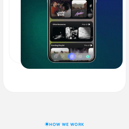
HOW WE WORK