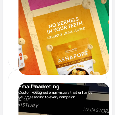
Email marketing
Custom-designed email visuals that enhance
your messaging to every campaign.