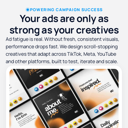
POWERING CAMPAIGN SUCCESS
Your ads are only as
strong as your creatives
Ad fatigue is real. Without fresh, consistent visuals,
performance drops fast. We design scroll-stopping
creatives that adapt across TikTok, Meta, YouTube
and other platforms, built to test, iterate and scale.