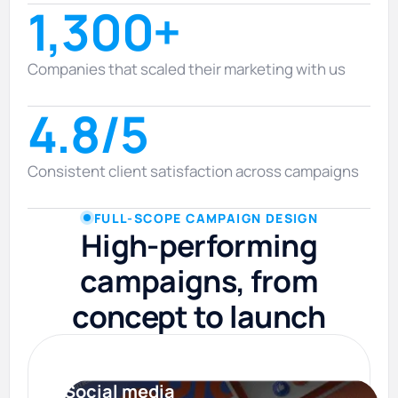
1,300+
Companies that scaled their marketing with us
4.8/5
Consistent client satisfaction across campaigns
FULL-SCOPE CAMPAIGN DESIGN
High-performing
campaigns, from
concept to launch
Social media