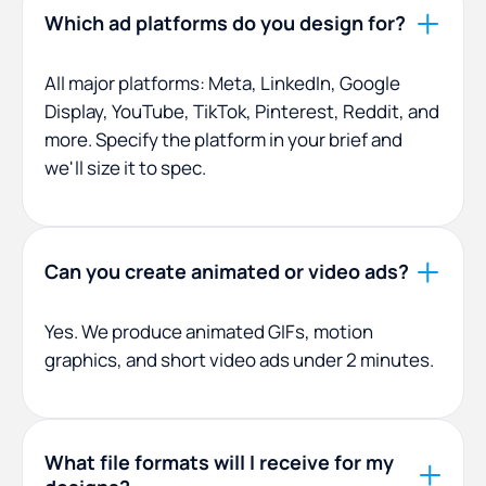
Which ad platforms do you design for?
All major platforms: Meta, LinkedIn, Google
Display, YouTube, TikTok, Pinterest, Reddit, and
more. Specify the platform in your brief and
we'll size it to spec.
Can you create animated or video ads?
Yes. We produce animated GIFs, motion
graphics, and short video ads under 2 minutes.
What file formats will I receive for my