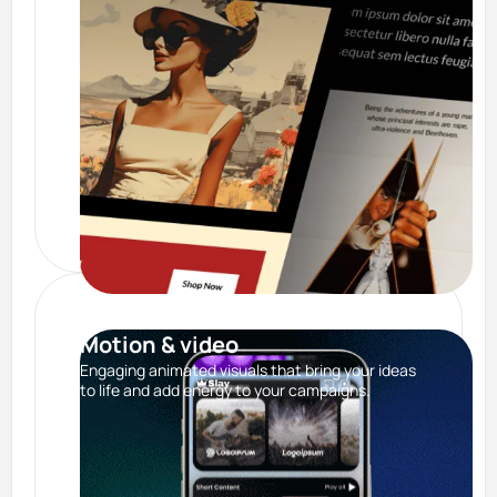
Motion & video
Engaging animated visuals that bring your ideas
to life and add energy to your campaigns.