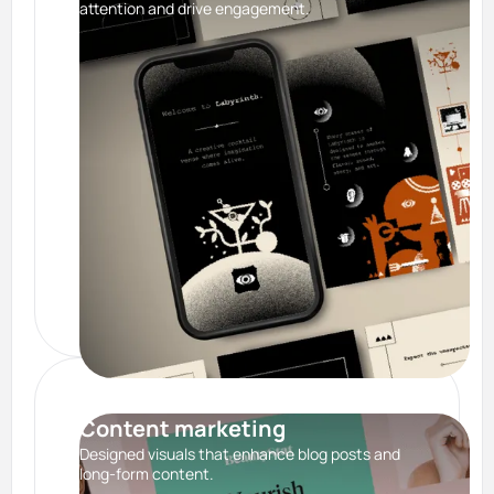
attention and drive engagement.
Content marketing
Designed visuals that enhance blog posts and
long-form content.