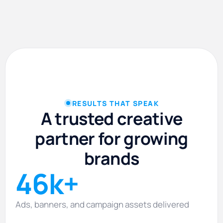
RESULTS THAT SPEAK
A trusted creative
partner for growing
brands
46k+
Ads, banners, and campaign assets delivered