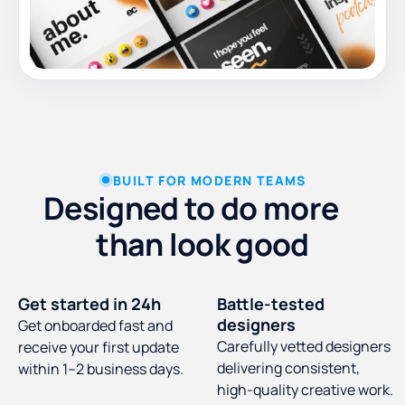
BUILT FOR MODERN TEAMS
Designed to do more
than look good
Get started in 24h
Battle-tested
designers
Get onboarded fast and
Carefully vetted designers
receive your first update
delivering consistent,
within 1–2 business days.
high-quality creative work.