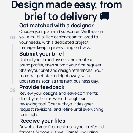
Design made easy, from
brief to delivery 🚚
Get matched with a designer
Choose your plan and subscribe. We’ll assign
you a multi-skilled design team tailored to
01
your needs, with a dedicated project
manager keeping everything on track.
Submit your brief
Upload your brand assets and create a
brand profile, then submit your first request.
Share your brief and design references. Your
team will get started right away, with
updates as soon as the next business day.
Provide feedback
02
Review your designs and leave comments
directly on the artwork through our
reviewing tool. Chat with your designer,
request revisions, and refine until everything
feels right.
Receive your files
Download your final designs in your preferred
formats (Adobe, Canva, Figma), including