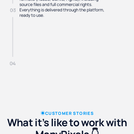
source files and full commercial rights.
Everything is delivered through the platform,
03
ready to use.
04
CUSTOMER STORIES
What it’s like to work with