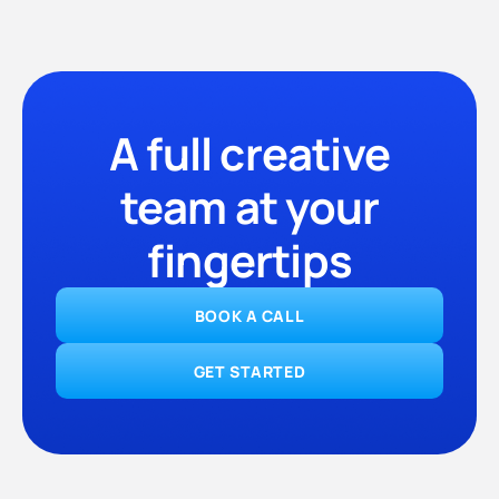
A full creative
team at your
fingertips
BOOK A CALL
GET STARTED