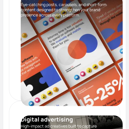
Eye-catching posts, carousels, and short-form
content designed to strengthen your brand
presence across every platform.
Digital advertising
High-impact ad creatives built to capture