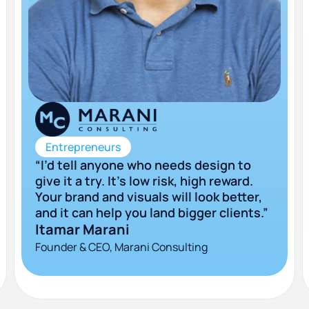
Entrepreneurs
“I’d tell anyone who needs design to
give it a try. It’s low risk, high reward.
Your brand and visuals will look better,
and it can help you land bigger clients.”
Itamar Marani
Founder & CEO, Marani Consulting