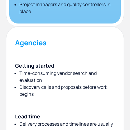
Project managers and quality controllers in
place
Agencies
Getting started
Time-consuming vendor search and
evaluation
Discovery calls and proposals before work
begins
Lead time
Delivery processes and timelines are usually