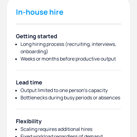
In-house hire
Getting started
Long hiring process (recruiting, interviews,
onboarding)
Weeks or months before productive output
Lead time
Output limited to one person’s capacity
Bottlenecks during busy periods or absences
Flexibility
Scaling requires additional hires
Fixed workload regardless of demand