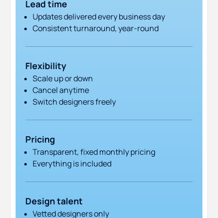
Lead time
Updates delivered every business day
Consistent turnaround, year-round
Flexibility
Scale up or down
Cancel anytime
Switch designers freely
Pricing
Transparent, fixed monthly pricing
Everything is included
Design talent
Vetted designers only