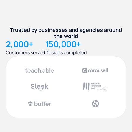
Trusted by businesses and agencies around
the world
2,000+
150,000+
Customers served
Designs completed