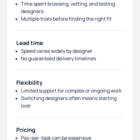
Time spent browsing, vetting, and testing
designers
Multiple trials before finding the right fit
Lead time
Speed varies widely by designer
No guaranteed delivery timelines
Flexibility
Limited support for complex or ongoing work
Switching designers often means starting
over
Pricing
Pay-per-task can be expensive