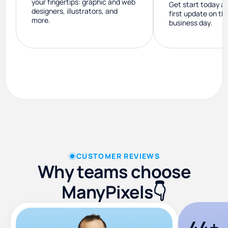
your fingertips: graphic and web
Get start today a
designers, illustrators, and
first update on th
more.
business day.
CUSTOMER REVIEWS
Why teams choose
ManyPixels👇
44+