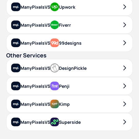
ManyPixels
VS
Upwork
ManyPixels
VS
Fiverr
ManyPixels
VS
99designs
Other Services
ManyPixels
VS
DesignPickle
ManyPixels
VS
Penji
ManyPixels
VS
Kimp
ManyPixels
VS
Superside