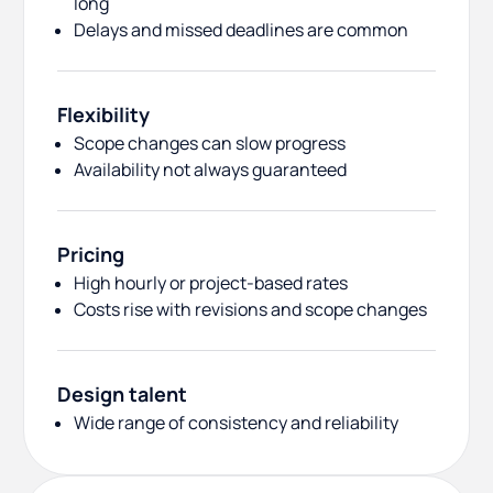
long
Delays and missed deadlines are common
Flexibility
Scope changes can slow progress
Availability not always guaranteed
Pricing
High hourly or project-based rates
Costs rise with revisions and scope changes
Design talent
Wide range of consistency and reliability