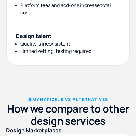
Platform fees and add-ons increase total
cost
Design talent
Quality is inconsistent
Limited vetting; testing required
MANYPIXELS VS ALTERNATIVES
How we compare to other
design services
Design Marketplaces