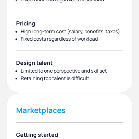
Pricing
High long-term cost (salary, benefits, taxes)
Fixed costs regardless of workload
Design talent
Limited to one perspective and skillset
Retaining top talent is difficult
Marketplaces
Getting started