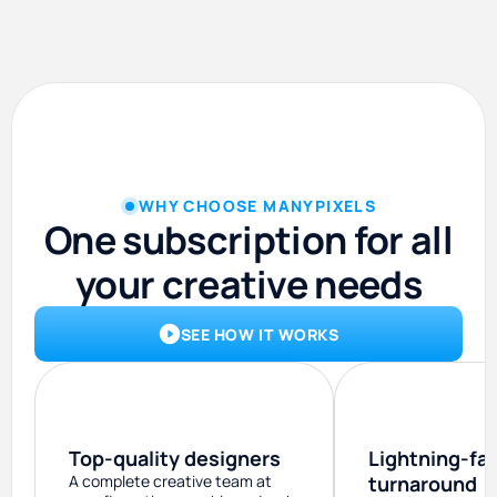
WHY CHOOSE MANYPIXELS
One subscription for all
your creative needs
SEE HOW IT WORKS
Top-quality designers
Lightning-fa
A complete creative team at
turnaround