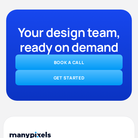
Your design team,
ready on demand
BOOK A CALL
GET STARTED