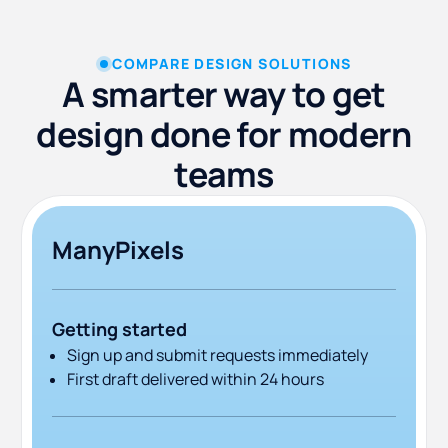
COMPARE DESIGN SOLUTIONS
A smarter way to get
design done for modern
teams
ManyPixels
Getting started
Sign up and submit requests immediately
First draft delivered within 24 hours