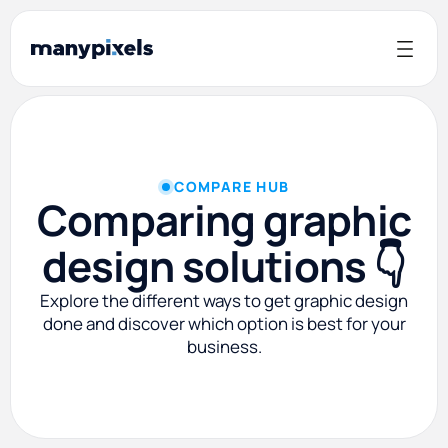
COMPARE HUB
Comparing graphic
design solutions 👇
Explore the different ways to get graphic design
done and discover which option is best for your
business.