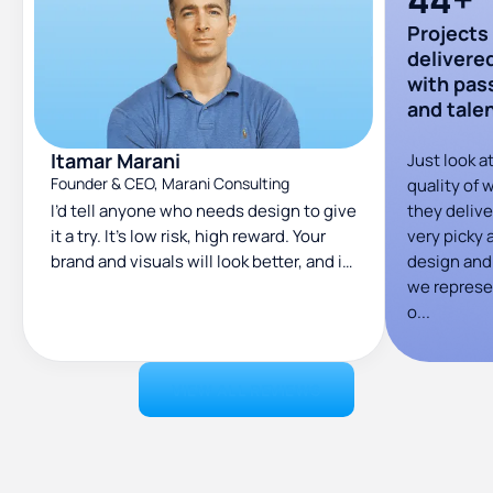
Projects
delivere
with pas
and tale
Itamar Marani
Just look a
Founder & CEO, Marani Consulting
quality of 
I’d tell anyone who needs design to give
they deliver
it a try. It’s low risk, high reward. Your
very picky 
brand and visuals will look better, and it
design an
can help you land bigger clients.
we represe
o...
VIEW ALL REVIEWS