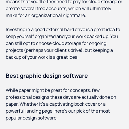
means that you’ll either need to pay for cloud storage or
create several free accounts, which will ultimately
make for an organizational nightmare.
Investing in a good external hard drive is a great idea to
keep yourself organized and your work backed up. You
can still opt to choose cloud storage for ongoing
projects (perhaps your client’s drive), but keeping a
backup of your work is a great idea.
Best graphic design software
While paper might be great for concepts, few
professional designs these days are actually done on
paper. Whether it’s a captivating book cover or a
powerful landing page, here’s our pick of the most
popular design software.