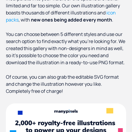
limited and far too simple. Our own illustration gallery
boasts thousands of different illustrations and
icon
packs
, with
new ones being added every month
.
You can choose between 5 different styles and use our
search option to find exactly what you’re looking for. We
created this gallery with non-designers in mind as well,
so it’s possible to choose the color you need and
download the illustration in a ready-to-use PNG format.
Of course, you can also grab the editable SVG format
and change the illustration however you like.
Completely free of charge!