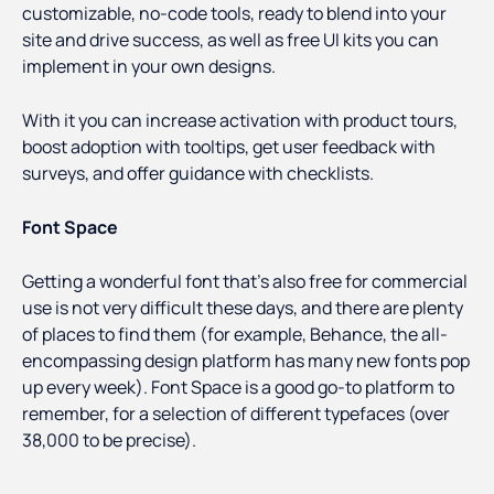
customizable, no-code tools, ready to blend into your
site and drive success, as well as free UI kits you can
implement in your own designs.
With it you can increase activation with product tours,
boost adoption with tooltips, get user feedback with
surveys, and offer guidance with checklists.
Font Space
Getting a wonderful font that’s also free for commercial
use is not very difficult these days, and there are plenty
of places to find them (for example, Behance, the all-
encompassing design platform has many new fonts pop
up every week). Font Space is a good go-to platform to
remember, for a selection of different typefaces (over
38,000 to be precise).