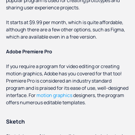
popular program is used for creating prototypes and
sharing user experience projects.
It starts at $9.99 per month, which is quite affordable,
although there are a few other options, such as Figma,
which are available even in a free version.
Adobe Premiere Pro
If you require a program for video editing or creating
motion graphics, Adobe has you covered for that too!
Premiere Pro is considered an industry standard
program and is praised for its ease of use, well-designed
interface. For
motion graphics
designers, the program
offers numerous editable templates.
Sketch