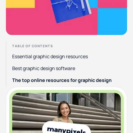
TABLE OF CONTENTS
Essential graphic design resources
Best graphic design software
The top online resources for graphic design