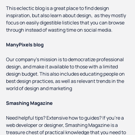
This eclectic blog is a great place to find design
inspiration, but also learn about design, as they mostly
focus on easily digestible listicles that you can browse
through instead of wasting time on social media.
ManyPixels blog
Our company’s mission is to democratize professional
design, and make it available to those with a limited
design budget. This also includes educating people on
best design practices, as well as relevant trends in the
world of design and marketing
Smashing Magazine
Need helpful tips? Extensive how to guides? If you’re a
web developer or designer, Smashing Magazine is a
treasure chest of practical knowledge that you need to