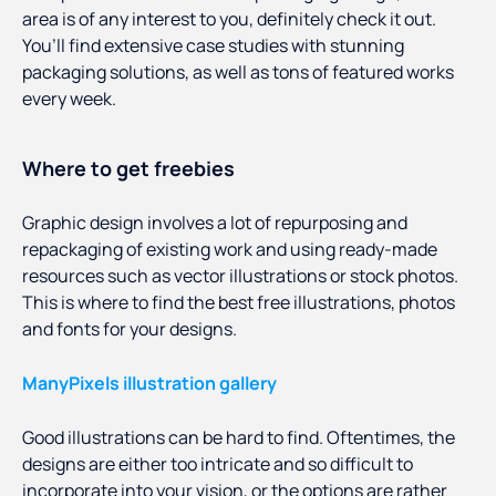
area is of any interest to you, definitely check it out.
You’ll find extensive case studies with stunning
packaging solutions, as well as tons of featured works
every week.
Where to get freebies
Graphic design involves a lot of repurposing and
repackaging of existing work and using ready-made
resources such as vector illustrations or stock photos.
This is where to find the best free illustrations, photos
and fonts for your designs.
ManyPixels illustration gallery
Good illustrations can be hard to find. Oftentimes, the
designs are either too intricate and so difficult to
incorporate into your vision, or the options are rather