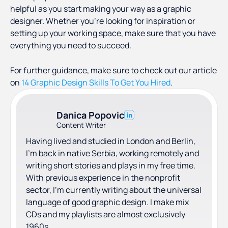
helpful as you start making your way as a graphic
designer. Whether you’re looking for inspiration or
setting up your working space, make sure that you have
everything you need to succeed.
For further guidance, make sure to check out our article
on
14 Graphic Design Skills To Get You Hired
.
Danica Popovic
Content Writer
Having lived and studied in London and Berlin,
I'm back in native Serbia, working remotely and
writing short stories and plays in my free time.
With previous experience in the nonprofit
sector, I'm currently writing about the universal
language of good graphic design. I make mix
CDs and my playlists are almost exclusively
1960s.