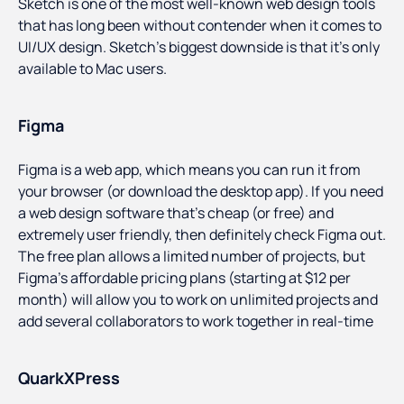
Sketch is one of the most well-known web design tools
that has long been without contender when it comes to
UI/UX design. Sketch’s biggest downside is that it’s only
available to Mac users.
Figma
Figma is a web app, which means you can run it from
your browser (or download the desktop app). If you need
a web design software that’s cheap (or free) and
extremely user friendly, then definitely check Figma out.
The free plan allows a limited number of projects, but
Figma’s affordable pricing plans (starting at $12 per
month) will allow you to work on unlimited projects and
add several collaborators to work together in real-time
QuarkXPress