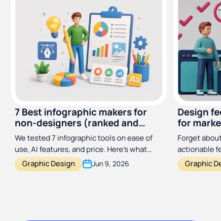
7 Best infographic makers for
Design f
non-designers (ranked and
for marke
reviewed)
designer
We tested 7 infographic tools on ease of
Forget about
use, AI features, and price. Here's what
actionable 
actually works for non-designers in 2026.
process a hu
Graphic Design
Graphic D
Jun 9, 2026
with this si
framework.