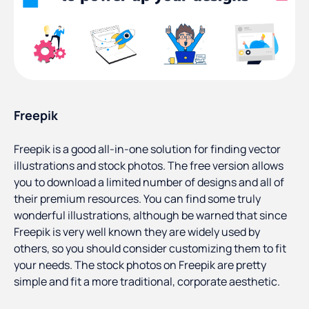
Freepik
Freepik is a good all-in-one solution for finding vector
illustrations and stock photos. The free version allows
you to download a limited number of designs and all of
their premium resources. You can find some truly
wonderful illustrations, although be warned that since
Freepik is very well known they are widely used by
others, so you should consider customizing them to fit
your needs. The stock photos on Freepik are pretty
simple and fit a more traditional, corporate aesthetic.