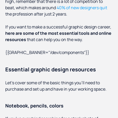
high, remember that there is a lot of competition to
beat, which makes around
40% of new designers quit
the profession after just 2 years.
If you want to make a successful graphic design career,
here are some of the most essential tools and online
resources
that can help you on the way.
{{GRAPHIC_BANNER="/dev/components"}}
Essential graphic design resources
Let’s cover some of the basic things you’ll need to
purchase and set up and have in your working space.
Notebook, pencils, colors