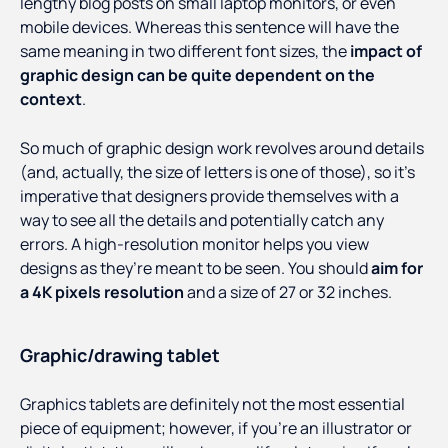
lengthy blog posts on small laptop monitors, or even
mobile devices. Whereas this sentence will have the
same meaning in two different font sizes, the
impact of
graphic design can be quite dependent on the
context
.
So much of graphic design work revolves around details
(and, actually, the size of letters is one of those), so it’s
imperative that designers provide themselves with a
way to see all the details and potentially catch any
errors. A high-resolution monitor helps you view
designs as they’re meant to be seen. You should
aim for
a 4K pixels resolution
and a size of 27 or 32 inches.
Graphic/drawing tablet
Graphics tablets are definitely not the most essential
piece of equipment; however, if you’re an illustrator or