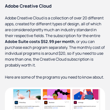
Adobe Creative Cloud
Adobe Creative Cloud is a collection of over 20 different
apps, created for different types of design, all of which
are considered pretty much an industry standard in
their respective fields. The subscription for the entire
Adobe Suite costs $52.99 per month
, or you can
purchase each program separately. The monthly cost of
individual programs is around $20, so if you need to use
more than one, the Creative Cloud subscription is
probably worth it.
Here are some of the programs you need to know about.