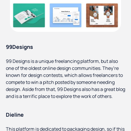
99Designs
99 Designs is a unique freelancing platform, but also
one of the oldest online design communities. They’re
known for design contests, which allows freelancers to
compete to win a pitch posted by someone needing
design. Aside from that, 99 Designs also has a great blog
and is a terrific place to explore the work of others.
Dieline
This platform is dedicated to packaging design, so if this