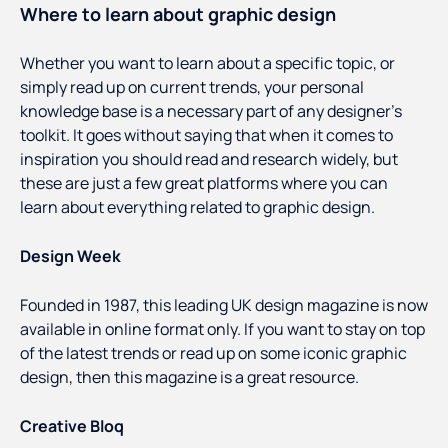
Where to learn about graphic design
Whether you want to learn about a specific topic, or
simply read up on current trends, your personal
knowledge base is a necessary part of any designer’s
toolkit. It goes without saying that when it comes to
inspiration you should read and research widely, but
these are just a few great platforms where you can
learn about everything related to graphic design.
Design Week
Founded in 1987, this leading UK design magazine is now
available in online format only. If you want to stay on top
of the latest trends or read up on some iconic graphic
design, then this magazine is a great resource.
Creative Bloq