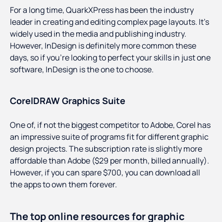
For a long time, QuarkXPress has been the industry
leader in creating and editing complex page layouts. It’s
widely used in the media and publishing industry.
However, InDesign is definitely more common these
days, so if you’re looking to perfect your skills in just one
software, InDesign is the one to choose.
CorelDRAW Graphics Suite
One of, if not the biggest competitor to Adobe, Corel has
an impressive suite of programs fit for different graphic
design projects. The subscription rate is slightly more
affordable than Adobe ($29 per month, billed annually).
However, if you can spare $700, you can download all
the apps to own them forever.
The top online resources for graphic