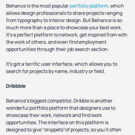
Behance is the most popular
portfolio platform
, which
allows design professionals to share projects ranging
from typography to interior design. But Behance is so
much more than a place to showcase your best work.
It’s a perfect platform to network, get inspired from with
the work of others, and even find employment
opportunities through their job search section.
It’s got a terrific user interface, which allows you to
search for projects by name, industry or field.
Dribbble
Behance’s biggest competitor, Dribble is another
wonderful portfolio platform that designers use to
showcase their work, network and find work
opportunities. The interface on this platform is
designed to give “snippets”of projects, so you’ll often