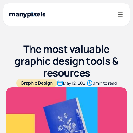
The most valuable
graphic design tools &
resources
Graphic Design
May 12, 2021
9
min to read