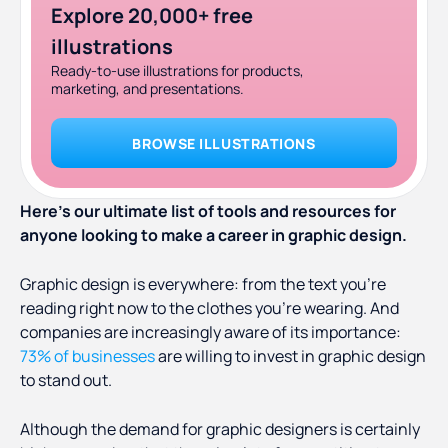
Explore 20,000+ free
illustrations
Ready-to-use illustrations for products,
marketing, and presentations.
BROWSE ILLUSTRATIONS
Here’s our ultimate list of tools and resources for
anyone looking to make a career in graphic design.
Graphic design is everywhere: from the text you’re
reading right now to the clothes you’re wearing. And
companies are increasingly aware of its importance:
73% of businesses
are willing to invest in graphic design
to stand out.
Although the demand for graphic designers is certainly