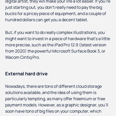
digital artist, they will make your life a lot easier. If you’re
just starting out, you don’t really need to pay the big
bucks for a pricey piece of equipment, and a couple of
hundred dollars can get you a decent tablet.
But, if you want to do really complex illustrations, you
might want to invest in a piece of hardware that’s a little
more precise, such as the iPad Pro 12.9 (latest version
from 2020) the powerful Microsoft Surface Book 3, or
Wacom Cintiq Pro.
External hard drive
Nowadays, there are tons of different cloud storage
solutions available, and the idea of using them is
particularly tempting, as many offer freemium or free
payment models. However, as a graphic designer, you’ll
soon have tons of big files on your computer, which