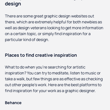
design
There are some great graphic design websites out
there, which are extremely helpful for both newbies as
well as design veterans looking to get more information
on a certain topic, or simply find inspiration for a
particular kind of design.
Places to find creative inspiration
What to do when you’re searching for artistic
inspiration? You can try to meditate, listen to music or
take a walk, but few things are as effective as checking
out other people’s work. Here are the best platforms to
find inspiration for your work as a graphic designer.
Behance