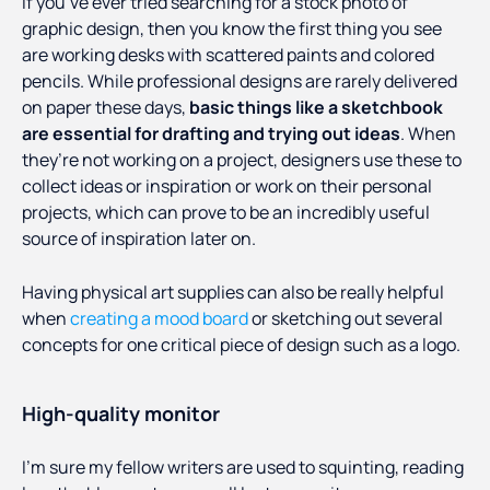
If you’ve ever tried searching for a stock photo of
graphic design, then you know the first thing you see
are working desks with scattered paints and colored
pencils. While professional designs are rarely delivered
on paper these days,
basic things like a sketchbook
are essential for drafting and trying out ideas
. When
they’re not working on a project, designers use these to
collect ideas or inspiration or work on their personal
projects, which can prove to be an incredibly useful
source of inspiration later on.
Having physical art supplies can also be really helpful
when
creating a mood board
or sketching out several
concepts for one critical piece of design such as a logo.
High-quality monitor
I’m sure my fellow writers are used to squinting, reading