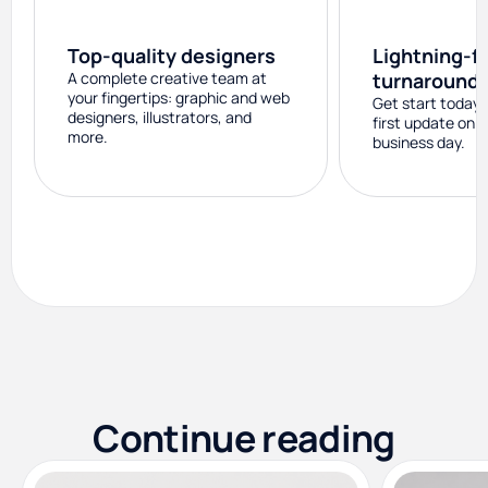
Top-quality designers
Lightning-f
A complete creative team at
turnaround
your fingertips: graphic and web
Get start today 
designers, illustrators, and
first update on 
more.
business day.
Continue reading