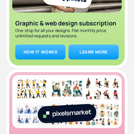
Graphic & web design subscription
One-stop for all your designs. Flat monthly price,
unlimited requests and revisions.
HOW IT WORKS
LEARN MORE