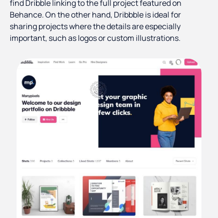
find Dribble linking to the full project featured on
Behance. On the other hand, Dribbble is ideal for
sharing projects where the details are especially
important, such as logos or custom illustrations.