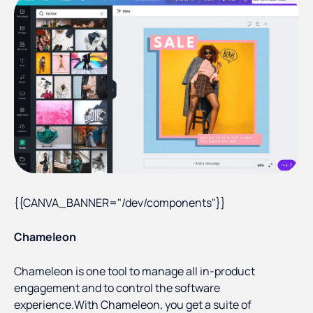
{{CANVA_BANNER="/dev/components"}}
Chameleon
Chameleon is one tool to manage all in-product
engagement and to control the software
experience.With Chameleon, you get a suite of