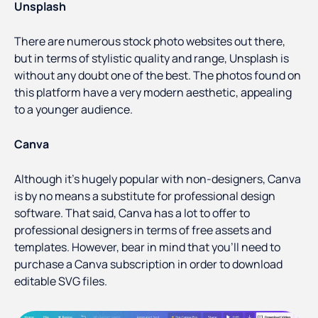
Unsplash
There are numerous stock photo websites out there,
but in terms of stylistic quality and range, Unsplash is
without any doubt one of the best. The photos found on
this platform have a very modern aesthetic, appealing
to a younger audience.
Canva
Although it’s hugely popular with non-designers, Canva
is by no means a substitute for professional design
software. That said, Canva has a lot to offer to
professional designers in terms of free assets and
templates. However, bear in mind that you’ll need to
purchase a Canva subscription in order to download
editable SVG files.