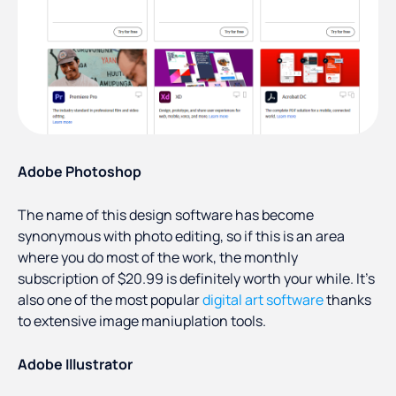
Adobe Photoshop
The name of this design software has become
synonymous with photo editing, so if this is an area
where you do most of the work, the monthly
subscription of $20.99 is definitely worth your while. It's
also one of the most popular
digital art software
thanks
to extensive image maniuplation tools.
Adobe Illustrator