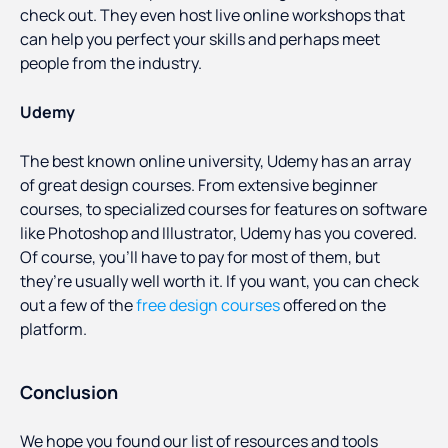
check out. They even host live online workshops that
can help you perfect your skills and perhaps meet
people from the industry.
Udemy
The best known online university, Udemy has an array
of great design courses. From extensive beginner
courses, to specialized courses for features on software
like Photoshop and Illustrator, Udemy has you covered.
Of course, you’ll have to pay for most of them, but
they’re usually well worth it. If you want, you can check
out a few of the
free design courses
offered on the
platform.
Conclusion
We hope you found our list of resources and tools