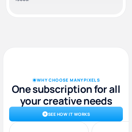
WHY CHOOSE MANYPIXELS
One subscription for all
your creative needs
SEE HOW IT WORKS