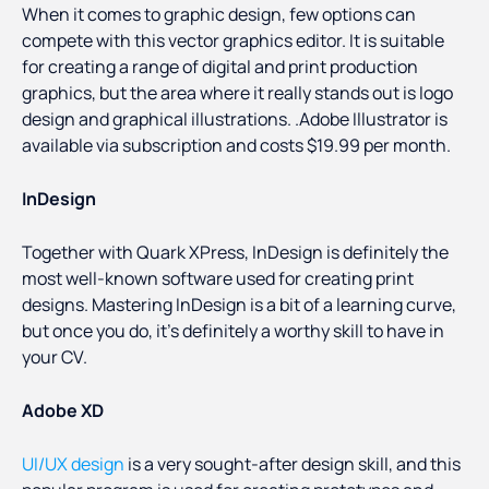
When it comes to graphic design, few options can
compete with this vector graphics editor. It is suitable
for creating a range of digital and print production
graphics, but the area where it really stands out is logo
design and graphical illustrations. .Adobe Illustrator is
available via subscription and costs $19.99 per month.
InDesign
Together with Quark XPress, InDesign is definitely the
most well-known software used for creating print
designs. Mastering InDesign is a bit of a learning curve,
but once you do, it’s definitely a worthy skill to have in
your CV.
Adobe XD
UI/UX design
is a very sought-after design skill, and this