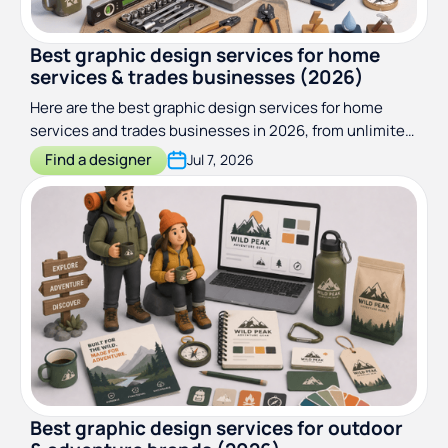
Best graphic design services for home
services & trades businesses (2026)
Here are the best graphic design services for home
services and trades businesses in 2026, from unlimited
subscriptions to truck-wrap specialists. Compared and
Find a designer
Jul 7, 2026
ranked.
Best graphic design services for outdoor