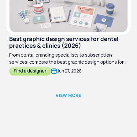
Best graphic design services for dental
practices & clinics (2026)
From dental branding specialists to subscription
services: compare the best graphic design options for
dental practices and clinics in 2026.
Find a designer
Jun 27, 2026
VIEW MORE