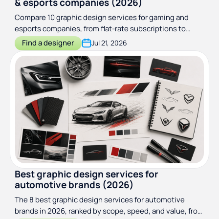
& esports companies (2026)
Compare 10 graphic design services for gaming and
esports companies, from flat-rate subscriptions to
game art studios. Pricing, turnaround, and best fit.
Find a designer
Jul 21, 2026
Best graphic design services for
automotive brands (2026)
The 8 best graphic design services for automotive
brands in 2026, ranked by scope, speed, and value, from