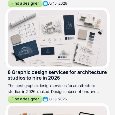
ongoing subscriptions to wrap specialists.
Find a designer
Jul 16, 2026
8 Graphic design services for architecture
studios to hire in 2026
The best graphic design services for architecture
studios in 2026, ranked. Design subscriptions and
specialist studios compared on scope, price, and fit.
Find a designer
Jul 15, 2026