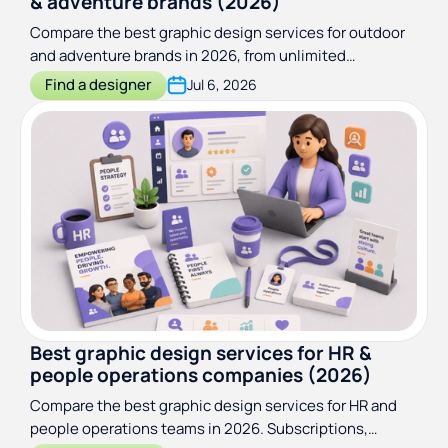
& adventure brands (2026)
Compare the best graphic design services for outdoor
and adventure brands in 2026, from unlimited
subscriptions to specialist branding studios.
Find a designer
Jul 6, 2026
Best graphic design services for HR &
people operations companies (2026)
Compare the best graphic design services for HR and
people operations teams in 2026. Subscriptions,