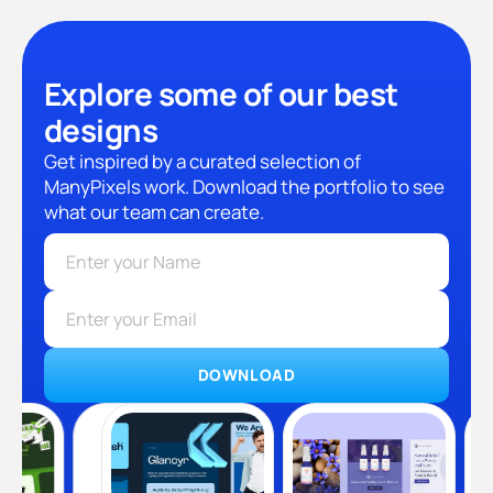
Explore some of our best
designs
Get inspired by a curated selection of
ManyPixels work. Download the portfolio to see
what our team can create.
DOWNLOAD