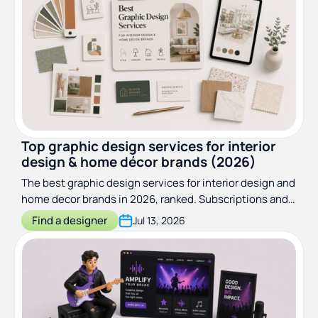
Top graphic design services for interior
design & home décor brands (2026)
The best graphic design services for interior design and
home decor brands in 2026, ranked. Subscriptions and
specialist studios compared on price, scope, and fit.
Find a designer
Jul 13, 2026