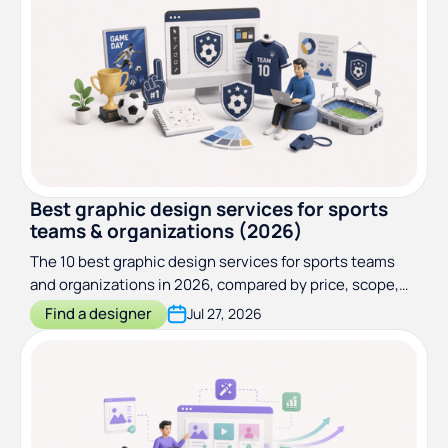
Best graphic design services for sports
teams & organizations (2026)
The 10 best graphic design services for sports teams
and organizations in 2026, compared by price, scope,
and turnaround
Find a designer
Jul 27, 2026