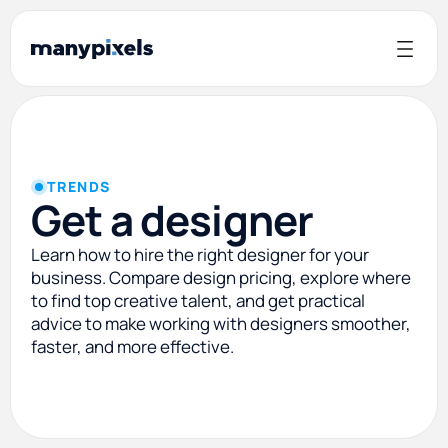
TRENDS
Get a designer
Learn how to hire the right designer for your
business. Compare design pricing, explore where
to find top creative talent, and get practical
advice to make working with designers smoother,
faster, and more effective.