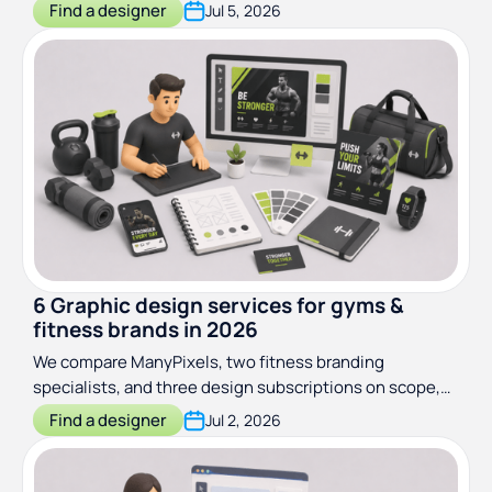
agencies, and staffing options with pricing and best-for
Find a designer
Jul 5, 2026
guidance.
6 Graphic design services for gyms &
fitness brands in 2026
We compare ManyPixels, two fitness branding
specialists, and three design subscriptions on scope,
turnaround, and real client work. Find the right fit for
Find a designer
Jul 2, 2026
your gym or studio.