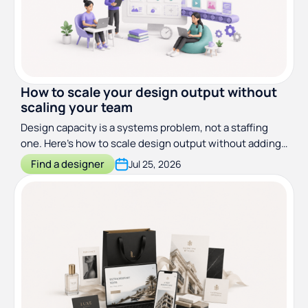
How to scale your design output without
scaling your team
Design capacity is a systems problem, not a staffing
one. Here's how to scale design output without adding
headcount.
Find a designer
Jul 25, 2026