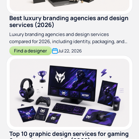
Best luxury branding agencies and design
services (2026)
Luxury branding agencies and design services
compared for 2026, including identity, packaging, and
web specialists. Real pricing and who to hire at each
Find a designer
Jul 22, 2026
brand stage
Top 10 graphic design services for gaming