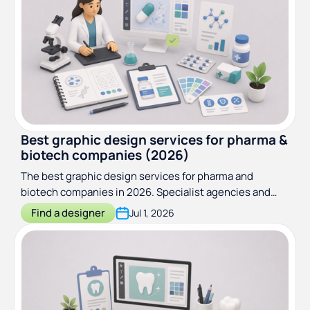
Best graphic design services for pharma &
biotech companies (2026)
The best graphic design services for pharma and
biotech companies in 2026. Specialist agencies and
subscriptions reviewed for compliance, scientific
Find a designer
Jul 1, 2026
credibility, and ongoing output.