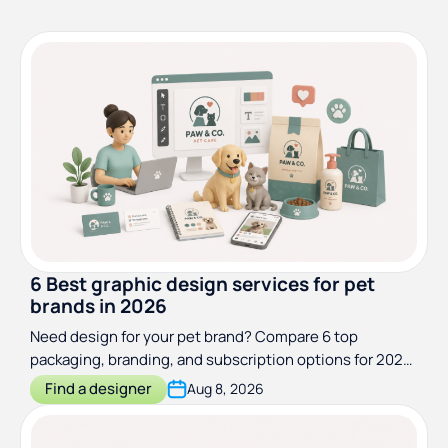
6 Best graphic design services for pet
brands in 2026
Need design for your pet brand? Compare 6 top
packaging, branding, and subscription options for 2026,
with pricing and the right pick for each stage.
Find a designer
Aug 8, 2026