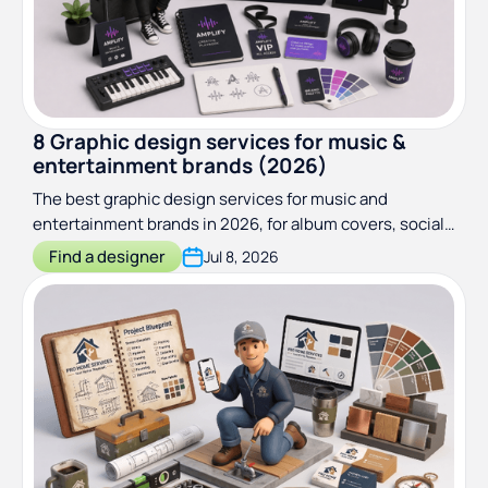
8 Graphic design services for music &
entertainment brands (2026)
The best graphic design services for music and
entertainment brands in 2026, for album covers, social
media, merch and more!
Find a designer
Jul 8, 2026