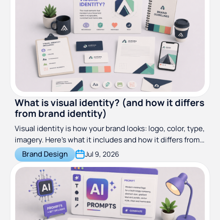
What is visual identity? (and how it differs
from brand identity)
Visual identity is how your brand looks: logo, color, type,
imagery. Here's what it includes and how it differs from
brand identity.
Brand Design
Jul 9, 2026