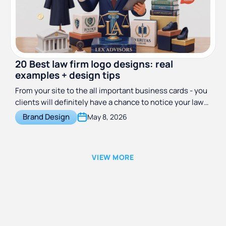
20 Best law firm logo designs: real
examples + design tips
From your site to the all important business cards - you
clients will definitely have a chance to notice your law
firm logo. Get inspired to create your own with these 20
Brand Design
May 8, 2026
examples.
VIEW MORE