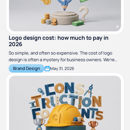
Logo design cost: how much to pay in
2026
So simple, and often so expensive. The cost of logo
design is often a mystery for business owners. We’re
here to help you understand why, where, and how much
Brand Design
May 31, 2026
you should pay for logo design in 2026.