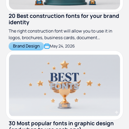
20 Best construction fonts for your brand
identity
The right construction font will allow you to use it in
logos, brochures, business cards, document
letterheads, signage, print ads, and even websites.
Brand Design
May 24, 2026
30 Most popular fonts in graphic design