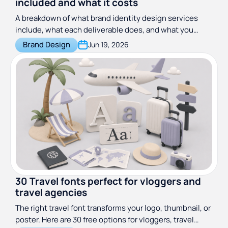
included and what it costs
A breakdown of what brand identity design services
include, what each deliverable does, and what you
should expect to pay across freelancers, agencies, and
Brand Design
Jun 19, 2026
design subscriptions.
30 Travel fonts perfect for vloggers and
travel agencies
The right travel font transforms your logo, thumbnail, or
poster. Here are 30 free options for vloggers, travel