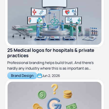
25 Medical logos for hospitals & private
practices
Professional branding helps build trust. And there’s
hardly any industry where this is as important as
medicine. These great hospital logos will show you how
Brand Design
Jun 2, 2026
to do medical branding right!