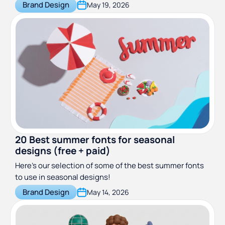
successful.
Brand Design
May 19, 2026
20 Best summer fonts for seasonal
designs (free + paid)
Here’s our selection of some of the best summer fonts
to use in seasonal designs!
Brand Design
May 14, 2026