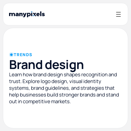
TRENDS
Brand design
Learn how brand design shapes recognition and
trust. Explore logo design, visual identity
systems, brand guidelines, and strategies that
help businesses build stronger brands and stand
out in competitive markets.