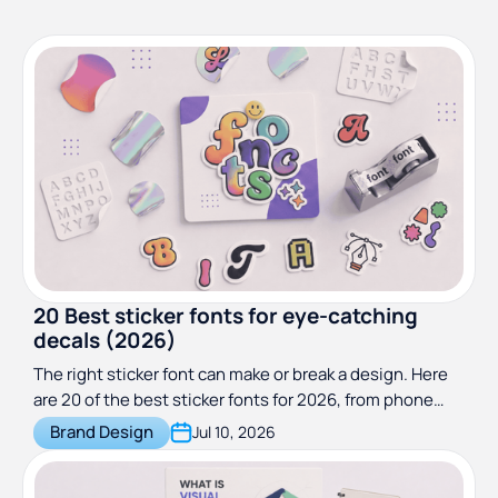
20 Best sticker fonts for eye-catching
decals (2026)
The right sticker font can make or break a design. Here
are 20 of the best sticker fonts for 2026, from phone
cases to car and vinyl decals.
Brand Design
Jul 10, 2026