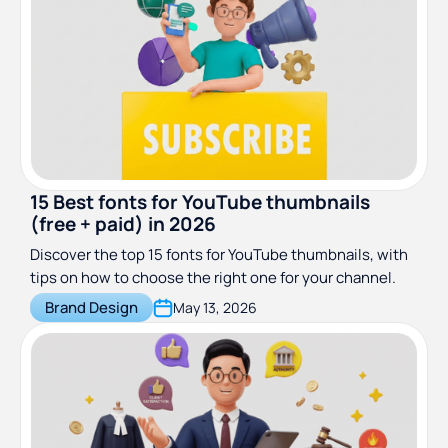
15 Best fonts for YouTube thumbnails
(free + paid) in 2026
Discover the top 15 fonts for YouTube thumbnails, with
tips on how to choose the right one for your channel.
Brand Design
May 13, 2026