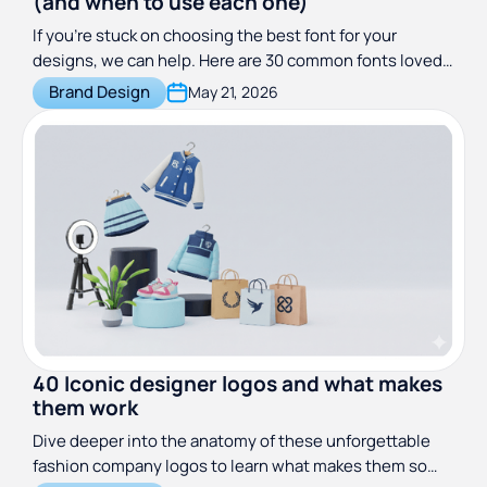
(and when to use each one)
If you’re stuck on choosing the best font for your
designs, we can help. Here are 30 common fonts loved
by designers everywhere.
Brand Design
May 21, 2026
40 Iconic designer logos and what makes
them work
Dive deeper into the anatomy of these unforgettable
fashion company logos to learn what makes them so