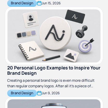
agencies, and travel brands, with preview images and
Brand Design
Jun 15, 2026
download links.
20 Personal Logo Examples to Inspire Your
Brand Design
Creating a personal brand logo is even more difficult
than regular company logos. After all it’s a piece of
design that represents you personally.
Brand Design
Jun 9, 2026