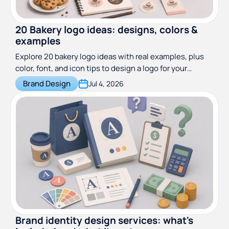
20 Bakery logo ideas: designs, colors &
examples
Explore 20 bakery logo ideas with real examples, plus
color, font, and icon tips to design a logo for your
bakeshop. See what makes a great bakery logo.
Brand Design
Jul 4, 2026
Brand identity design services: what's