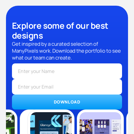
Explore some of our best
designs
Get inspired by a curated selection of
ManyPixels work. Download the portfolio to see
what our team can create.
DOWNLOAD