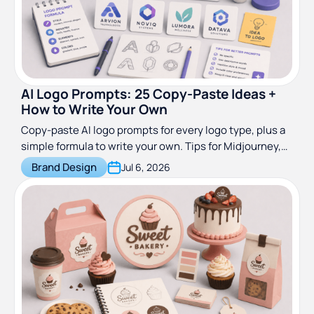
AI Logo Prompts: 25 Copy-Paste Ideas +
How to Write Your Own
Copy-paste AI logo prompts for every logo type, plus a
simple formula to write your own. Tips for Midjourney,
DALL-E and more, updated for 2026.
Brand Design
Jul 6, 2026