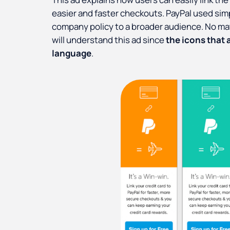
easier and faster checkouts. PayPal used simp
company policy to a broader audience. No ma
will understand this ad since
the icons that 
language
.