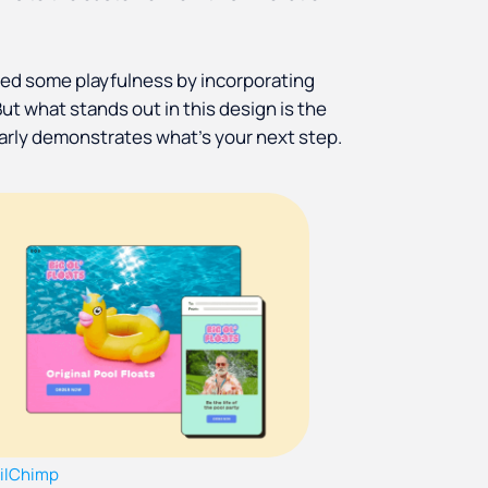
ed some playfulness by incorporating
But what stands out in this design is the
learly demonstrates what's your next step.
ilChimp