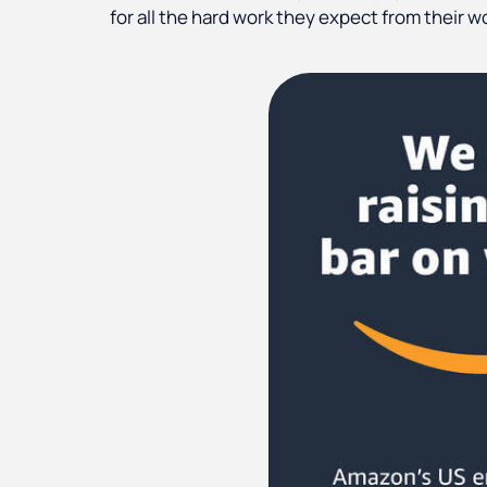
for all the hard work they expect from their w