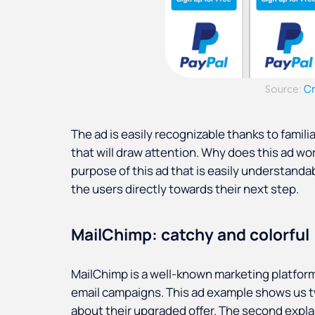
C
Source:
The ad is easily recognizable thanks to famil
that will draw attention. Why does this ad w
purpose of this ad that is easily understanda
the users directly towards their next step.
MailChimp: catchy and colorful
MailChimp is a well-known marketing platfor
email campaigns. This ad example shows us tw
about their upgraded offer. The second expla