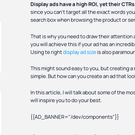
Display ads have a high ROI, yet their CTRs
since you can't target all the exact words you
search box when browsing the product or serv
That is why you need to draw their attention
you will achieve this if your ad has an incred
Using te right
display ad size
is also paramoun
This might sound easy to you, but creating a 
simple. But how can you create an ad that look
In this article, I will talk about some of the 
will inspire you to do your best.
{{AD_BANNER="/dev/components"}}