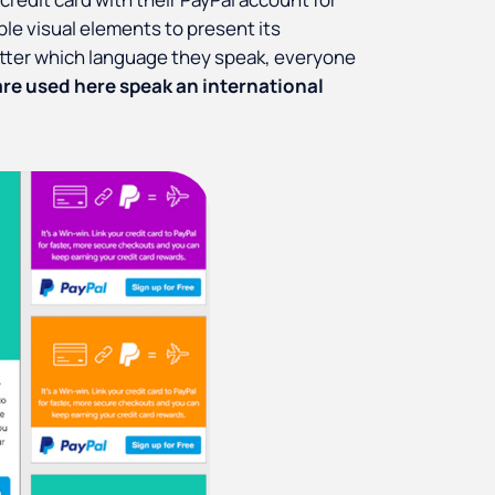
le visual elements to present its
tter which language they speak, everyone
are used here speak an international