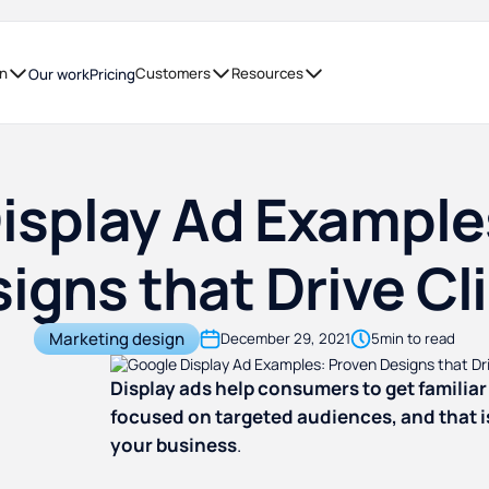
on
Customers
Resources
Our work
Pricing
isplay Ad Example
igns that Drive Cl
Marketing design
December 29, 2021
5
min to read
Display ads help consumers to get familiar 
focused on targeted audiences, and that i
your business
.