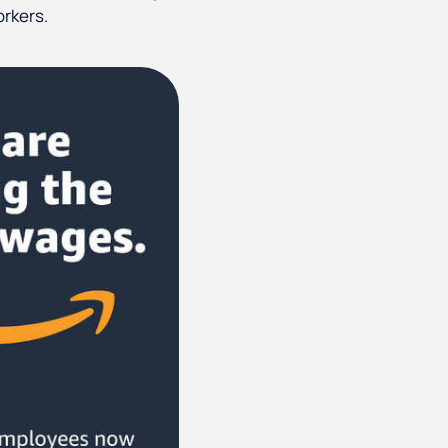
orkers.