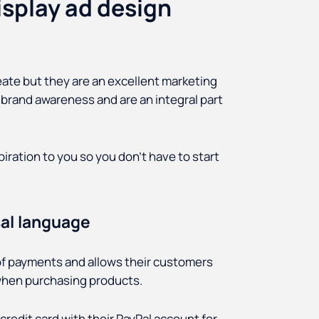
splay ad design
reate but they are an excellent marketing
brand awareness and are an integral part
iration to you so you don’t have to start
sal language
d of payments and allows their customers
 when purchasing products.
 credit card with their PayPal account for