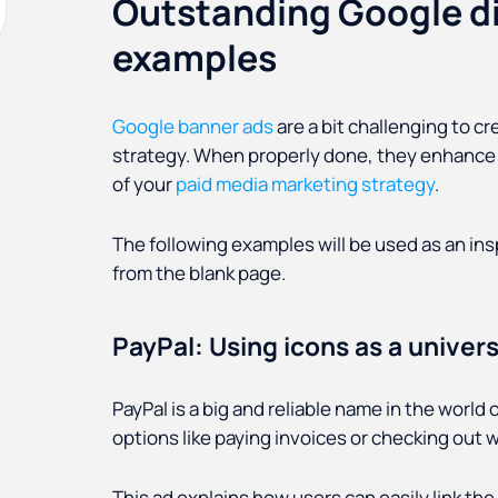
Outstanding Google di
examples
Google banner ads
are a bit challenging to c
strategy. When properly done, they enhance 
of your
paid media marketing strategy
.
The following examples will be used as an insp
from the blank page.
PayPal: Using icons as a univer
PayPal is a big and reliable name in the worl
options like paying invoices or checking out
This ad explains how users can easily link the