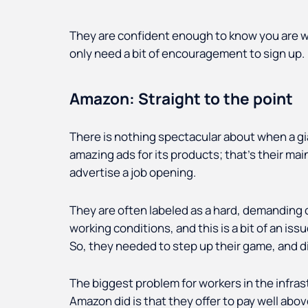
They are confident enough to know you are w
only need a bit of encouragement to sign up.
Amazon: Straight to the point
There is nothing spectacular about when a gi
amazing ads for its products; that's their mai
advertise a job opening.
They are often labeled as a hard, demanding 
working conditions, and this is a bit of an is
So, they needed to step up their game, and did
The biggest problem for workers in the infrast
Amazon did is that they offer to pay well ab