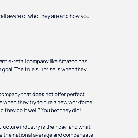
ell aware of who they are and how you
ant e-retail company like Amazon has
n goal. The true surprise is when they
company that does not offer perfect
sue when they try to hire a new workforce.
 they do it well? You bet they did!
ructure industry is their pay, and what
ove the national average and compensate