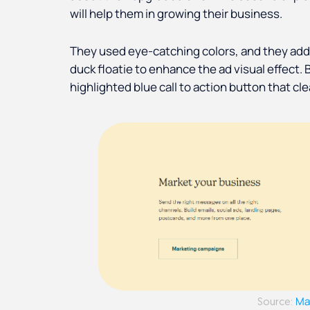
will help them in growing their business.
They used eye-catching colors, and they add
duck floatie to enhance the ad visual effect. 
highlighted blue call to action button that c
Ma
Source: