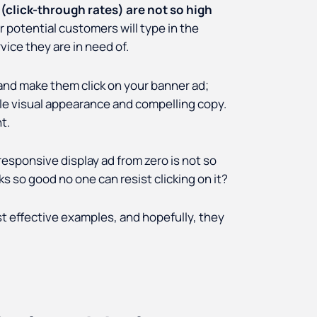
 (click-through rates) are not so high
r potential customers will type in the
ice they are in need of.
 and make them click on your banner ad;
ible visual appearance and compelling copy.
t.
responsive display ad from zero is not so
s so good no one can resist clicking on it?
most effective examples, and hopefully, they