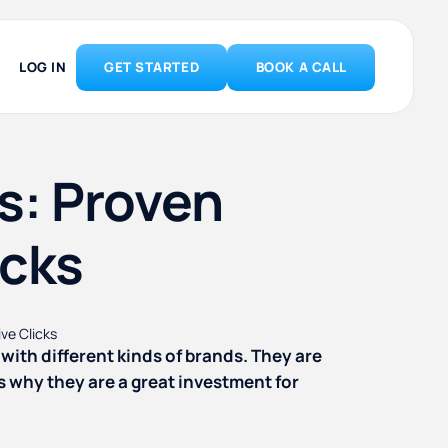
LOG IN
GET STARTED
BOOK A CALL
s: Proven
icks
with different kinds of brands. They are
s why they are a great investment for