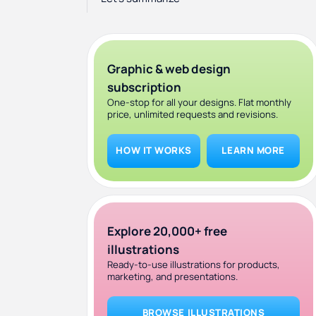
Graphic & web design
subscription
One-stop for all your designs. Flat monthly
price, unlimited requests and revisions.
HOW IT WORKS
LEARN MORE
Explore 20,000+ free
illustrations
Ready-to-use illustrations for products,
marketing, and presentations.
BROWSE ILLUSTRATIONS