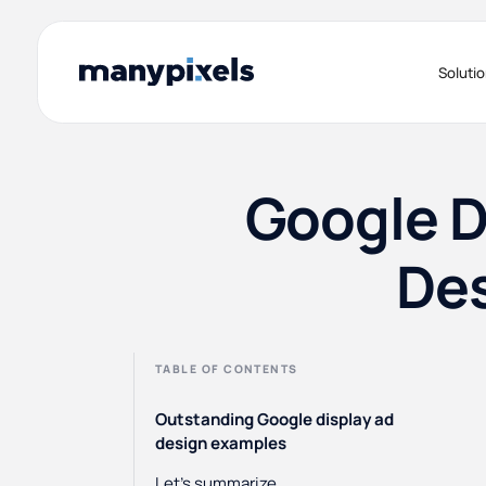
Soluti
Google D
Des
TABLE OF CONTENTS
Outstanding Google display ad
design examples
Let's summarize