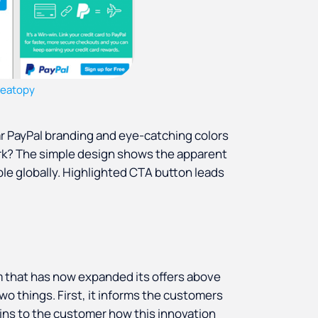
reatopy
iar PayPal branding and eye-catching colors
ork? The simple design shows the apparent
ble globally. Highlighted CTA button leads
m that has now expanded its offers above
o things. First, it informs the customers
ins to the customer how this innovation