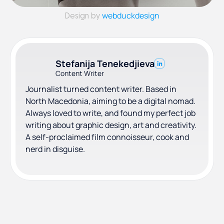
webduckdesign
Design by
Stefanija Tenekedjieva
Content Writer
Journalist turned content writer. Based in
North Macedonia, aiming to be a digital nomad.
Always loved to write, and found my perfect job
writing about graphic design, art and creativity.
A self-proclaimed film connoisseur, cook and
nerd in disguise.