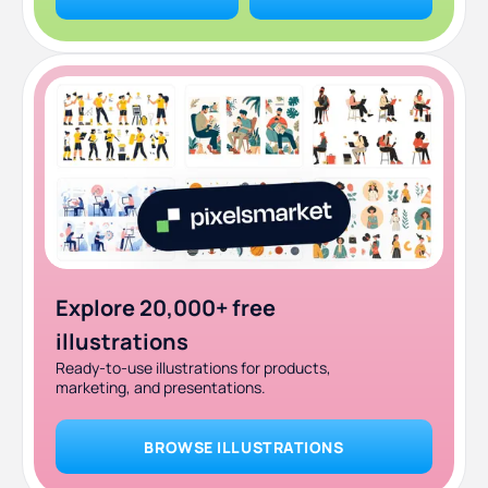
Explore 20,000+ free
illustrations
Ready-to-use illustrations for products,
marketing, and presentations.
BROWSE ILLUSTRATIONS