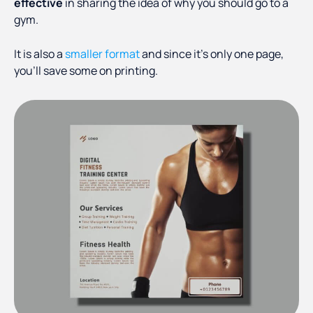
effective
in sharing the idea of why you should go to a
gym.
It is also a
smaller format
and since it’s only one page,
you’ll save some on printing.