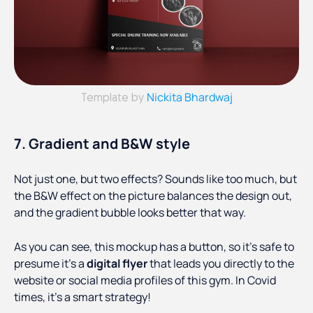
Nickita Bhardwaj
Template by
7. Gradient and B&W style
Not just one, but two effects? Sounds like too much, but
the B&W effect on the picture balances the design out,
and the gradient bubble looks better that way.
As you can see, this mockup has a button, so it's safe to
presume it’s a
digital flyer
that leads you directly to the
website or social media profiles of this gym. In Covid
times, it’s a smart strategy!