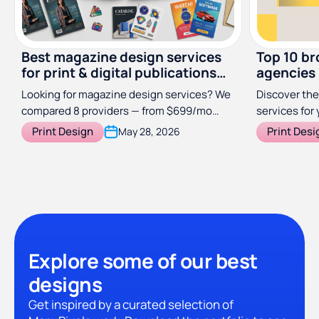
Best magazine design services
Top 10 br
for print & digital publications
agencies
(2026)
Looking for magazine design services? We
Discover the
compared 8 providers — from $699/mo
services for 
subscriptions to specialist studios — so
Print Design
Print Desi
May 28, 2026
you can find the right fit for your
publication.
Explore some of our best
designs
Get inspired by a curated selection of