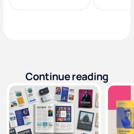
Continue reading