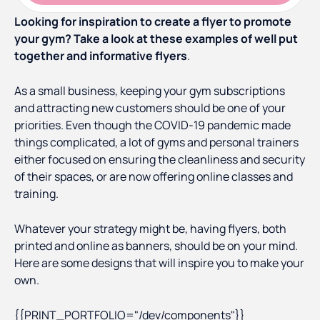
Looking for inspiration to create a flyer to promote
your gym? Take a look at these examples of well put
together and informative flyers
.
As a small business, keeping your gym subscriptions
and attracting new customers should be one of your
priorities. Even though the COVID-19 pandemic made
things complicated, a lot of gyms and personal trainers
either focused on ensuring the cleanliness and security
of their spaces, or are now offering online classes and
training.
Whatever your strategy might be, having flyers, both
printed and online as banners, should be on your mind.
Here are some designs that will inspire you to make your
own.
{{PRINT_PORTFOLIO="/dev/components"}}