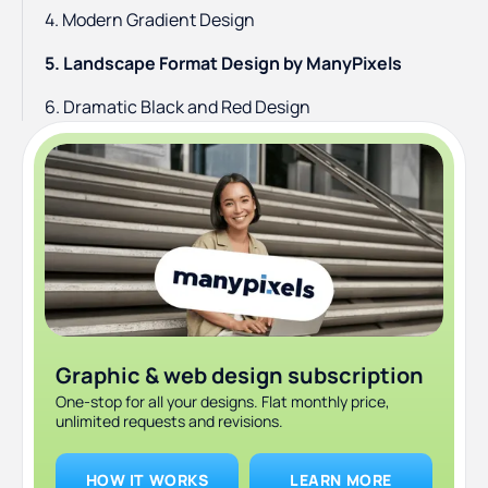
4. Modern Gradient Design
5. Landscape Format Design by ManyPixels
6. Dramatic Black and Red Design
7. Gradient and B&W style
8. Minimalistic & Modern
Graphic & web design subscription
One-stop for all your designs. Flat monthly price,
unlimited requests and revisions.
HOW IT WORKS
LEARN MORE