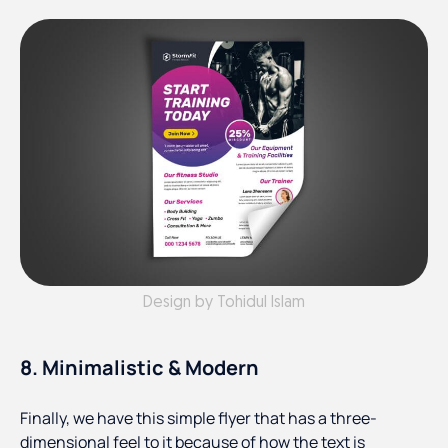
Design by Tohidul Islam
8. Minimalistic & Modern
Finally, we have this simple flyer that has a three-
dimensional feel to it because of how the text is