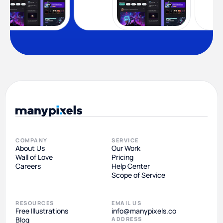
COMPANY
SERVICE
About Us
Our Work
Wall of Love
Pricing
Careers
Help Center
Scope of Service
RESOURCES
EMAIL US
Free Illustrations
info@manypixels.co
Blog
ADDRESS