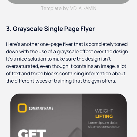
Template by MD. AL-AMIN
3. Grayscale Single Page Flyer
Here’s another one-page flyer that is completely toned
down with the use of a grayscale effect over the design.
It’s a nice solution to make sure the design isn’t
oversaturated, even though it contains an image, a lot
of text and three blocks containing information about
the different types of training that the gym offers.