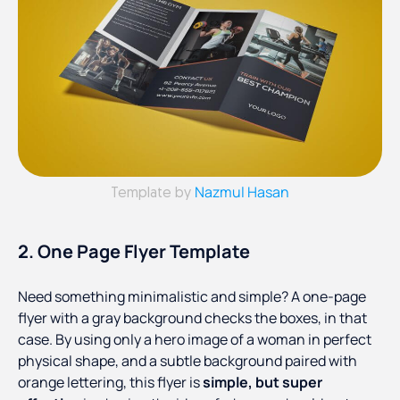
Nazmul Hasan
Template by
2. One Page Flyer Template
Need something minimalistic and simple? A one-page
flyer with a gray background checks the boxes, in that
case. By using only a hero image of a woman in perfect
physical shape, and a subtle background paired with
orange lettering, this flyer is
simple, but super