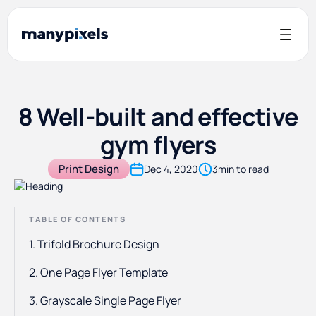
8 Well-built and effective
gym flyers
Print Design
Dec 4, 2020
3
min to read
TABLE OF CONTENTS
1. Trifold Brochure Design
2. One Page Flyer Template
3. Grayscale Single Page Flyer