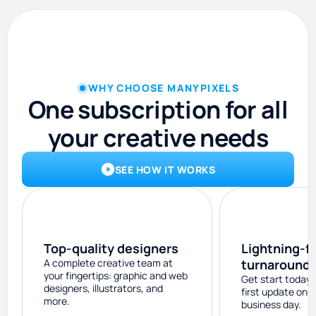
WHY CHOOSE MANYPIXELS
One subscription for all
your creative needs
SEE HOW IT WORKS
Top-quality designers
Lightning-f
A complete creative team at
turnaround
your fingertips: graphic and web
Get start today 
designers, illustrators, and
first update on 
more.
business day.