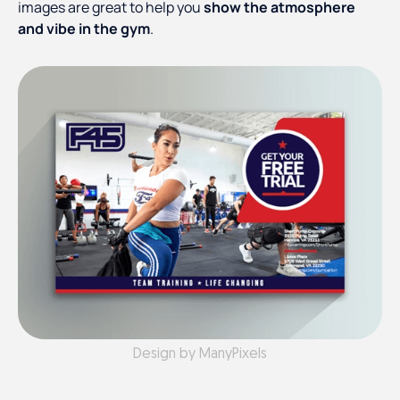
images are great to help you
show the atmosphere
and vibe in the gym
.
Design by ManyPixels