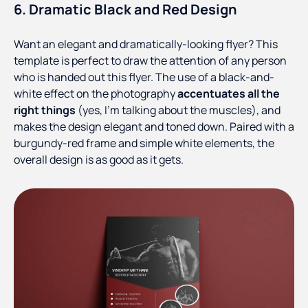
6. Dramatic Black and Red Design
Want an elegant and dramatically-looking flyer? This
template is perfect to draw the attention of any person
who is handed out this flyer. The use of a black-and-
white effect on the photography
accentuates all the
right things
(yes, I’m talking about the muscles), and
makes the design elegant and toned down. Paired with a
burgundy-red frame and simple white elements, the
overall design is as good as it gets.