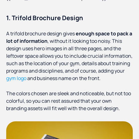
1. Trifold Brochure Design
A trifold brochure design gives
enough space to pack a
lot of information
, without it looking too noisy. This
design uses hero images in all three pages, and the
leftover space allows you to include crucial information,
such as the location of your gym, details about training
programs and disciplines, and of course, adding your
gym logo
and business name on the front.
The colors chosen are sleek and noticeable, but not too
colorful, so you can rest assured that your own
branding assets will fit well with the overall design.