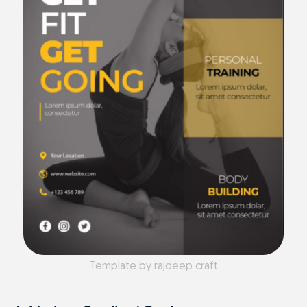
Template by rajdeep craft