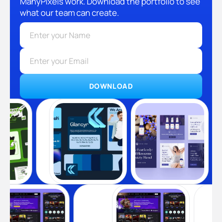
ManyPixels work. Download the portfolio to see
what our team can create.
DOWNLOAD