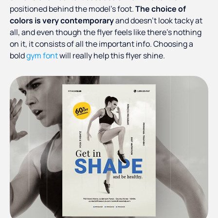
positioned behind the model’s foot.
The choice of
colors is very contemporary
and doesn’t look tacky at
all, and even though the flyer feels like there’s nothing
on it, it consists of all the important info. Choosing a
bold
gym font
will really help this flyer shine.