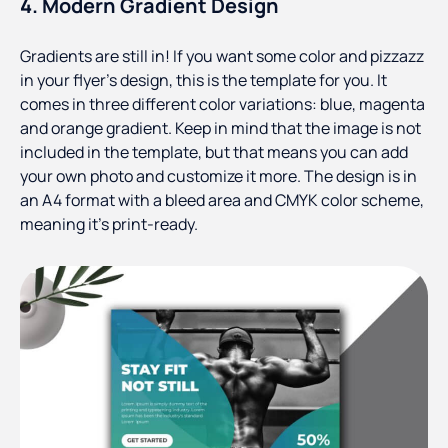
4. Modern Gradient Design
Gradients are still in! If you want some color and pizzazz
in your flyer’s design, this is the template for you. It
comes in three different color variations: blue, magenta
and orange gradient. Keep in mind that the image is not
included in the template, but that means you can add
your own photo and customize it more. The design is in
an A4 format with a bleed area and CMYK color scheme,
meaning it’s print-ready.