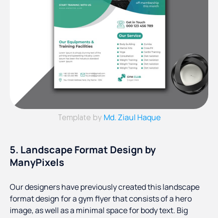
Md. Ziaul Haque
Template by
5. Landscape Format Design by
ManyPixels
Our designers have previously created this landscape
format design for a gym flyer that consists of a hero
image, as well as a minimal space for body text. Big