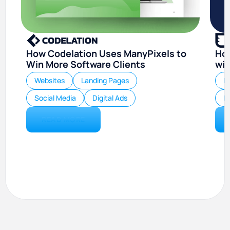
How Codelation Uses ManyPixels to
Ho
Win More Software Clients
wit
Websites
Landing Pages
I
Social Media
Digital Ads
Di
READ MORE