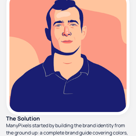
The Solution
ManyPixels started by building the brand identity from
the ground up: a complete brand guide covering colors,