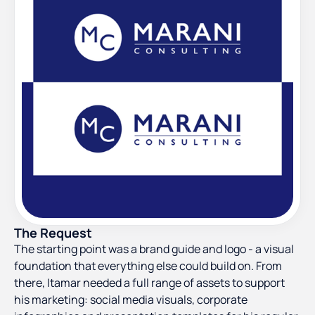
The Request
The starting point was a brand guide and logo - a visual
foundation that everything else could build on. From
there, Itamar needed a full range of assets to support
his marketing: social media visuals, corporate