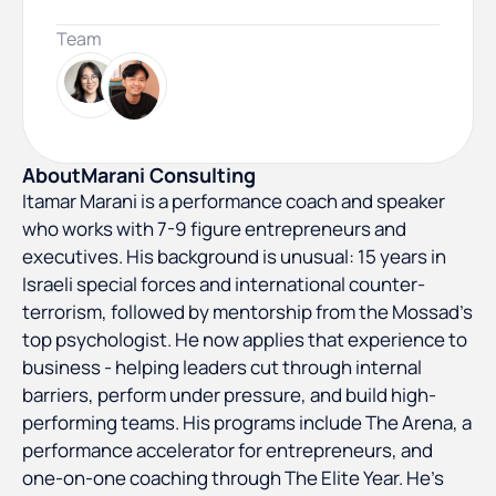
Team
About
Marani Consulting
Itamar Marani is a performance coach and speaker
who works with 7-9 figure entrepreneurs and
executives. His background is unusual: 15 years in
Israeli special forces and international counter-
terrorism, followed by mentorship from the Mossad's
top psychologist. He now applies that experience to
business - helping leaders cut through internal
barriers, perform under pressure, and build high-
performing teams. His programs include The Arena, a
performance accelerator for entrepreneurs, and
one-on-one coaching through The Elite Year. He's