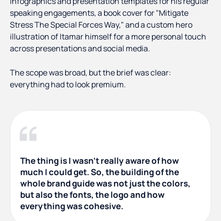
infographics and presentation templates for his regular
speaking engagements, a book cover for "Mitigate
Stress The Special Forces Way," and a custom hero
illustration of Itamar himself for a more personal touch
across presentations and social media.
The scope was broad, but the brief was clear:
everything had to look premium.
The thing is I wasn't really aware of how
much I could get. So, the building of the
whole brand guide was not just the colors,
but also the fonts, the logo and how
everything was cohesive.