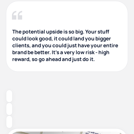
The potential upside is so big. Your stuff
could look good, it could land you bigger
clients, and you could just have your entire
brand be better. It's a very low risk - high
reward, so go ahead and just do it.