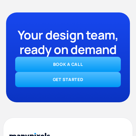
Your design team,
ready on demand
BOOK A CALL
GET STARTED