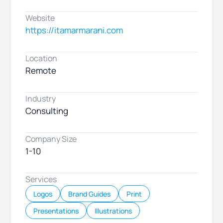
Website
https://itamarmarani.com
Location
Remote
Industry
Consulting
Company Size
1-10
Services
Logos
Brand Guides
Print
Presentations
Illustrations