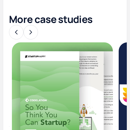
More case studies