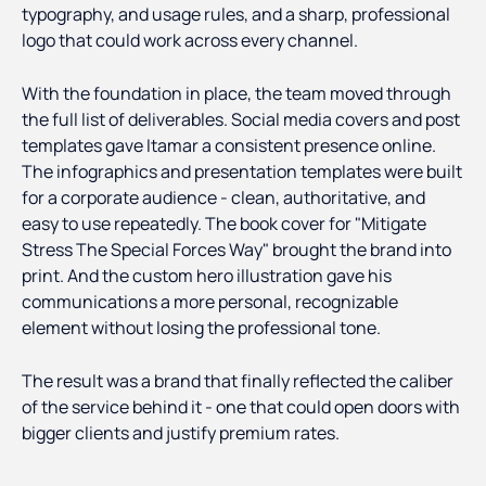
typography, and usage rules, and a sharp, professional
logo that could work across every channel.
With the foundation in place, the team moved through
the full list of deliverables. Social media covers and post
templates gave Itamar a consistent presence online.
The infographics and presentation templates were built
for a corporate audience - clean, authoritative, and
easy to use repeatedly. The book cover for "Mitigate
Stress The Special Forces Way" brought the brand into
print. And the custom hero illustration gave his
communications a more personal, recognizable
element without losing the professional tone.
The result was a brand that finally reflected the caliber
of the service behind it - one that could open doors with
bigger clients and justify premium rates.