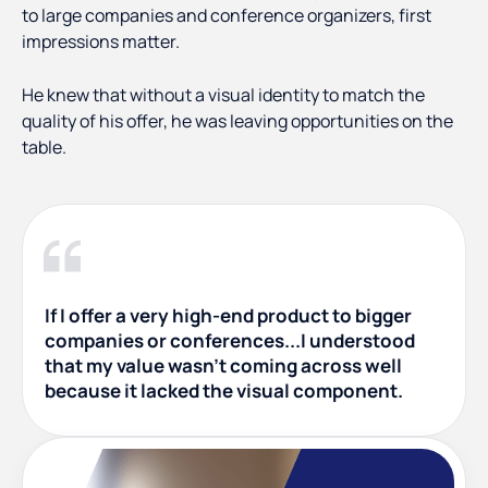
to large companies and conference organizers, first
impressions matter.
He knew that without a visual identity to match the
quality of his offer, he was leaving opportunities on the
table.
If I offer a very high-end product to bigger
companies or conferences...I understood
that my value wasn't coming across well
because it lacked the visual component.