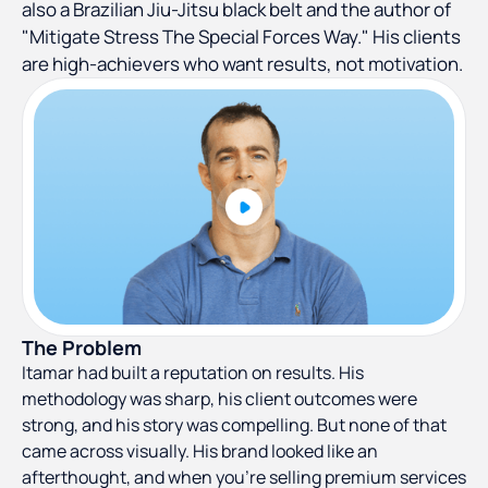
also a Brazilian Jiu-Jitsu black belt and the author of
"Mitigate Stress The Special Forces Way." His clients
are high-achievers who want results, not motivation.
The Problem
Itamar had built a reputation on results. His
methodology was sharp, his client outcomes were
strong, and his story was compelling. But none of that
came across visually. His brand looked like an
afterthought, and when you're selling premium services