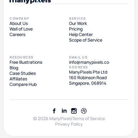
COMPANY
SERVICE
About Us
Our Work
Wall of Love
Pricing
Careers
Help Center
Scope of Service
RESOURCES
EMAIL US
Free Illustrations
info@manypixels.co
Blog
ADDRESS
ManyPixels Pte Ltd
Case Studies
160 Robinson Road
Affiliates
Singapore, 068914
Compare Hub
© 2026 ManyPixels
Terms of Service
Privacy Policy