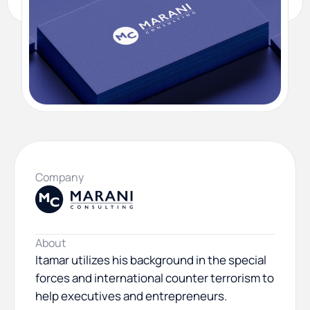
Company
About
Itamar utilizes his background in the special
forces and international counter terrorism to
help executives and entrepreneurs.