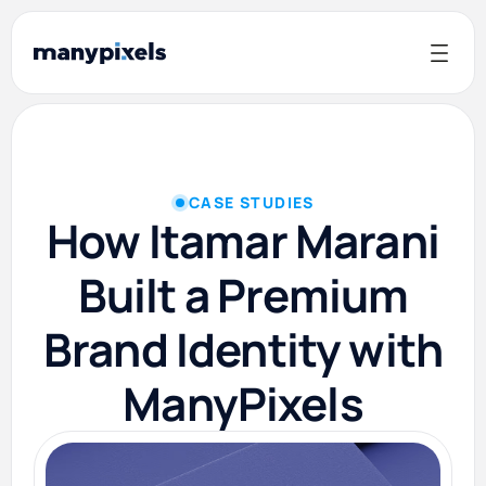
CASE STUDIES
How Itamar Marani
Built a Premium
Brand Identity with
ManyPixels