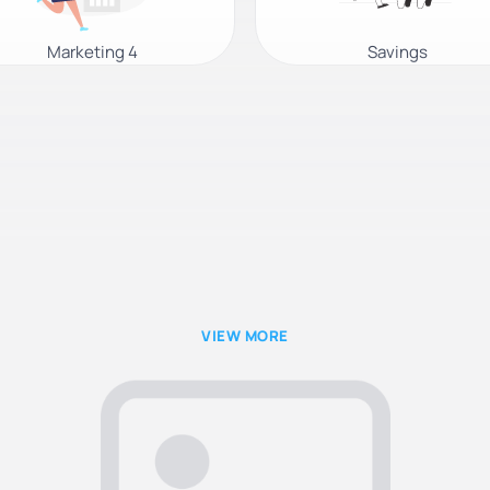
Marketing 4
Savings
VIEW MORE