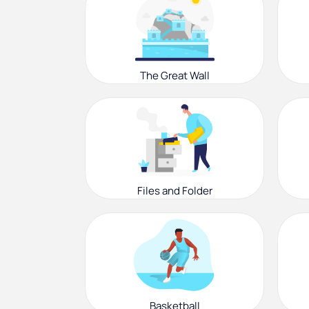
The Great Wall
Files and Folder
Basketball