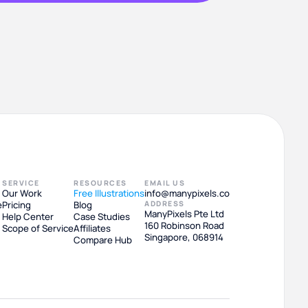
SERVICE
RESOURCES
EMAIL US
Our Work
Free Illustrations
info@manypixels.co
e
Pricing
Blog
ADDRESS
ManyPixels Pte Ltd
Help Center
Case Studies
160 Robinson Road
Scope of Service
Affiliates
Singapore, 068914
Compare Hub