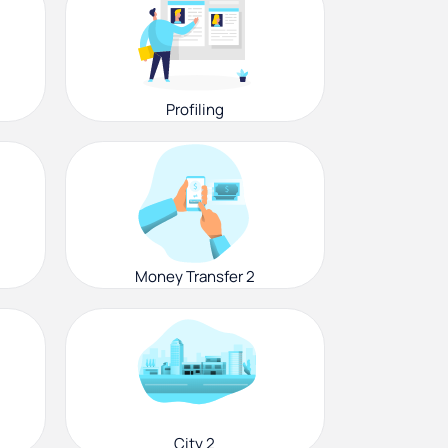
Profiling
Money Transfer 2
City 2