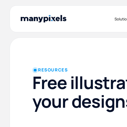
Soluti
RESOURCES
Free illustra
your design