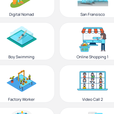
Digital Nomad
San Fransisco
Boy Swimming
Online Shopping 1
Factory Worker
Video Call 2