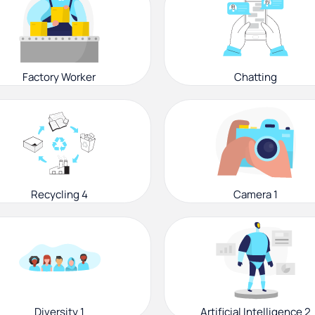
Factory Worker
Chatting
Recycling 4
Camera 1
Diversity 1
Artificial Intelligence 2