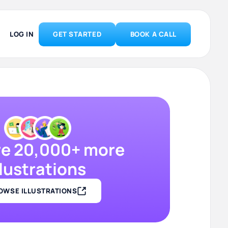
LOG IN
GET STARTED
BOOK A CALL
re 20,000+ more
llustrations
OWSE ILLUSTRATIONS