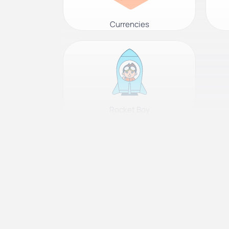
Currencies
Rocket Boy