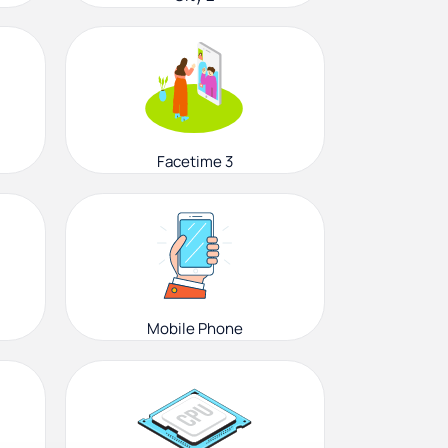
Facetime 3
Mobile Phone