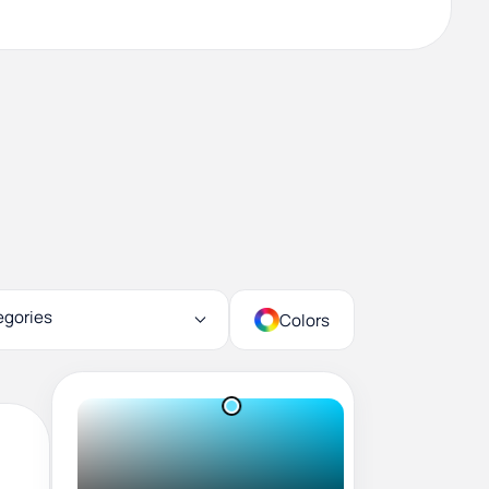
egories
Colors