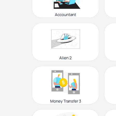
Accountant
Alien 2
Money Transfer 3