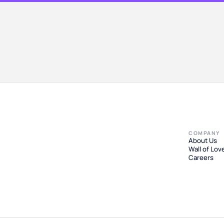
COMPANY
About Us
Wall of Lov
Careers