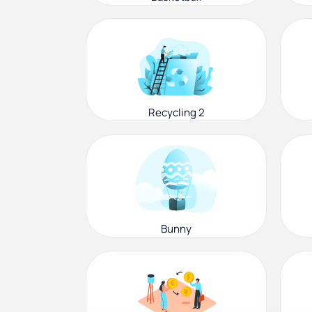
Recycling 2
Bunny