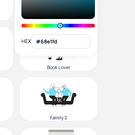
User Profile
HEX
Book Lover
Family 2