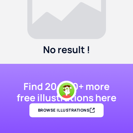
No result !
Find 20,000+ more
free illustrations here
BROWSE ILLUSTRATIONS