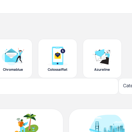
Chromablue
Colossalflat
Azureline
Cat