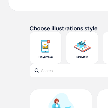
Choose illustrations style
Playstroke
Birdview