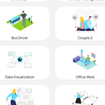
Bus Driver
Couple 2
Data Visualization
Office Work