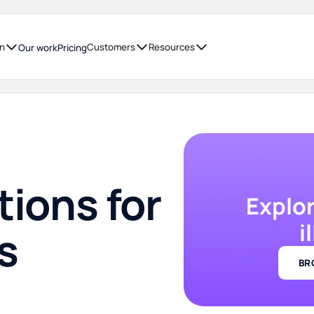
on
Customers
Resources
Our work
Pricing
tions for
Explo
i
s
BR