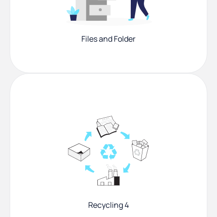
Files and Folder
Recycling 4