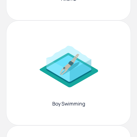
Boy Swimming