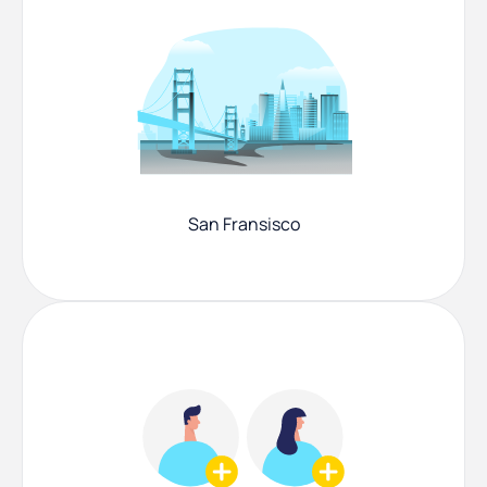
San Fransisco