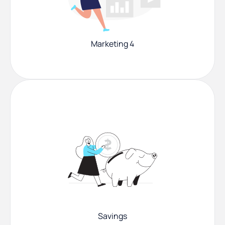
Marketing 4
Savings