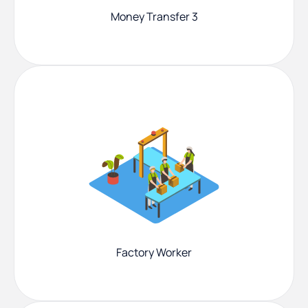
Money Transfer 3
Factory Worker