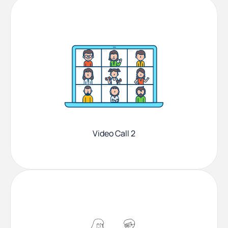
Video Call 2