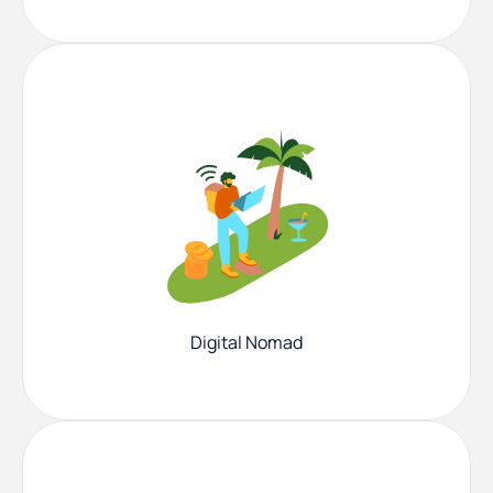
Digital Nomad