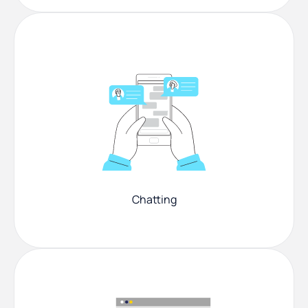
Chatting