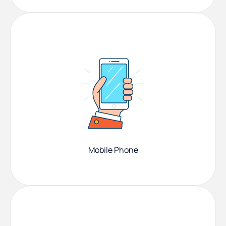
Mobile Phone