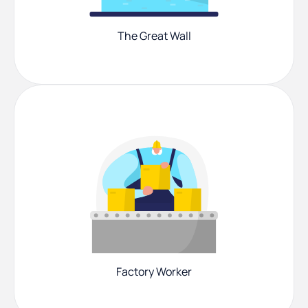
The Great Wall
Factory Worker