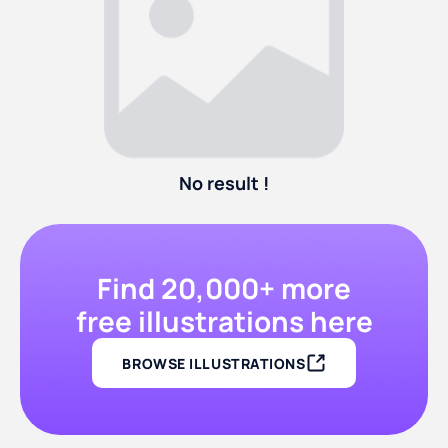
No result !
Find 20,000+ more
free illustrations here
BROWSE ILLUSTRATIONS