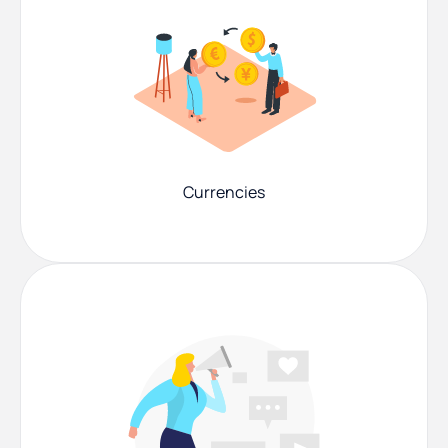
Currencies