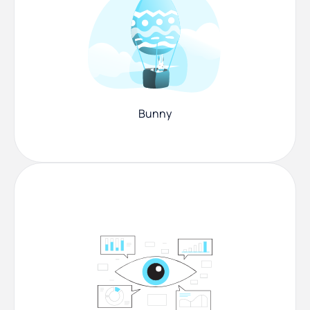
Bunny