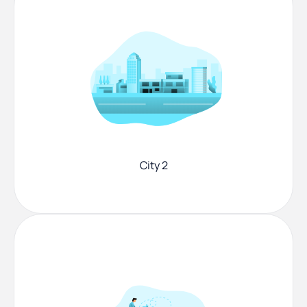
City 2