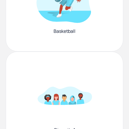
Basketball