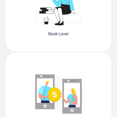
Book Lover