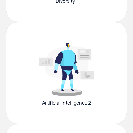
Diversity 1
Artificial Intelligence 2