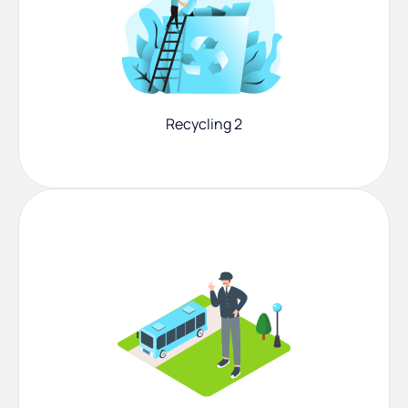
Recycling 2