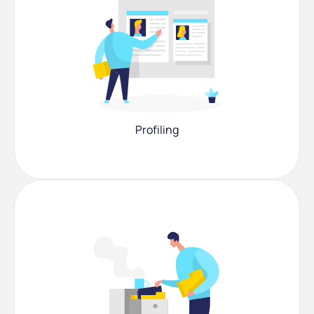
Profiling