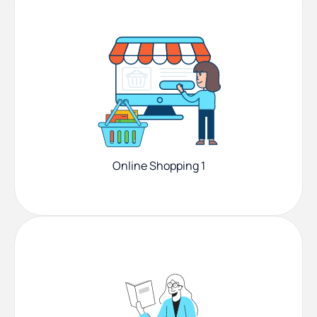
Online Shopping 1