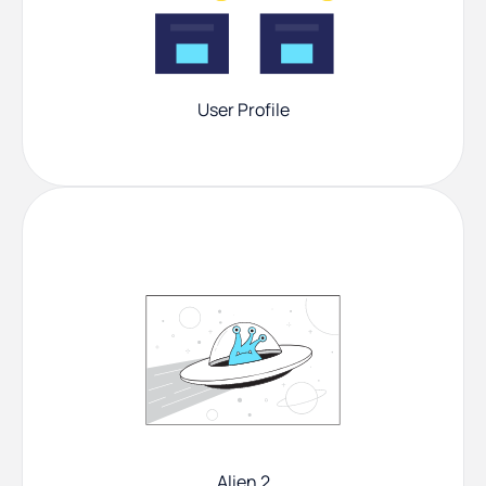
User Profile
Alien 2