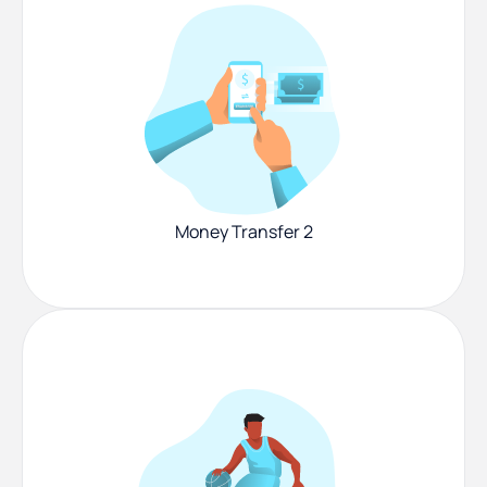
Money Transfer 2