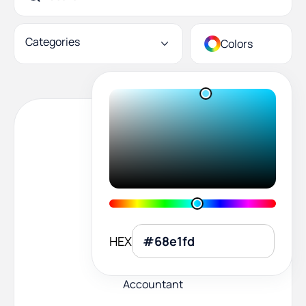
Categories
Colors
HEX
Accountant