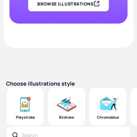
BROWSE ILLUSTRATIONS
Choose illustrations style
Playstroke
Birdview
Chromablue