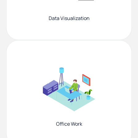
Data Visualization
Office Work