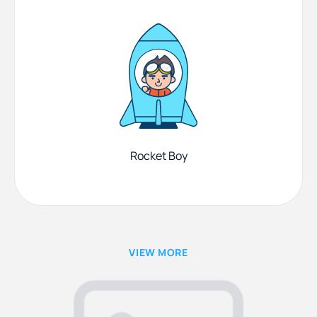
Rocket Boy
VIEW MORE