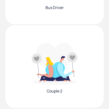
Bus Driver
Couple 2