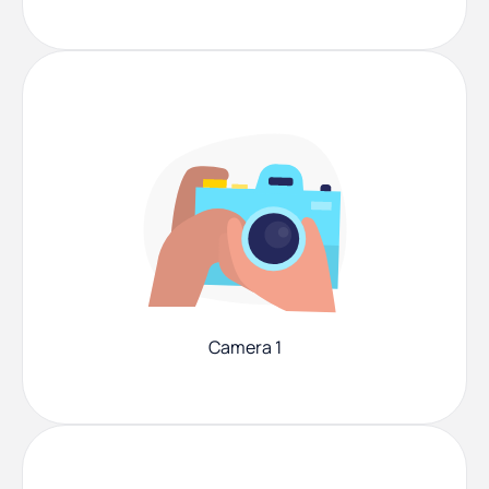
Camera 1