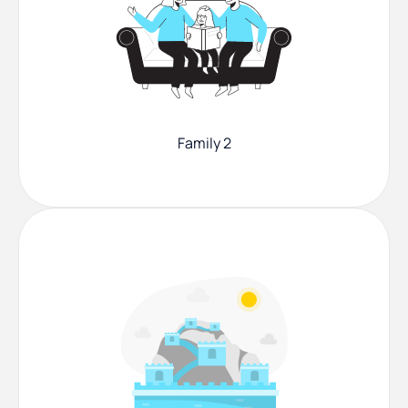
Family 2