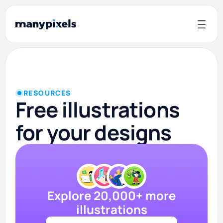
RESOURCES
Free illustrations
for your designs
Explore 20,000+ more
illustrations