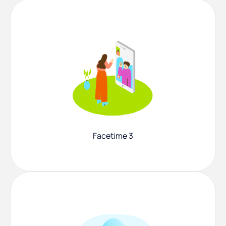
Facetime 3