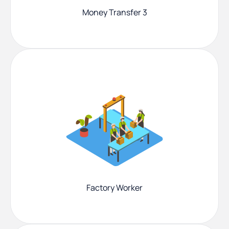
Money Transfer 3
Factory Worker