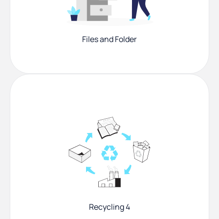
Files and Folder
Recycling 4