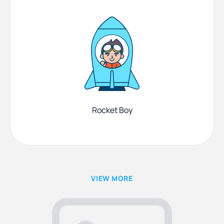
Rocket Boy
VIEW MORE