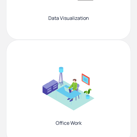
Data Visualization
Office Work