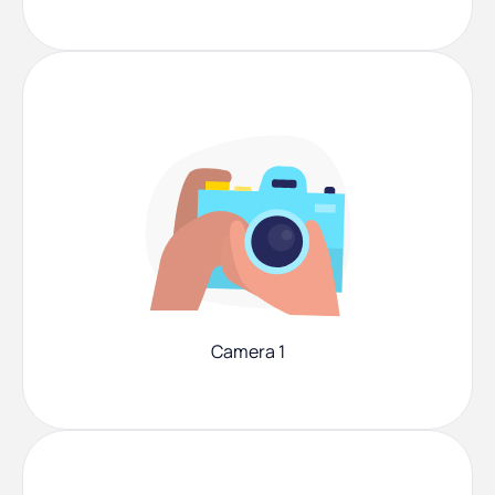
Camera 1