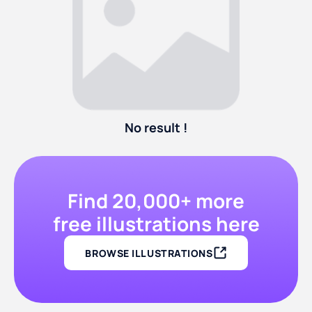
No result !
Find 20,000+ more
free illustrations here
BROWSE ILLUSTRATIONS