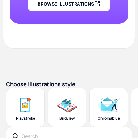
BROWSE ILLUSTRATIONS
Choose illustrations style
Playstroke
Birdview
Chromablue