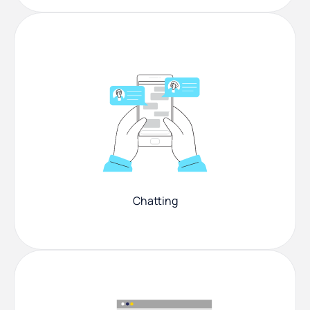
Chatting