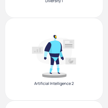
Diversity 1
Artificial Intelligence 2