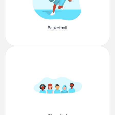
Basketball