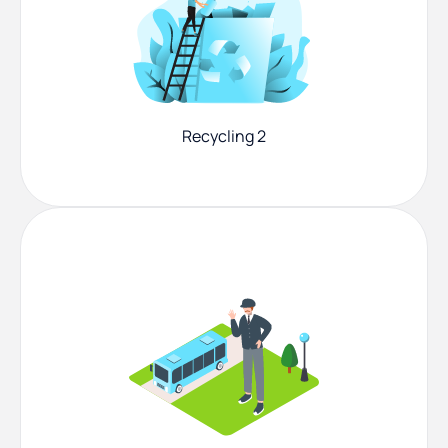
Recycling 2