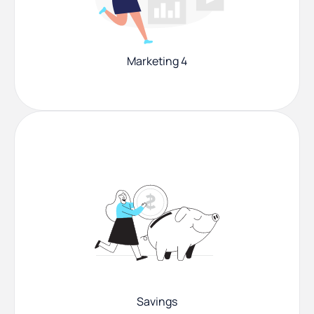
Marketing 4
Savings