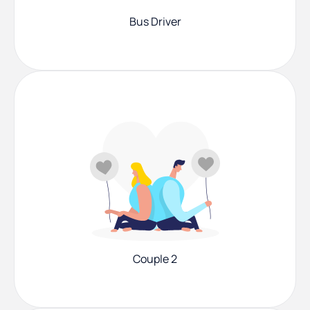
Bus Driver
Couple 2