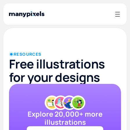
RESOURCES
Free illustrations
for your designs
Explore 20,000+ more
illustrations