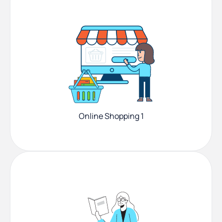
Online Shopping 1