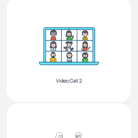
Video Call 2