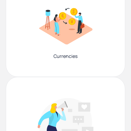
Currencies