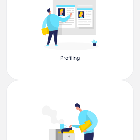
Profiling