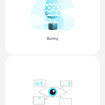
Bunny