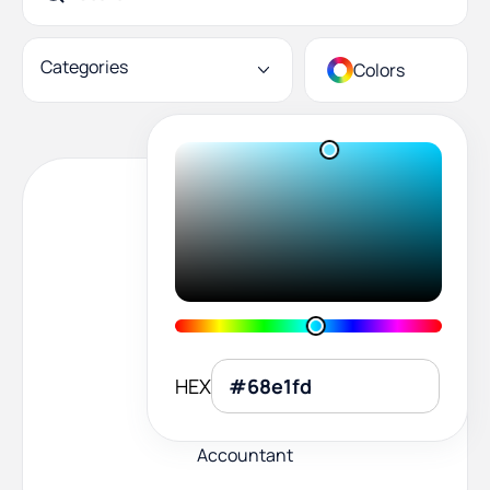
Categories
Colors
HEX
Accountant