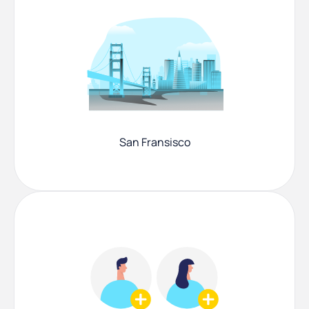
San Fransisco