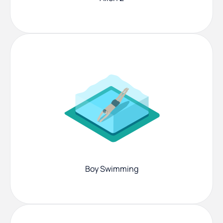
Boy Swimming