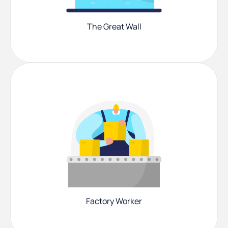
The Great Wall
Factory Worker