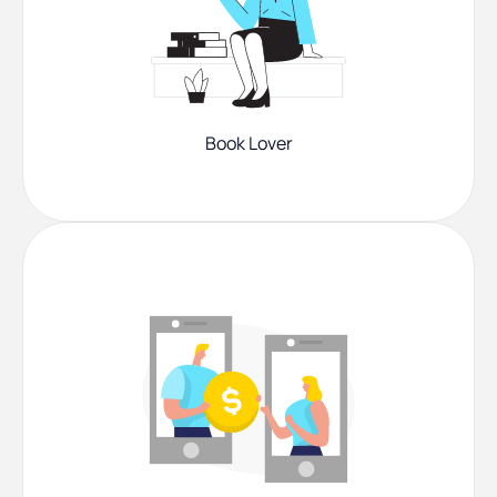
Book Lover