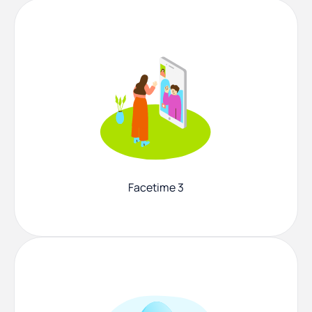
Facetime 3