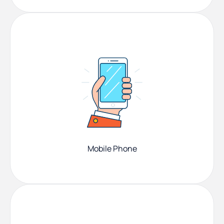
Mobile Phone