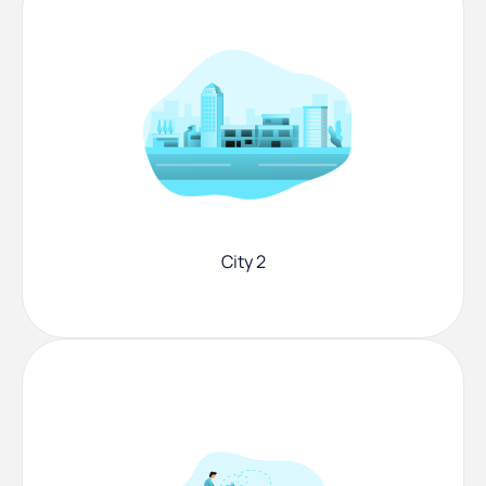
City 2