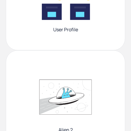
User Profile
Alien 2