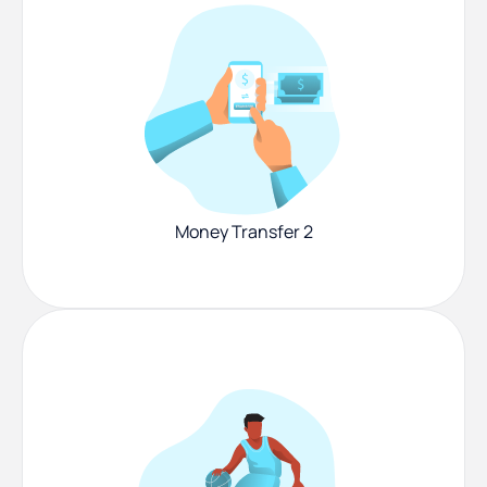
Money Transfer 2