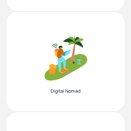
Digital Nomad