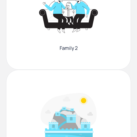
Family 2