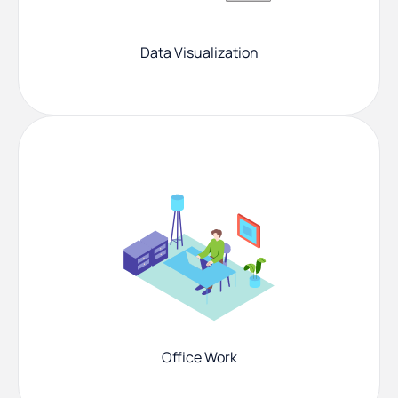
Data Visualization
Office Work