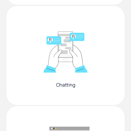
Chatting