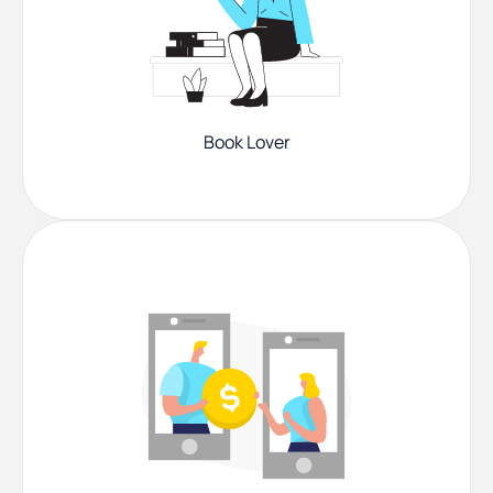
Book Lover