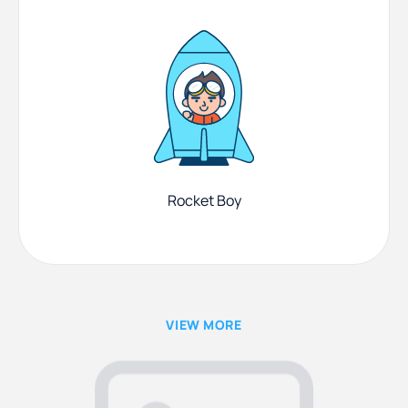
Rocket Boy
VIEW MORE