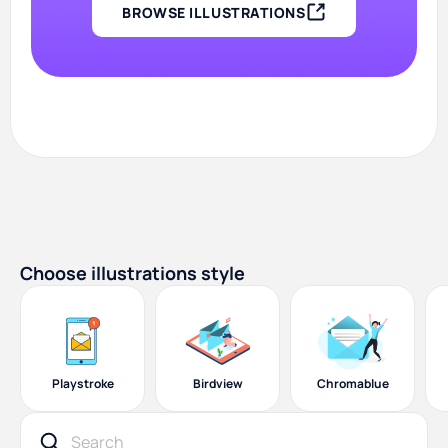
BROWSE ILLUSTRATIONS
Choose illustrations style
Playstroke
Birdview
Chromablue