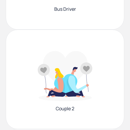
Bus Driver
Couple 2