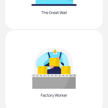
The Great Wall
Factory Worker