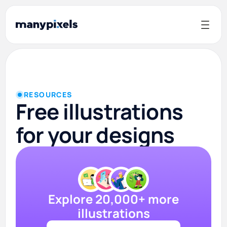
RESOURCES
Free illustrations
for your designs
Explore 20,000+ more
illustrations