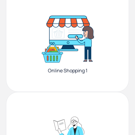
Online Shopping 1