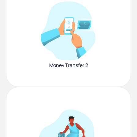
Money Transfer 2