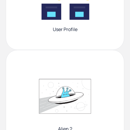
User Profile
Alien 2