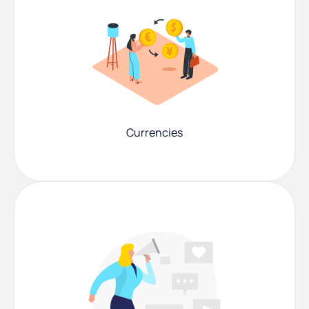
Currencies