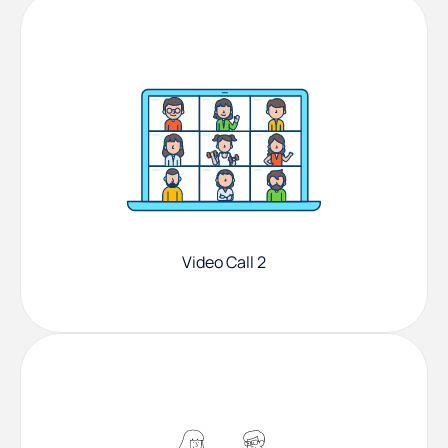
Video Call 2