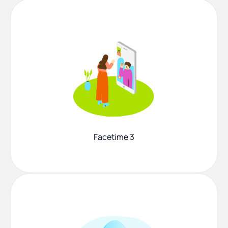
Facetime 3