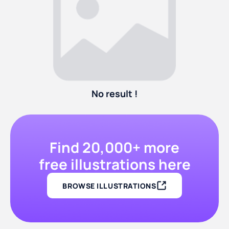
No result !
Find 20,000+ more
free illustrations here
BROWSE ILLUSTRATIONS