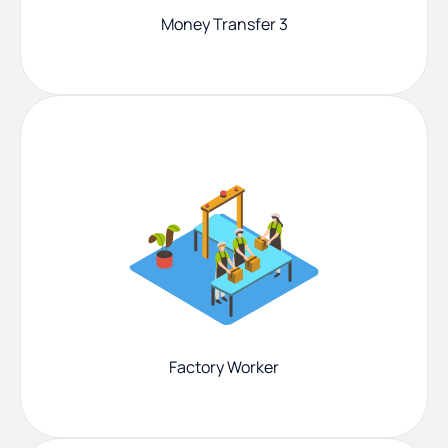
Money Transfer 3
Factory Worker