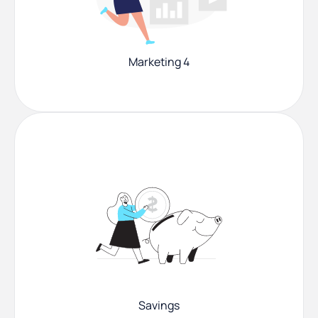
Marketing 4
Savings