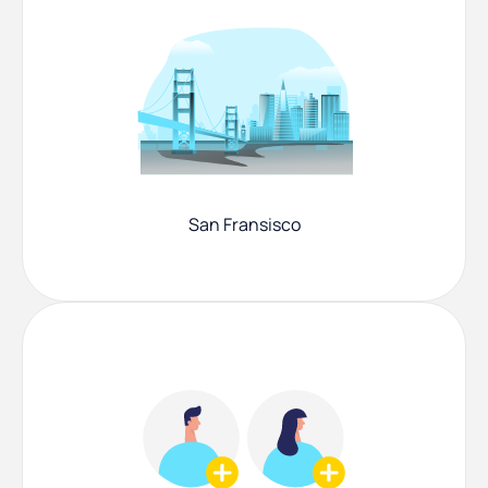
San Fransisco