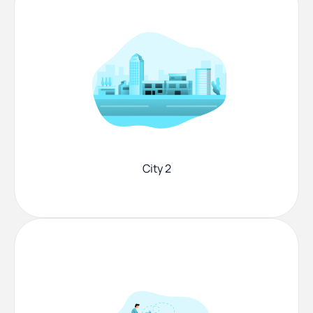
City 2