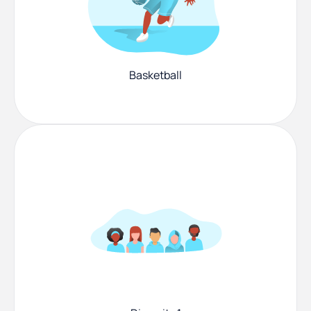
Basketball