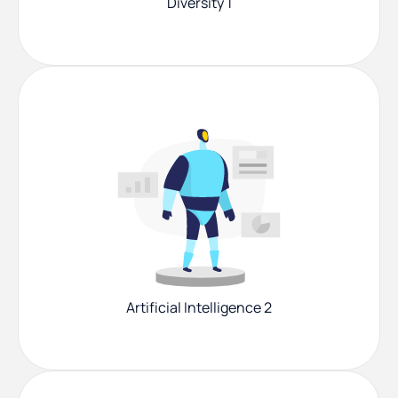
Diversity 1
Artificial Intelligence 2