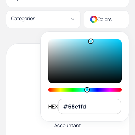
Categories
Colors
HEX
Accountant