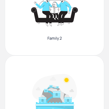
Family 2