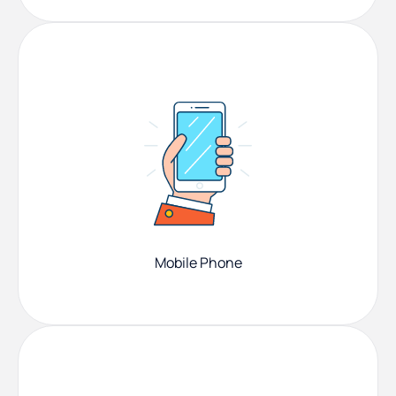
Mobile Phone