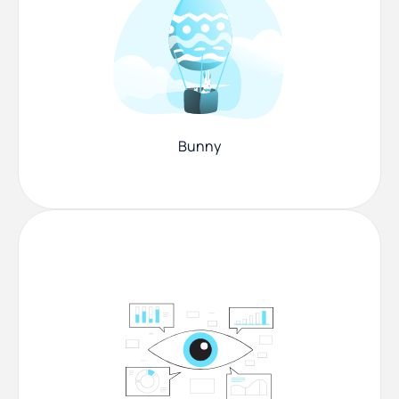
Bunny