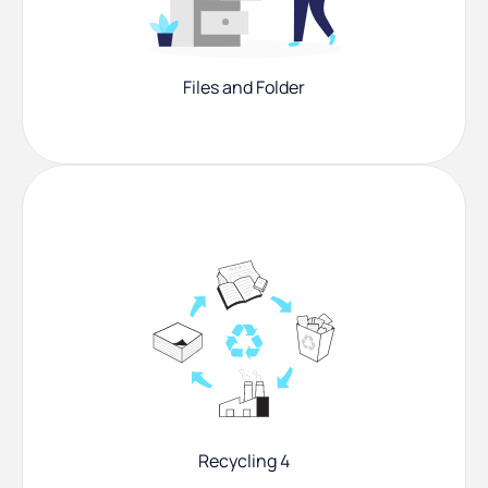
Files and Folder
Recycling 4