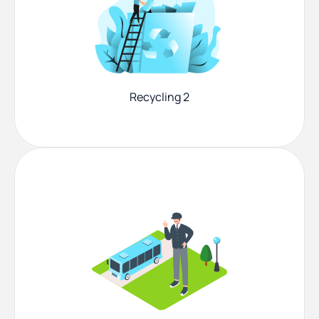
Recycling 2