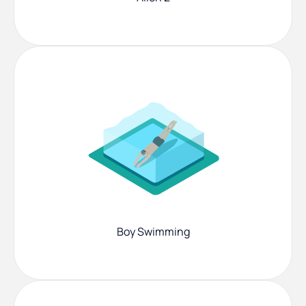
Boy Swimming