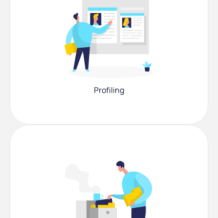
Profiling