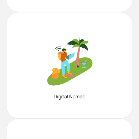
Digital Nomad