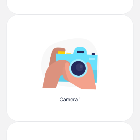
Camera 1