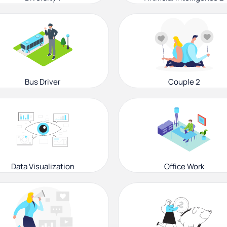
Bus Driver
Couple 2
Data Visualization
Office Work