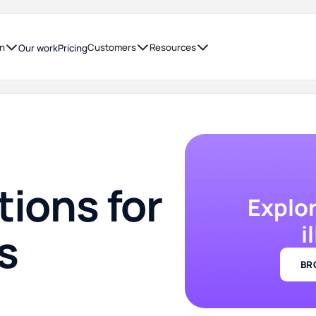
on
Customers
Resources
Our work
Pricing
tions for
Explo
i
s
BR