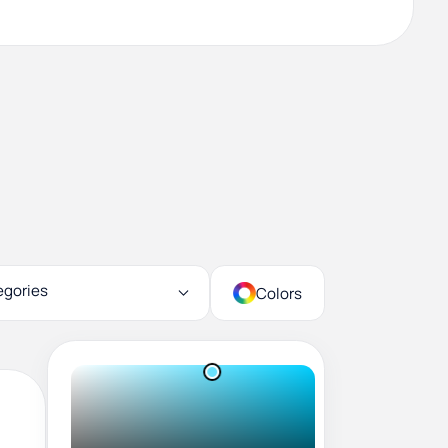
egories
Colors