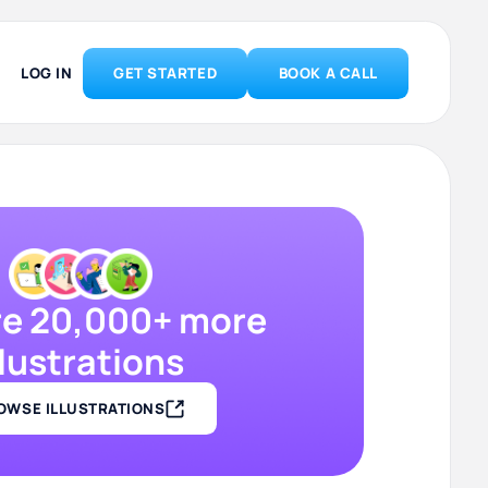
LOG IN
GET STARTED
BOOK A CALL
re 20,000+ more
llustrations
OWSE ILLUSTRATIONS