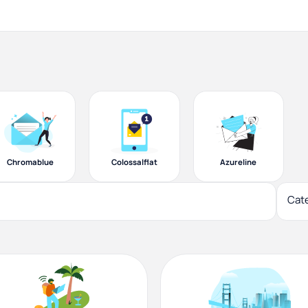
Chromablue
Colossalflat
Azureline
Cat