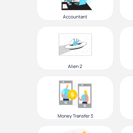
Accountant
Alien 2
Money Transfer 3