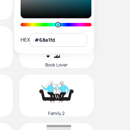
User Profile
HEX
Book Lover
Family 2