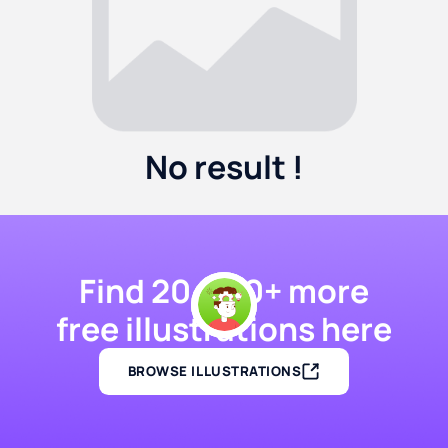
No result !
Find 20,000+ more
free illustrations here
BROWSE ILLUSTRATIONS