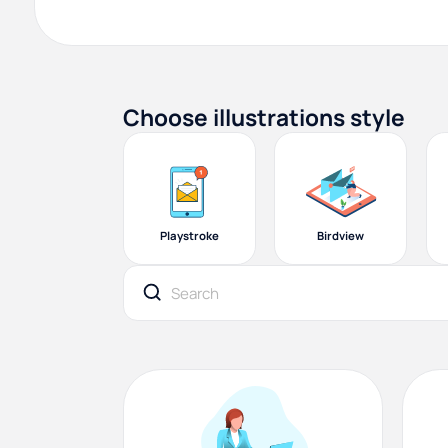
Choose illustrations style
Playstroke
Birdview