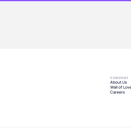
COMPANY
About Us
Wall of Lov
Careers