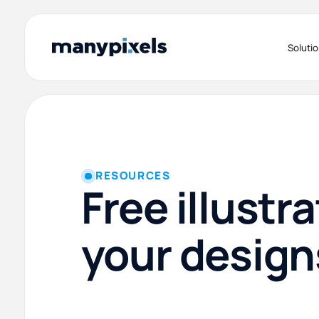
Soluti
RESOURCES
Free illustra
your design