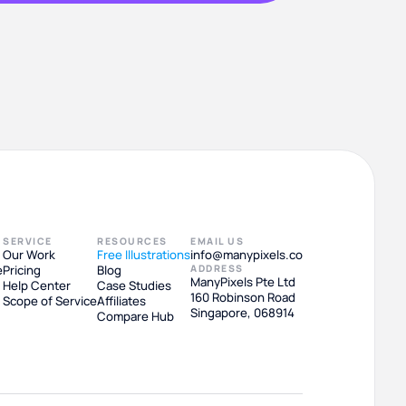
SERVICE
RESOURCES
EMAIL US
Our Work
Free Illustrations
info@manypixels.co
e
Pricing
Blog
ADDRESS
ManyPixels Pte Ltd
Help Center
Case Studies
160 Robinson Road
Scope of Service
Affiliates
Singapore, 068914
Compare Hub