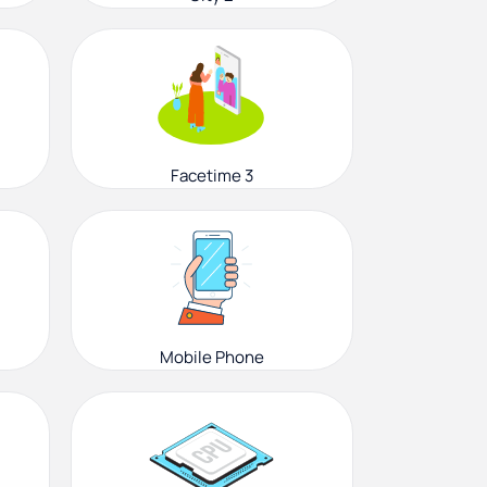
Facetime 3
Mobile Phone