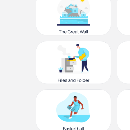
The Great Wall
Files and Folder
Basketball