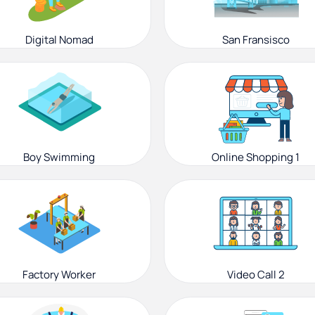
Digital Nomad
San Fransisco
Boy Swimming
Online Shopping 1
Factory Worker
Video Call 2