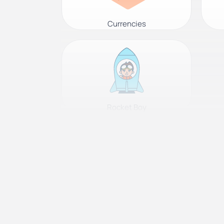
Currencies
Rocket Boy