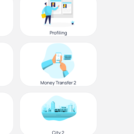
Profiling
Money Transfer 2
City 2