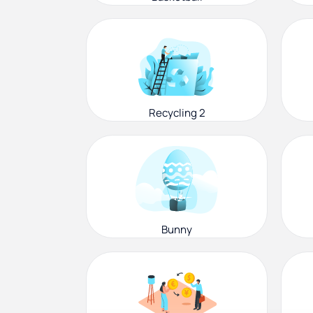
Recycling 2
Bunny