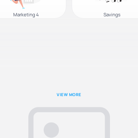
Marketing 4
Savings
VIEW MORE