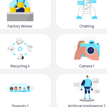
Factory Worker
Chatting
Recycling 4
Camera 1
Diversity 1
Artificial Intelligence 2