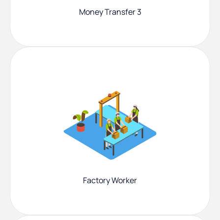
Money Transfer 3
Factory Worker