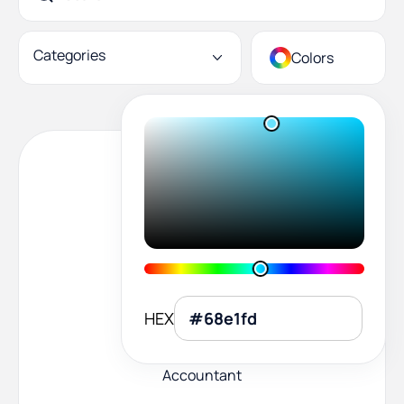
Categories
Colors
HEX
Accountant