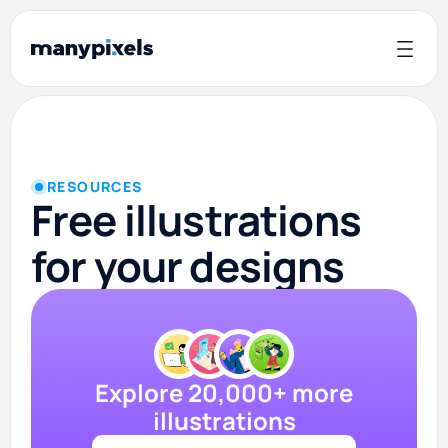
RESOURCES
Free illustrations
for your designs
Explore 20,000+ more
illustrations