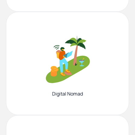
Digital Nomad