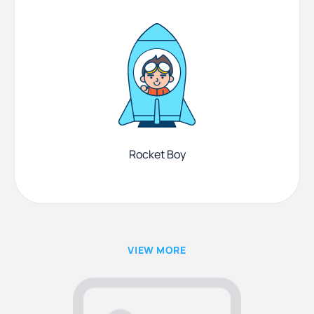
Rocket Boy
VIEW MORE