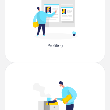
Profiling