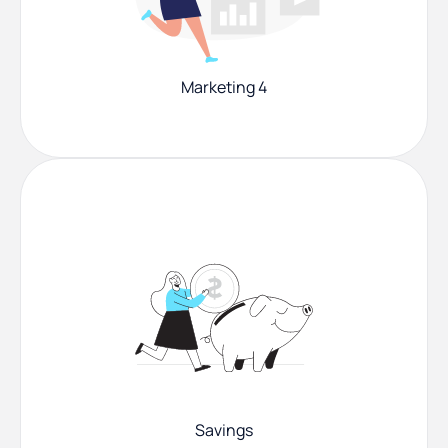
Marketing 4
Savings