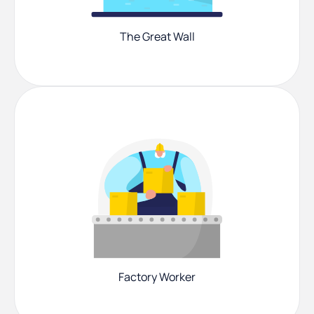
The Great Wall
Factory Worker