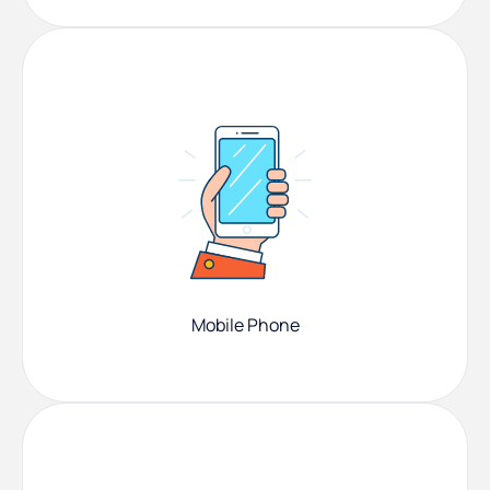
Mobile Phone