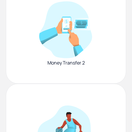
Money Transfer 2