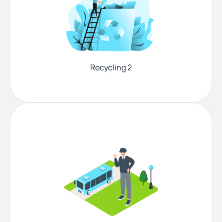
Recycling 2