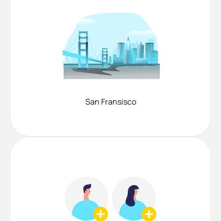
San Fransisco