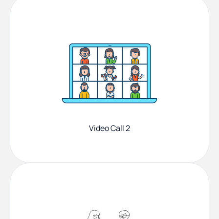
Video Call 2