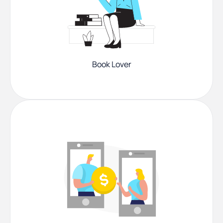
Book Lover