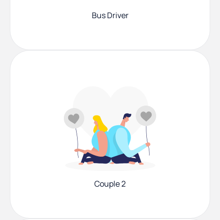
Bus Driver
Couple 2