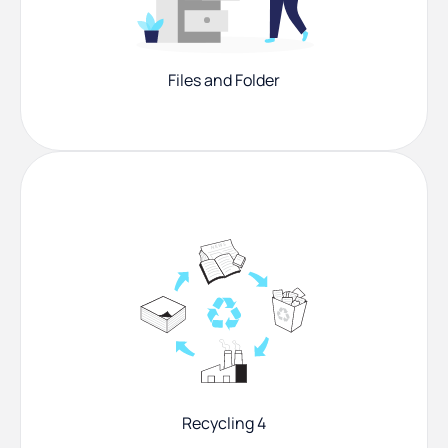
Files and Folder
Recycling 4