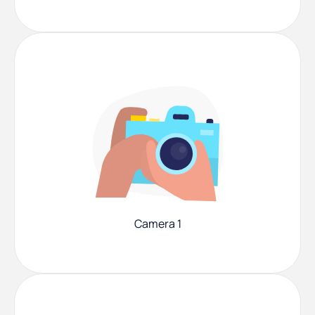
Camera 1