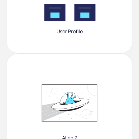
User Profile
Alien 2