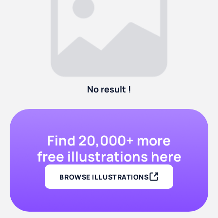
No result !
Find 20,000+ more
free illustrations here
BROWSE ILLUSTRATIONS