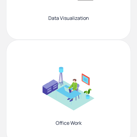
Data Visualization
Office Work