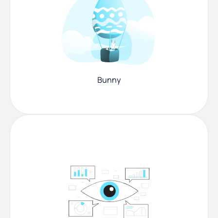
Bunny