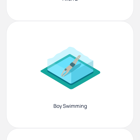
Boy Swimming