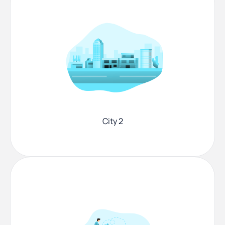
City 2