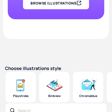
BROWSE ILLUSTRATIONS
Choose illustrations style
Playstroke
Birdview
Chromablue