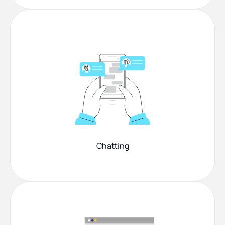
Chatting