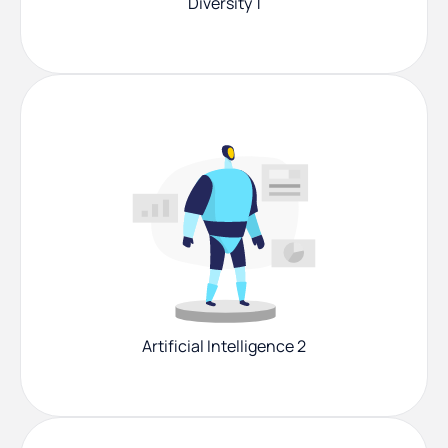
Diversity 1
Artificial Intelligence 2