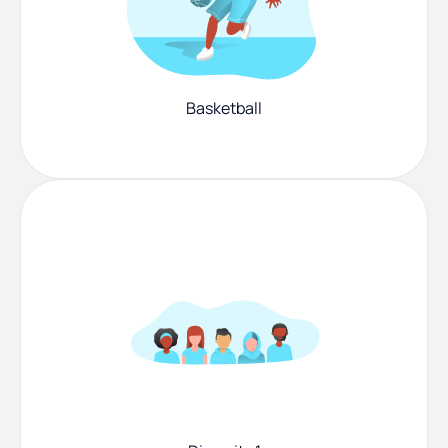
Basketball