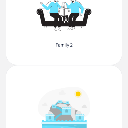
Family 2