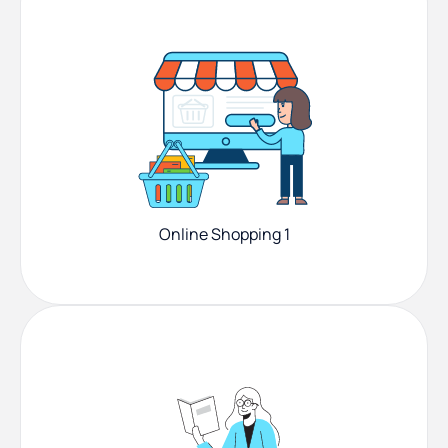
Online Shopping 1