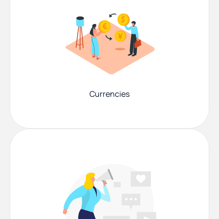
Currencies