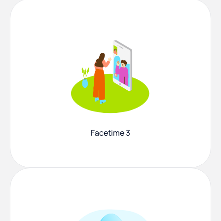
Facetime 3