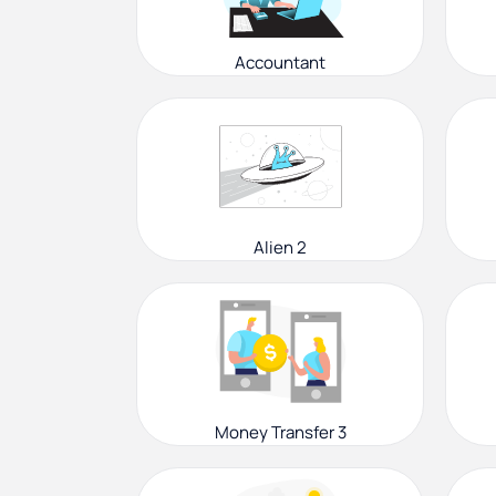
Accountant
Alien 2
Money Transfer 3