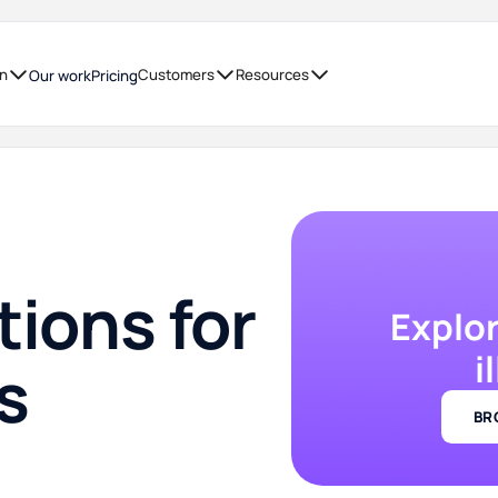
on
Customers
Resources
Our work
Pricing
tions for
Explo
i
s
BR