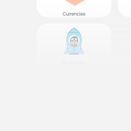
Currencies
Rocket Boy