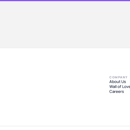
COMPANY
About Us
Wall of Lov
Careers