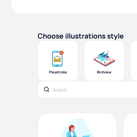
Choose illustrations style
Playstroke
Birdview