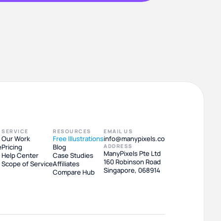
SERVICE
RESOURCES
EMAIL US
Our Work
Free Illustrations
info@manypixels.co
e
Pricing
Blog
ADDRESS
ManyPixels Pte Ltd
Help Center
Case Studies
160 Robinson Road
Scope of Service
Affiliates
Singapore, 068914
Compare Hub