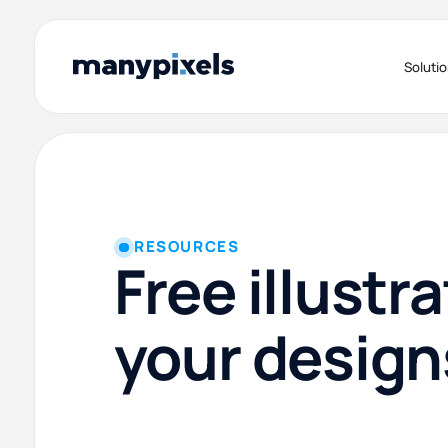
Soluti
RESOURCES
Free illustra
your design