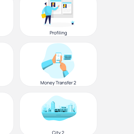
Profiling
Money Transfer 2
City 2