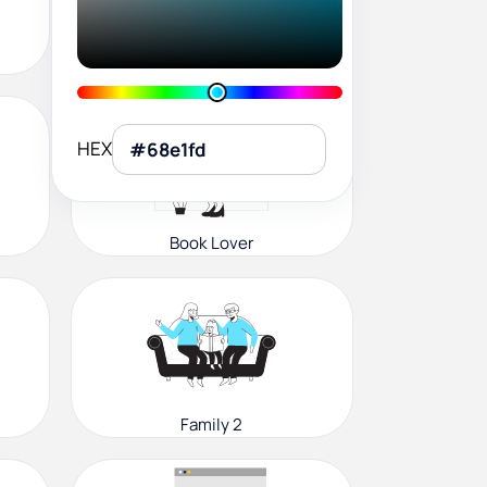
User Profile
HEX
Book Lover
Family 2