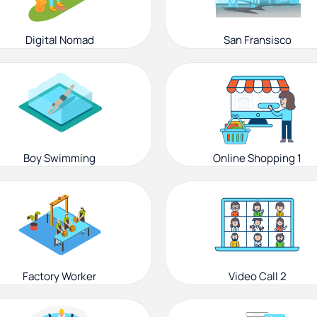
Digital Nomad
San Fransisco
Boy Swimming
Online Shopping 1
Factory Worker
Video Call 2