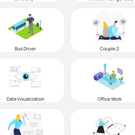
Bus Driver
Couple 2
Data Visualization
Office Work