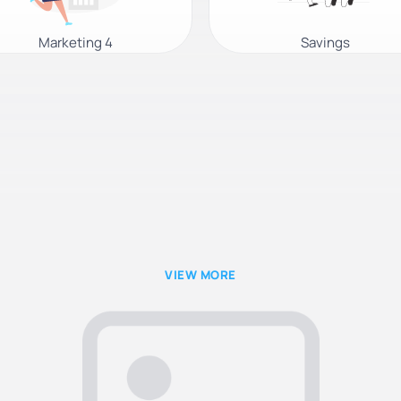
Marketing 4
Savings
VIEW MORE