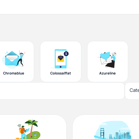
Chromablue
Colossalflat
Azureline
Cat