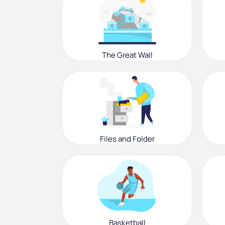
The Great Wall
Files and Folder
Basketball