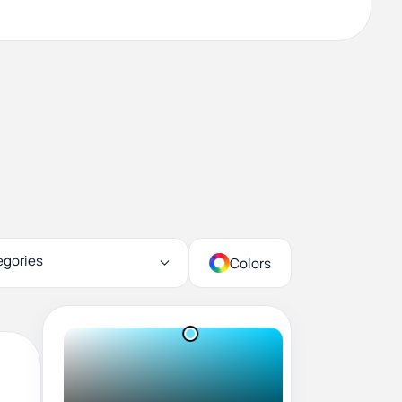
egories
Colors