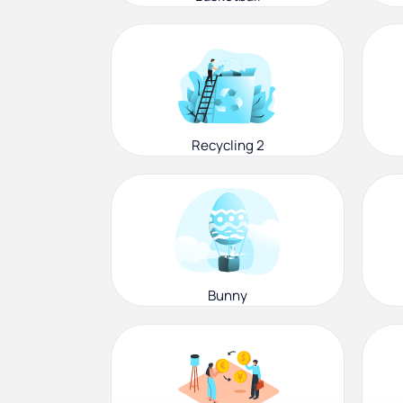
Recycling 2
Bunny