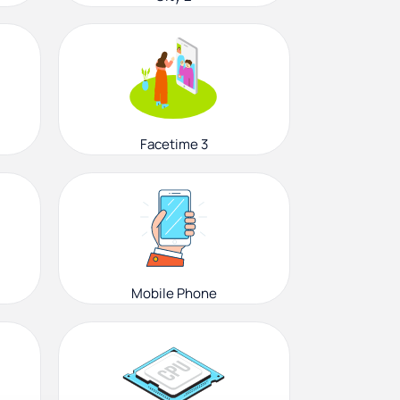
Facetime 3
Mobile Phone