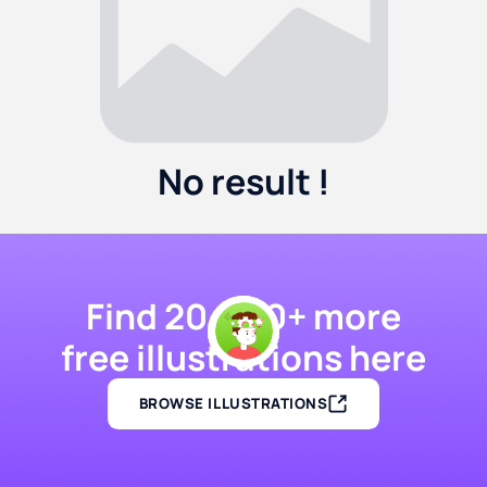
No result !
Find 20,000+ more
free illustrations here
BROWSE ILLUSTRATIONS