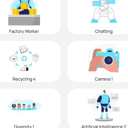
Factory Worker
Chatting
Recycling 4
Camera 1
Diversity 1
Artificial Intelligence 2