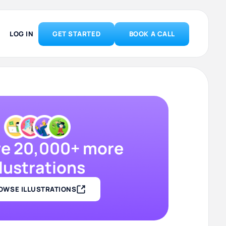
LOG IN
GET STARTED
BOOK A CALL
re 20,000+ more
llustrations
OWSE ILLUSTRATIONS