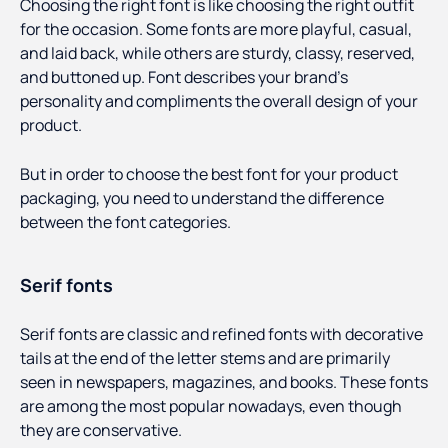
Choosing the right font is like choosing the right outfit
for the occasion. Some fonts are more playful, casual,
and laid back, while others are sturdy, classy, reserved,
and buttoned up. Font describes your brand's
personality and compliments the overall design of your
product.
But in order to choose the best font for your product
packaging, you need to understand the difference
between the font categories.
Serif fonts
Serif fonts are classic and refined fonts with decorative
tails at the end of the letter stems and are primarily
seen in newspapers, magazines, and books. These fonts
are among the most popular nowadays, even though
they are conservative.