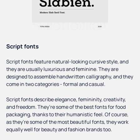
Script fonts
Script fonts feature natural-looking cursive style, and
they are usually luxurious and feminine. They are
designed to assemble handwritten calligraphy, and they
come in two categories - formal and casual.
Script fonts describe elegance, femininity, creativity,
and freedom. They’re some of the best fonts for food
packaging, thanks to their humanistic feel. Of course,
as they’re some of the most beautiful fonts, they work
equally well for beauty and fashion brands too.