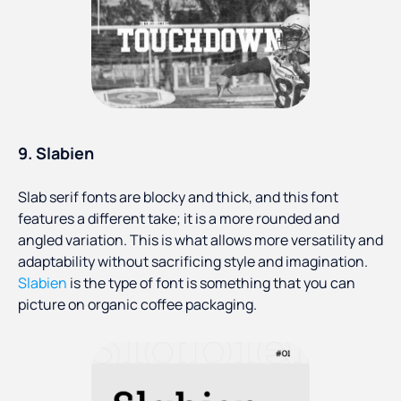
9.
Slabien
Slab serif fonts are blocky and thick, and this font
features a different take; it is a more rounded and
angled variation. This is what allows more versatility and
adaptability without sacrificing style and imagination.
Slabien
is the type of font is something that you can
picture on organic coffee packaging.