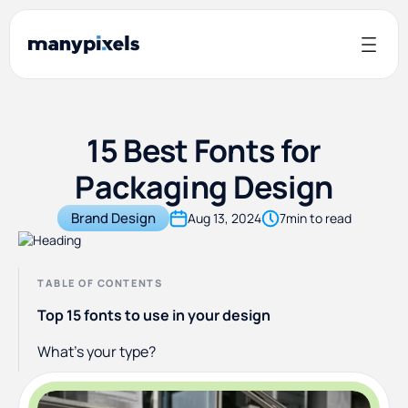
15 Best Fonts for
Packaging Design
Brand Design
Aug 13, 2024
7
min to read
TABLE OF CONTENTS
Top 15 fonts to use in your design
What’s your type?