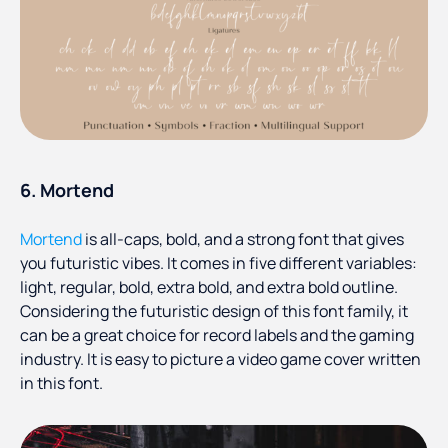
6. Mortend
Mortend
is all-caps, bold, and a strong font that gives
you futuristic vibes. It comes in five different variables:
light, regular, bold, extra bold, and extra bold outline.
Considering the futuristic design of this font family, it
can be a great choice for record labels and the gaming
industry. It is easy to picture a video game cover written
in this font.