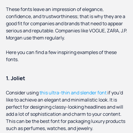
These fonts leave an impression of elegance,
confidence, and trustworthiness; that is why they are a
good fit for companies and brands that need to appear
serious and reputable. Companies like VOGUE, ZARA, J.P.
Morgan use them regularly.
Here you can find a few inspiring examples of these
fonts.
1. Joliet
Consider using
this ultra-thin and slender font
if you’d
like to achieve an elegant and minimalistic look. It is
perfect for designing classy-looking headlines and will
add a lot of sophistication and charm to your content.
This can be the best font for packaging luxury products
such as perfumes, watches, and jewelry.