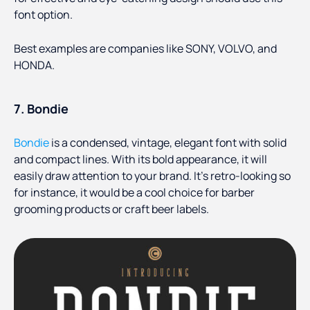
font option.
Best examples are companies like SONY, VOLVO, and
HONDA.
7. Bondie
Bondie
is a condensed, vintage, elegant font with solid
and compact lines. With its bold appearance, it will
easily draw attention to your brand. It’s retro-looking so
for instance, it would be a cool choice for barber
grooming products or craft beer labels.