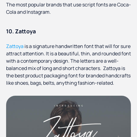
The most popular brands that use script fonts are Coca-
Cola and Instagram.
10. Zattoya
Zattoya
is a signature handwritten font that will for sure
attract attention. It is a beautiful, thin, and rounded font
with a contemporary design. The letters are a well-
balanced mix of long and short characters. Zattoya is
the best product packaging font for branded handcrafts
like shoes, bags, belts, anything fashion-related.