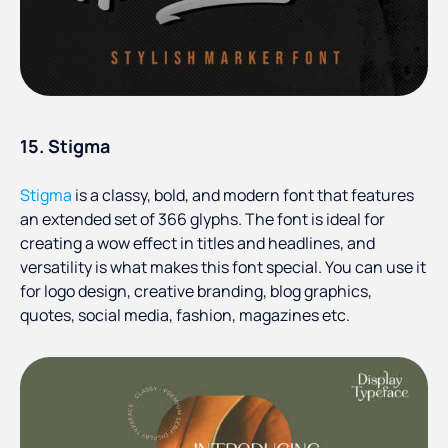
15. Stigma
Stigma
is a classy, bold, and modern font that features
an extended set of 366 glyphs. The font is ideal for
creating a wow effect in titles and headlines, and
versatility is what makes this font special. You can use it
for logo design, creative branding, blog graphics,
quotes, social media, fashion, magazines etc.