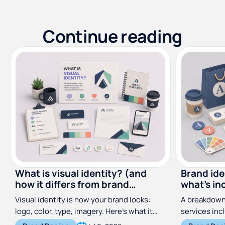
Continue reading
What is visual identity? (and
Brand ide
how it differs from brand
what's in
identity)
costs
Visual identity is how your brand looks:
A breakdown 
logo, color, type, imagery. Here's what it
services inc
includes and how it differs from brand
does, and wh