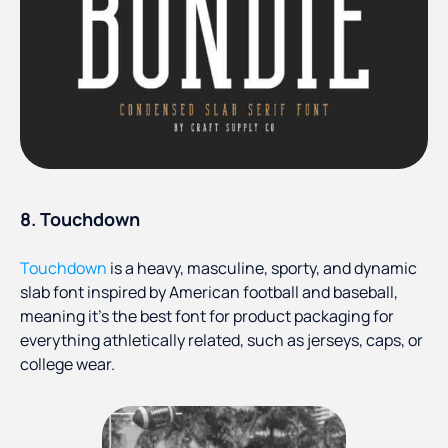
8. Touchdown
Touchdown
is a heavy, masculine, sporty, and dynamic
slab font inspired by American football and baseball,
meaning it’s the best font for product packaging for
everything athletically related, such as jerseys, caps, or
college wear.