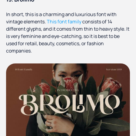
In short, this is a charming and luxurious font with
vintage elements.
This font family
consists of 14
different glyphs, and it comes from thin to heavy style. It
is very feminine and eye-catching, so it is best to be
used for retail, beauty, cosmetics, or fashion
companies.