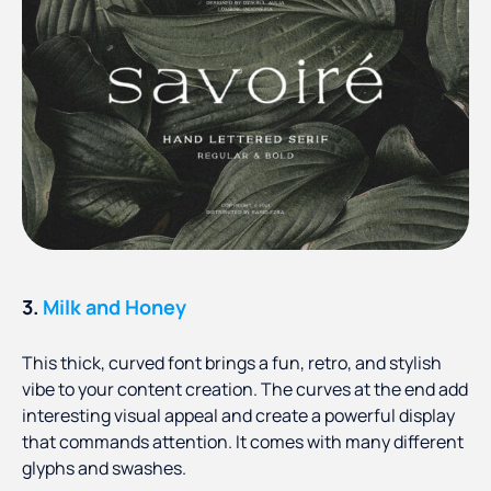
3.
Milk and Honey
This thick, curved font brings a fun, retro, and stylish
vibe to your content creation. The curves at the end add
interesting visual appeal and create a powerful display
that commands attention. It comes with many different
glyphs and swashes.