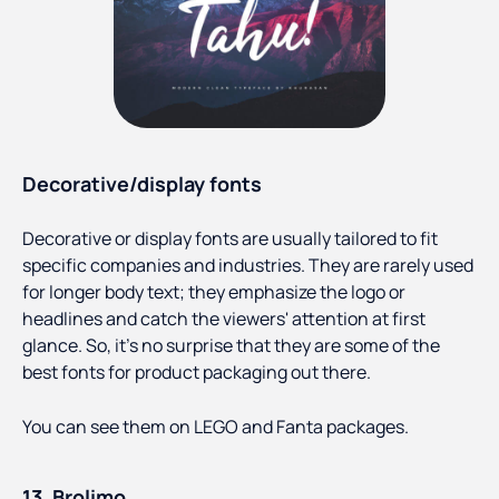
Decorative/display fonts
Decorative or display fonts are usually tailored to fit
specific companies and industries. They are rarely used
for longer body text; they emphasize the logo or
headlines and catch the viewers' attention at first
glance. So, it’s no surprise that they are some of the
best fonts for product packaging out there.
You can see them on LEGO and Fanta packages.
13. Brolimo