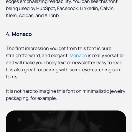
edges emphasizing readability. You can see this font
being used by HubSpot, Facebook, Linkedin, Calvin
Klein, Adidas, and Airbnb.
4. Monaco
The first impression you get from this font is pure,
straightforward, and elegant.
Monaco
is really versatile
and will make your body text or newsletter easy to read.
It is also great for pairing with some eye-catching serif
fonts.
It is not hard to imagine this font on minimalistic jewelry
packaging, for example.