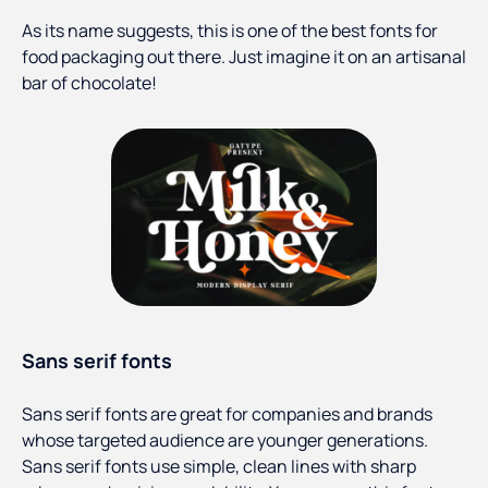
As its name suggests, this is one of the best fonts for
food packaging out there. Just imagine it on an artisanal
bar of chocolate!
Sans serif fonts
Sans serif fonts are great for companies and brands
whose targeted audience are younger generations.
Sans serif fonts use simple, clean lines with sharp