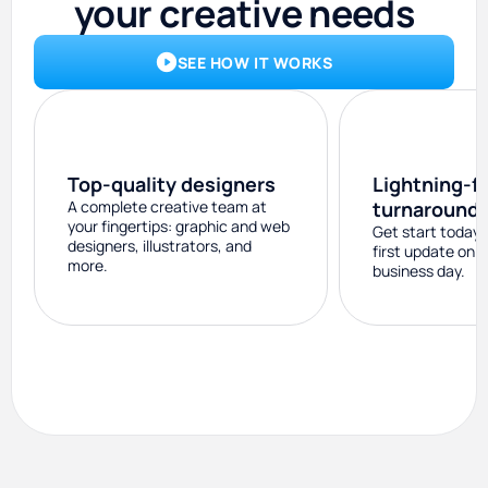
your creative needs
SEE HOW IT WORKS
Top-quality designers
Lightning-f
A complete creative team at
turnaround
your fingertips: graphic and web
Get start today 
designers, illustrators, and
first update on 
more.
business day.