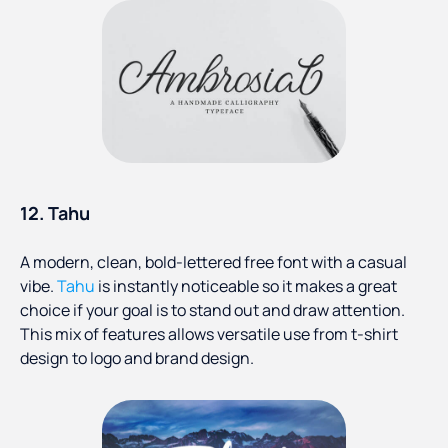
12. Tahu
A modern, clean, bold-lettered free font with a casual
vibe.
Tahu
is instantly noticeable so it makes a great
choice if your goal is to stand out and draw attention.
This mix of features allows versatile use from t-shirt
design to logo and brand design.