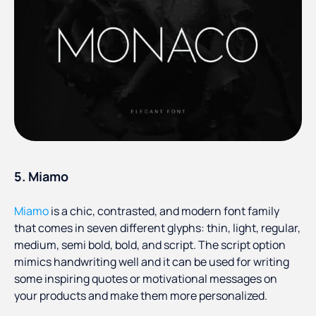
5. Miamo
Miamo
is a chic, contrasted, and modern font family
that comes in seven different glyphs: thin, light, regular,
medium, semi bold, bold, and script. The script option
mimics handwriting well and it can be used for writing
some inspiring quotes or motivational messages on
your products and make them more personalized.