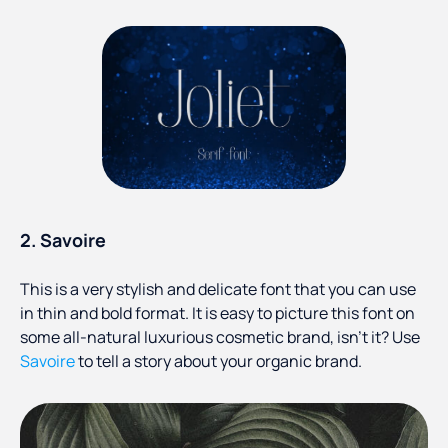
2. Savoire
This is a very stylish and delicate font that you can use
in thin and bold format. It is easy to picture this font on
some all-natural luxurious cosmetic brand, isn’t it? Use
Savoire
to tell a story about your organic brand.