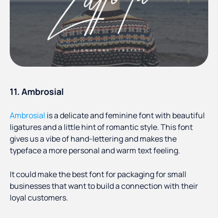
11. Ambrosial
Ambrosial
is a delicate and feminine font with beautiful
ligatures and a little hint of romantic style. This font
gives us a vibe of hand-lettering and makes the
typeface a more personal and warm text feeling.
It could make the best font for packaging for small
businesses that want to build a connection with their
loyal customers.