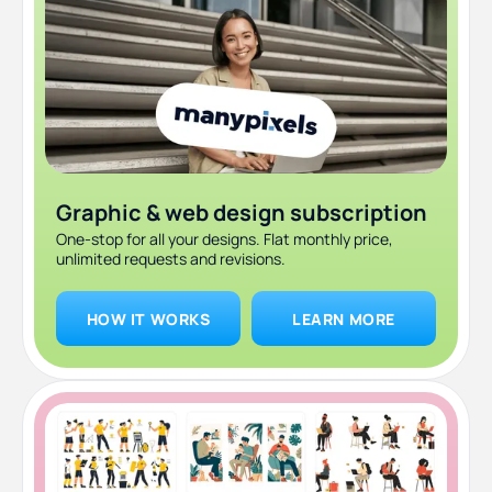
Graphic & web design subscription
One-stop for all your designs. Flat monthly price,
unlimited requests and revisions.
HOW IT WORKS
LEARN MORE