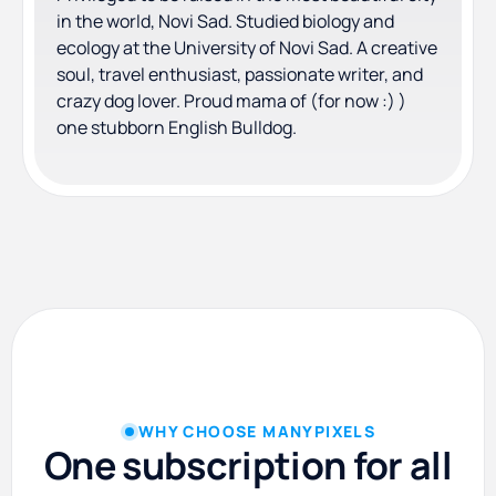
in the world, Novi Sad. Studied biology and
ecology at the University of Novi Sad. A creative
soul, travel enthusiast, passionate writer, and
crazy dog lover. Proud mama of (for now :) )
one stubborn English Bulldog.
WHY CHOOSE MANYPIXELS
One subscription for all