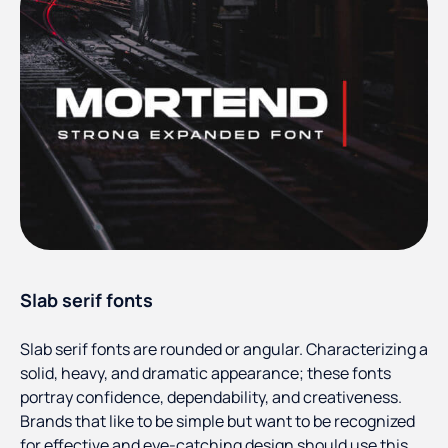
Slab serif fonts
Slab serif fonts are rounded or angular. Characterizing a
solid, heavy, and dramatic appearance; these fonts
portray confidence, dependability, and creativeness.
Brands that like to be simple but want to be recognized
for effective and eye-catching design should use this