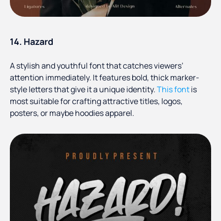
14. Hazard
A stylish and youthful font that catches viewers’
attention immediately. It features bold, thick marker-
style letters that give it a unique identity.
This font
is
most suitable for crafting attractive titles, logos,
posters, or maybe hoodies apparel.