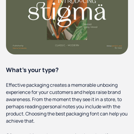
What’s your type?
Effective packaging creates a memorable unboxing
experience for your customers and helps raise brand
awareness. From the moment they see it in a store, to
perhaps reading personal notes you include with the
product. Choosing the best packaging font can help you
achieve that.