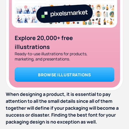
Explore 20,000+ free
illustrations
Ready-to-use illustrations for products,
marketing, and presentations.
BROWSE ILLUSTRATIONS
When designing a product, it is essential to pay
attention to all the small details since all of them
together will define if your packaging will become a
success or disaster. Finding the best font for your
packaging design is no exception as well.