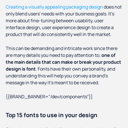
Creating a visually appealing packaging design
does not
only blend users' needs with your business goals. It's
more about fine-tuning between usability, user
interface design, user experience design to create a
product that will do consistently well in the market.
This can be demanding and intricate work since there
are many details you need to pay attention to;
one of
the main details that can make or break your product
design is font
. Fonts have their own personality, and
understanding this will help you convey a brand's
message in the way it's meant to be received.
{{BRAND_BANNER="/dev/components"}}
Top 15 fonts to use in your design