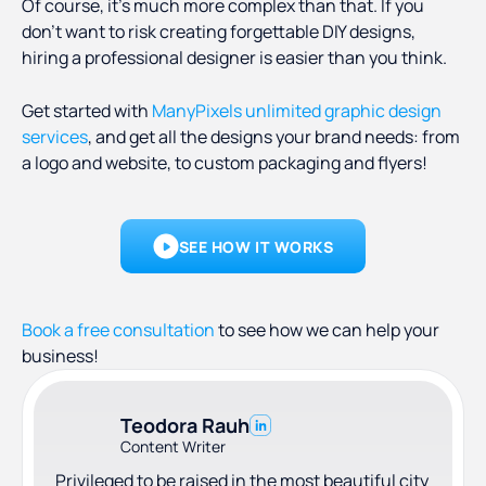
Of course, it’s much more complex than that. If you
don’t want to risk creating forgettable DIY designs,
hiring a professional designer is easier than you think.
Get started with
ManyPixels unlimited graphic design
services
, and get all the designs your brand needs: from
a logo and website, to custom packaging and flyers!
SEE HOW IT WORKS
Book a free consultation
to see how we can help your
business!
Teodora Rauh
Content Writer
Privileged to be raised in the most beautiful city