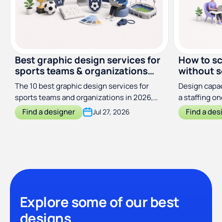
Best graphic design services for
How to sc
sports teams & organizations
without s
(2026)
The 10 best graphic design services for
Design capac
sports teams and organizations in 2026,
a staffing o
compared by price, scope, and turnaround
output with
Find a designer
Find a des
Jul 27, 2026
Explore some of our best
designs