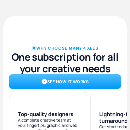
WHY CHOOSE MANYPIXELS
One subscription for all
your creative needs
SEE HOW IT WORKS
Top-quality designers
Lightning-f
A complete creative team at
turnaround
your fingertips: graphic and web
Get start today 