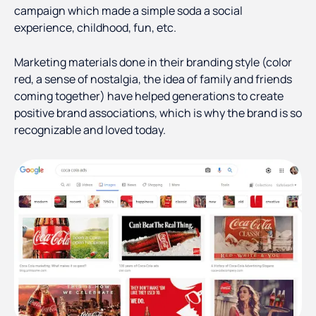
campaign which made a simple soda a social
experience, childhood, fun, etc.
Marketing materials done in their branding style (color
red, a sense of nostalgia, the idea of family and friends
coming together) have helped generations to create
positive brand associations, which is why the brand is so
recognizable and loved today.