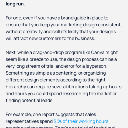
long run
.
For one, even if you have a brand guide in place to
ensure that you keep your marketing design consistent,
without creativity and skill it’s likely that your designs
will attract new customers to the business.
Next, while a drag-and-drop program like Canva might
seem like a breeze to use, the design process can be a
very long stream of trial and error for a layperson.
Something as simple as centering, or organizing
different design elements according to the right
hierarchy can require several iterations taking up hours
and hours you could spend researching the market or
finding potential leads.
For example, one report suggests that sales
representatives spend
31% of their working hours