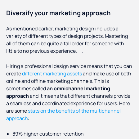
Diversify your marketing approach
As mentioned earlier, marketing design includes a
variety of different types of design projects. Mastering
all of them can be quite a tall order for someone with
little to no previous experience. .
Hiring a professional design service means that you can
create
different marketing assets
and make use of both
online and offline marketing channels. This is
sometimes called
an omnichannel marketing
approach
and it means that different channels provide
a seamless and coordinated experience for users. Here
are some
stats on the benefits of the multichannel
approach
:
89% higher customer retention