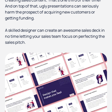
creating sales content. That’s one third of their time!
And on top of that, ugly presentations can seriously
harm the prospect of acquiring new customers or
getting funding.
A skilled designer can create an awesome sales deck in
no time letting your sales team focus on perfecting the
sales pitch.