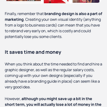
Finally, remember that
branding design is also a part of
marketing
. Creating your own visual identity (anything
from a logo to business cards) can mean that you have
to rebrand very early on, which is costly and could
potentially lose you some clients.
It saves time and money
When you think about the time needed to find and hire a
graphic designer, as well as the regular salary costs,
coming up with your own designs (especially if you
already have a branding guide in place) can seem like a
very good idea.
However,
although you might save up a bit in the
short term, you will actually lose a lot of money in the