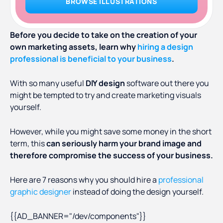
BROWSE ILLUSTRATIONS
Before you decide to take on the creation of your
own marketing assets, learn why
hiring a design
professional is beneficial to your business
.
With so many useful
DIY design
software out there you
might be tempted to try and create marketing visuals
yourself.
However, while you might save some money in the short
term, this
can seriously harm your brand image and
therefore compromise the success of your business.
Here are 7 reasons why you should hire a
professional
graphic designer
instead of doing the design yourself.
{{AD_BANNER="/dev/components"}}