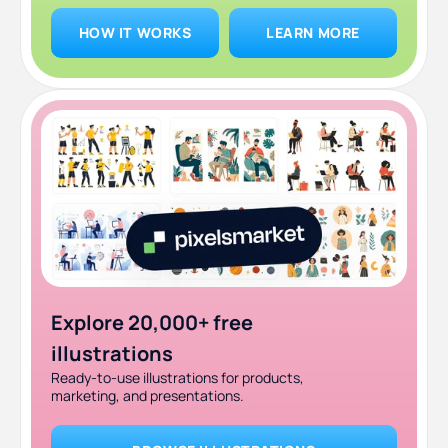
HOW IT WORKS
LEARN MORE
Explore 20,000+ free
illustrations
Ready-to-use illustrations for products,
marketing, and presentations.