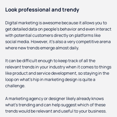
Look professional and trendy
Digital marketing is awesome because it allows you to
get detailed data on people’s behavior and even interact
with potential customers directly on platforms like
social media. However, it’s also a very competitive arena
where new trends emerge almost daily.
It can be difficult enough to keep track of all the
relevant trends in your industry when it comes to things
like product and service development, so staying in the
loop on what’s hip in marketing design is quite a
challenge.
A marketing agency or designer likely already knows
what’s trending and can help suggest which of these
trends would be relevant and useful to your business.