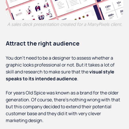
A sales deck presentation created for a ManyPixels client.
Attract the right audience
You don’t need to be a designer to assess whether a
graphic looks professional or not. But it takes a lot of
skill and research to make sure that the
visual style
speaks to its intended audience
.
For years Old Spice was known as a brand for the older
generation. Of course, there’s nothing wrong with that
but this company decided to extend their potential
customer base and they did it with very clever
marketing design.