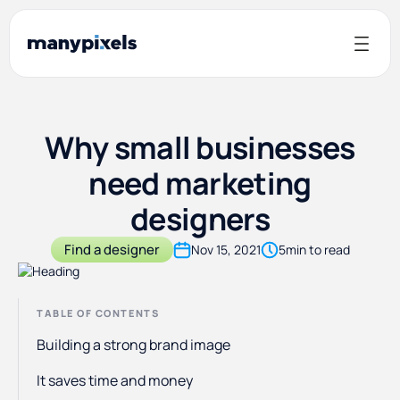
Why small businesses
need marketing
designers
Find a designer
Nov 15, 2021
5
min to read
TABLE OF CONTENTS
Building a strong brand image
It saves time and money