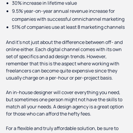
30% increase in lifetime value
9.5% year-on-year annual revenue increase for
companies with successful omnichannel marketing
51% of companies use at least 8 marketing channels
And it’s not just about the difference between off- and
online either. Each digital channel comes with its own
set of specifics and ad design trends. However,
remember that this is the aspect where working with
freelancers can become quite expensive since they
usually charge on a per-hour or per-project basis.
An in-house designer will cover everything you need,
but sometimes one person might not have the skills to
match all your needs. A design agency is a great option
for those who can afford the hefty fees.
For a flexible and truly affordable solution, be sure to