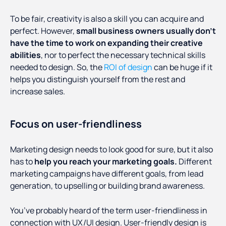
To be fair, creativity is also a skill you can acquire and
perfect. However,
small business owners usually don’t
have the time to work on expanding their creative
abilities
, nor to perfect the necessary technical skills
needed to design. So, the
ROI of design
can be huge if it
helps you distinguish yourself from the rest and
increase sales.
Focus on user-friendliness
Marketing design needs to look good for sure, but it also
has to
help you reach your marketing goals.
Different
marketing campaigns have different goals, from lead
generation, to upselling or building brand awareness.
You’ve probably heard of the term user-friendliness in
connection with UX/UI design. User-friendly design is