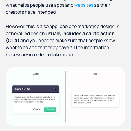
what helps people use apps and
websites
as their
creators have intended.
However, this is also applicable to marketing design in
general. Ad design usually
includes a call to action
(CTA)
and you need to make sure that people know
what to do and that they have all the information
necessary in order to take action.