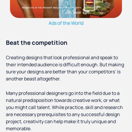
Ads of the World
Beat the competition
Creating designs that look professional and speak to
their intended audience is difficult enough. But making
sure your designs are better than your competitors’ is
another beast altogether.
Many professional designers go into the field due to a
natural predisposition towards creative work, or what
you might call talent. While practice, skill and research
are necessary prerequisites to any successful design
project, creativity can help make it truly unique and
memorable.