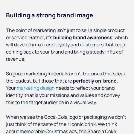
Building a strong brand image
The point of marketing isn’t just to sell a single product
or service. Rather, it’s
building brand awareness
, which
will develop into brand loyalty and customers that keep
coming back to your brand and bring a steady influx of
revenue.
So good marketing materials aren’t the ones that speak
the loudest, but those that are
perfectly on-brand
.
Your
marketing design
needs to reflect your brand
identity, that is your missions and values and convey
this to the target audience in a visual way.
When we see the Coca-Cola logo or packaging we don’t
just think of the taste of their iconic drink. We think
about memorable Christmas ads, the Share a Coke