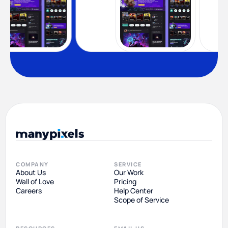
COMPANY
SERVICE
About Us
Our Work
Wall of Love
Pricing
Careers
Help Center
Scope of Service