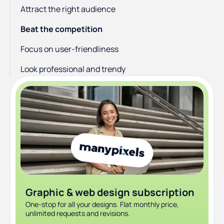
Attract the right audience
Beat the competition
Focus on user-friendliness
Look professional and trendy
Diversify your marketing approach
Graphic & web design subscription
One-stop for all your designs. Flat monthly price,
unlimited requests and revisions.