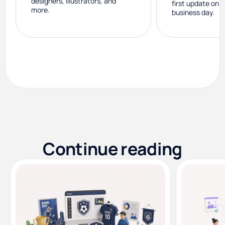
designers, illustrators, and
first update on 
more.
business day.
Continue reading