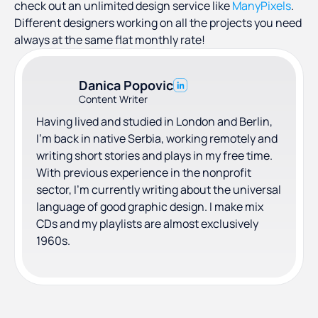
check out an unlimited design service like
ManyPixels
.
Different designers working on all the projects you need
always at the same flat monthly rate!
Danica Popovic
Content Writer
Having lived and studied in London and Berlin,
I'm back in native Serbia, working remotely and
writing short stories and plays in my free time.
With previous experience in the nonprofit
sector, I'm currently writing about the universal
language of good graphic design. I make mix
CDs and my playlists are almost exclusively
1960s.