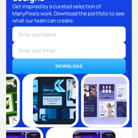
Get inspired by a curated selection of
ManyPixels work. Download the portfolio to see
what our team can create.
DOWNLOAD