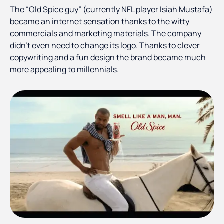
The “Old Spice guy” (currently NFL player Isiah Mustafa)
became an internet sensation thanks to the witty
commercials and marketing materials. The company
didn’t even need to change its logo. Thanks to clever
copywriting and a fun design the brand became much
more appealing to millennials.