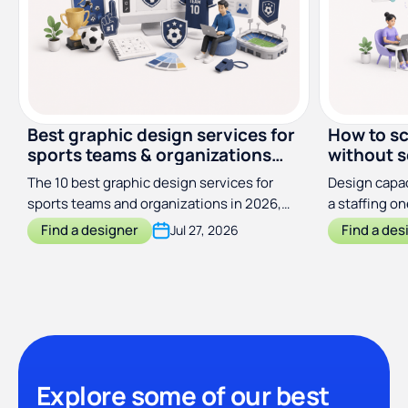
Best graphic design services for
How to sc
sports teams & organizations
without s
(2026)
The 10 best graphic design services for
Design capac
sports teams and organizations in 2026,
a staffing o
compared by price, scope, and turnaround
output with
Find a designer
Find a des
Jul 27, 2026
Explore some of our best