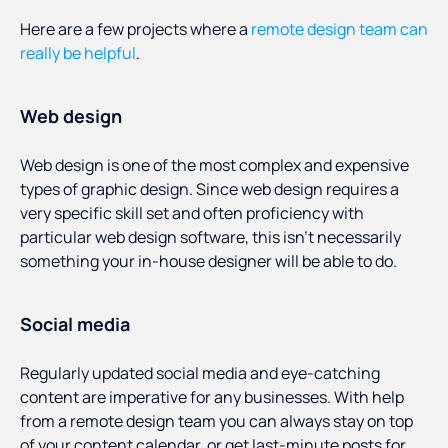
Here are a few projects where a
remote design team can
really be helpful
.
Web design
Web design is one of the most complex and expensive
types of graphic design. Since web design requires a
very specific skill set and often proficiency with
particular web design software, this isn’t necessarily
something your in-house designer will be able to do.
Social media
Regularly updated social media and eye-catching
content are imperative for any businesses. With help
from a remote design team you can always stay on top
of your content calendar, or get last-minute posts for