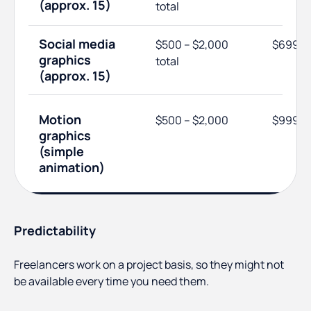
(approx. 15)
total
Social media
$500 – $2,000
$699
graphics
total
(approx. 15)
Motion
$500 – $2,000
$999
graphics
(simple
animation)
Predictability
Freelancers work on a project basis, so they might not
be available every time you need them.