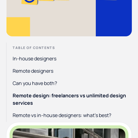
TABLE OF CONTENTS
In-house designers
Remote designers
Can you have both?
Remote design: freelancers vs unlimited design
services
Remote vs in-house designers: what’s best?