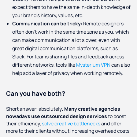
expect them to have the same in-depth knowledge of
your brand’s history, values, etc.
Communication can be tricky:
Remote designers
often don’t work in the same time zone as you, which
can make communication a lot slower, even with
great digital communication platforms, such as
Slack. For teams sharing files and feedback across
different networks, tools like
Mysterium VPN
can also
help add a layer of privacy when working remotely.
Can you have both?
Short answer: absolutely
. Many creative agencies
nowadays use outsourced design services
to boost
their efficiency,
solve creative bottlenecks
and offer
more to their clients without increasing overhead costs.