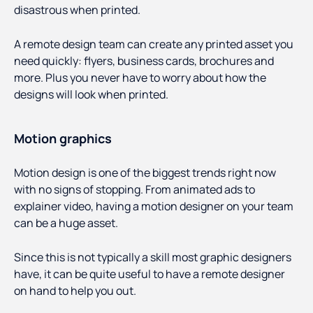
disastrous when printed.
A remote design team can create any printed asset you
need quickly: flyers, business cards, brochures and
more. Plus you never have to worry about how the
designs will look when printed.
Motion graphics
Motion design is one of the biggest trends right now
with no signs of stopping. From animated ads to
explainer video, having a motion designer on your team
can be a huge asset.
Since this is not typically a skill most graphic designers
have, it can be quite useful to have a remote designer
on hand to help you out.