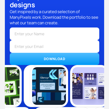
designs
Get inspired by a curated selection of
ManyPixels work. Download the portfolio to see
what our team can create.
DOWNLOAD