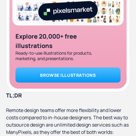
Explore 20,000+ free
illustrations
Ready-to-use illustrations for products,
marketing, and presentations.
BROWSE ILLUSTRATIONS
TL;DR
Remote design teams offer more flexibility and lower
costs compared to in-house designers. The best way to
outsource design are unlimited design services such as
ManyPixels, as they offer the best of both worlds: