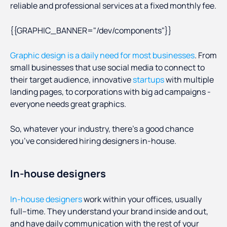
reliable and professional services at a fixed monthly fee.
{{GRAPHIC_BANNER="/dev/components"}}
Graphic design is a daily need for most businesses
. From
small businesses that use social media to connect to
their target audience, innovative
startups
with multiple
landing pages, to corporations with big ad campaigns -
everyone needs great graphics.
So, whatever your industry, there’s a good chance
you’ve considered hiring designers in-house.
In-house designers
In-house designers
work within your offices, usually
full–time. They understand your brand inside and out,
and have daily communication with the rest of your