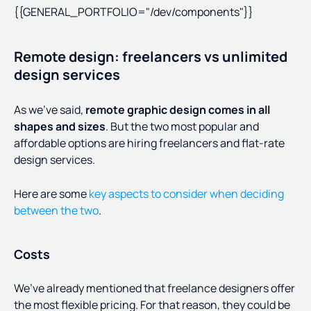
{{GENERAL_PORTFOLIO="/dev/components"}}
Remote design: freelancers vs unlimited
design services
As we’ve said,
remote graphic design comes in all
shapes and sizes
. But the two most popular and
affordable options are hiring freelancers and flat-rate
design services.
Here are some
key aspects to consider when deciding
between the two
.
Costs
We’ve already mentioned that freelance designers offer
the most flexible pricing. For that reason, they could be