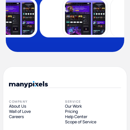
COMPANY
SERVICE
About Us
Our Work
Wall of Love
Pricing
Careers
Help Center
Scope of Service