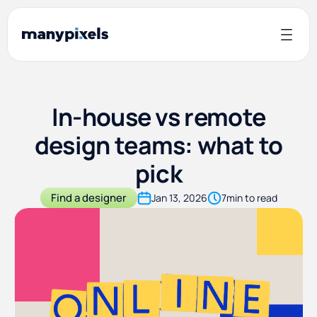
In-house vs remote
design teams: what to
pick
Find a designer
Jan 13, 2026
7
min to read