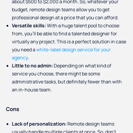
about $500 to $2,000 a month. So, whatever your
budget, remote design teams allow you to get
professional design at a price that you can afford.
Versatile skills:
With a huge talent pool to choose
from, you’ll be able to find a talented designer for
virtually any project. This is a perfect solution in case
you need a
white-label design service for your
agency
.
Little to no admin:
Depending on what kind of
service you choose, there might be some
administrative tasks, but definitely fewer than with
an in-house team.
Cons
Lack of personalization:
Remote design teams
usually handle multiple clients at once. So, don’t