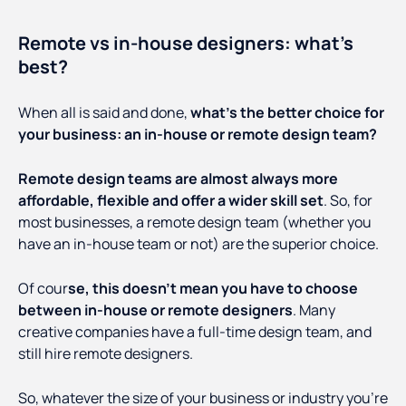
Remote vs in-house designers: what’s
best?
When all is said and done,
what’s the better choice for
your business: an in-house or remote design team?
Remote design teams are almost always more
affordable, flexible and offer a wider skill set
. So, for
most businesses, a remote design team (whether you
have an in-house team or not) are the superior choice.
Of cour
se, this doesn’t mean you have to choose
between in-house or remote designers
. Many
creative companies have a full-time design team, and
still hire remote designers.
So, whatever the size of your business or industry you’re