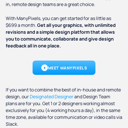
in, remote design teams are a great choice.
With ManyPixels, you can get started for as little as
$699 a month.
Get all your graphics, with unlimited
revisions and a simple design platform that allows
you to communicate, collaborate and give design
feedback all in one place.
MEET MANYPIXELS
If you want to combine the best of in-house and remote
design, our
Designated Designer
and Design Team
plans are for you. Get 1 or 2 designers working almost
exclusively for you (4 working hours a day), in the same
time zone, available for communication or video calls via
Slack.