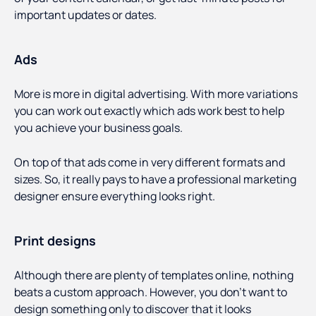
important updates or dates.
Ads
More is more in digital advertising. With more variations
you can work out exactly which ads work best to help
you achieve your business goals.
On top of that ads come in very different formats and
sizes. So, it really pays to have a professional marketing
designer ensure everything looks right.
Print designs
Although there are plenty of templates online, nothing
beats a custom approach. However, you don’t want to
design something only to discover that it looks