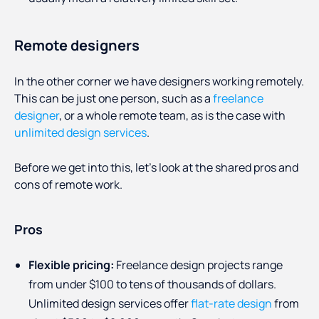
Remote designers
In the other corner we have designers working remotely.
This can be just one person, such as a
freelance
designer
, or a whole remote team, as is the case with
unlimited design services
.
Before we get into this, let’s look at the shared pros and
cons of remote work.
Pros
Flexible pricing:
Freelance design projects range
from under $100 to tens of thousands of dollars.
Unlimited design services offer
flat-rate design
from