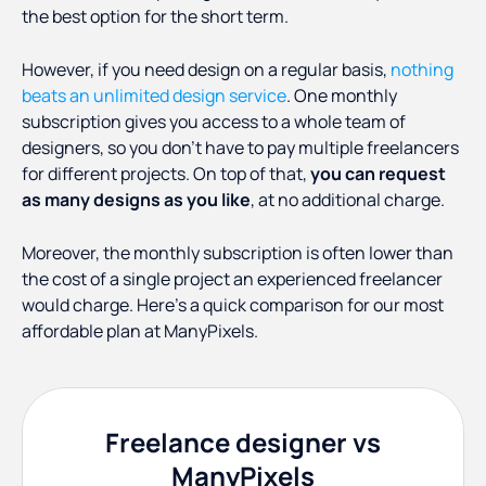
the best option for the short term.
However, if you need design on a regular basis,
nothing
beats an unlimited design service
. One monthly
subscription gives you access to a whole team of
designers, so you don’t have to pay multiple freelancers
for different projects. On top of that,
you can request
as many designs as you like
, at no additional charge.
Moreover, the monthly subscription is often lower than
the cost of a single project an experienced freelancer
would charge. Here’s a quick comparison for our most
affordable plan at ManyPixels.
Freelance designer vs
ManyPixels