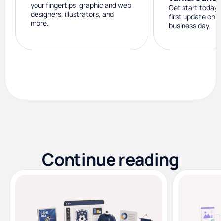
your fingertips: graphic and web
Get start today 
designers, illustrators, and
first update on 
more.
business day.
Continue reading