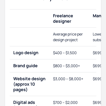
Freelance
ManyP
designer
Average price per
Lowest
design project
subscri
Logo design
$400 – $1,500
$699
Brand guide
$800 – $3,000+
$699
Website design
$3,000 – $8,000+
$699
(approx 10
pages)
Digital ads
$700 – $2,000
$699