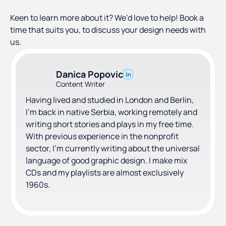
Keen to learn more about it? We’d love to help! Book a
time that suits you, to discuss your design needs with
us.
Danica Popovic
Content Writer
Having lived and studied in London and Berlin,
I'm back in native Serbia, working remotely and
writing short stories and plays in my free time.
With previous experience in the nonprofit
sector, I'm currently writing about the universal
language of good graphic design. I make mix
CDs and my playlists are almost exclusively
1960s.