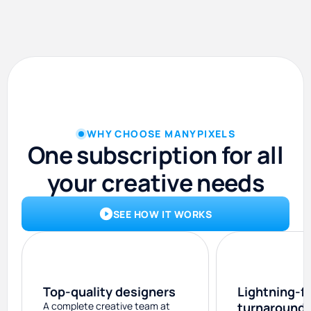
WHY CHOOSE MANYPIXELS
One subscription for all
your creative needs
SEE HOW IT WORKS
Top-quality designers
Lightning-f
A complete creative team at
turnaround