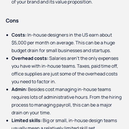
of your brand and its value proposition.
Cons
Costs:
In-house designers in the US earn about
$5,000 per month on average. This can be a huge
budget drain for small businesses and startups.
Overhead costs:
Salaries aren’t the only expenses
you have with in-house teams. Taxes, paid time off,
office supplies are just some of the overhead costs
you need to factor in.
Admin:
Besides cost managing in-house teams
requires lots of administrative hours. From the hiring
process to managing payroll, this can be a major
drain on your time.
Limited skills:
Big or small, in-house design teams
usually mean a relatively limited skill set.