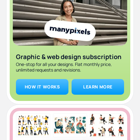
Graphic & web design subscription
One-stop for all your designs. Flat monthly price,
unlimited requests and revisions.
HOW IT WORKS
LEARN MORE