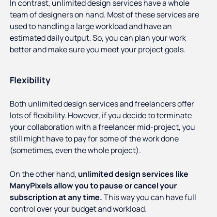
In contrast, unlimited design services have a whole
team of designers on hand. Most of these services are
used to handling a large workload and have an
estimated daily output. So, you can plan your work
better and make sure you meet your project goals.
Flexibility
Both unlimited design services and freelancers offer
lots of flexibility. However, if you decide to terminate
your collaboration with a freelancer mid-project, you
still might have to pay for some of the work done
(sometimes, even the whole project).
On the other hand,
unlimited design services like
ManyPixels allow you to pause or cancel your
subscription at any time.
This way you can have full
control over your budget and workload.