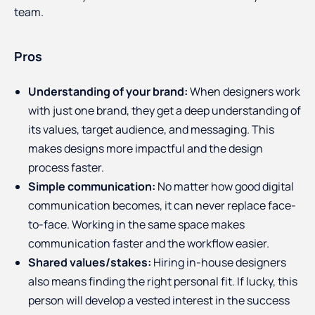
team.
Pros
Understanding of your brand:
When designers work
with just one brand, they get a deep understanding of
its values, target audience, and messaging. This
makes designs more impactful and the design
process faster.
Simple communication:
No matter how good digital
communication becomes, it can never replace face-
to-face. Working in the same space makes
communication faster and the workflow easier.
Shared values/stakes:
Hiring in-house designers
also means finding the right personal fit. If lucky, this
person will develop a vested interest in the success