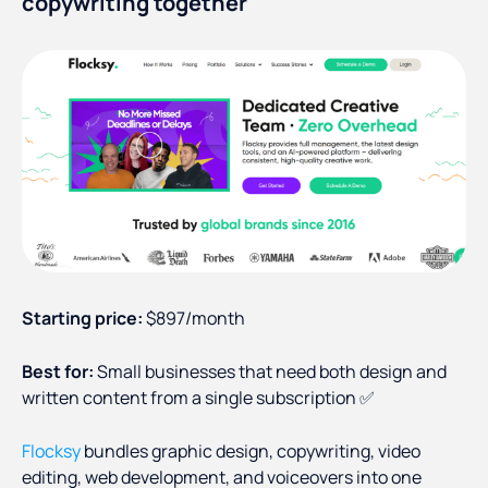
copywriting together
Starting price:
$897/month
Best for:
Small businesses that need both design and
written content from a single subscription ✅
Flocksy
bundles graphic design, copywriting, video
editing, web development, and voiceovers into one