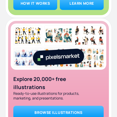
HOW IT WORKS
LEARN MORE
10. Fiverr: best for quick, low-cost one-off tasks
Which Superside alternative is right for you?
Why teams switch from Superside to ManyPixels
Frequently asked questions
Bottom line
Explore 20,000+ free
illustrations
Ready-to-use illustrations for products,
marketing, and presentations.
BROWSE ILLUSTRATIONS