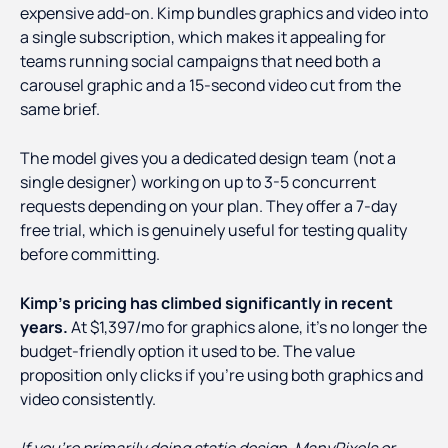
expensive add-on. Kimp bundles graphics and video into
a single subscription, which makes it appealing for
teams running social campaigns that need both a
carousel graphic and a 15-second video cut from the
same brief.
The model gives you a dedicated design team (not a
single designer) working on up to 3-5 concurrent
requests depending on your plan. They offer a 7-day
free trial, which is genuinely useful for testing quality
before committing.
Kimp's pricing has climbed significantly in recent
years.
At $1,397/mo for graphics alone, it's no longer the
budget-friendly option it used to be. The value
proposition only clicks if you're using both graphics and
video consistently.