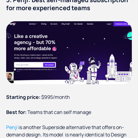
for more experienced teams
Starting price:
$995/month
Best for:
Teams that can self manage
Penji
is another Superside alternative that offers on-
demand design. Its model is nearly identical to Design