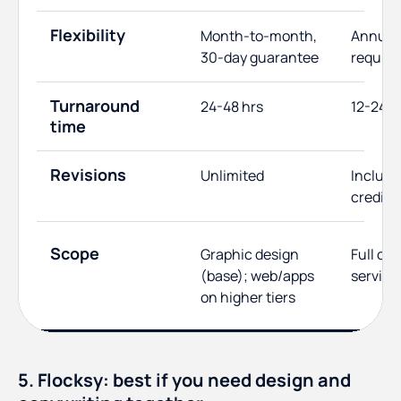
Flexibility
Month-to-month,
Annual 
30-day guarantee
require
Turnaround
24-48 hrs
12-24 h
time
Revisions
Unlimited
Include
credits
Scope
Graphic design
Full cre
(base); web/apps
service
on higher tiers
5. Flocksy: best if you need design and