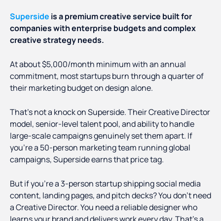
Superside
is a premium creative service built for
companies with enterprise budgets and complex
creative strategy needs.
At about $5,000/month minimum with an annual
commitment, most startups burn through a quarter of
their marketing budget on design alone.
That's not a knock on Superside. Their Creative Director
model, senior-level talent pool, and ability to handle
large-scale campaigns genuinely set them apart. If
you're a 50-person marketing team running global
campaigns, Superside earns that price tag.
But if you're a 3-person startup shipping social media
content, landing pages, and pitch decks? You don't need
a Creative Director. You need a reliable designer who
learns your brand and delivers work every day. That's a