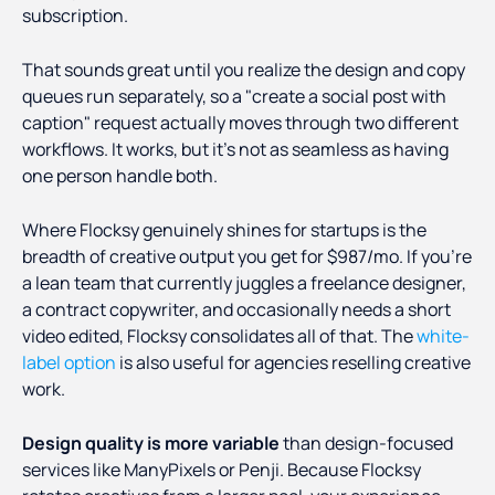
subscription.
That sounds great until you realize the design and copy
queues run separately, so a "create a social post with
caption" request actually moves through two different
workflows. It works, but it's not as seamless as having
one person handle both.
Where Flocksy genuinely shines for startups is the
breadth of creative output you get for $987/mo. If you're
a lean team that currently juggles a freelance designer,
a contract copywriter, and occasionally needs a short
video edited, Flocksy consolidates all of that. The
white-
label option
is also useful for agencies reselling creative
work.
Design quality is more variable
than design-focused
services like ManyPixels or Penji. Because Flocksy