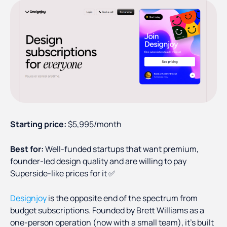
Starting price:
$5,995/month
Best for:
Well-funded startups that want premium,
founder-led design quality and are willing to pay
Superside-like prices for it ✅
Designjoy
is the opposite end of the spectrum from
budget subscriptions. Founded by Brett Williams as a
one-person operation (now with a small team), it's built