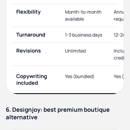
Flexibility
Month-to-month
Annual 
available
require
Turnaround
1-3 business days
12-24 h
Revisions
Unlimited
Include
credits
Copywriting
Yes (bundled)
Yes (us
included
6. Designjoy: best premium boutique
alternative