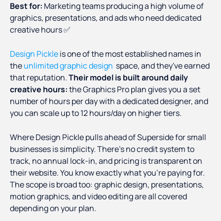
Best for:
Marketing teams producing a high volume of
graphics, presentations, and ads who need dedicated
creative hours ✅
Design Pickle
is one of the most established names in
the
unlimited graphic design
space, and they've earned
that reputation.
Their model is built around daily
creative hours:
the Graphics Pro plan gives you a set
number of hours per day with a dedicated designer, and
you can scale up to 12 hours/day on higher tiers.
Where Design Pickle pulls ahead of Superside for small
businesses is simplicity. There's no credit system to
track, no annual lock-in, and pricing is transparent on
their website. You know exactly what you're paying for.
The scope is broad too: graphic design, presentations,
motion graphics, and video editing are all covered
depending on your plan.