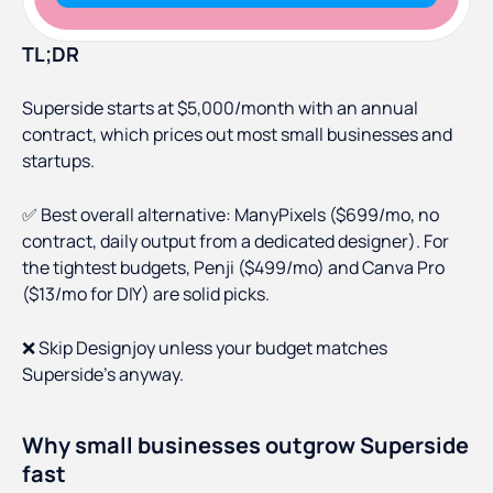
TL;DR
Superside starts at $5,000/month with an annual
contract, which prices out most small businesses and
startups.
✅ Best overall alternative: ManyPixels ($699/mo, no
contract, daily output from a dedicated designer). For
the tightest budgets, Penji ($499/mo) and Canva Pro
($13/mo for DIY) are solid picks.
❌ Skip Designjoy unless your budget matches
Superside's anyway.
Why small businesses outgrow Superside
fast