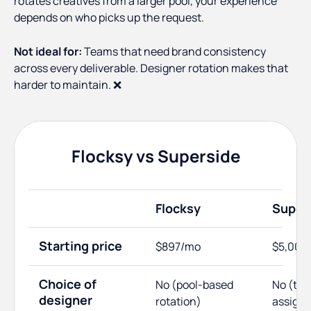
rotates creatives from a larger pool, your experience
depends on who picks up the request.
Not ideal for:
Teams that need brand consistency
across every deliverable. Designer rotation makes that
harder to maintain. ❌
Flocksy vs Superside
Flocksy
Super
Starting price
$897/mo
$5,000
Choice of
No (pool-based
No (te
designer
rotation)
assign