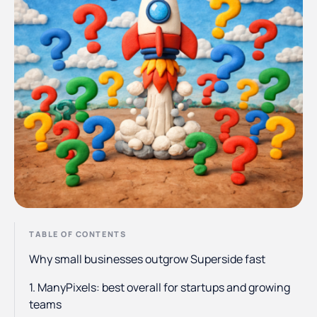
TABLE OF CONTENTS
Why small businesses outgrow Superside fast
1. ManyPixels: best overall for startups and growing
teams