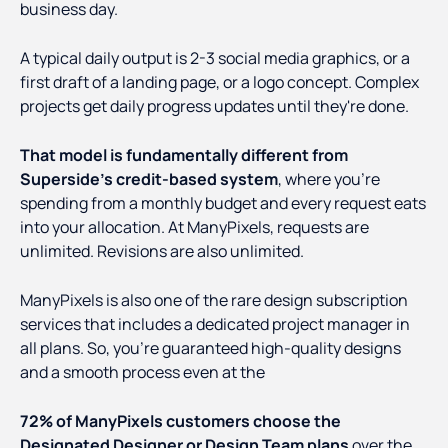
business day.
A typical daily output is 2-3 social media graphics, or a
first draft of a landing page, or a logo concept. Complex
projects get daily progress updates until they're done.
That model is fundamentally different from
Superside's credit-based system
, where you're
spending from a monthly budget and every request eats
into your allocation. At ManyPixels, requests are
unlimited. Revisions are also unlimited.
ManyPixels is also one of the rare design subscription
services that includes a dedicated project manager in
all plans. So, you’re guaranteed high-quality designs
and a smooth process even at the
72% of ManyPixels customers choose the
Designated Designer or Design Team plans
over the