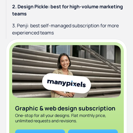
2. Design Pickle: best for high-volume marketing
teams
3. Penji: best self-managed subscription for more
experienced teams
4. Kimp: best for teams that need graphics and video
together
5. Flocksy: best if you need design and copywriting
together
6. Designjoy: best premium boutique alternative
7. 99designs: best for one-off projects and logo
design
Graphic & web design subscription
8. Dribbble hire: best for finding vetted freelance
One-stop for all your designs. Flat monthly price,
designers
unlimited requests and revisions.
9. Canva Pro: best DIY option for lean startups