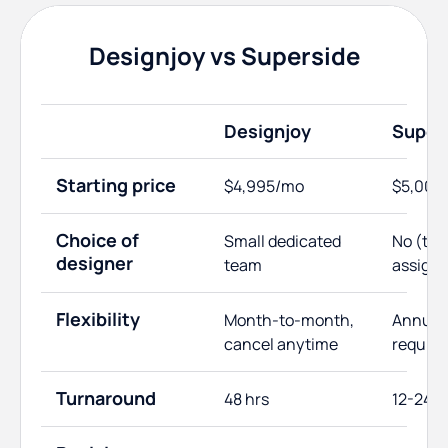
Designjoy vs Superside
Designjoy
Super
Starting price
$4,995/mo
$5,000
Choice of
Small dedicated
No (te
designer
team
assign
Flexibility
Month-to-month,
Annual 
cancel anytime
require
Turnaround
48 hrs
12-24 h