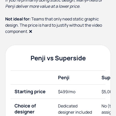
If you're primarily doing static design, ManyPixels or
Penji deliver more value at a lower price.
Not ideal for:
Teams that only need static graphic
design. The price is hard to justify without the video
component. ❌
Penji vs Superside
Penji
Super
Starting price
$499/mo
$5,000
Choice of
Dedicated
No (te
designer
designer included
assign