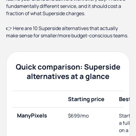
fundamentally different service, and it should cost a
fraction of what Superside charges.
👉 Here are 10 Superside alternatives that actually
make sense for smaller/more budget-conscious teams.
Quick comparison: Superside
alternatives at a glance
Starting price
Best f
ManyPixels
$699/mo
Startup
a full 
on a bu