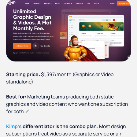
Starting price:
$1,397/month (Graphics or Video
standalone)
Best for:
Marketing teams producing both static
graphics and video content who want one subscription
for both ✅
Kimp's
differentiator is the combo plan.
Most design
subscriptions treat video as a separate service or an