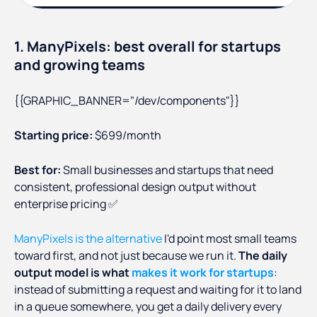
1. ManyPixels: best overall for startups
and growing teams
{{GRAPHIC_BANNER="/dev/components"}}
Starting price:
$699/month
Best for:
Small businesses and startups that need
consistent, professional design output without
enterprise pricing ✅
ManyPixels is the alternative
I'd point most small teams
toward first, and not just because we run it.
The daily
output model is what
makes it work for startups
:
instead of submitting a request and waiting for it to land
in a queue somewhere, you get a daily delivery every