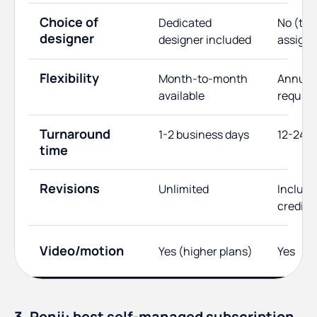
Choice of
Dedicated
No (te
designer
designer included
assign
Flexibility
Month-to-month
Annual 
available
require
Turnaround
1-2 business days
12-24 h
time
Revisions
Unlimited
Include
credits
Video/motion
Yes (higher plans)
Yes
3. Penji: best self-managed subscription