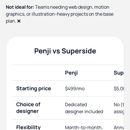
Not ideal for:
Teams needing web design, motion
graphics, or illustration-heavy projects on the base
plan. ❌
Penji vs Superside
Penji
Super
Starting price
$499/mo
$5,000
Choice of
Dedicated
No (te
designer
designer included
assign
Flexibility
Month-to-month,
Annual 