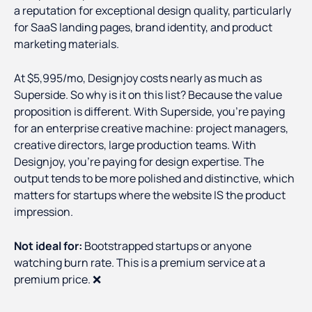
a reputation for exceptional design quality, particularly
for SaaS landing pages, brand identity, and product
marketing materials.
At $5,995/mo, Designjoy costs nearly as much as
Superside. So why is it on this list? Because the value
proposition is different. With Superside, you're paying
for an enterprise creative machine: project managers,
creative directors, large production teams. With
Designjoy, you're paying for design expertise. The
output tends to be more polished and distinctive, which
matters for startups where the website IS the product
impression.
Not ideal for:
Bootstrapped startups or anyone
watching burn rate. This is a premium service at a
premium price. ❌