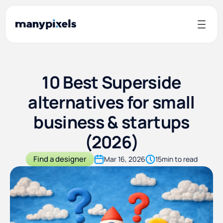
10 Best Superside
alternatives for small
business & startups
(2026)
Find a designer
Mar 16, 2026
15
min to read