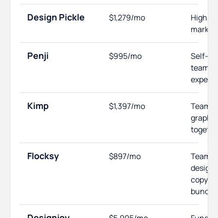
Design Pickle
$1,279/mo
High-v
market
Penji
$995/mo
Self-m
teams w
experi
Kimp
$1,397/mo
Teams 
graphic
togethe
Flocksy
$897/mo
Teams 
design 
copywri
bundle
Designjoy