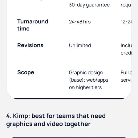
30-day guarantee
require
Turnaround
24-48 hrs
12-24 h
time
Revisions
Unlimited
Include
credits
Scope
Graphic design
Full cre
(base); web/apps
service
on higher tiers
4. Kimp: best for teams that need
graphics and video together