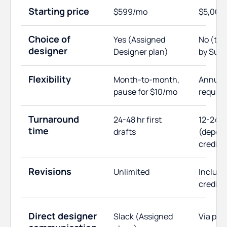
Starting price
$599/mo
$5,000
Choice of
Yes (Assigned
No (te
designer
Designer plan)
by Supe
Flexibility
Month-to-month,
Annual 
pause for $10/mo
require
Turnaround
24-48 hr first
12-24 h
time
drafts
(depen
credits
Revisions
Unlimited
Include
credits
Direct designer
Slack (Assigned
Via pro