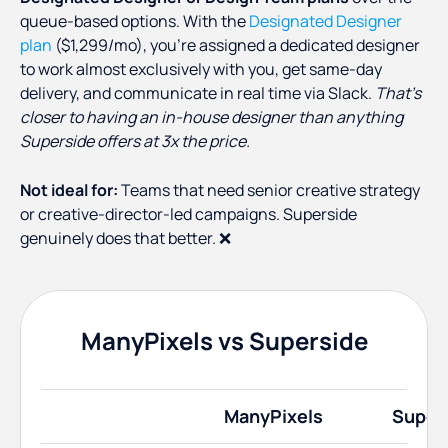
queue-based options. With the
Designated Designer
plan
($1,299/mo), you’re assigned a dedicated designer
to work almost exclusively with you, get same-day
delivery, and communicate in real time via Slack.
That's
closer to having an in-house designer than anything
Superside offers at 3x the price.
Not ideal for:
Teams that need senior creative strategy
or creative-director-led campaigns. Superside
genuinely does that better. ❌
ManyPixels vs Superside
ManyPixels
Super