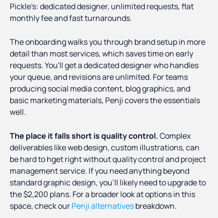
Pickle's: dedicated designer, unlimited requests, flat
monthly fee and fast turnarounds.
The onboarding walks you through brand setup in more
detail than most services, which saves time on early
requests. You'll get a dedicated designer who handles
your queue, and revisions are unlimited. For teams
producing social media content, blog graphics, and
basic marketing materials, Penji covers the essentials
well.
The place it falls short is quality control.
Complex
deliverables like web design, custom illustrations, can
be hard to hget right without quality control and project
management service. If you need anything beyond
standard graphic design, you'll likely need to upgrade to
the $2,200 plans. For a broader look at options in this
space, check our
Penji alternatives
breakdown.