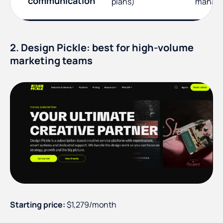
communication
plans)
manag
2. Design Pickle: best for high-volume
marketing teams
Starting price:
$1,279/month