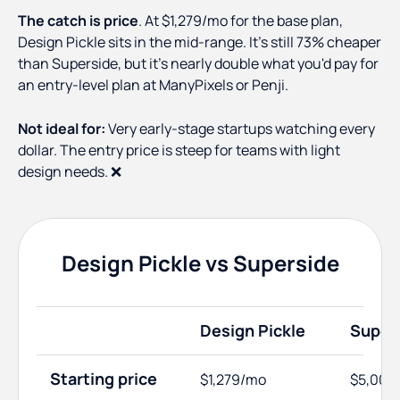
The catch is price
. At $1,279/mo for the base plan,
Design Pickle sits in the mid-range. It's still 73% cheaper
than Superside, but it's nearly double what you'd pay for
an entry-level plan at ManyPixels or Penji.
Not ideal for:
Very early-stage startups watching every
dollar. The entry price is steep for teams with light
design needs. ❌
Design Pickle vs Superside
Design Pickle
Super
Starting price
$1,279/mo
$5,000