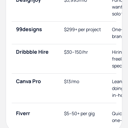
$5,995/mo
Funded 
wantin
solo tal
99designs
$299+ per project
One-off
brandin
Dribbble Hire
$30–150/hr
Hiring 
freelan
specifi
Canva Pro
$13/mo
Lean st
doing b
in-hou
Fiverr
$5–50+ per gig
Quick, 
one-off