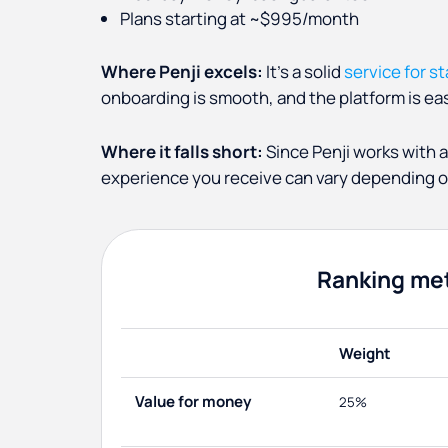
Plans starting at ~$995/month
Where Penji excels:
It's a solid
service for s
onboarding is smooth, and the platform is eas
Where it falls short:
Since Penji works with a
experience you receive can vary depending on
Ranking me
Weight
Value for money
25%