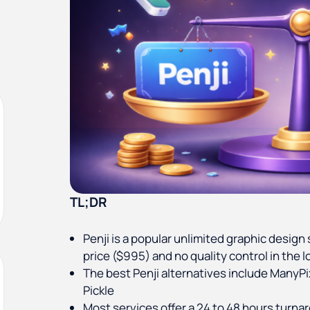
TL;DR
Penji is a popular unlimited graphic design s
price ($995) and no quality control in the l
The best Penji alternatives include ManyPi
Pickle
Most services offer a 24 to 48 hours turna