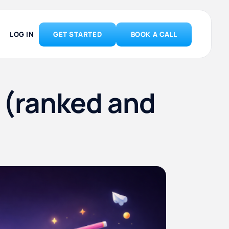
LOG IN
GET STARTED
BOOK A CALL
6 (ranked and