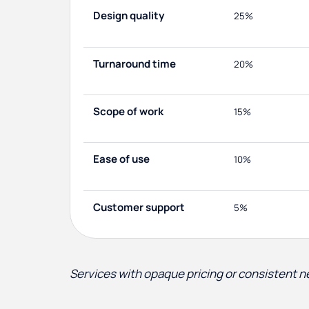
Design quality
25%
Turnaround time
20%
Scope of work
15%
Ease of use
10%
Customer support
5%
Services with opaque pricing or consistent 