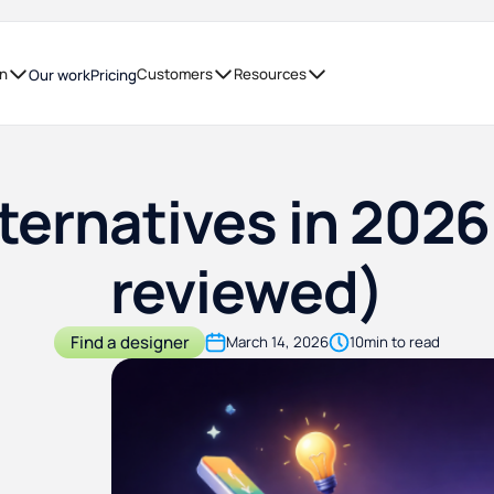
on
Customers
Resources
Our work
Pricing
lternatives in 202
reviewed)
Find a designer
March 14, 2026
10
min to read