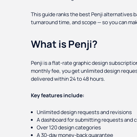
This guide ranks the best Penji alternatives b
turnaround time, and scope — so you can mak
What is Penji?
Penji is a flat-rate graphic design subscriptio
monthly fee, you get unlimited design requests
delivered within 24 to 48 hours.
Key features include:
Unlimited design requests and revisions
A dashboard for submitting requests and 
Over 120 design categories
A 30-day money-back guarantee