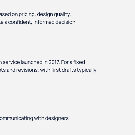
ased on pricing, design quality,
e a confident, informed decision.
n service launched in 2017. For a fixed
 and revisions, with first drafts typically
communicating with designers