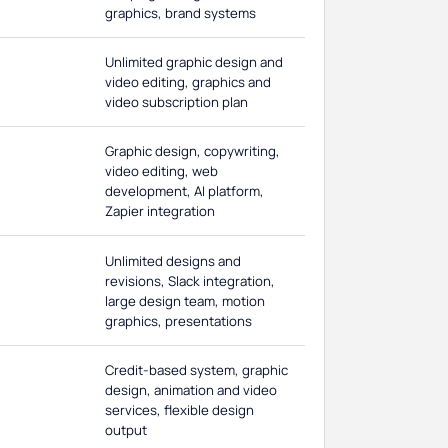
graphics, brand systems
Unlimited graphic design and
video editing, graphics and
video subscription plan
Graphic design, copywriting,
video editing, web
development, AI platform,
Zapier integration
Unlimited designs and
revisions, Slack integration,
large design team, motion
graphics, presentations
Credit-based system, graphic
design, animation and video
services, flexible design
output