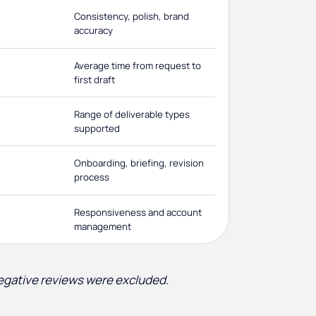
Consistency, polish, brand
accuracy
Average time from request to
first draft
Range of deliverable types
supported
Onboarding, briefing, revision
process
Responsiveness and account
management
negative reviews were excluded.