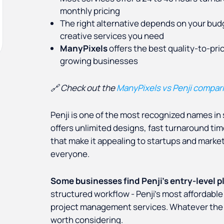
monthly pricing
The right alternative depends on your bud
creative services you need
ManyPixels
offers the best quality-to-pri
growing businesses
🔗 Check out the
ManyPixels vs Penji compar
Penji is one of the most recognized names in 
offers unlimited designs, fast turnaround time
that make it appealing to startups and marketin
everyone.
Some businesses find Penji's entry-level p
structured workflow - Penji's most affordable
project management services. Whatever the r
worth considering.