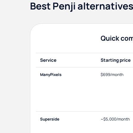
Best Penji alternative
Quick co
Service
Starting price
ManyPixels
$699/month
Superside
~$5,000/month