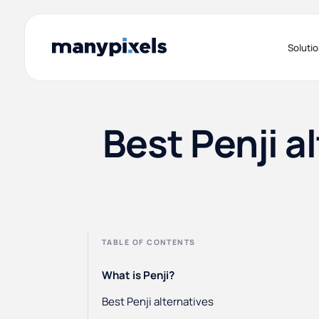
Soluti
Best Penji a
TABLE OF CONTENTS
What is Penji?
Best Penji alternatives