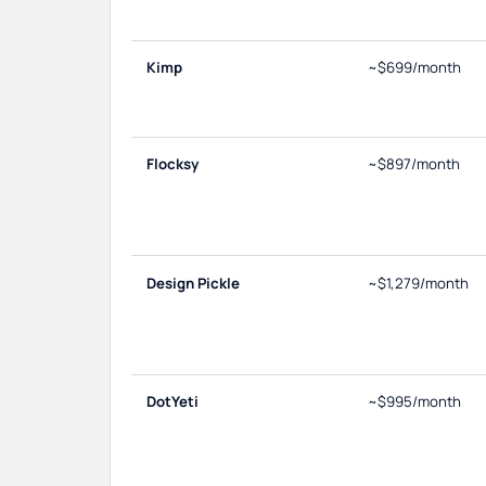
Kimp
~$699/month
Flocksy
~$897/month
Design Pickle
~$1,279/month
DotYeti
~$995/month