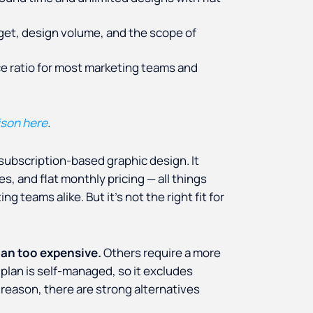
get, design volume, and the scope of
ce ratio for most marketing teams and
ison here
.
subscription-based graphic design. It
s, and flat monthly pricing — all things
g teams alike. But it's not the right fit for
lan too expensive.
Others require a more
 plan is self-managed, so it excludes
eason, there are strong alternatives