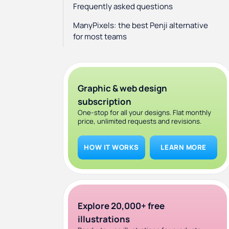
Frequently asked questions
ManyPixels: the best Penji alternative
for most teams
Graphic & web design
subscription
One-stop for all your designs. Flat monthly
price, unlimited requests and revisions.
HOW IT WORKS
LEARN MORE
Explore 20,000+ free
illustrations