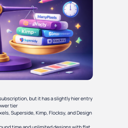
ubscription, but it has a slightly hier entry
ower tier
xels, Superside, Kimp, Flocksy, and Design
round time and unlimited designs with flat