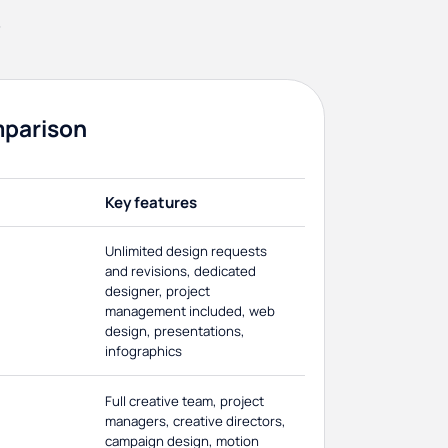
s
mparison
Key features
Unlimited design requests
and revisions, dedicated
designer, project
management included, web
design, presentations,
infographics
Full creative team, project
managers, creative directors,
campaign design, motion