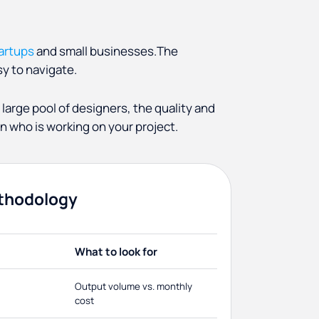
tartups
and small businesses.The
y to navigate.
 large pool of designers, the quality and
 who is working on your project.
thodology
What to look for
Output volume vs. monthly
cost