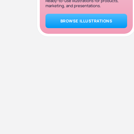
Ready-to-use illustrations for products,
marketing, and presentations.
BROWSE ILLUSTRATIONS