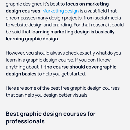
graphic designer, it’s best to
focus on marketing
design courses
.
Marketing design
is a vast field that
encompasses many design projects, from social media
to website design and branding. For that reason, it could
be said that
learning marketing design is basically
learning graphic design.
However, you should always check exactly what do you
learn in a graphic design course. If you don’t know
anything about it,
the course should cover graphic
design basics
to help you get started.
Here are some of the best free graphic design courses
that can help you design better visuals.
Best graphic design courses for
professionals