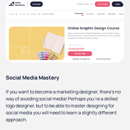
Social Media Mastery
If you want to become a marketing designer, there’s no
way of avoiding social media! Perhaps you’re a skilled
logo designer, but to be able to master designing for
social media you will need to learn a slightly different
approach.