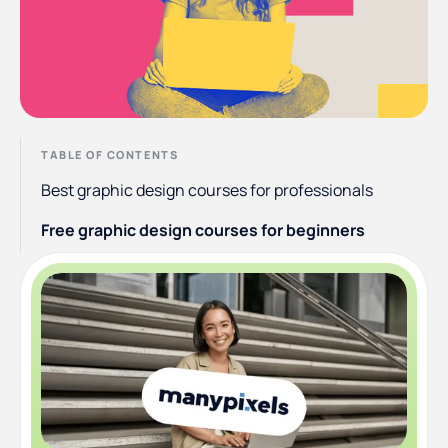
TABLE OF CONTENTS
Best graphic design courses for professionals
Free graphic design courses for beginners