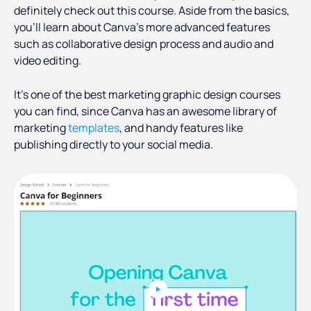
definitely check out this course. Aside from the basics,
you’ll learn about Canva’s more advanced features
such as collaborative design process and audio and
video editing.
It’s one of the best marketing graphic design courses
you can find, since Canva has an awesome library of
marketing
templates
, and handy features like
publishing directly to your social media.