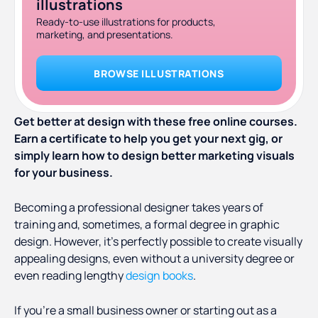
illustrations
Ready-to-use illustrations for products,
marketing, and presentations.
BROWSE ILLUSTRATIONS
Get better at design with these free online courses.
Earn a certificate to help you get your next gig, or
simply learn how to design better marketing visuals
for your business.
Becoming a professional designer takes years of
training and, sometimes, a formal degree in graphic
design. However, it’s perfectly possible to create visually
appealing designs, even without a university degree or
even reading lengthy
design books
.
If you’re a small business owner or starting out as a