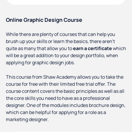
Online Graphic Design Course
While there are plenty of courses that can help you
brush up your skills or learn the basics, there aren’t
quite as many that allow you to
earn a certificate
which
will be a great addition to your design portfolio, when
applying for graphic design jobs.
This course from Shaw Academy allows you to take the
course for free with their limited free trial offer. The
course content covers the basic principles as well as all
the core skills you need to have as a professional
designer. One of the modules includes brochure design,
which can be helpful for applying for a role as a
marketing designer.