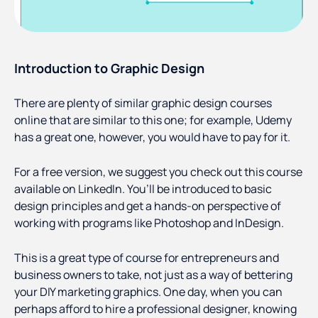
Introduction to Graphic Design
There are plenty of similar graphic design courses
online that are similar to this one; for example, Udemy
has a great one, however, you would have to pay for it.
For a free version, we suggest you check out this course
available on LinkedIn. You’ll be introduced to basic
design principles and get a hands-on perspective of
working with programs like Photoshop and InDesign.
This is a great type of course for entrepreneurs and
business owners to take, not just as a way of bettering
your DIY marketing graphics. One day, when you can
perhaps afford to hire a professional designer, knowing