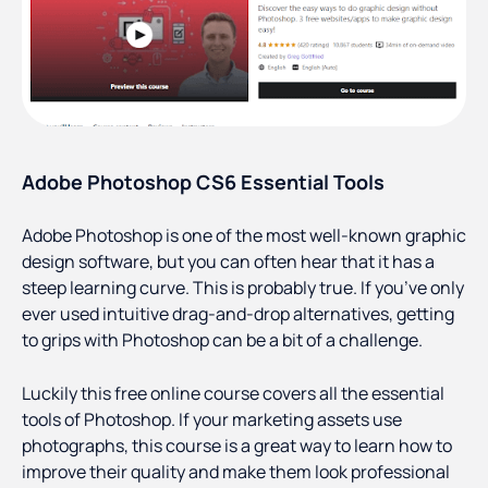
Adobe Photoshop CS6 Essential Tools
Adobe Photoshop is one of the most well-known graphic
design software, but you can often hear that it has a
steep learning curve. This is probably true. If you’ve only
ever used intuitive drag-and-drop alternatives, getting
to grips with Photoshop can be a bit of a challenge.
Luckily this free online course covers all the essential
tools of Photoshop. If your marketing assets use
photographs, this course is a great way to learn how to
improve their quality and make them look professional