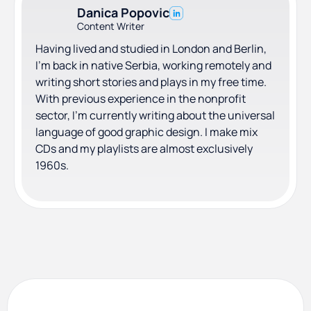
Danica Popovic
Content Writer
Having lived and studied in London and Berlin,
I'm back in native Serbia, working remotely and
writing short stories and plays in my free time.
With previous experience in the nonprofit
sector, I'm currently writing about the universal
language of good graphic design. I make mix
CDs and my playlists are almost exclusively
1960s.