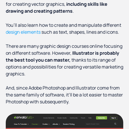
for creating vector graphics,
including skills like
drawing and creating patterns
.
You’ll also learn how to create and manipulate different
design elements
such as text, shapes, lines and icons.
There are many graphic design courses online focusing
on different software. However,
Illustrator is probably
the best tool you can master,
thanks to its range of
options and possibilities for creating versatile marketing
graphics.
And, since Adobe Photoshop and Illustrator come from
the same family of software, it’ll be a lot easier to master
Photoshop with subsequently.