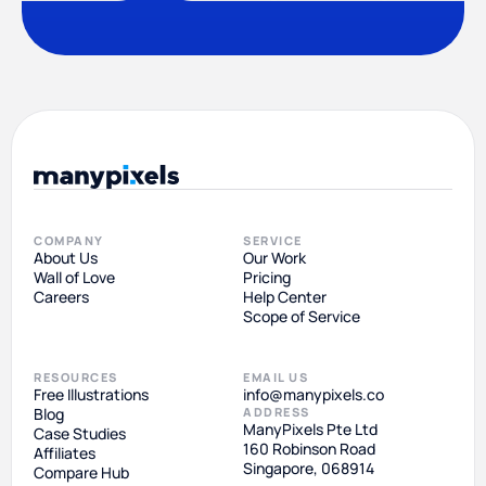
COMPANY
SERVICE
About Us
Our Work
Wall of Love
Pricing
Careers
Help Center
Scope of Service
RESOURCES
EMAIL US
Free Illustrations
info@manypixels.co
Blog
ADDRESS
ManyPixels Pte Ltd
Case Studies
160 Robinson Road
Affiliates
Singapore, 068914
Compare Hub