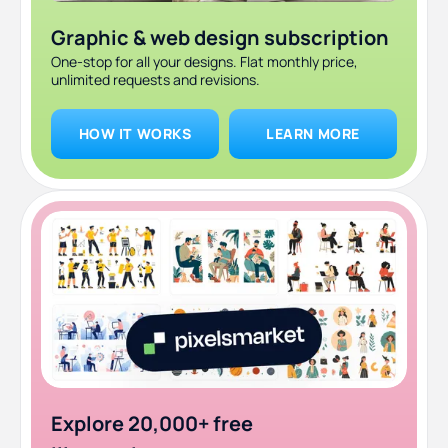
Graphic & web design subscription
One-stop for all your designs. Flat monthly price,
unlimited requests and revisions.
HOW IT WORKS
LEARN MORE
Explore 20,000+ free