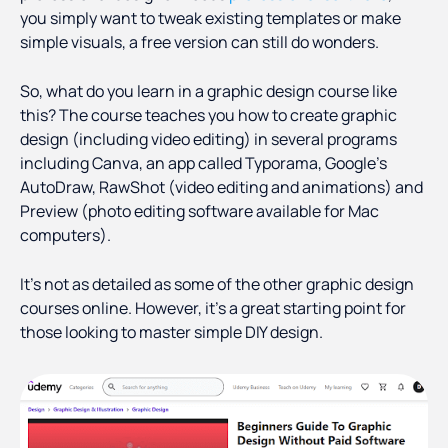
you simply want to tweak existing templates or make
simple visuals, a free version can still do wonders.
So, what do you learn in a graphic design course like
this? The course teaches you how to create graphic
design (including video editing) in several programs
including Canva, an app called Typorama, Google’s
AutoDraw, RawShot (video editing and animations) and
Preview (photo editing software available for Mac
computers).
It’s not as detailed as some of the other graphic design
courses online. However, it’s a great starting point for
those looking to master simple DIY design.