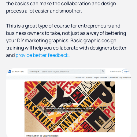
the basics can make the collaboration and design
process a lot easier and smoother.
This is a great type of course for entrepreneurs and
business owners to take, not just as a way of bettering
your DIY marketing graphics. Basic graphic design
training will help you collaborate with designers better
and
provide better feedback.