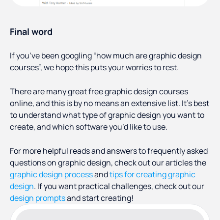
Final word
If you’ve been googling “how much are graphic design
courses”, we hope this puts your worries to rest.
There are many great free graphic design courses
online, and this is by no means an extensive list. It’s best
to understand what type of graphic design you want to
create, and which software you’d like to use.
For more helpful reads and answers to frequently asked
questions on graphic design, check out our articles the
graphic design process
and
tips for creating graphic
design
. If you want practical challenges, check out our
design prompts
and start creating!