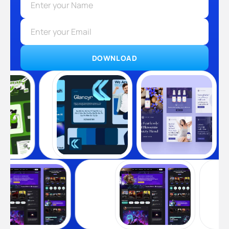
DOWNLOAD