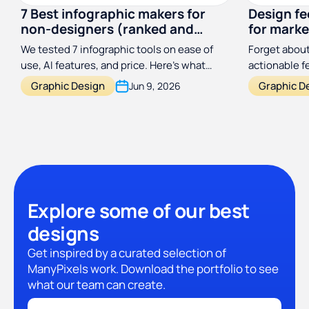
7 Best infographic makers for
Design f
non-designers (ranked and
for marke
reviewed)
designer
We tested 7 infographic tools on ease of
Forget about
use, AI features, and price. Here's what
actionable 
actually works for non-designers in 2026.
process a hu
Graphic Design
Graphic D
Jun 9, 2026
with this si
framework.
Explore some of our best
designs
Get inspired by a curated selection of
ManyPixels work. Download the portfolio to see
what our team can create.