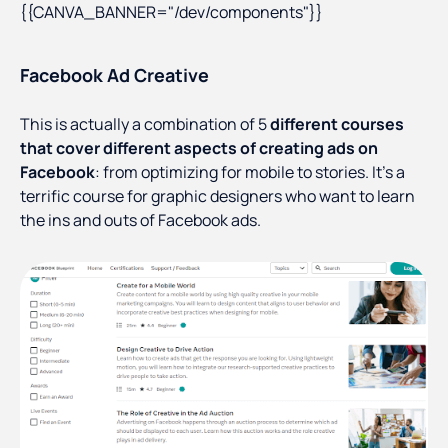
{{CANVA_BANNER="/dev/components"}}
Facebook Ad Creative
This is actually a combination of 5
different courses
that cover different aspects of creating ads on
Facebook
: from optimizing for mobile to stories. It’s a
terrific course for graphic designers who want to learn
the ins and outs of Facebook ads.