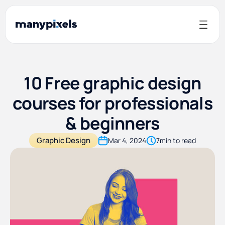
10 Free graphic design
courses for professionals
& beginners
Graphic Design
Mar 4, 2024
7
min to read