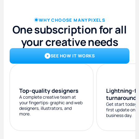
WHY CHOOSE MANYPIXELS
One subscription for all
your creative needs
SEE HOW IT WORKS
Top-quality designers
Lightning-f
A complete creative team at
turnaround
your fingertips: graphic and web
Get start today 
designers, illustrators, and
first update on 
more.
business day.