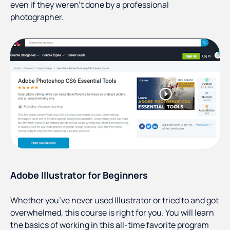
even if they weren’t done by a professional
photographer.
Adobe Illustrator for Beginners
Whether you’ve never used Illustrator or tried to and got
overwhelmed, this course is right for you. You will learn
the basics of working in this all-time favorite program