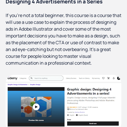
Designing 4 Advertisements in a Series
If you’re not a total beginner, this course is a course that
will use a use case to explain the process of designing
ads in Adobe Illustrator and cover some of the most
important decisions you have to make as a design, such
as the placement of the CTA or use of contrast to make
an ad eye-catching but not overbearing. It’s a great
course for people looking to master visual
communication in a professional context.