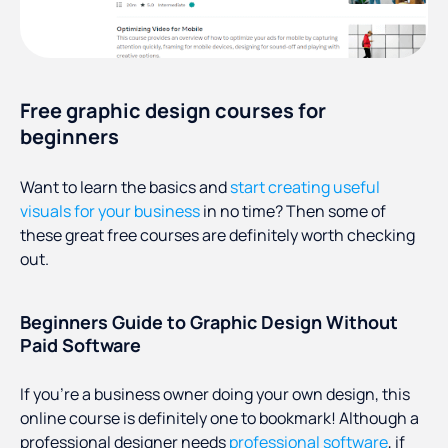
Free graphic design courses for
beginners
Want to learn the basics and
start creating useful
visuals for your business
in no time? Then some of
these great free courses are definitely worth checking
out.
Beginners Guide to Graphic Design Without
Paid Software
If you’re a business owner doing your own design, this
online course is definitely one to bookmark! Although a
professional designer needs
professional software
, if