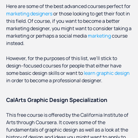
Here are some of the best advanced courses perfect for
marketing designers
or those looking to get their foot in
this field. Of course, if you want to become a better
marketing designer, you might want to consider taking a
marketing or perhaps a social media
marketing
course
instead.
However, for the purposes of this list, we’ll stick to
design-focused courses for people that either have
some basic design skills or want to
learn graphic design
in order to become a professional designer.
CalArts Graphic Design Specialization
This free course is offered by the California Institute of
Arts through Coursera. It covers some of the
fundamentals of graphic design as well as a look at the
history of design and ideas you might want to apply to