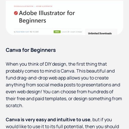
Canva for Beginners
When you think of DIY design, the first thing that
probably comes to mind is Canva. This beautiful and
fund drag-and-drop web app allows you to create
anything from social media posts to presentations and
even web design! You can choose from hundreds of
their free and paid templates, or design something from
scratch.
Canva is very easy and intuitive to use
, but if you
would like to use it to its full potential, then you should