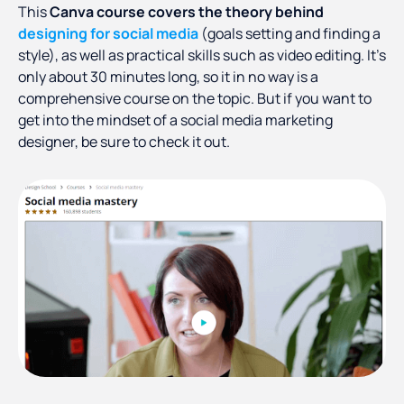
This
Canva course covers the theory behind
designing for social media
(goals setting and finding a
style), as well as practical skills such as video editing. It’s
only about 30 minutes long, so it in no way is a
comprehensive course on the topic. But if you want to
get into the mindset of a social media marketing
designer, be sure to check it out.