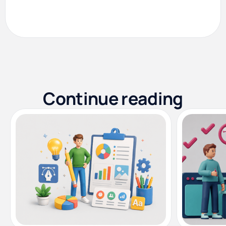
Continue reading