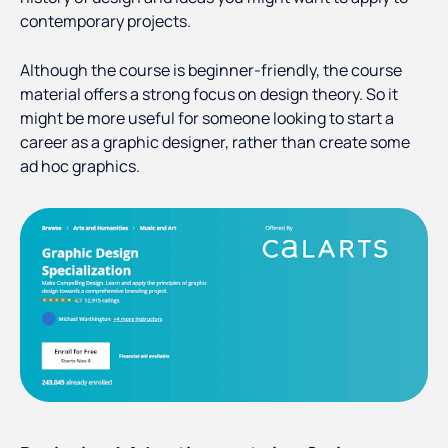
contemporary projects.
Although the course is beginner-friendly, the course
material offers a strong focus on design theory. So it
might be more useful for someone looking to start a
career as a graphic designer, rather than create some
ad hoc graphics.