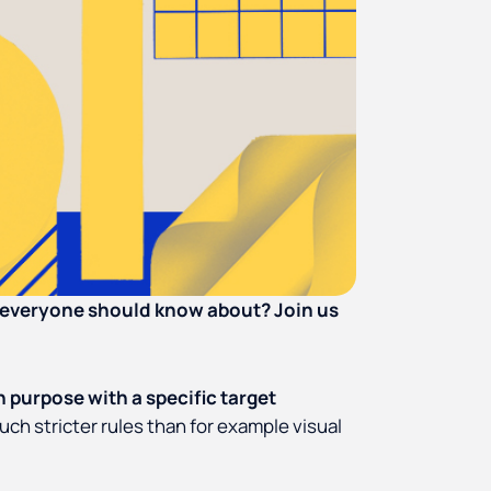
n everyone should know about? Join us
in purpose with a specific target
uch stricter rules than for example visual