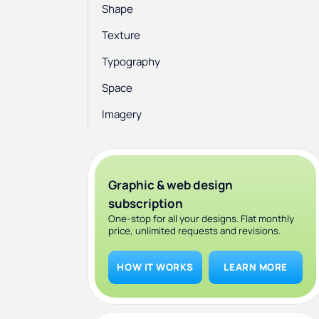
Shape
Texture
Typography
Space
Imagery
Graphic & web design
subscription
One-stop for all your designs. Flat monthly
price, unlimited requests and revisions.
HOW IT WORKS
LEARN MORE