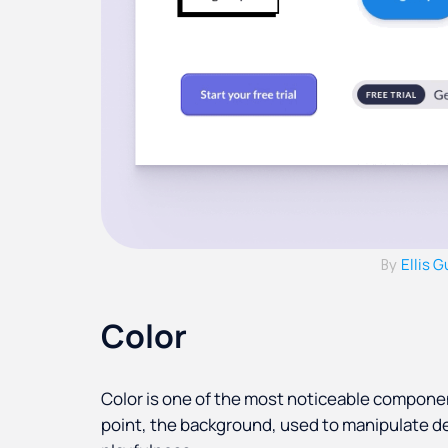
Ellis 
By
Color
Color is one of the most noticeable component
point, the background, used to manipulate d