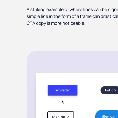
A striking example of where lines can be signi
simple line in the form of a frame can drasti
CTA copy is more noticeable.