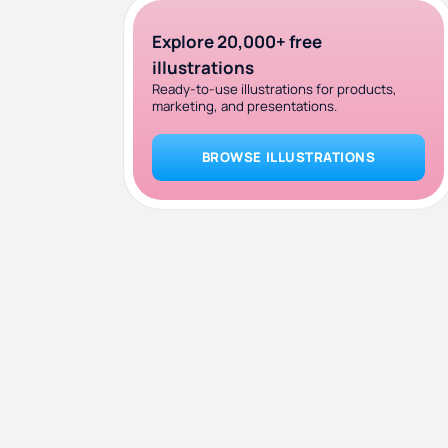
Explore 20,000+ free
illustrations
Ready-to-use illustrations for products,
marketing, and presentations.
BROWSE ILLUSTRATIONS