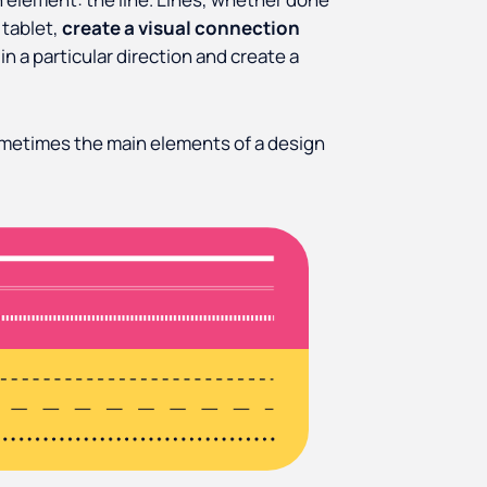
 tablet,
create a visual connection
 in a particular direction and create a
ometimes the main elements of a design