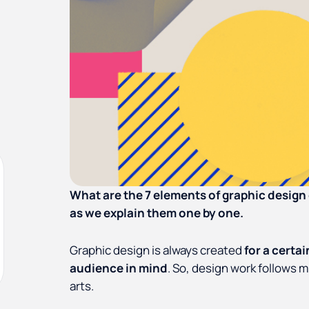
What are the 7 elements of graphic desig
as we explain them one by one.
Graphic design is always created
for a certa
audience in mind
. So, design work follows m
arts.