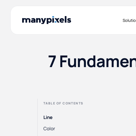
Soluti
7 Fundament
TABLE OF CONTENTS
Line
Color