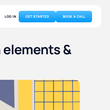
LOG IN
GET STARTED
BOOK A CALL
n elements &