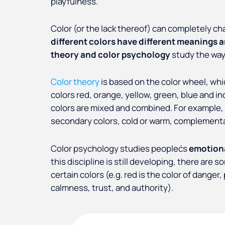
playfulness.
Color (or the lack thereof) can completely c
different colors have different meanings 
theory and color psychology
study the way
Color theory
is based on the color wheel, whi
colors red, orange, yellow, green, blue and i
colors are mixed and combined. For example, c
secondary colors, cold or warm, complementar
Color psychology studies peoplećs
emotiona
this discipline is still developing, there a
certain colors (e.g. red is the color of danger
calmness, trust, and authority).