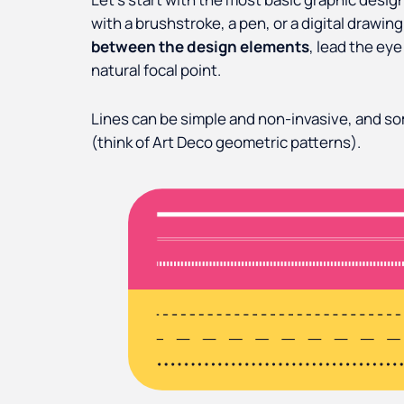
with a brushstroke, a pen, or a digital drawing
between the design elements
, lead the eye
natural focal point.
Lines can be simple and non-invasive, and s
(think of Art Deco geometric patterns).