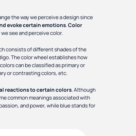
hange the way we perceive a design since
and evoke certain emotions
.
Color
 we see and perceive color.
ch consists of different shades of the
ndigo. The color wheel establishes how
olors can be classified as primary or
y or contrasting colors, etc.
l reactions to certain colors
. Although
re some common meanings associated with
, passion, and power, while blue stands for