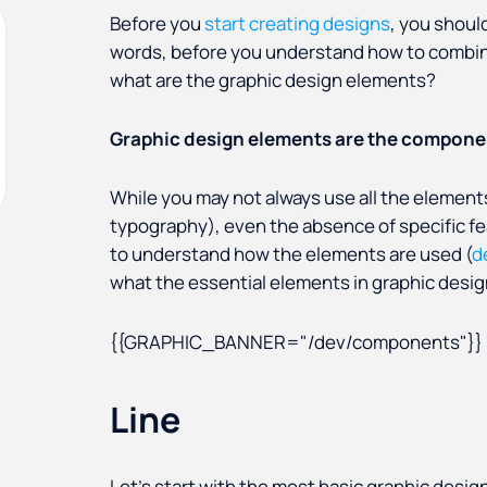
Before you
start creating designs
, you shoul
words, before you understand how to combin
what are the graphic design elements?
Graphic design elements are the componen
While you may not always use all the elements
typography), even the
absence of specific f
to understand how the elements are used (
d
what the essential elements in graphic desig
{{GRAPHIC_BANNER="/dev/components"}}
Line
Let’s start with the most basic graphic desig