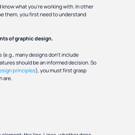
d know what you’re working with. In other
e them, you first need to understand
ts of graphic design.
 (e.g., many designs don’t include
eatures
should be an informed decision. So
esign principles
), you must first grasp
n are.
n element: the line. Lines, whether done