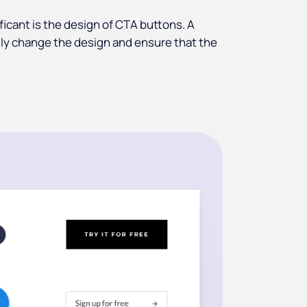
ficant is the design of CTA buttons. A
cally change the design and ensure that the