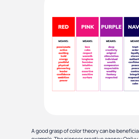
A good grasp of color theory can be beneficial
example. The pioneer creative agency Ogilvy 