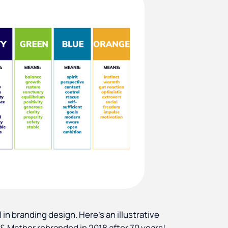
 in branding design. Here's an illustrative
& Mather rebranded in 2018 after 70 years!