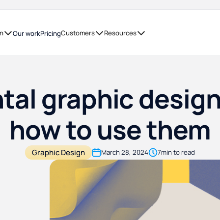
on
Customers
Resources
Our work
Pricing
al graphic desig
how to use them
Graphic Design
March 28, 2024
7
min to read