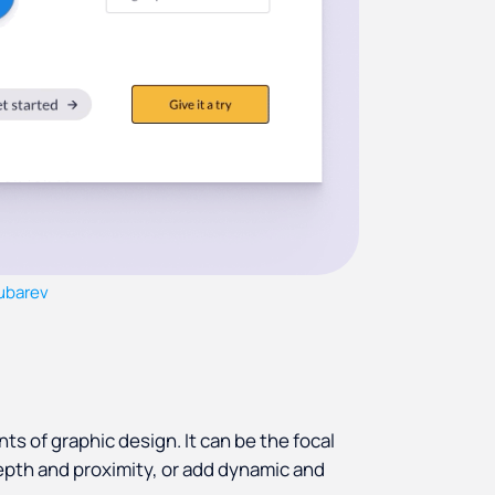
Gubarev
s of graphic design. It can be the focal
epth and proximity, or add dynamic and