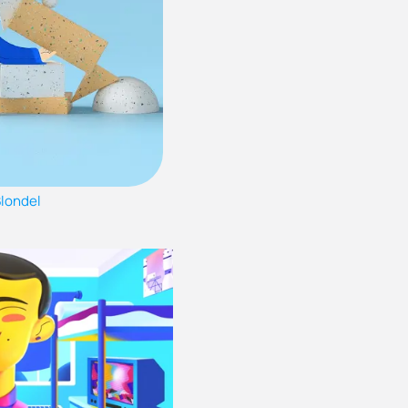
Blondel