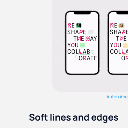
Anton Ahe
Soft lines and edges