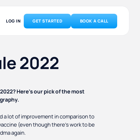
LOG IN
GET STARTED
BOOK A CALL
ule 2022
 2022? Here’s our pick of the most
ography.
wed a lot of improvement in comparison to
vaccine (even though there’s work to be
ndma again.