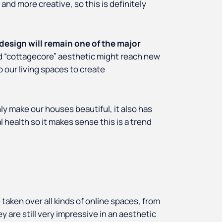
nd more creative, so this is definitely
 design will remain one of the major
d “cottagecore” aesthetic might reach new
 our living spaces to create
ly make our houses beautiful, it also has
l health so it makes sense this is a trend
 taken over all kinds of online spaces, from
 are still very impressive in an aesthetic