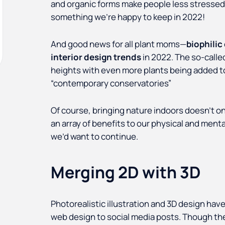
and organic forms make people less stressed a
something we’re happy to keep in 2022!
And good news for all plant moms—
biophilic
interior design trends
in 2022. The so-calle
heights with even more plants being added to
“contemporary conservatories”
Of course, bringing nature indoors doesn’t on
an array of benefits to our physical and menta
we’d want to continue.
Merging 2D with 3D
Photorealistic illustration and 3D design have
web design to social media posts. Though they