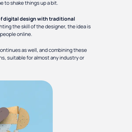
e to shake things up a bit.
digital design with traditional
ting the skill of the designer, the idea is
 people online.
continues as well, and combining these
ns, suitable for almost any industry or