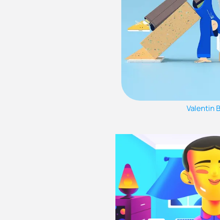
Valentin 