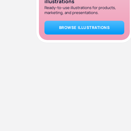
illustrations
Ready-to-use illustrations for products,
marketing, and presentations.
BROWSE ILLUSTRATIONS