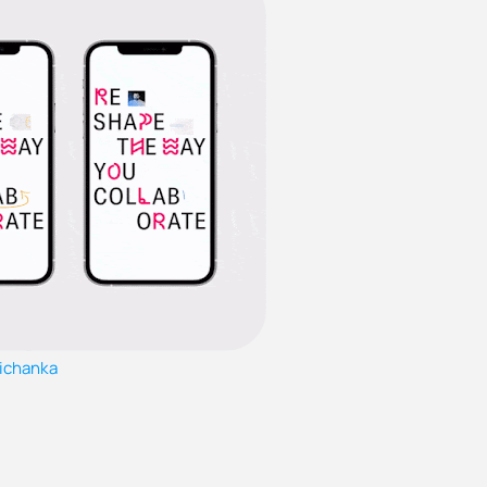
ichanka