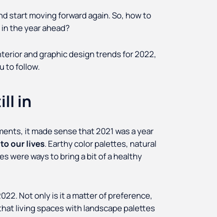
and start moving forward again. So, how to
 in the year ahead?
erior and graphic design trends for 2022,
 to follow.
ll in
ments, it made sense that 2021 was a year
to our lives
. Earthy color palettes, natural
 were ways to bring a bit of a healthy
022. Not only is it a matter of preference,
hat living spaces with landscape palettes