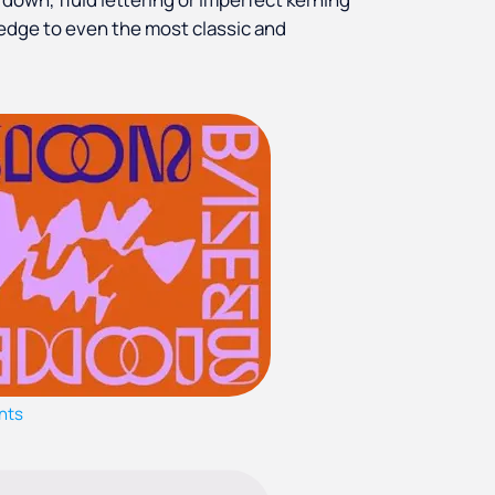
edge to even the most classic and
nts