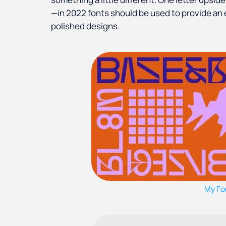
—in 2022 fonts should be used to provide an 
polished designs.
My Fo