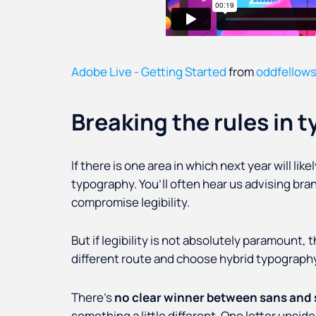
Adobe Live - Getting Started
from
oddfellow
Breaking the rules in 
If there is one area in which next year will lik
typography. You’ll often hear us advising bran
compromise legibility.
But if legibility is not absolutely paramount, t
different route and choose hybrid typography
There’s
no clear winner between sans and s
something a little different. One letter upside