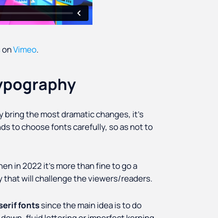
s
on
Vimeo
.
typography
ely bring the most dramatic changes, it’s
ds to choose fonts carefully, so as not to
hen in 2022 it’s more than fine to go a
 that will challenge the viewers/readers.
erif fonts
since the main idea is to do
 down, fluid lettering or imperfect kerning