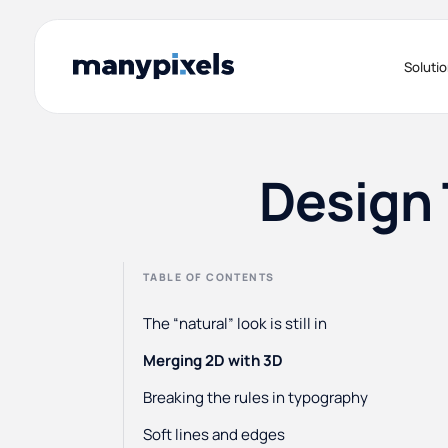
Soluti
Design 
TABLE OF CONTENTS
The “natural” look is still in
Merging 2D with 3D
Breaking the rules in typography
Soft lines and edges