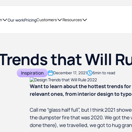
on
Customers
Resources
Our work
Pricing
Trends that Will R
Inspiration
December 17, 2021
6
min to read
Want to learn about the hottest trends for
relevant ones, from interior design to typ
Call me “glass half full”, but I think 2021 sho
the dumpster fire that was 2020. We got the 
done there), we travelled, we got to hug gra