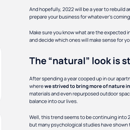
And hopefully, 2022 will be a year to rebuild 
prepare your business for whatever’s coming
Make sure you know what are the expected int
and decide which ones will make sense for you
The “natural” look is sti
After spending a year cooped up in our apart
where
we strived to bring more of nature in
materials and even repurposed outdoor spaces
balance into our lives.
Well, this trend seems to be continuing into 2
but many psychological studies have shown t