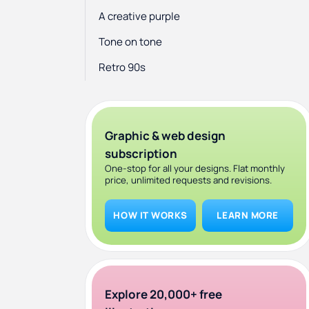
A creative purple
Tone on tone
Retro 90s
Doodles
Fantasy and escapism
Graphic & web design
Breaking the rules and maximalism
subscription
One-stop for all your designs. Flat monthly
price, unlimited requests and revisions.
HOW IT WORKS
LEARN MORE
Explore 20,000+ free