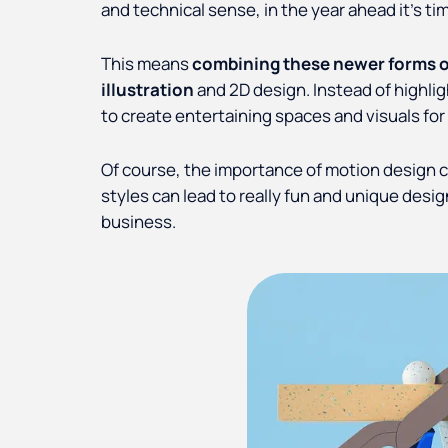
and technical sense, in the year ahead it’s tim
This means
combining these newer forms of 
illustration
and 2D design. Instead of highligh
to create entertaining spaces and visuals for
Of course, the importance of motion design 
styles can lead to really fun and unique desig
business.