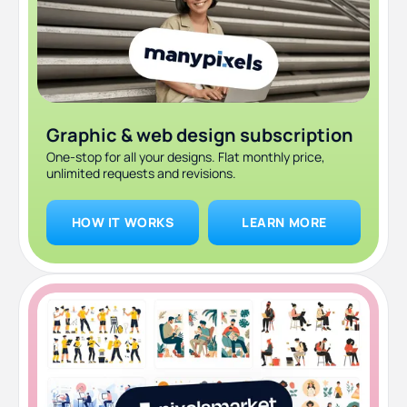
Retro futurism
Minimalism and muted color palettes
Simple data visualizations
Graphic & web design subscription
One-stop for all your designs. Flat monthly price,
unlimited requests and revisions.
HOW IT WORKS
LEARN MORE