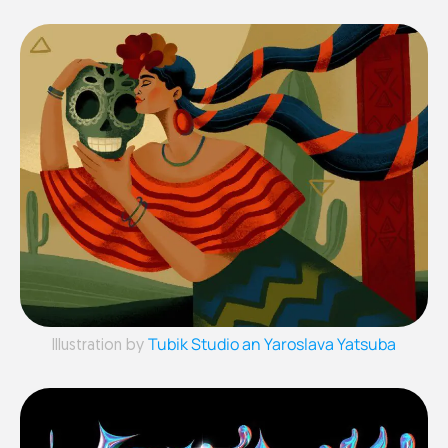
Tubik Studio an Yaroslava Yatsuba
Illustration by