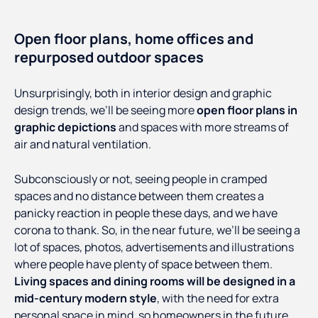
Open floor plans, home offices and
repurposed outdoor spaces
Unsurprisingly, both in interior design and graphic
design trends, we’ll be seeing more
open floor plans in
graphic depictions
and spaces with more streams of
air and natural ventilation.
Subconsciously or not, seeing people in cramped
spaces and no distance between them creates a
panicky reaction in people these days, and we have
corona to thank. So, in the near future, we’ll be seeing a
lot of spaces, photos, advertisements and illustrations
where people have plenty of space between them.
Living spaces and dining rooms will be designed in a
mid-century modern style
, with the need for extra
personal space in mind, so homeowners in the future