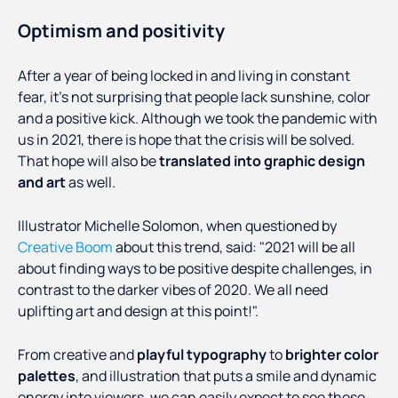
Optimism and positivity
After a year of being locked in and living in constant
fear, it’s not surprising that people lack sunshine, color
and a positive kick. Although we took the pandemic with
us in 2021, there is hope that the crisis will be solved.
That hope will also be
translated into graphic design
and art
as well.
Illustrator Michelle Solomon, when questioned by
Creative Boom
about this trend, said: "2021 will be all
about finding ways to be positive despite challenges, in
contrast to the darker vibes of 2020. We all need
uplifting art and design at this point!".
From creative and
playful typography
to
brighter color
palettes
, and illustration that puts a smile and dynamic
energy into viewers, we can easily expect to see these