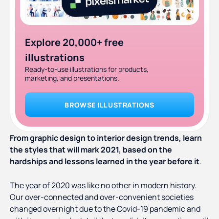
Explore 20,000+ free
illustrations
Ready-to-use illustrations for products,
marketing, and presentations.
BROWSE ILLUSTRATIONS
From graphic design to interior design trends, learn
the styles that will mark 2021, based on the
hardships and lessons learned in the year before it
.
The year of 2020 was like no other in modern history.
Our over-connected and over-convenient societies
changed overnight due to the Covid-19 pandemic and