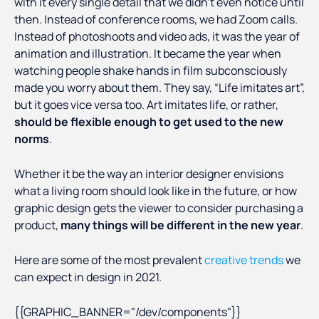
with it every single detail that we didn’t even notice until
then. Instead of conference rooms, we had Zoom calls.
Instead of photoshoots and video ads, it was the year of
animation and illustration. It became the year when
watching people shake hands in film subconsciously
made you worry about them. They say, “Life imitates art”,
but it goes vice versa too. Art imitates life, or rather,
should be flexible enough to get used to the new
norms
.
Whether it be the way an interior designer envisions
what a living room should look like in the future, or how
graphic design gets the viewer to consider purchasing a
product,
many things will be different in the new year
.
Here are some of the most prevalent
creative trends
we
can expect in design in 2021.
{{GRAPHIC_BANNER="/dev/components"}}