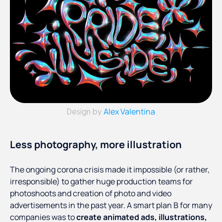
Alex Valentina
Design by
Less photography, more illustration
The ongoing corona crisis made it impossible (or rather,
irresponsible) to gather huge production teams for
photoshoots and creation of photo and video
advertisements in the past year. A smart plan B for many
companies was to
create animated ads, illustrations,