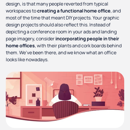
design, is that many people reverted from typical
workspaces to
creating a functional home office
, and
most of the time that meant DIY projects. Your graphic
design projects should also reflect this. Instead of
depicting a conference room in your ads and landing
page imagery, consider
incorporating people in their
home offices
, with their plants and cork boards behind
them. We’ve been there, and we know what an office
looks like nowadays.