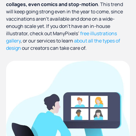
collages, even comics and stop-motion
. This trend
will keep going strong even in the year to come, since
vaccinations aren’t available and done on a wide-
enough scale yet. If you don’t have an in-house
illustrator, check out ManyPixels’
free illustrations
gallery
, or our services to learn
about all the types of
design
our creators can take care of.