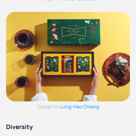
Lung-Hao Chiang
Design by
Diversity