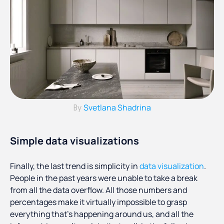
Svetlana Shadrina
By
Simple data visualizations
Finally, the last trend is simplicity in
data visualization
.
People in the past years were unable to take a break
from all the data overflow. All those numbers and
percentages make it virtually impossible to grasp
everything that’s happening around us, and all the