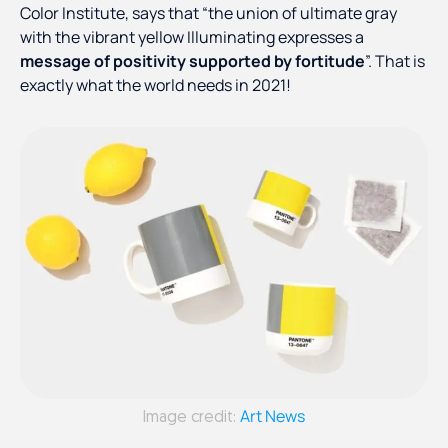
Color Institute, says that “the union of ultimate gray
with the vibrant yellow Illuminating expresses a
message of positivity supported by fortitude
”. That is
exactly what the world needs in 2021!
Art News
Image credit: