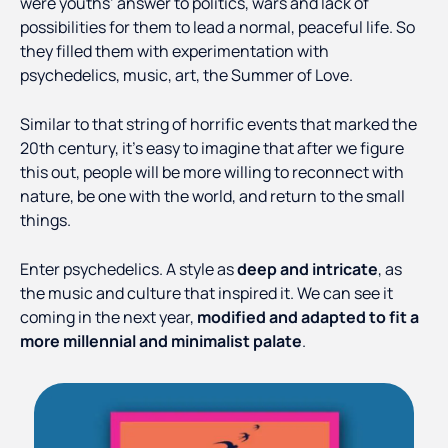
were youths’ answer to politics, wars and lack of
possibilities for them to lead a normal, peaceful life. So
they filled them with experimentation with
psychedelics, music, art, the Summer of Love.
Similar to that string of horrific events that marked the
20th century, it’s easy to imagine that after we figure
this out, people will be more willing to reconnect with
nature, be one with the world, and return to the small
things.
Enter psychedelics. A style as
deep and intricate
, as
the music and culture that inspired it. We can see it
coming in the next year,
modified and adapted to fit a
more millennial and minimalist palate
.