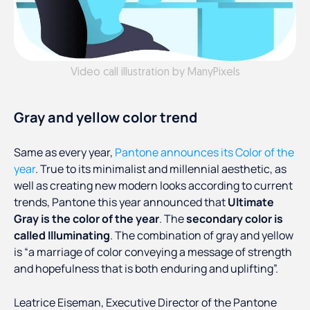
Video call illustration by ManyPixels
Gray and yellow color trend
Same as every year,
Pantone announces its Color of the
year
. True to its minimalist and millennial aesthetic, as
well as creating new modern looks according to current
trends, Pantone this year announced that
Ultimate
Gray is the color of the year
. The
secondary color is
called Illuminating
. The combination of gray and yellow
is “a marriage of color conveying a message of strength
and hopefulness that is both enduring and uplifting”.
Leatrice Eiseman, Executive Director of the Pantone