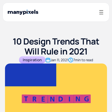
10 Design Trends That
Will Rule in 2021
Inspiration
Jan 11, 2021
7
min to read