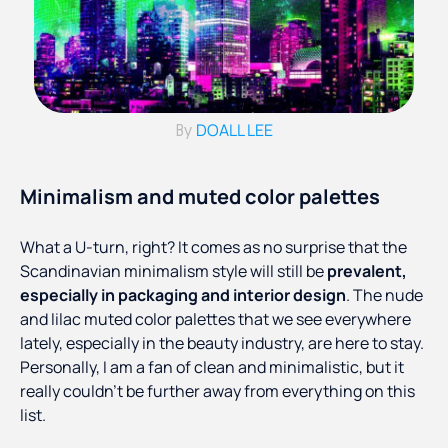
DOALL LEE
By
Minimalism and muted color palettes
What a U-turn, right? It comes as no surprise that the
Scandinavian minimalism style will still be
prevalent,
especially in packaging and interior design
. The nude
and lilac muted color palettes that we see everywhere
lately, especially in the beauty industry, are here to stay.
Personally, I am a fan of clean and minimalistic, but it
really couldn’t be further away from everything on this
list.