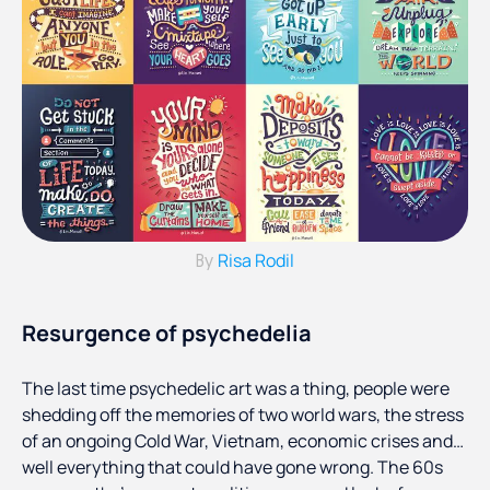
Risa Rodil
By
Resurgence of psychedelia
The last time psychedelic art was a thing, people were
shedding off the memories of two world wars, the stress
of an ongoing Cold War, Vietnam, economic crises and…
well everything that could have gone wrong. The 60s