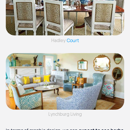
Court
Hadley
Lynchburg Living