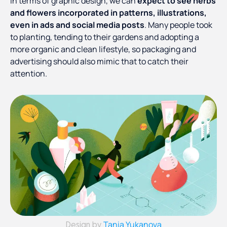
In terms of graphic design, we can
expect to see herbs
and flowers incorporated in patterns, illustrations,
even in ads and social media posts
. Many people took
to planting, tending to their gardens and adopting a
more organic and clean lifestyle, so packaging and
advertising should also mimic that to catch their
attention.
Tania Yukanova
Design by