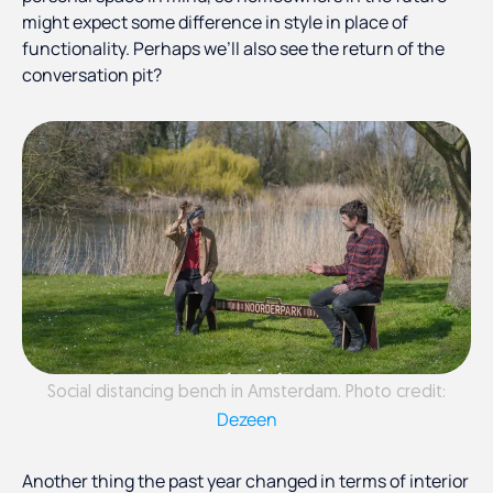
might expect some difference in style in place of
functionality. Perhaps we’ll also see the return of the
conversation pit?
Social distancing bench in Amsterdam. Photo credit:
Dezeen
Another thing the past year changed in terms of interior