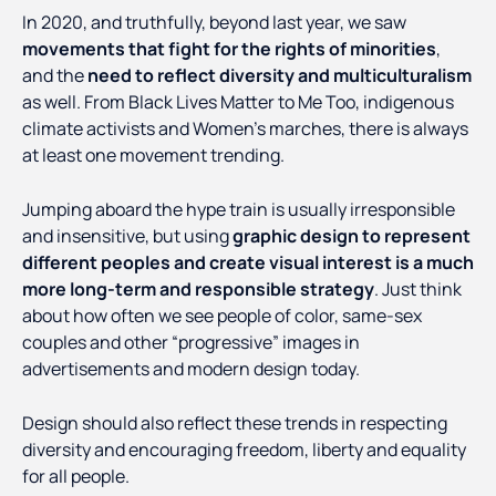
In 2020, and truthfully, beyond last year, we saw
movements that fight for the rights of minorities
,
and the
need to reflect diversity and multiculturalism
as well. From Black Lives Matter to Me Too, indigenous
climate activists and Women’s marches, there is always
at least one movement trending.
Jumping aboard the hype train is usually irresponsible
and insensitive, but using
graphic design to represent
different peoples and create visual interest is a much
more long-term and responsible strategy
. Just think
about how often we see people of color, same-sex
couples and other “progressive” images in
advertisements and modern design today.
Design should also reflect these trends in respecting
diversity and encouraging freedom, liberty and equality
for all people.