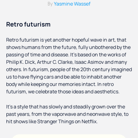
Yasmine Wassef
By
Retro futurism
Retro futurism is yet another hopeful wave in art, that
shows humans from the future, fully unbothered by the
passing of time and disease. It’s based on the works of
Philip K. Dick, Arthur C. Clarke, Isaac Asimov and many
others. In futurism, people of the 20th century imagined
us to have flying cars and be able to inhabit another
body while keeping our memories intact. In retro
futurism, we celebrate those ideas and aesthetics.
It’s a style that has slowly and steadily grown over the
past years, from the vaporwave and neonwave style, to
hit shows like Stranger Things on Netflix.