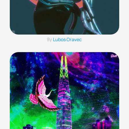
Lubos Oravec
By