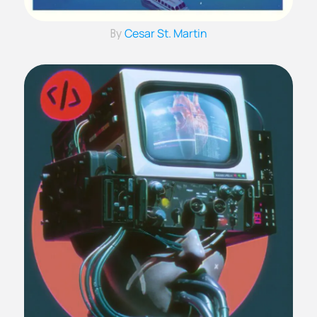
Cesar St. Martin
By