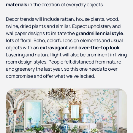
materials
in the creation of everyday objects.
Decor trends will include rattan, house plants, wood,
twine, dried plants and similar. Expect upholstery and
wallpaper designs to imitate the
grandmillennial style
:
lots of floral, Boho, colorful design elements and usual
objects with an
extravagant and over-the-top look
.
Layering and natural light will also be prominent in living
room design styles. People felt distanced from nature
and greenery the last year, so this one needs to over
compromise and offer what we’ve lacked.