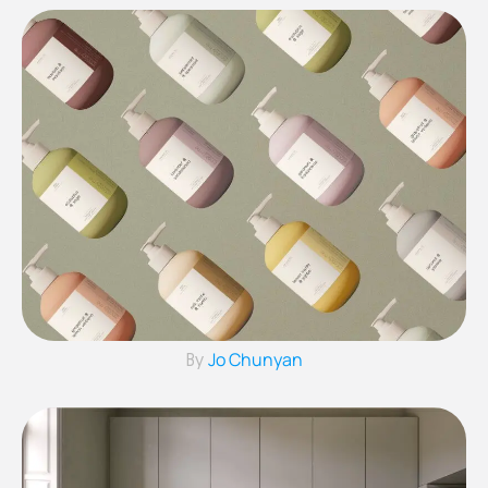
Jo Chunyan
By