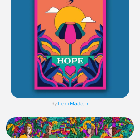
Liam Madden
By