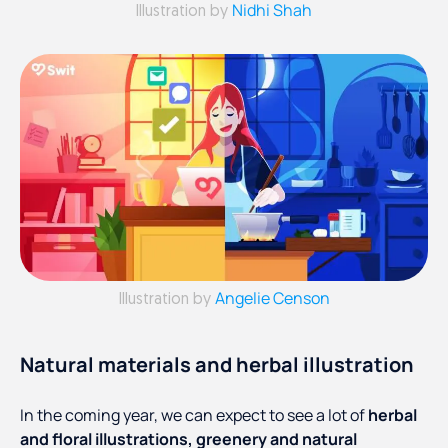
Nidhi Shah
Illustration by
Angelie Censon
Illustration by
Natural materials and herbal illustration
In the coming year, we can expect to see a lot of
herbal
and floral illustrations, greenery and natural