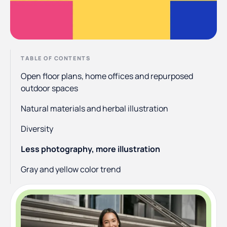
TABLE OF CONTENTS
Open floor plans, home offices and repurposed
outdoor spaces
Natural materials and herbal illustration
Diversity
Less photography, more illustration
Gray and yellow color trend
Optimism and positivity
Resurgence of psychedelia