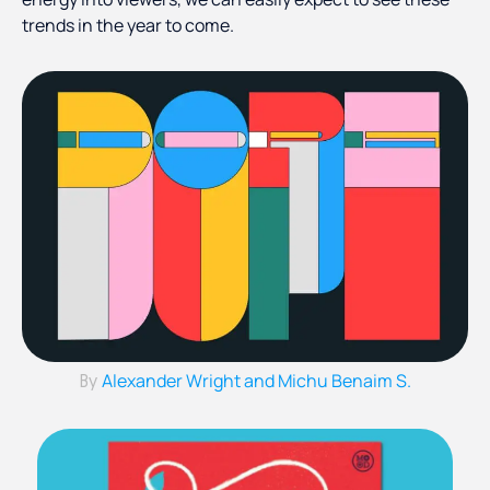
trends in the year to come.
Alexander Wright and Michu Benaim S.
By