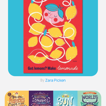
Zara Picken
By