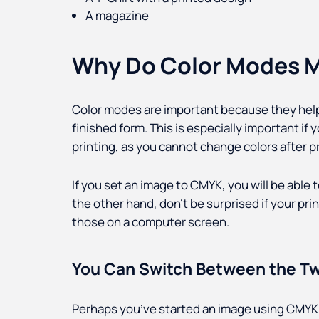
A magazine
Why Do Color Modes M
Color modes are important because they help 
finished form. This is especially important i
printing, as you cannot change colors after pr
If you set an image to CMYK, you will be able to
the other hand, don’t be surprised if your pri
those on a computer screen.
You Can Switch Between the T
Perhaps you’ve started an image using CMYK 