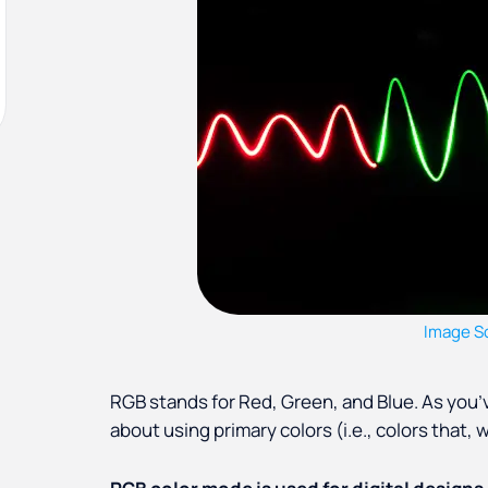
Image S
RGB stands for Red, Green, and Blue. As you’ve
about using primary colors (i.e., colors that,