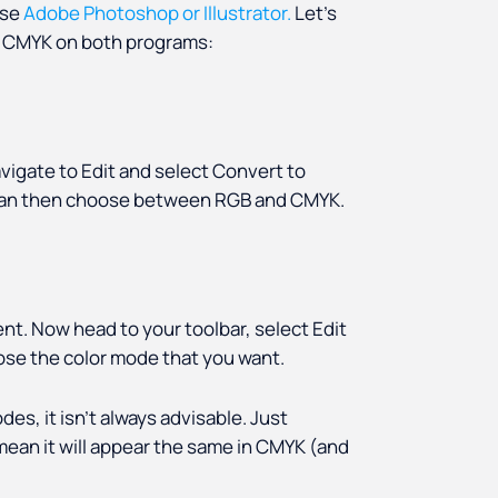
use
Adobe Photoshop or Illustrator.
Let’s
to CMYK on both programs:
avigate to Edit and select Convert to
u can then choose between RGB and CMYK.
nt. Now head to your toolbar, select Edit
ose the color mode that you want.
es, it isn’t always advisable. Just
ean it will appear the same in CMYK (and