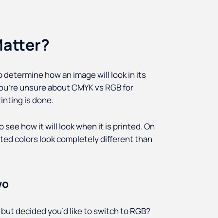
atter?
determine how an image will look in its
f you’re unsure about CMYK vs RGB for
inting is done.
 see how it will look when it is printed. On
nted colors look completely different than
wo
but decided you’d like to switch to RGB?