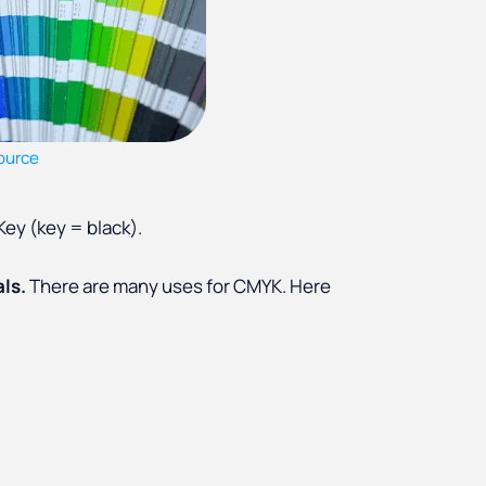
ource
ey (key = black).
als.
There are many uses for CMYK. Here