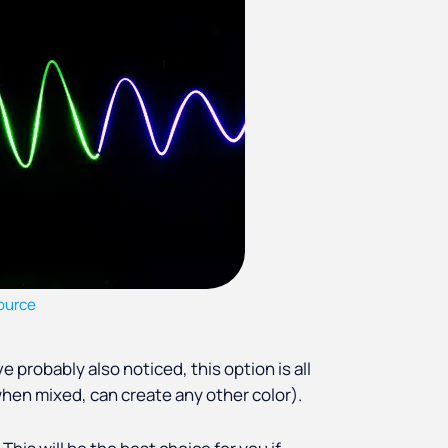
ource
 probably also noticed, this option is all
 when mixed, can create any other color).