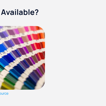
 Available?
ource