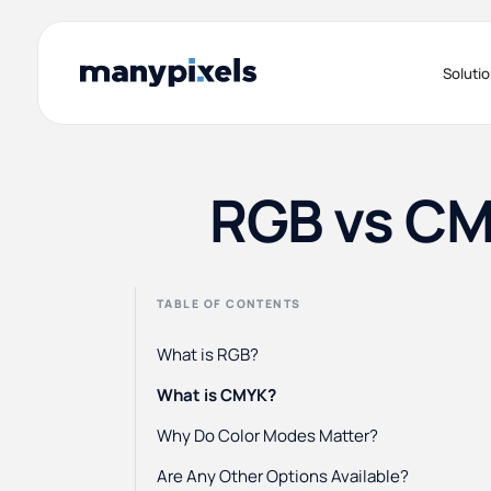
Soluti
RGB vs CM
TABLE OF CONTENTS
What is RGB?
What is CMYK?
Why Do Color Modes Matter?
Are Any Other Options Available?