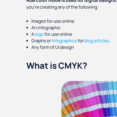
RGB color mode is used for digital designs
you’re creating any of the following:
Images for use online
An infographic
A
logo
for use online
Graphs or
Infographics
for
blog articles
.
Any form of UI design
What is CMYK?