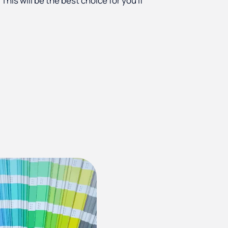
. This will be the best choice for you if