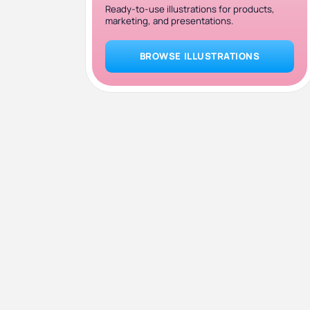
Ready-to-use illustrations for products,
marketing, and presentations.
BROWSE ILLUSTRATIONS