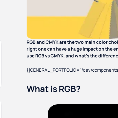
RGB and CMYK are the two main color choic
right one can have a huge impact on the en
use RGB vs CMYK, and what’s the differe
{{GENERAL_PORTFOLIO="/dev/components
What is RGB?