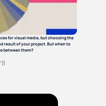
es for visual media, but choosing the
d result of your project. But when to
nce between them?
"}}