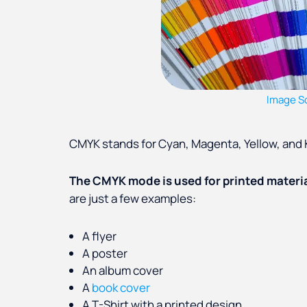
Image S
CMYK stands for Cyan, Magenta, Yellow, and K
The CMYK mode is used for printed materi
are just a few examples:
A flyer
A poster
An album cover
A
book cover
A T-Shirt with a printed design