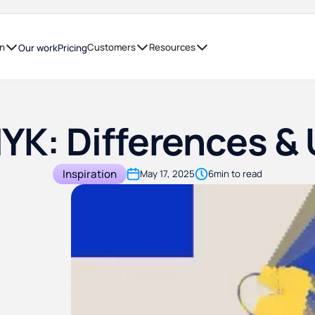
on
Customers
Resources
Our work
Pricing
YK: Differences & 
Inspiration
May 17, 2025
6
min to read