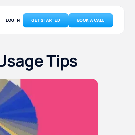
LOG IN
GET STARTED
BOOK A CALL
Usage Tips