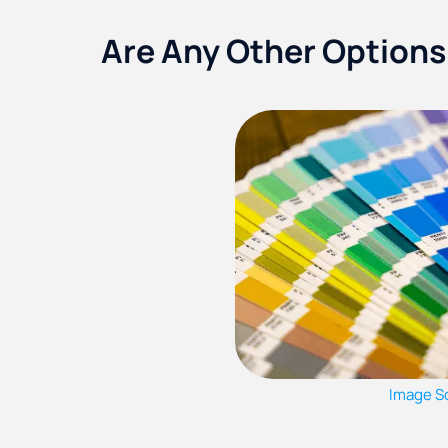
Are Any Other Options
Image S