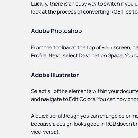
Luckily, there is an easy way to switch if you 
look at the process of converting RGB files 
Adobe Photoshop
From the toolbar at the top of your screen, n
Profile. Next, select Destination Space. Yo
Adobe Illustrator
Select all of the elements within your docume
and navigate to Edit Colors. You can now cho
A quick tip: although you can change color mod
because a design looks good in RGB doesn’t m
vice-versa).