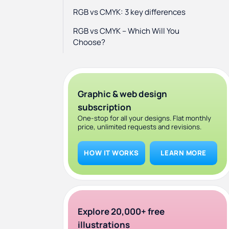
RGB vs CMYK: 3 key differences
RGB vs CMYK – Which Will You
Choose?
Graphic & web design
subscription
One-stop for all your designs. Flat monthly
price, unlimited requests and revisions.
HOW IT WORKS
LEARN MORE
Explore 20,000+ free
illustrations