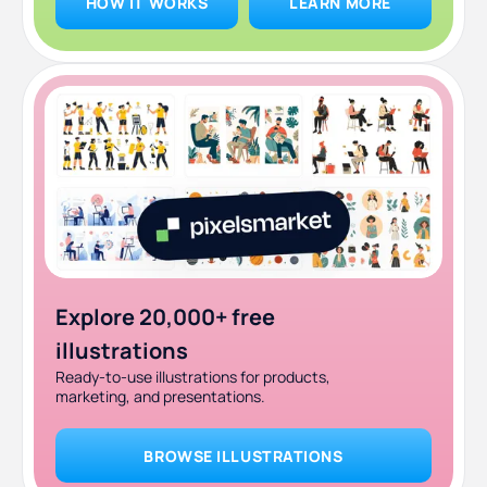
HOW IT WORKS
LEARN MORE
Explore 20,000+ free
illustrations
Ready-to-use illustrations for products,
marketing, and presentations.
BROWSE ILLUSTRATIONS