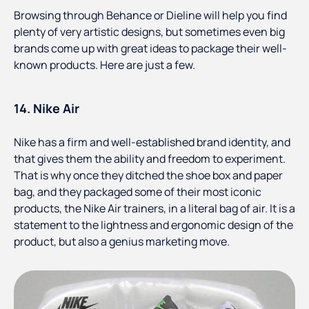
Browsing through Behance or Dieline will help you find
plenty of very artistic designs, but sometimes even big
brands come up with great ideas to package their well-
known products. Here are just a few.
14. Nike Air
Nike has a firm and well-established brand identity, and
that gives them the ability and freedom to experiment.
That is why once they ditched the shoe box and paper
bag, and they packaged some of their most iconic
products, the Nike Air trainers, in a literal bag of air. It is a
statement to the lightness and ergonomic design of the
product, but also a genius marketing move.