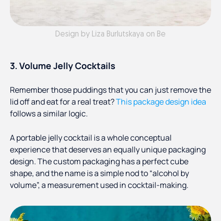
Design by Liza Burlutskaya on Be
3. Volume Jelly Cocktails
Remember those puddings that you can just remove the
lid off and eat for a real treat?
This package design idea
follows a similar logic.
A portable jelly cocktail is a whole conceptual
experience that deserves an equally unique packaging
design. The custom packaging has a perfect cube
shape, and the name is a simple nod to “alcohol by
volume”, a measurement used in cocktail-making.