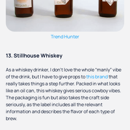
Trend Hunter
13. Stillhouse Whiskey
As a whiskey drinker, I don’t love the whole “manly” vibe
of the drink, but I have to give props to
this brand
that
really takes things a step further. Packed in what looks
like an oil can, this whiskey gives serious cowboy vibes.
The packaging is fun but also takes the craft side
seriously, as the label includes all the relevant
information and describes the flavor of each type of
brew.