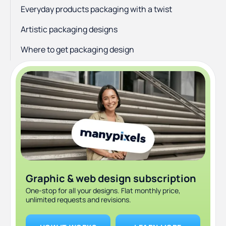
Everyday products packaging with a twist
Artistic packaging designs
Where to get packaging design
Graphic & web design subscription
One-stop for all your designs. Flat monthly price,
unlimited requests and revisions.