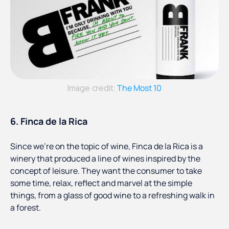
The Most 10
Image credit:
6. Finca de la Rica
Since we’re on the topic of wine, Finca de la Rica is a
winery that produced a line of wines inspired by the
concept of leisure. They want the consumer to take
some time, relax, reflect and marvel at the simple
things, from a glass of good wine to a refreshing walk in
a forest.