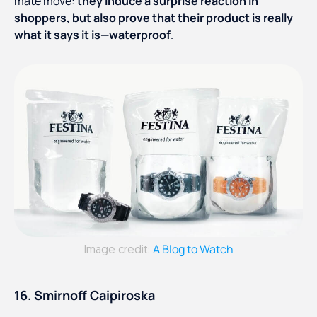
mate move:
they induce a surprise reaction in
shoppers, but also prove that their product is really
what it says it is—waterproof
.
A Blog to Watch
Image credit:
16. Smirnoff Caipiroska