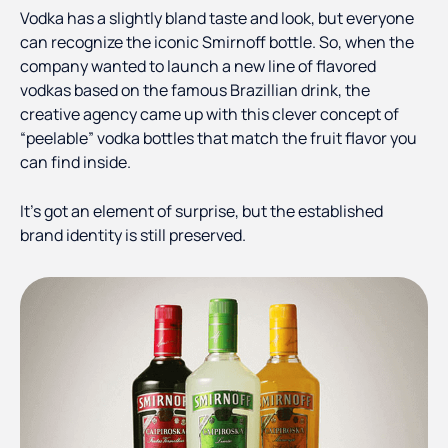
Vodka has a slightly bland taste and look, but everyone
can recognize the iconic Smirnoff bottle. So, when the
company wanted to launch a new line of flavored
vodkas based on the famous Brazillian drink, the
creative agency came up with this clever concept of
“peelable” vodka bottles that match the fruit flavor you
can find inside.
It’s got an element of surprise, but the established
brand identity is still preserved.