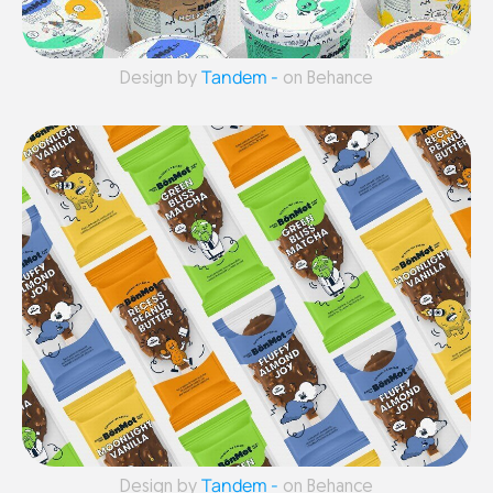
Tandem -
Design by
on Behance
Tandem -
Design by
on Behance