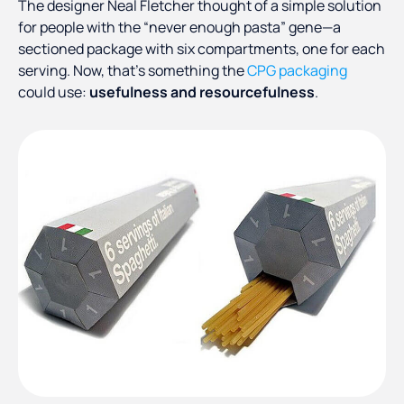
The designer Neal Fletcher thought of a simple solution
for people with the “never enough pasta” gene—a
sectioned package with six compartments, one for each
serving. Now, that’s something the
CPG packaging
could use:
usefulness and resourcefulness
.