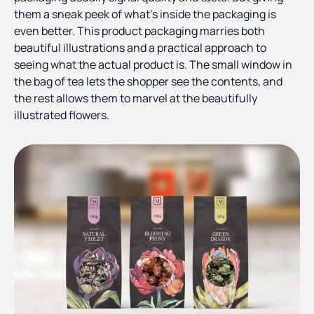
them a sneak peek of what’s inside the packaging is
even better. This product packaging marries both
beautiful illustrations and a practical approach to
seeing what the actual product is. The small window in
the bag of tea lets the shopper see the contents, and
the rest allows them to marvel at the beautifully
illustrated flowers.