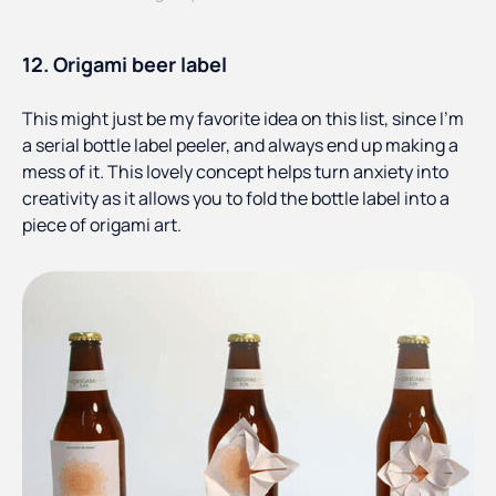
12. Origami beer label
This might just be my favorite idea on this list, since I’m
a serial bottle label peeler, and always end up making a
mess of it. This lovely concept helps turn anxiety into
creativity as it allows you to fold the bottle label into a
piece of origami art.