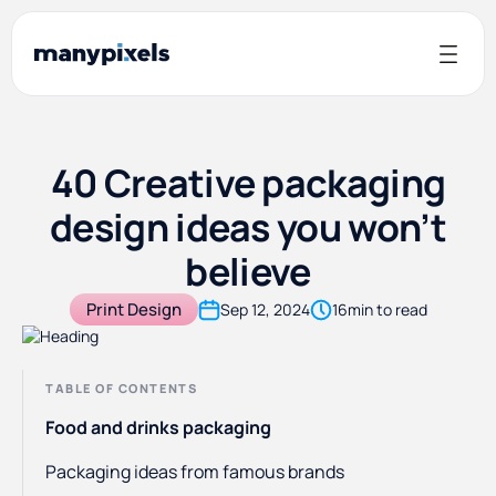
40 Creative packaging
design ideas you won’t
believe
Print Design
Sep 12, 2024
16
min to read
TABLE OF CONTENTS
Food and drinks packaging
Packaging ideas from famous brands