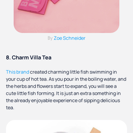
Zoe Schneider
By
8. Charm Villa Tea
This brand
created charming little fish swimming in
your cup of hot tea. As you pour in the boiling water, and
the herbs and flowers start to expand, you will see a
cute little fish forming. It is just an extra something in
the already enjoyable experience of sipping delicious
tea.