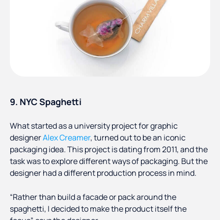
9. NYC Spaghetti
What started as a university project for graphic
designer
Alex Creamer
, turned out to be an iconic
packaging idea. This project is dating from 2011, and the
task was to explore different ways of packaging. But the
designer had a different production process in mind.
“Rather than build a facade or pack around the
spaghetti, I decided to make the product itself the