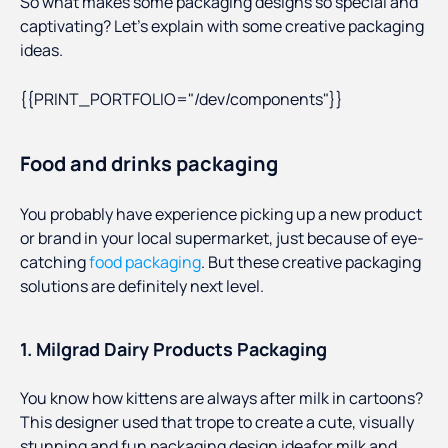
So what makes some packaging designs so special and
captivating? Let’s explain with some creative packaging
ideas.
{{PRINT_PORTFOLIO="/dev/components"}}
Food and drinks packaging
You probably have experience picking up a new product
or brand in your local supermarket, just because of eye-
catching
food packaging
. But these creative packaging
solutions are definitely next level.
1. Milgrad Dairy Products Packaging
You know how kittens are always after milk in cartoons?
This designer used that trope to create a cute, visually
stunning and fun packaging design ideafor milk and