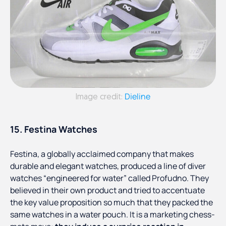
Dieline
Image credit:
15. Festina Watches
Festina, a globally acclaimed company that makes
durable and elegant watches, produced a line of diver
watches “engineered for water” called Profudno. They
believed in their own product and tried to accentuate
the key value proposition so much that they packed the
same watches in a water pouch. It is a marketing chess-