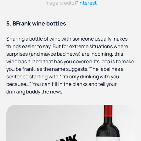
Pinterest
Image credit:
5. BFrank wine bottles
Sharing a bottle of wine with someone usually makes
things easier to say. But for extreme situations where
surprises (and maybe bad news) are incoming, this
wine has a label that has you covered. Its idea is to make
you be frank, as the name suggests. The label has a
sentence starting with “I’m only drinking with you
because…”. You can fill in the blanks and tell your
drinking buddy the news.