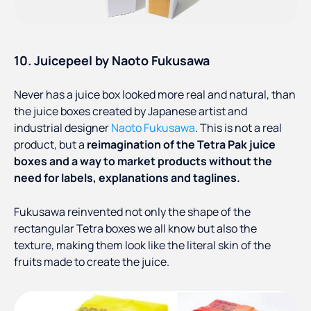
10. Juicepeel by Naoto Fukusawa
Never has a juice box looked more real and natural, than
the juice boxes created by Japanese artist and
industrial designer
Naoto Fukusawa
. This is not a real
product, but a
reimagination of the Tetra Pak juice
boxes and a way to market products without the
need for labels, explanations and taglines.
Fukusawa reinvented not only the shape of the
rectangular Tetra boxes we all know but also the
texture, making them look like the literal skin of the
fruits made to create the juice.