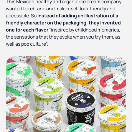
This Mexican healthy and organic ice cream company
wanted to rebrand and make itself look friendly and
accessible. So
instead of adding an illustration of a
friendly character on the packaging, they invented
one for each flavor
“inspired by childhood memories,
the sensations that they evoke when you try them, as
well as pop culture”.