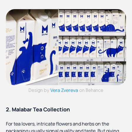
Vera Zvereva
Design by
on Behance
2. Malabar Tea Collection
For tea lovers, intricate flowers and herbs on the
packaging usually signal quality and taste. But giving