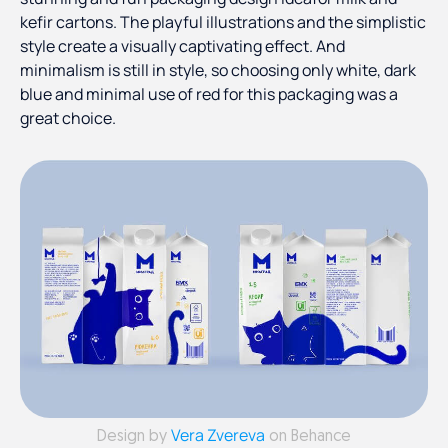
kefir cartons. The playful illustrations and the simplistic
style create a visually captivating effect. And
minimalism is still in style, so choosing only white, dark
blue and minimal use of red for this packaging was a
great choice.
Vera Zvereva
Design by
on Behance