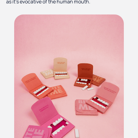
as it’s evocative of the human mouth.