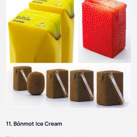
11. Bōnmot Ice Cream