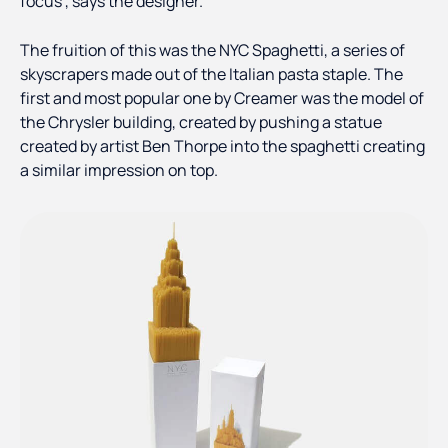
focus”, says the designer.
The fruition of this was the NYC Spaghetti, a series of
skyscrapers made out of the Italian pasta staple. The
first and most popular one by Creamer was the model of
the Chrysler building, created by pushing a statue
created by artist Ben Thorpe into the spaghetti creating
a similar impression on top.