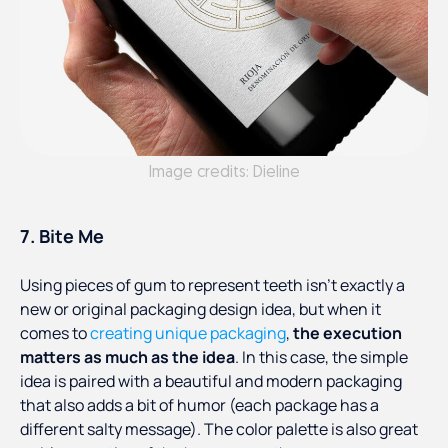
Image credits: Dieline
7. Bite Me
Using pieces of gum to represent teeth isn’t exactly a
new or original packaging design idea, but when it
comes to
creating unique packaging
,
the execution
matters as much as the idea
. In this case, the simple
idea is paired with a beautiful and modern packaging
that also adds a bit of humor (each package has a
different salty message). The color palette is also great