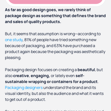
As far as good design goes, we rarely think of
package design as something that defines the brand
and sales of quality products.
But, it seems that assumption is wrong—according to
one study
, 81% of people have tried something new
because of packaging, and 63% have purchased a
product again because the packaging was aesthetically
pleasing.
Packaging design focuses on creating a
beautiful
, but
also
creative
,
engaging,
or lately even
self-
sustainable wrapping or containers for a product
.
Packaging designers
understand the brand and its
visual identity, but also the audience and what it wants
to get out of a product.