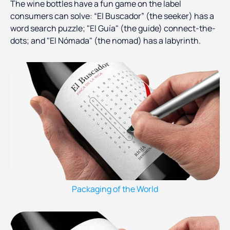
The wine bottles have a fun game on the label
consumers can solve: “El Buscador” (the seeker) has a
word search puzzle; "El Guía" (the guide) connect-the-
dots; and "El Nómada" (the nomad) has a labyrinth.
Packaging of the World