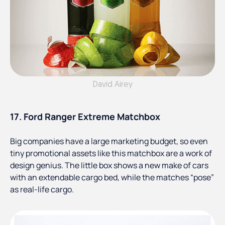
David Airey
17. Ford Ranger Extreme Matchbox
Big companies have a large marketing budget, so even
tiny promotional assets like this matchbox are a work of
design genius. The little box shows a new make of cars
with an extendable cargo bed, while the matches “pose”
as real-life cargo.