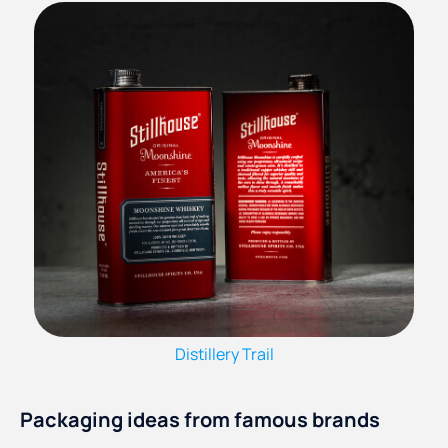
Distillery Trail
Packaging ideas from famous brands