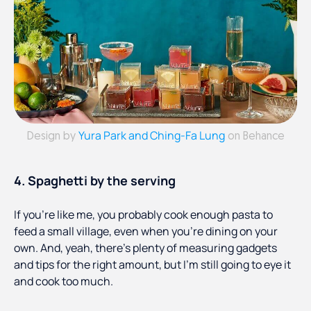
Yura Park and Ching-Fa Lung
Design by
on Behance
4. Spaghetti by the serving
If you’re like me, you probably cook enough pasta to
feed a small village, even when you’re dining on your
own. And, yeah, there’s plenty of measuring gadgets
and tips for the right amount, but I’m still going to eye it
and cook too much.