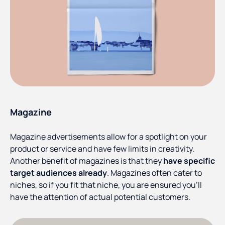
Magazine
Magazine advertisements allow for a spotlight on your
product or service and have few limits in creativity.
Another benefit of magazines is that they
have specific
target audiences already
. Magazines often cater to
niches, so if you fit that niche, you are ensured you’ll
have the attention of actual potential customers.