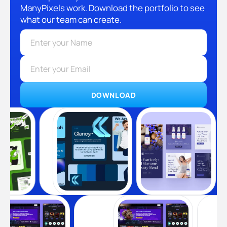
ManyPixels work. Download the portfolio to see
what our team can create.
DOWNLOAD