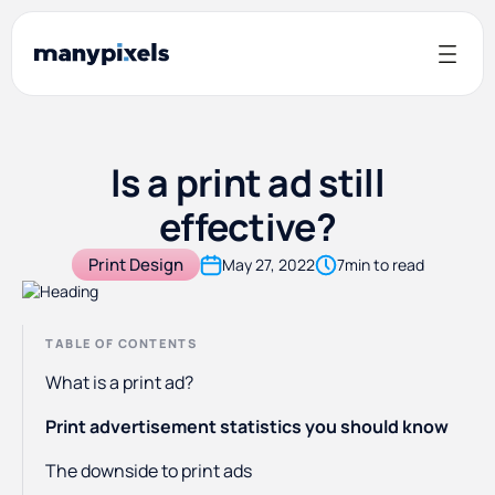
Is a print ad still
effective?
Print Design
May 27, 2022
7
min to read
TABLE OF CONTENTS
What is a print ad?
Print advertisement statistics you should know
The downside to print ads