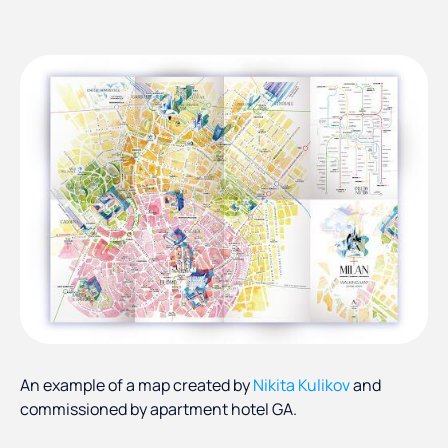
An example of a map created by
Nikita Kulikov
and
commissioned by apartment hotel GA.