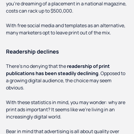
you’re dreaming of a placement in a national magazine,
costs can rack up to $500,000.
With free social media and templates as an alternative,
many marketers opt to leave print out of the mix.
Readership declines
There’s no denying that the
readership of print
publications has been steadily declining
. Opposed to
a growing digital audience, the choice may seem
obvious.
With these statistics in mind, you may wonder: why are
print ads important? It seems like we’re living in an
increasingly digital world.
Bear in mind that advertising is all about quality over