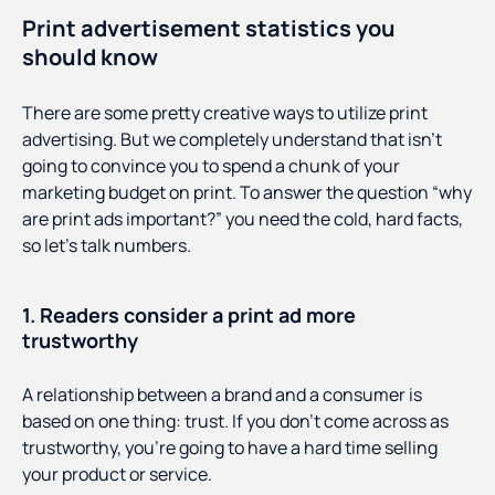
Print advertisement statistics you
should know
There are some pretty creative ways to utilize print
advertising. But we completely understand that isn’t
going to convince you to spend a chunk of your
marketing budget on print. To answer the question “why
are print ads important?” you need the cold, hard facts,
so let’s talk numbers.
1. Readers consider a print ad more
trustworthy
A relationship between a brand and a consumer is
based on one thing: trust. If you don’t come across as
trustworthy, you’re going to have a hard time selling
your product or service.