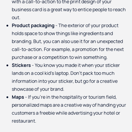
with a call-to-action to the print design of your
business card is a great way to entice people to reach
out.
Product packaging
- The exterior of your product
holds space to show things like ingredients and
branding. But, you can also use it for an unexpected
call-to-action. For example, a promotion for the next
purchase or a competition to win something.
Stickers
- You know you made it when your sticker
lands on a cool kid’s laptop. Don’t pack too much
information into your sticker, but go for a creative
showcase of your brand.
Maps
- If you’re in the hospitality or tourism field,
personalized maps are a creative way of handing your
customers a freebie while advertising your hotel or
restaurant.