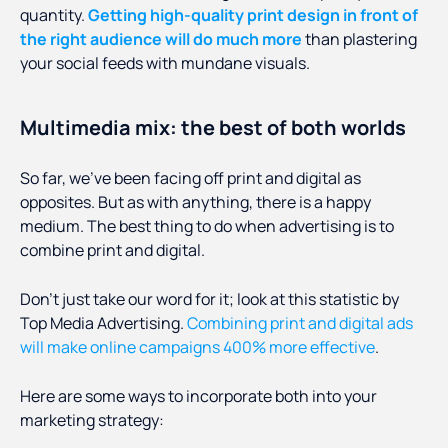
quantity.
Getting high-quality print design in front of
the right audience will do much more
than plastering
your social feeds with mundane visuals.
Multimedia mix: the best of both worlds
So far, we’ve been facing off print and digital as
opposites. But as with anything, there is a happy
medium. The best thing to do when advertising is to
combine print and digital.
Don’t just take our word for it; look at this statistic by
Top Media Advertising.
Combining print and digital ads
will make online campaigns 400% more effective
.
Here are some ways to incorporate both into your
marketing strategy: