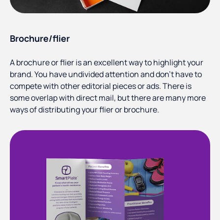
Brochure/flier
A brochure or flier is an excellent way to highlight your
brand. You have undivided attention and don’t have to
compete with other editorial pieces or ads. There is
some overlap with direct mail, but there are many more
ways of distributing your flier or brochure.