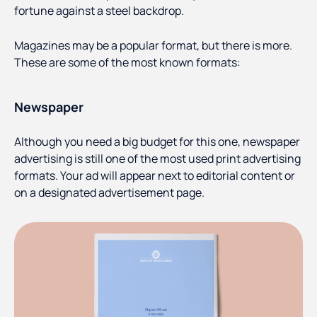
fortune against a steel backdrop.
Magazines may be a popular format, but there is more.
These are some of the most known formats:
Newspaper
Although you need a big budget for this one, newspaper
advertising is still one of the most used print advertising
formats. Your ad will appear next to editorial content or
on a designated advertisement page.