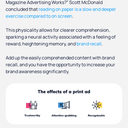
Magazine Advertising Works?” Scott McDonald
concluded that
reading on paper is a slow and deeper
exercise compared to on screen
.
This physicality allows for clearer comprehension,
sparking a neural activity associated with a feeling of
reward, heightening memory, and
brand recall
.
Add up the easily comprehended content with brand
recall, and you have the opportunity to increase your
brand awareness significantly.