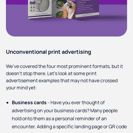
Unconventional print advertising
We’ve covered the four most prominent formats, but it
doesn’t stop there. Let’s look at some print
advertisement examples that may not have crossed
your mind yet:
Business cards
- Have you ever thought of
advertising on your business cards? Many people
hold onto them as a personal reminder of an
encounter. Adding a specific landing page or QR code