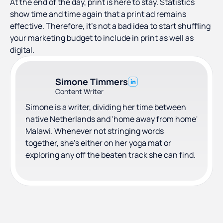
At the end of the day, print is here to stay. Statistics
show time and time again that a print ad remains
effective. Therefore, it’s not a bad idea to start shuffling
your marketing budget to include in print as well as
digital.
Simone Timmers
Content Writer
Simone is a writer, dividing her time between
native Netherlands and 'home away from home'
Malawi. Whenever not stringing words
together, she's either on her yoga mat or
exploring any off the beaten track she can find.