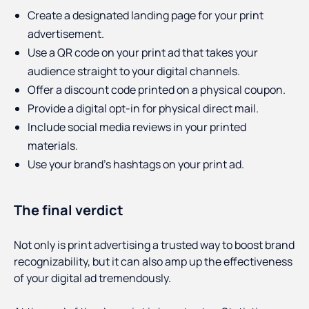
Create a designated landing page for your print
advertisement.
Use a QR code on your print ad that takes your
audience straight to your digital channels.
Offer a discount code printed on a physical coupon.
Provide a digital opt-in for physical direct mail.
Include social media reviews in your printed
materials.
Use your brand’s hashtags on your print ad.
The final verdict
Not only is print advertising a trusted way to boost brand
recognizability, but it can also amp up the effectiveness
of your digital ad tremendously.