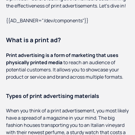
the effectiveness of print advertisements. Let’s dive in!
{{AD_BANNER="/dev/components"}}
What is a print ad?
Print advertising is a form of marketing that uses
physically printed media
to reach an audience of
potential customers. It allows you to showcase your
product or service and brand across multiple formats.
Types of print advertising materials
When you think of a print advertisement, you most likely
have a spread of a magazine in your mind. The big
fashion houses transporting you to an Italian vineyard
with their newest perfume, a sturdy watch that costs a