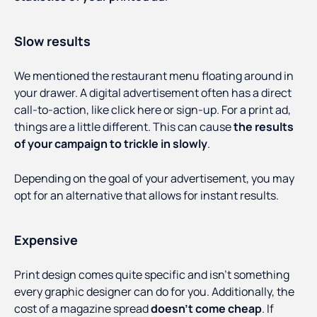
Slow results
We mentioned the restaurant menu floating around in
your drawer. A digital advertisement often has a direct
call-to-action, like click here or sign-up. For a print ad,
things are a little different. This can cause
the results
of your campaign to trickle in slowly
.
Depending on the goal of your advertisement, you may
opt for an alternative that allows for instant results.
Expensive
Print design comes quite specific and isn’t something
every graphic designer can do for you. Additionally, the
cost of a magazine spread
doesn’t come cheap
. If