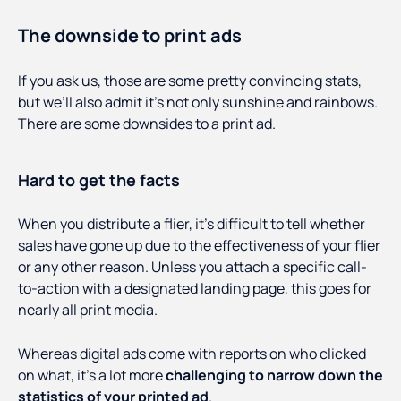
The downside to print ads
If you ask us, those are some pretty convincing stats,
but we’ll also admit it’s not only sunshine and rainbows.
There are some downsides to a print ad.
Hard to get the facts
When you distribute a flier, it’s difficult to tell whether
sales have gone up due to the effectiveness of your flier
or any other reason. Unless you attach a specific call-
to-action with a designated landing page, this goes for
nearly all print media.
Whereas digital ads come with reports on who clicked
on what, it’s a lot more
challenging to narrow down the
statistics of your printed ad
.