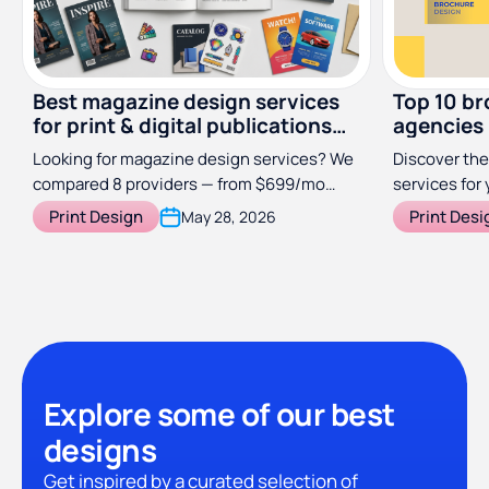
Best magazine design services
Top 10 br
for print & digital publications
agencies
(2026)
Looking for magazine design services? We
Discover the
compared 8 providers — from $699/mo
services for 
subscriptions to specialist studios — so
Print Design
Print Desi
May 28, 2026
you can find the right fit for your
publication.
Explore some of our best
designs
Get inspired by a curated selection of