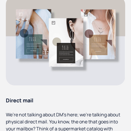
Direct mail
We’re not talking about DM’s here; we’re talking about
physical direct mail. You know, the one that goes into
your mailbox? Think of a supermarket catalog with