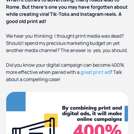
Rome. But there’s one you may have forgotten about
while creating viral Tik-Toks and Instagram reels. A
good old print ad!
We hear you thinking: I thought print media was dead?
Should I spend my precious marketing budget on yet
another media channel? The answer is: yes, you should.
Did you know your digital campaign can become 400%
more effective when paired with a
great print ad
? Talk
about a compelling case!