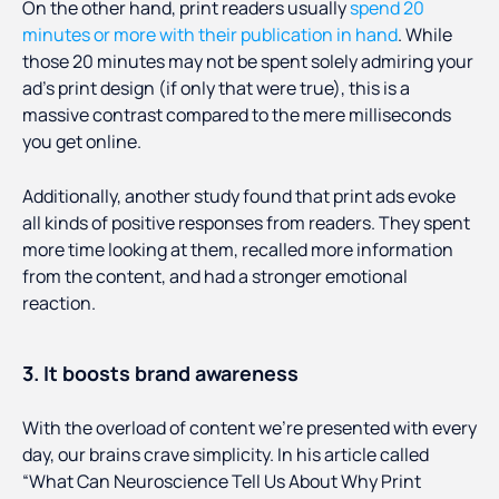
On the other hand, print readers usually
spend 20
minutes or more with their publication in hand
. While
those 20 minutes may not be spent solely admiring your
ad’s print design (if only that were true), this is a
massive contrast compared to the mere milliseconds
you get online.
Additionally, another study found that print ads evoke
all kinds of positive responses from readers. They spent
more time looking at them, recalled more information
from the content, and had a stronger emotional
reaction.
3. It boosts brand awareness
With the overload of content we’re presented with every
day, our brains crave simplicity. In his article called
“What Can Neuroscience Tell Us About Why Print