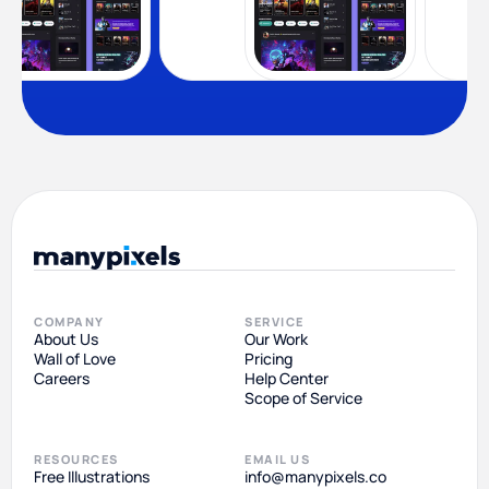
COMPANY
SERVICE
About Us
Our Work
Wall of Love
Pricing
Careers
Help Center
Scope of Service
RESOURCES
EMAIL US
Free Illustrations
info@manypixels.co