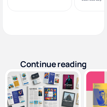
Continue reading