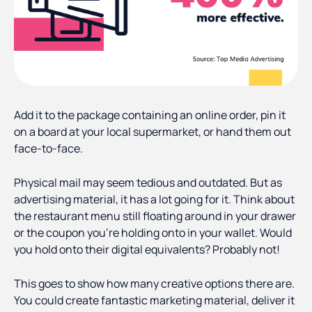
Add it to the package containing an online order, pin it
on a board at your local supermarket, or hand them out
face-to-face.
Physical mail may seem tedious and outdated. But as
advertising material, it has a lot going for it. Think about
the restaurant menu still floating around in your drawer
or the coupon you’re holding onto in your wallet. Would
you hold onto their digital equivalents? Probably not!
This goes to show how many creative options there are.
You could create fantastic marketing material, deliver it