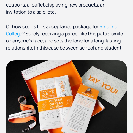
coupons, a leaflet displaying new products, an
invitation to a sale, etc.
Or how cool is this acceptance package for
Ringling
College
? Surely receiving a parcel like this puts a smile
on anyone’s face, and sets the tone for a long-lasting
relationship, in this case between school and student.