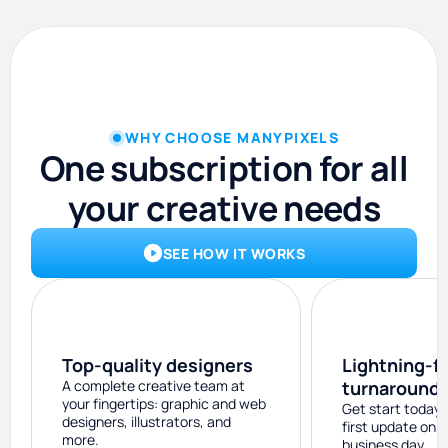
WHY CHOOSE MANYPIXELS
One subscription for all
your creative needs
SEE HOW IT WORKS
Top-quality designers
Lightning-f
A complete creative team at
turnaround
your fingertips: graphic and web
Get start today 
designers, illustrators, and
first update on 
more.
business day.