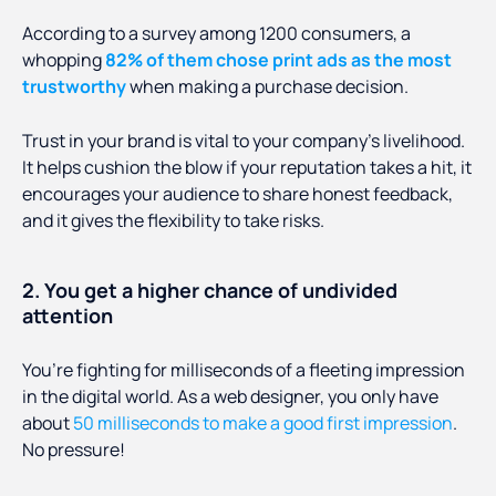
According to a survey among 1200 consumers, a
whopping
82% of them chose print ads as the most
trustworthy
when making a purchase decision.
Trust in your brand is vital to your company’s livelihood.
It helps cushion the blow if your reputation takes a hit, it
encourages your audience to share honest feedback,
and it gives the flexibility to take risks.
2. You get a higher chance of undivided
attention
You’re fighting for milliseconds of a fleeting impression
in the digital world. As a web designer, you only have
about
50 milliseconds to make a good first impression
.
No pressure!