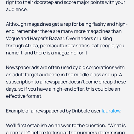
right to their doorstep and score major points with your
audience.
Although magazines get a rep for being flashy and high-
end, remember there are many more magazines than
Vogue and Harper’s Bazaar. Overlanders cruising
through Africa, permaculture fanatics, cat people, you
name it, and there is a magazine for it.
Newspaper ads are often used by big corporations with
an adult target audience in the middle class and up. A
subscription to a newspaper doesn’t come cheap these
days, so if you have a high-end offer, this could be an
effective format.
Example of a newspaper ad by Dribbble user
lauralow
.
We’ll first establish an answer to the question: “What is
a print ad?” before looking at the numbers determining