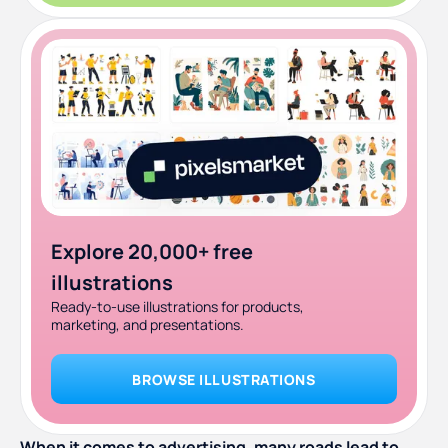
Explore 20,000+ free
illustrations
Ready-to-use illustrations for products,
marketing, and presentations.
BROWSE ILLUSTRATIONS
When it comes to advertising, many roads lead to