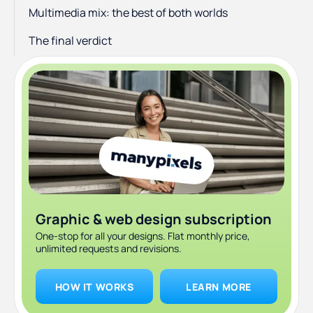
Multimedia mix: the best of both worlds
The final verdict
Graphic & web design subscription
One-stop for all your designs. Flat monthly price,
unlimited requests and revisions.
HOW IT WORKS
LEARN MORE