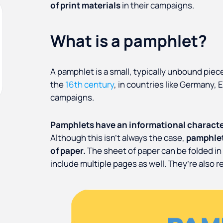
of print materials
in their campaigns.
What is a pamphlet?
A pamphlet is a small, typically unbound piece
the
16th century
, in countries like Germany, E
campaigns.
Pamphlets have an informational character
Although this isn’t always the case,
pamphlet
of paper.
The sheet of paper can be folded i
include multiple pages as well. They’re also re