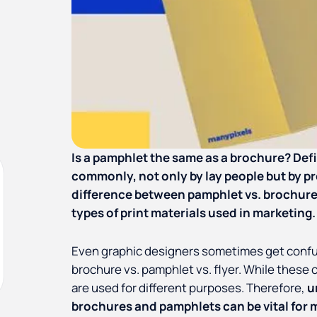
Is a pamphlet the same as a brochure? Defin
commonly, not only by lay people but by pr
difference between pamphlet vs. brochure
types of print materials used in marketing.
Even graphic designers sometimes get conf
brochure vs. pamphlet vs. flyer. While these c
are used for different purposes. Therefore,
u
brochures and pamphlets can be vital for m