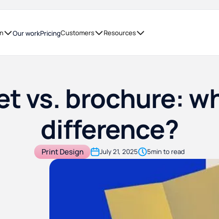
on
Customers
Resources
Our work
Pricing
t vs. brochure: wh
difference?
Print Design
July 21, 2025
5
min to read