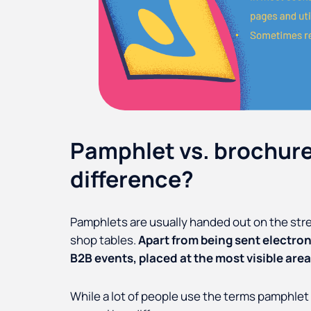
Pamphlet vs. brochure
difference?
Pamphlets are usually handed out on the street
shop tables.
Apart from being sent electron
B2B events, placed at the most visible area 
While a lot of people use the terms pamphlet