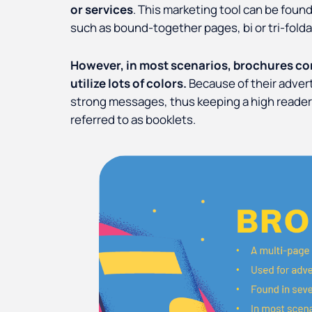
or services
. This marketing tool can be found
such as bound-together pages, bi or tri-folda
However, in most scenarios, brochures con
utilize lots of colors.
Because of their adver
strong messages, thus keeping a high reader
referred to as booklets.