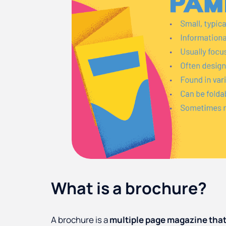
What is a brochure?
A brochure is a
multiple page magazine that