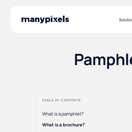
Soluti
Pamphle
TABLE OF CONTENTS
What is a pamphlet?
What is a brochure?