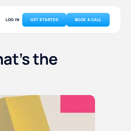
LOG IN
GET STARTED
BOOK A CALL
at’s the