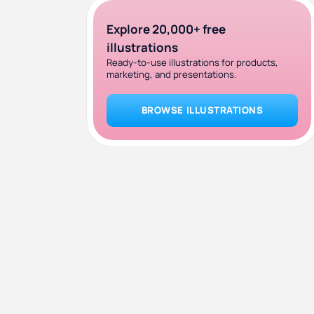
Explore 20,000+ free
illustrations
Ready-to-use illustrations for products,
marketing, and presentations.
BROWSE ILLUSTRATIONS