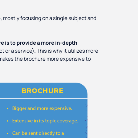
, mostly focusing on a single subject and
e is to provide a more in-depth
ct or a service)
.
This is why it utilizes more
is makes the brochure more expensive to