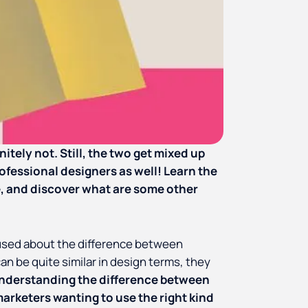
itely not. Still, the two get mixed up
ofessional designers as well! Learn the
, and discover what are some other
used about the difference between
an be quite similar in design terms, they
nderstanding the difference between
arketers wanting to use the right kind