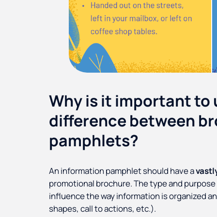
Why is it important to
difference between b
pamphlets?
An information pamphlet should have a
vastl
promotional brochure. The type and purpose of
influence the way information is organized a
shapes, call to actions, etc.).