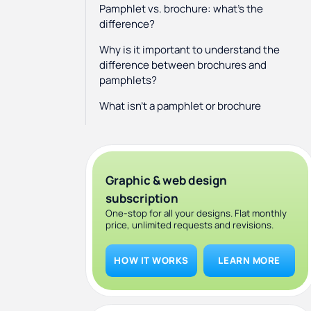
Pamphlet vs. brochure: what's the
difference?
Why is it important to understand the
difference between brochures and
pamphlets?
What isn’t a pamphlet or brochure
Where can I get a brochure or
pamphlet design?
Graphic & web design
subscription
One-stop for all your designs. Flat monthly
price, unlimited requests and revisions.
HOW IT WORKS
LEARN MORE