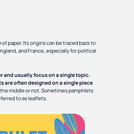
 of paper. Its origins can be traced back to
ngland, and France, especially for political
 and usually focus on a single topic.
s are often designed on a single piece
n the middle or not. Sometimes pamphlets
ferred to as leaflets.