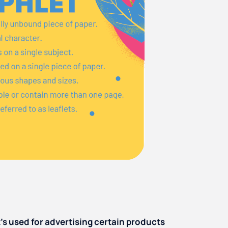
’s used for advertising certain products