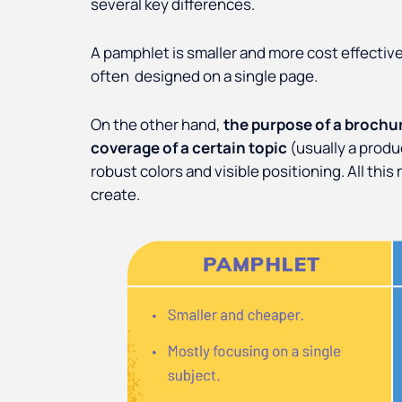
several key differences.
A pamphlet is smaller and more cost effective
often designed on a single page.
On the other hand,
the purpose of a brochur
coverage of a certain topic
(usually a produ
robust colors and visible positioning. All th
create.