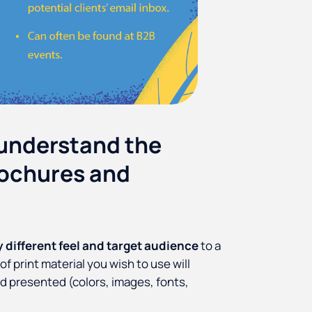
 understand the
rochures and
y different feel and target audience
to a
 print material you wish to use will
nd presented (colors, images, fonts,