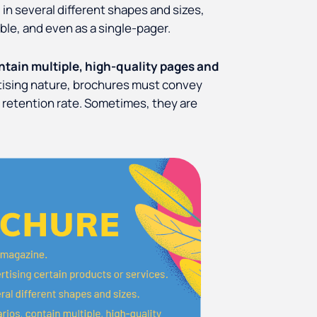
 in several different shapes and sizes,
ble, and even as a single-pager.
tain multiple, high-quality pages and
tising nature, brochures must convey
 retention rate. Sometimes, they are