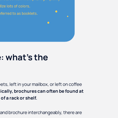
: what's the
s, left in your mailbox, or left on coffee
ically, brochures can often be found at
of a rack or shelf.
 and brochure interchangeably, there are