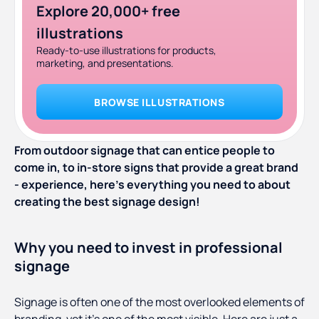
Explore 20,000+ free
illustrations
Ready-to-use illustrations for products,
marketing, and presentations.
BROWSE ILLUSTRATIONS
From outdoor signage that can entice people to
come in, to in-store signs that provide a great brand
- experience, here’s everything you need to about
creating the best signage design!
Why you need to invest in professional
signage
Signage is often one of the most overlooked elements of