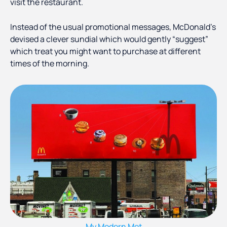
visit the restaurant.
Instead of the usual promotional messages, McDonald's
devised a clever sundial which would gently “suggest”
which treat you might want to purchase at different
times of the morning.
My Modern Met