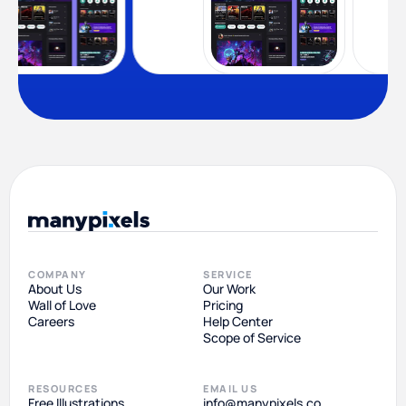
COMPANY
SERVICE
About Us
Our Work
Wall of Love
Pricing
Careers
Help Center
Scope of Service
RESOURCES
EMAIL US
Free Illustrations
info@manypixels.co