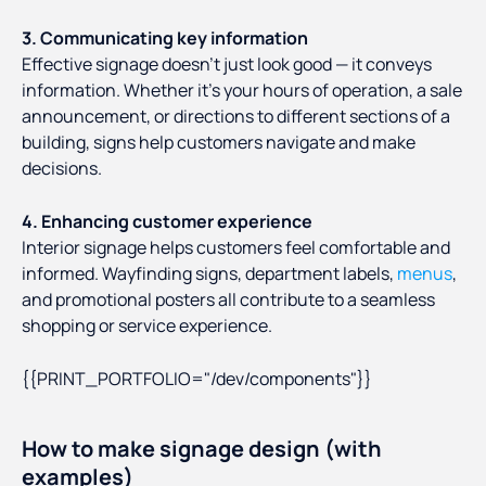
3. Communicating key information
Effective signage doesn’t just look good — it conveys
information. Whether it's your hours of operation, a sale
announcement, or directions to different sections of a
building, signs help customers navigate and make
decisions.
4. Enhancing customer experience
Interior signage helps customers feel comfortable and
informed. Wayfinding signs, department labels,
menus
,
and promotional posters all contribute to a seamless
shopping or service experience.
{{PRINT_PORTFOLIO="/dev/components"}}
How to make signage design (with
examples)