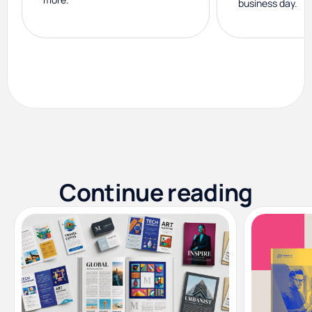
business day.
Continue reading