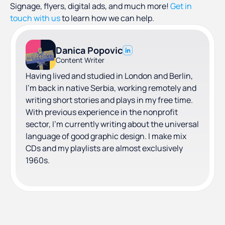
Signage, flyers, digital ads, and much more!
Get in
touch with us
to learn how we can help.
Danica Popovic
Content Writer
Having lived and studied in London and Berlin,
I'm back in native Serbia, working remotely and
writing short stories and plays in my free time.
With previous experience in the nonprofit
sector, I'm currently writing about the universal
language of good graphic design. I make mix
CDs and my playlists are almost exclusively
1960s.