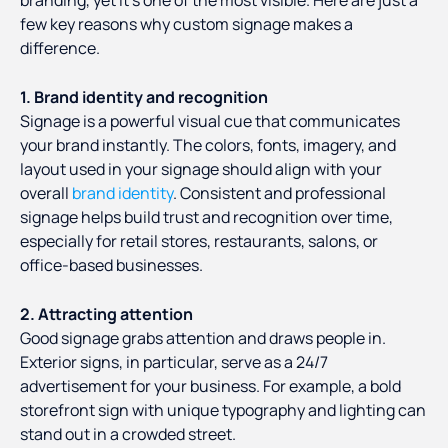
branding, yet it’s one of the most visible. Here are just a
few key reasons why custom signage makes a
difference.
1. Brand identity and recognition
Signage is a powerful visual cue that communicates
your brand instantly. The colors, fonts, imagery, and
layout used in your signage should align with your
overall
brand identity
. Consistent and professional
signage helps build trust and recognition over time,
especially for retail stores, restaurants, salons, or
office-based businesses.
2. Attracting attention
Good signage grabs attention and draws people in.
Exterior signs, in particular, serve as a 24/7
advertisement for your business. For example, a bold
storefront sign with unique typography and lighting can
stand out in a crowded street.