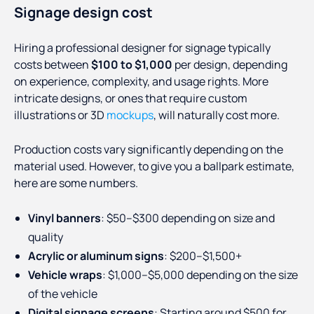
Signage design cost
Hiring a professional designer for signage typically
costs between
$100 to $1,000
per design, depending
on experience, complexity, and usage rights. More
intricate designs, or ones that require custom
illustrations or 3D
mockups
, will naturally cost more.
Production costs vary significantly depending on the
material used. However, to give you a ballpark estimate,
here are some numbers.
Vinyl banners
: $50–$300 depending on size and
quality
Acrylic or aluminum signs
: $200–$1,500+
Vehicle wraps
: $1,000–$5,000 depending on the size
of the vehicle
Digital signage screens
: Starting around $500 for