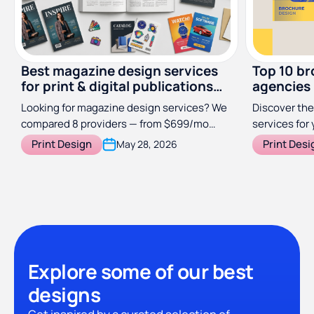
Best magazine design services
Top 10 br
for print & digital publications
agencies
(2026)
Looking for magazine design services? We
Discover the
compared 8 providers — from $699/mo
services for 
subscriptions to specialist studios — so
Print Design
Print Desi
May 28, 2026
you can find the right fit for your
publication.
Explore some of our best
designs