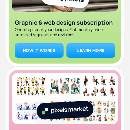
Graphic & web design subscription
One-stop for all your designs. Flat monthly price,
unlimited requests and revisions.
HOW IT WORKS
LEARN MORE