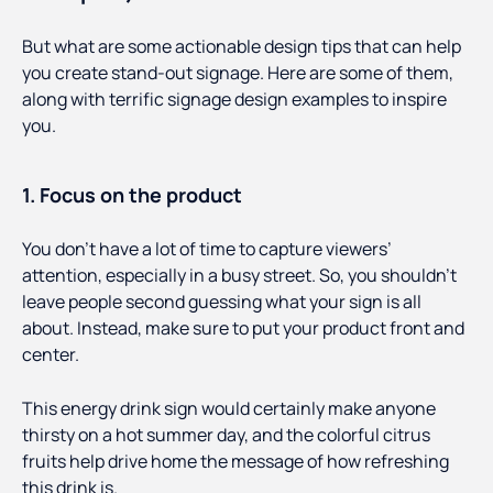
But what are some actionable design tips that can help
you create stand-out signage. Here are some of them,
along with terrific signage design examples to inspire
you.
1. Focus on the product
You don’t have a lot of time to capture viewers’
attention, especially in a busy street. So, you shouldn’t
leave people second guessing what your sign is all
about. Instead, make sure to put your product front and
center.
This energy drink sign would certainly make anyone
thirsty on a hot summer day, and the colorful citrus
fruits help drive home the message of how refreshing
this drink is.