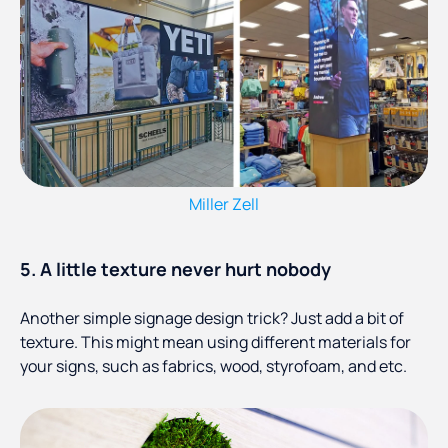
Miller Zell
5. A little texture never hurt nobody
Another simple signage design trick? Just add a bit of
texture. This might mean using different materials for
your signs, such as fabrics, wood, styrofoam, and etc.