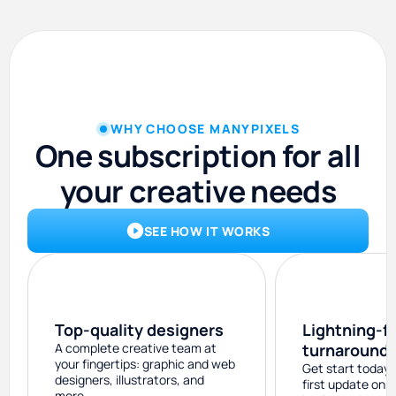
WHY CHOOSE MANYPIXELS
One subscription for all
your creative needs
SEE HOW IT WORKS
Top-quality designers
Lightning-f
A complete creative team at
turnaround
your fingertips: graphic and web
Get start today 
designers, illustrators, and
first update on 
more.