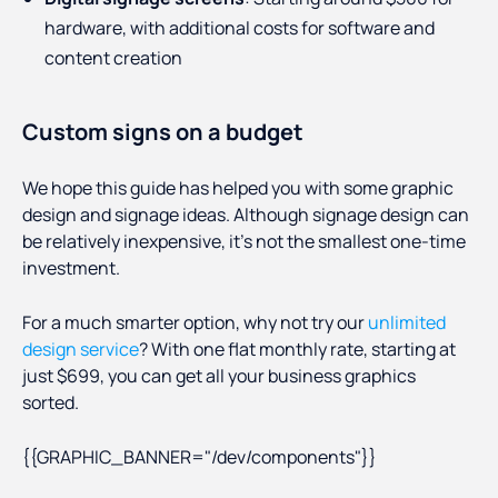
hardware, with additional costs for software and
content creation
Custom signs on a budget
We hope this guide has helped you with some graphic
design and signage ideas. Although signage design can
be relatively inexpensive, it’s not the smallest one-time
investment.
For a much smarter option, why not try our
unlimited
design service
? With one flat monthly rate, starting at
just $699, you can get all your business graphics
sorted.
{{GRAPHIC_BANNER="/dev/components"}}