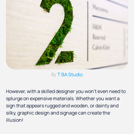
T BA Studio
By
However, with a skilled designer you won’t even need to
splurge on expensive materials. Whether you want a
sign that appears rugged and wooden, or dainty and
silky, graphic design and signage can create the
illusion!