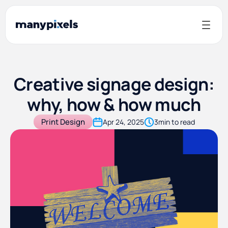
Creative signage design:
why, how & how much
Print Design
Apr 24, 2025
3
min to read