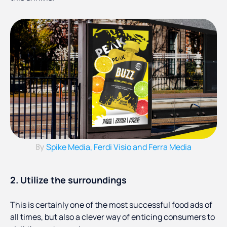
Spike Media, Ferdi Visio and Ferra Media
By
2. Utilize the surroundings
This is certainly one of the most successful food ads of
all times, but also a clever way of enticing consumers to