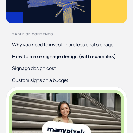
TABLE OF CONTENTS
Why you need to invest in professional signage
How to make signage design (with examples)
Signage design cost
Custom signs on a budget