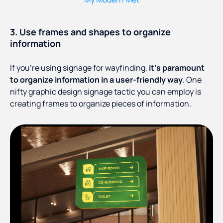
3. Use frames and shapes to organize
information
If you’re using signage for wayfinding,
it’s paramount
to organize information in a user-friendly way
. One
nifty graphic design signage tactic you can employ is
creating frames to organize pieces of information.