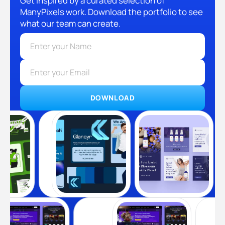
Get inspired by a curated selection of
ManyPixels work. Download the portfolio to see
what our team can create.
DOWNLOAD