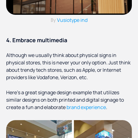
Vusiotype ind
By
4. Embrace multimedia
Although we usually think about physical signs in
physical stores, this is never your only option. Just think
about trendy tech stores, such as Apple, or Internet
providers like Vodafone, Verizon, etc.
Here’s a great signage design example that utilizes
similar designs on both printed and digital signage to
create a fun and elaborate
brand experience
.