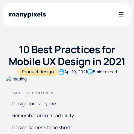
10 Best Practices for
Mobile UX Design in 2021
Product design
Apr 19, 2021
5
min to read
TABLE OF CONTENTS
Design for everyone
Remember about readability
Design screens to be short