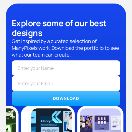
Explore some of our best
designs
Get inspired by a curated selection of
ManyPixels work. Download the portfolio to see
what our team can create.
DOWNLOAD