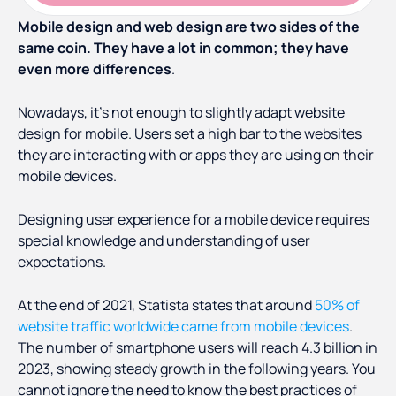
Mobile design and web design are two sides of the
same coin. They have a lot in common; they have
even more differences
.
Nowadays, it’s not enough to slightly adapt website
design for mobile. Users set a high bar to the websites
they are interacting with or apps they are using on their
mobile devices.
Designing user experience for a mobile device requires
special knowledge and understanding of user
expectations.
At the end of 2021, Statista states that around
50% of
website traffic worldwide came from mobile devices
.
The number of smartphone users will reach 4.3 billion in
2023, showing steady growth in the following years. You
cannot ignore the need to know the best practices of