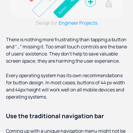
Engineer Projects
Design by:
There is nothing more frustrating than tapping a button
and “…” missing it. Too small touch controls are the bane
of users’ existence. They don’t help to save valuable
screen space; they are harming the user experience.
Every operating system has its own recommendations
for button design. In most cases, buttons of 44 px width
and 44px height will work well on all mobile devices and
operating systems.
Use the traditional navigation bar
Coming up with a unique navigation menu might not be