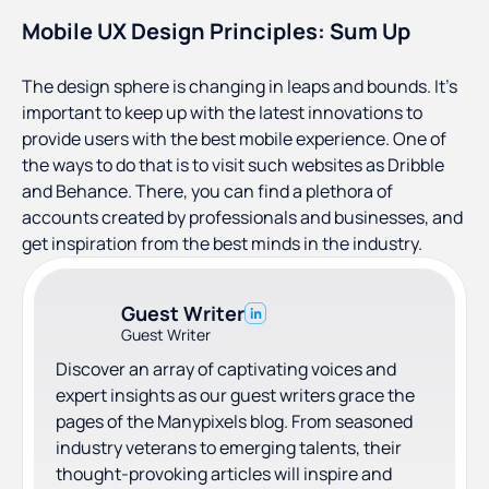
Mobile UX Design Principles: Sum Up
The design sphere is changing in leaps and bounds. It’s
important to keep up with the latest innovations to
provide users with the best mobile experience. One of
the ways to do that is to visit such websites as Dribble
and Behance. There, you can find a plethora of
accounts created by professionals and businesses, and
get inspiration from the best minds in the industry.
Guest Writer
Guest Writer
Discover an array of captivating voices and
expert insights as our guest writers grace the
pages of the Manypixels blog. From seasoned
industry veterans to emerging talents, their
thought-provoking articles will inspire and