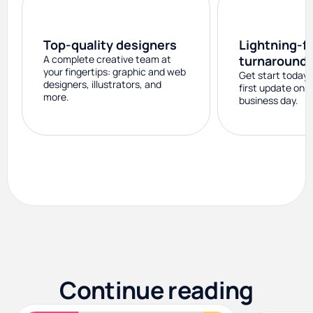
Top-quality designers
Lightning-f
A complete creative team at
turnaround
your fingertips: graphic and web
Get start today 
designers, illustrators, and
first update on 
more.
business day.
Continue reading