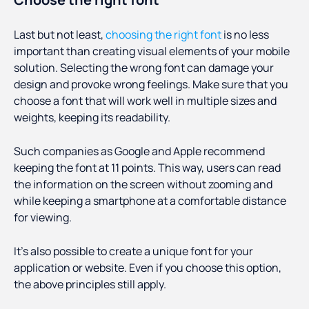
Last but not least,
choosing the right font
is no less
important than creating visual elements of your mobile
solution. Selecting the wrong font can damage your
design and provoke wrong feelings. Make sure that you
choose a font that will work well in multiple sizes and
weights, keeping its readability.
Such companies as Google and Apple recommend
keeping the font at 11 points. This way, users can read
the information on the screen without zooming and
while keeping a smartphone at a comfortable distance
for viewing.
It’s also possible to create a unique font for your
application or website. Even if you choose this option,
the above principles still apply.