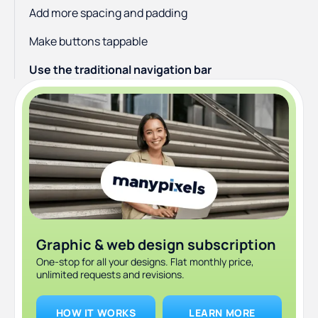
Add more spacing and padding
Make buttons tappable
Use the traditional navigation bar
Use familiar items on the tab bar
Keep data input at a minimum
Provide feedback on actions
Choose the right font
Mobile UX Design Principles: Sum Up
Graphic & web design subscription
One-stop for all your designs. Flat monthly price,
unlimited requests and revisions.
HOW IT WORKS
LEARN MORE