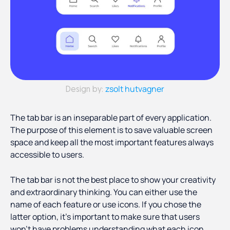
zsolt hutvagner
Design by:
The tab bar is an inseparable part of every application.
The purpose of this element is to save valuable screen
space and keep all the most important features always
accessible to users.
The tab bar is not the best place to show your creativity
and extraordinary thinking. You can either use the
name of each feature or use icons. If you chose the
latter option, it’s important to make sure that users
won’t have problems understanding what each icon