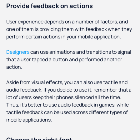
Provide feedback on actions
User experience depends on a number of factors, and
one of them is providing them with feedback when they
perform certain actions in your mobile application.
Designers
can use animations and transitions to signal
that a user tapped a button and performed another
action.
Aside from visual effects, you can also use tactile and
audio feedback. If you decide to use it, remember that a
lot of users keep their phones silenced all the time.
Thus, it’s better to use audio feedback in games, while
tactile feedback can be used across different types of
mobile applications.
Choose the right font