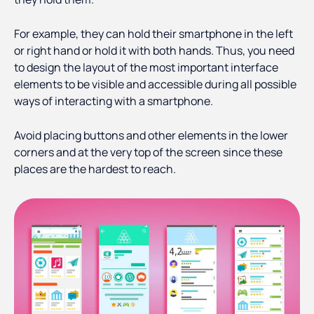
For example, they can hold their smartphone in the left
or right hand or hold it with both hands. Thus, you need
to design the layout of the most important interface
elements to be visible and accessible during all possible
ways of interacting with a smartphone.
Avoid placing buttons and other elements in the lower
corners and at the very top of the screen since these
places are the hardest to reach.