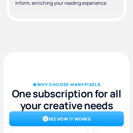
inform, enriching your reading experience.
WHY CHOOSE MANYPIXELS
One subscription for all
your creative needs
SEE HOW IT WORKS