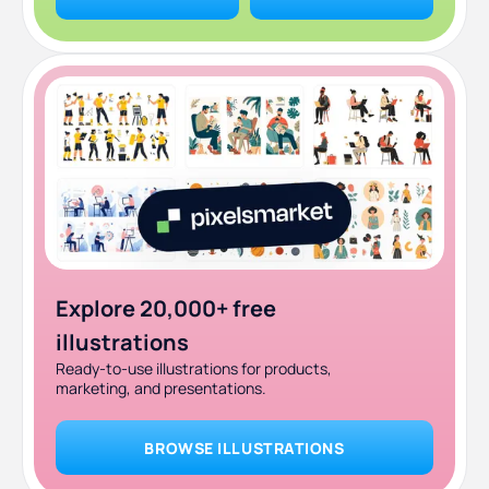
Explore 20,000+ free
illustrations
Ready-to-use illustrations for products,
marketing, and presentations.
BROWSE ILLUSTRATIONS