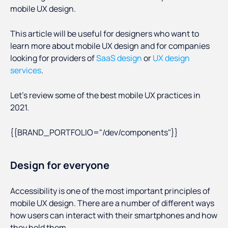
mobile UX design.
This article will be useful for designers who want to
learn more about mobile UX design and for companies
looking for providers of
SaaS design
or
UX design
services
.
Let’s review some of the best mobile UX practices in
2021.
{{BRAND_PORTFOLIO="/dev/components"}}
Design for everyone
Accessibility is one of the most important principles of
mobile UX design. There are a number of different ways
how users can interact with their smartphones and how
they hold them.