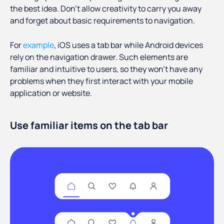
the best idea. Don’t allow creativity to carry you away
and forget about basic requirements to navigation.
For
example
, iOS uses a tab bar while Android devices
rely on the navigation drawer. Such elements are
familiar and intuitive to users, so they won’t have any
problems when they first interact with your mobile
application or website.
Use familiar items on the tab bar