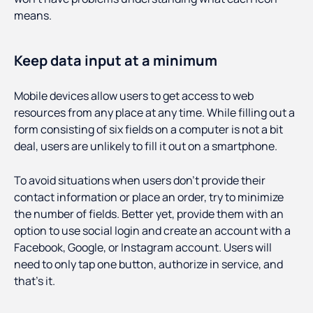
means.
Keep data input at a minimum
Mobile devices allow users to get access to web
resources from any place at any time. While filling out a
form consisting of six fields on a computer is not a bit
deal, users are unlikely to fill it out on a smartphone.
To avoid situations when users don’t provide their
contact information or place an order, try to minimize
the number of fields. Better yet, provide them with an
option to use social login and create an account with a
Facebook, Google, or Instagram account. Users will
need to only tap one button, authorize in service, and
that’s it.