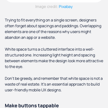
Pixabay
Image credit:
Trying to fit everything on a single screen, designers
often forget about spacings and paddings. Overlapping
elements are one of the reasons why users might
abandon an app or a website.
White space turns a cluttered interface into a well-
structured one. Increasing light height and spacing
between elements make the design look more attractive
to the eye.
Don’t be greedy, and remember that white space is not a
waste of real estate. It’s an essential approach to build
user-friendly mobile UX designs.
Make buttons tappable