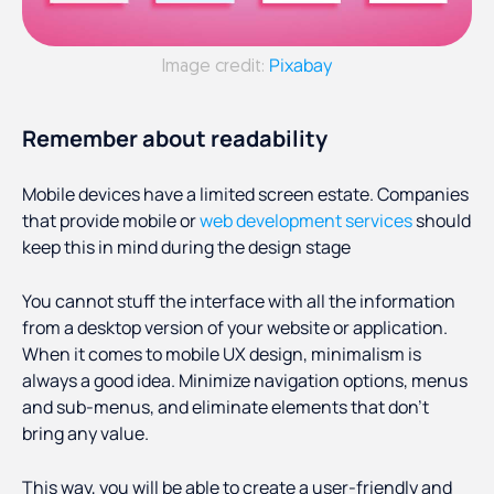
Pixabay
Image credit:
Remember about readability
Mobile devices have a limited screen estate. Companies
that provide mobile or
web development services
should
keep this in mind during the design stage
You cannot stuff the interface with all the information
from a desktop version of your website or application.
When it comes to mobile UX design, minimalism is
always a good idea. Minimize navigation options, menus
and sub-menus, and eliminate elements that don’t
bring any value.
This way, you will be able to create a user-friendly and