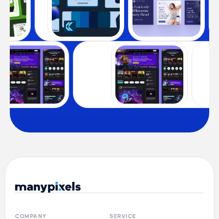
COMPANY
SERVICE