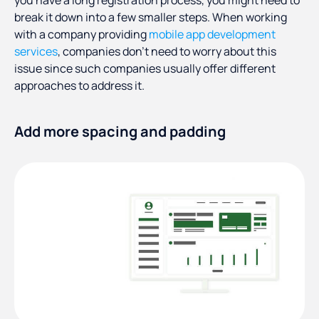
you have a long registration process, you might need to
break it down into a few smaller steps. When working
with a company providing
mobile app development
services
, companies don’t need to worry about this
issue since such companies usually offer different
approaches to address it.
Add more spacing and padding