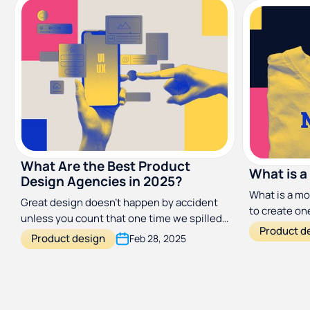
What Are the Best Product
What is a
Design Agencies in 2025?
What is a mo
Great design doesn’t happen by accident
to create one
unless you count that one time we spilled
answers you
Product d
coffee on a wireframe and it somehow
Product design
Feb 28, 2025
improved the UX. Need a little help? Check
out these top design agencies who can
make a world of difference.