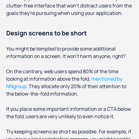
clutter-free interface that won’t distract users from the
goals they're pursuing when using your application.
Design screens to be short
You might be tempted to provide some additional
information on a screen. It won’t harm anyone, right?
On the contrary, web users spend 80% of the time
looking at information above the fold,
mentioned by
NNgroup
. They allocate only 20% of their attention to
the below-the-fold information.
If you place some important information or a CTA below
the fold, users are very unlikely to even notice it.
Try keeping screens as short as possible. For example, if