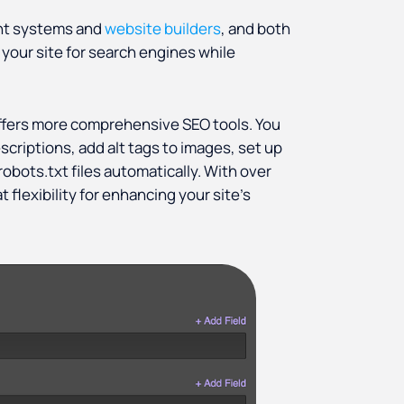
ent systems and
website builders
, and both
your site for search engines while
ffers more comprehensive SEO tools. You
scriptions, add alt tags to images, set up
obots.txt files automatically. With over
flexibility for enhancing your site’s