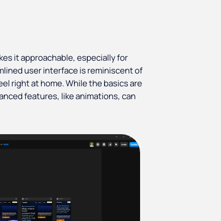
kes it approachable, especially for
amlined user interface is reminiscent of
eel right at home. While the basics are
vanced features, like animations, can