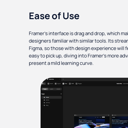
Ease of Use
Framer’s interface is drag and drop, which ma
designers familiar with similar tools. Its stre
Figma, so those with design experience will f
easy to pick up, diving into Framer’s more ad
present a mild learning curve.