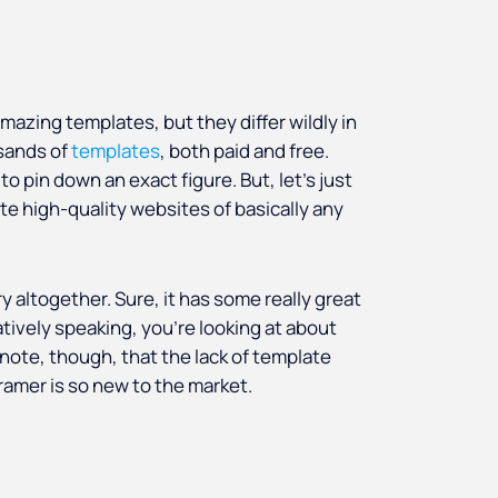
azing templates, but they differ wildly in
sands of
templates
, both paid and free.
to pin down an exact figure. But, let’s just
ate high-quality websites of basically any
y altogether. Sure, it has some really great
tively speaking, you’re looking at about
 note, though, that the lack of template
 Framer is so new to the market.