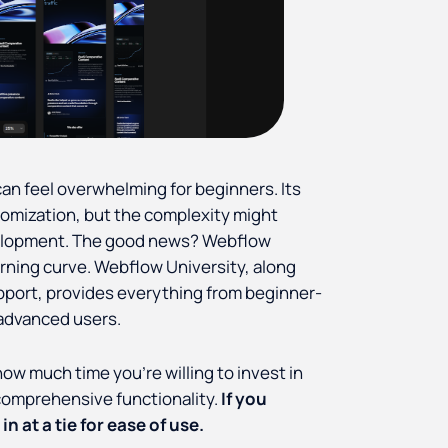
can feel overwhelming for beginners. Its
stomization, but the complexity might
velopment. The good news? Webflow
rning curve. Webflow University, along
pport, provides everything from beginner-
 advanced users.
ow much time you’re willing to invest in
 comprehensive functionality.
If you
n at a tie for ease of use.