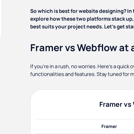
So which is best for website designing? In
explore how these two platforms stack up,
best suits your project needs. Let’s get sta
Framer vs Webflow at 
If you’re in a rush, no worries. Here’s a quic
functionalities and features. Stay tuned for m
Framer vs
Framer