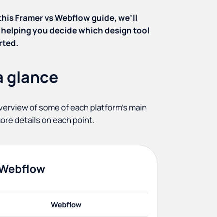
 this Framer vs Webflow guide, we’ll
 helping you decide which design tool
rted.
a glance
k overview of some of each platform's main
ore details on each point.
 Webflow
Webflow