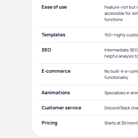
Ease of use
Feature-rich but
accessible for si
functions
Templates
150+ highly cust
SEO
Intermediate SEO 
helpful analysis t
E-commerce
No built-in e-co
functionality
Aanimations
Specializes in an
Customer service
Discord/Slack cha
Pricing
Starts at $5/mon