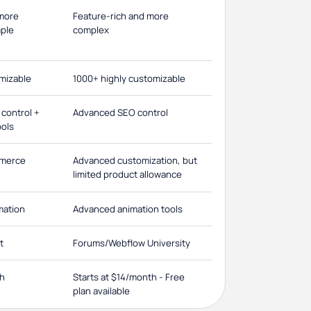
 more
Feature-rich and more
mple
complex
omizable
1000+ highly customizable
control +
Advanced SEO control
ools
mmerce
Advanced customization, but
limited product allowance
imation
Advanced animation tools
t
Forums/Webflow University
th
Starts at $14/month - Free
plan available