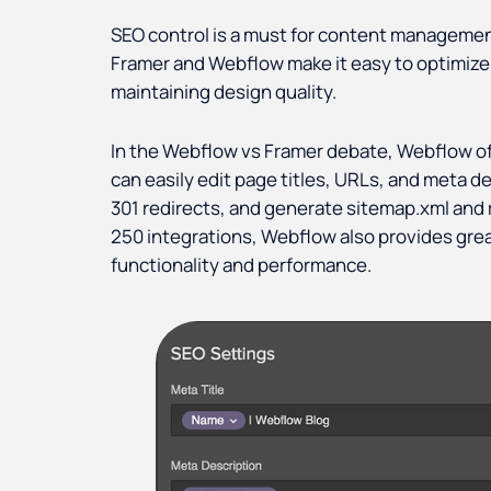
SEO control is a must for content managem
Framer and Webflow make it easy to optimize 
maintaining design quality.
In the Webflow vs Framer debate, Webflow o
can easily edit page titles, URLs, and meta de
301 redirects, and generate sitemap.xml and r
250 integrations, Webflow also provides great 
functionality and performance.