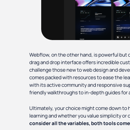
Webflow, on the other hand, is powerful but 
drag and drop interface offers incredible cu
challenge those new to web design and de
comes packed with resources to ease the lea
with its active community and responsive su
friendly walkthroughs to in-depth guides for
Ultimately, your choice might come down to h
learning and whether you value simplicity or
consider all the variables, both tools come i