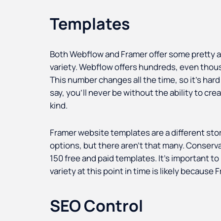
Templates
Both Webflow and Framer offer some pretty am
variety. Webflow offers hundreds, even thou
This number changes all the time, so it’s hard 
say, you’ll never be without the ability to cre
kind.
Framer website templates are a different stor
options, but there aren’t that many. Conserva
150 free and paid templates. It’s important to
variety at this point in time is likely because
SEO Control