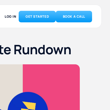
LOG IN
GET STARTED
BOOK A CALL
ete Rundown