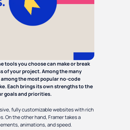
the tools you choose can make or break
s of your project. Among the many
 among the most popular no-code
ike. Each brings its own strengths to the
r goals and priorities.
ive, fully customizable websites with rich
es. On the other hand, Framer takes a
elements, animations, and speed.