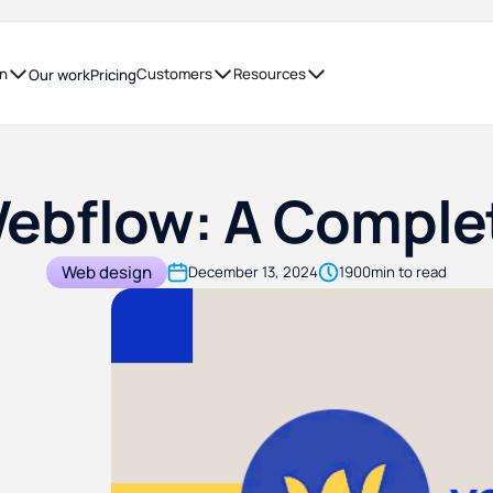
on
Customers
Resources
Our work
Pricing
Webflow: A Compl
Web design
December 13, 2024
1900
min to read