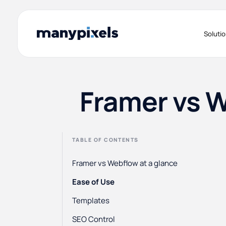
Soluti
Framer vs 
TABLE OF CONTENTS
Framer vs Webflow at a glance
Ease of Use
Templates
SEO Control