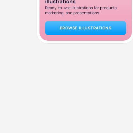
illustrations
Ready-to-use illustrations for products,
marketing, and presentations.
BROWSE ILLUSTRATIONS