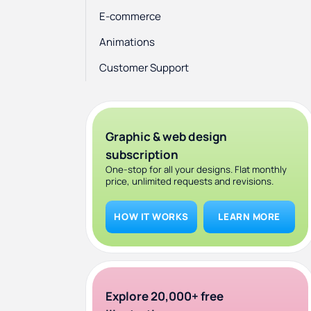
E-commerce
Animations
Customer Support
Framer vs Webflow Pricing
Pros and cons: Framer vs Webflow
Graphic & web design
Conclusion
subscription
One-stop for all your designs. Flat monthly
price, unlimited requests and revisions.
HOW IT WORKS
LEARN MORE
Explore 20,000+ free