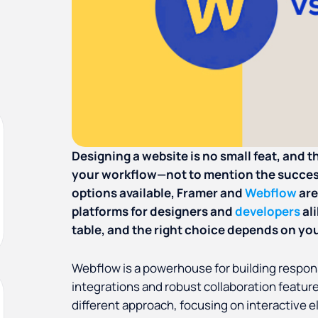
Designing a website is no small feat, and 
your workflow—not to mention the succes
options available, Framer and
Webflow
are
platforms for designers and
developers
al
table, and the right choice depends on you
Webflow is a powerhouse for building respons
integrations and robust collaboration featur
different approach, focusing on interactive 