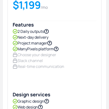
$1,199
/mo
Features
2 Daily outputs
Next-day delivery
Project manager
ManyPixels platform
Choose your designer
Slack channel
Real-time communication
Design services
Graphic design
Web design