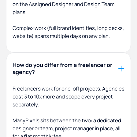
on the Assigned Designer and Design Team
plans.
Complex work (full brand identities, long decks,
website) spans multiple days on any plan.
How do you differ from a freelancer or
agency?
Freelancers work for one-off projects. Agencies
cost 3 to 10x more and scope every project
separately.
ManyPixels sits between the two: a dedicated
designer or team, project manager in place, all
for a flat monthly fee.