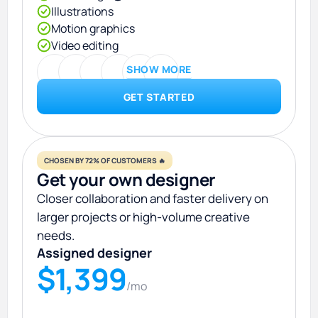
Illustrations
Motion graphics
Video editing
SHOW MORE
GET STARTED
CHOSEN BY 72% OF CUSTOMERS 🔥
Get your own designer
Closer collaboration and faster delivery on
larger projects or high-volume creative
needs.
Assigned designer
$1,399
/mo