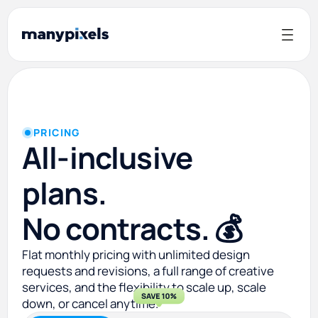
PRICING
All-inclusive
plans.
No contracts. 💰
Flat monthly pricing with unlimited design
requests and revisions, a full range of creative
services, and the flexibility to scale up, scale
down, or cancel anytime.