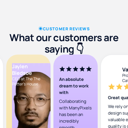
CUSTOMER REVIEWS
What our customers are
saying 👇
Presentation Design
Jaylen
Va
Bledsoe
Pro
CEO at The The
An absolute
Cat
Potter's House
dream to work
with
Great qual
Collaborating
We rely on
with ManyPixels
design su
has been an
valuable e
incredibly
quality is
smooth