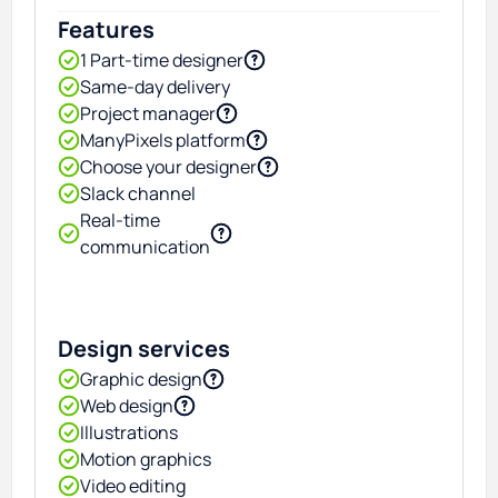
Features
1 Part-time designer
Same-day delivery
Project manager
ManyPixels platform
Choose your designer
Slack channel
Real-time
communication
Design services
Graphic design
Web design
Illustrations
Motion graphics
Video editing