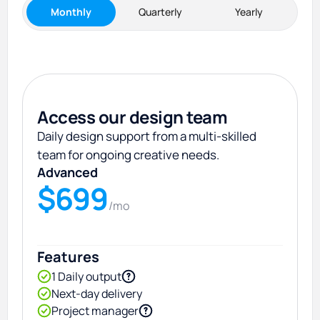
Monthly
Quarterly
Yearly
Access our design team
Daily design support from a multi-skilled
team for ongoing creative needs.
Advanced
$699
/mo
Features
1 Daily output
Next-day delivery
Project manager