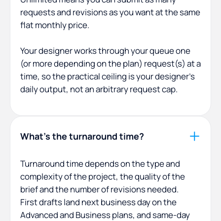
requests and revisions as you want at the same
flat monthly price.
Your designer works through your queue one
(or more depending on the plan) request(s) at a
time, so the practical ceiling is your designer's
daily output, not an arbitrary request cap.
What's the turnaround time?
Turnaround time depends on the type and
complexity of the project, the quality of the
brief and the number of revisions needed.
First drafts land next business day on the
Advanced and Business plans, and same-day