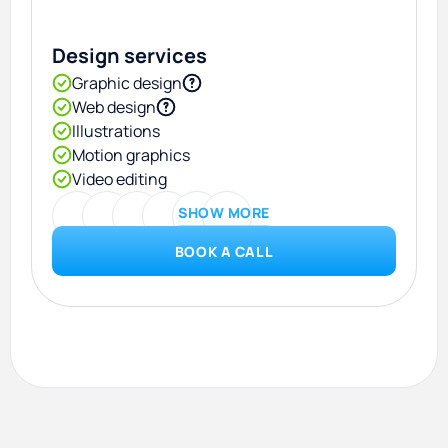
Design services
Graphic design
Web design
Illustrations
Motion graphics
Video editing
SHOW MORE
BOOK A CALL