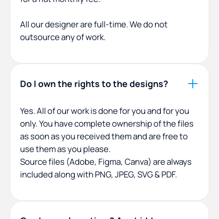
All our designer are full-time. We do not
outsource any of work.
Do I own the rights to the designs?
Yes. All of our work is done for you and for you
only. You have complete ownership of the files
as soon as you received them and are free to
use them as you please.
Source files (Adobe, Figma, Canva) are always
included along with PNG, JPEG, SVG & PDF.