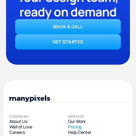
ready on demand
BOOK A CALL
GET STARTED
COMPANY
SERVICE
About Us
Our Work
Wall of Love
Pricing
Careers
Help Center