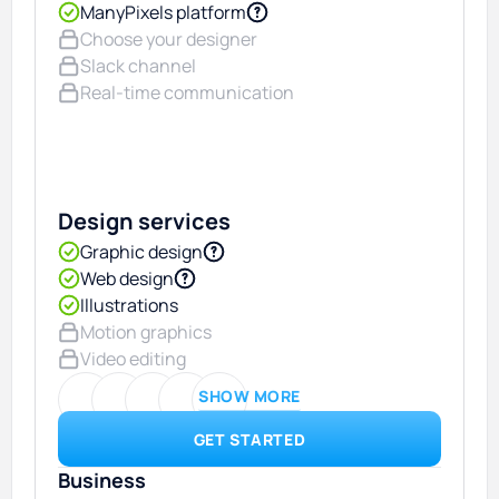
ManyPixels platform
Choose your designer
Slack channel
Real-time communication
Design services
Graphic design
Web design
Illustrations
Motion graphics
Video editing
SHOW MORE
GET STARTED
Business