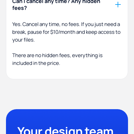
Can I cancel any time? Any hidden
fees?
Yes. Cancel any time, no fees. If you just need a
break, pause for $10/month and keep access to
your files.
There are no hidden fees, everything is
included in the price.
Your design team,