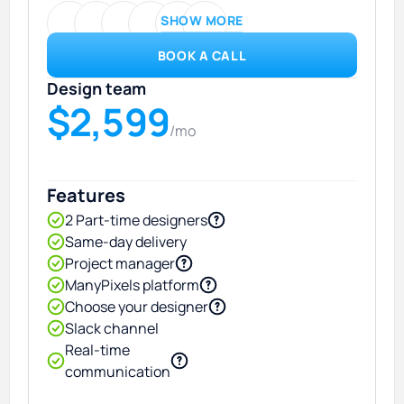
SHOW MORE
BOOK A CALL
Design team
$2,599
/mo
Features
2 Part-time designers
Same-day delivery
Project manager
ManyPixels platform
Choose your designer
Slack channel
Real-time
communication