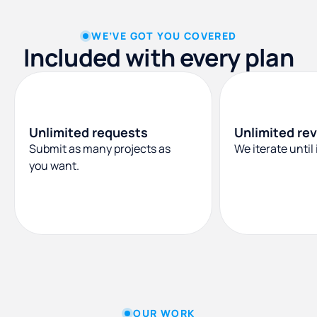
WE’VE GOT YOU COVERED
Included with every plan
Unlimited requests
Unlimited rev
Submit as many projects as
We iterate until i
you want.
OUR WORK