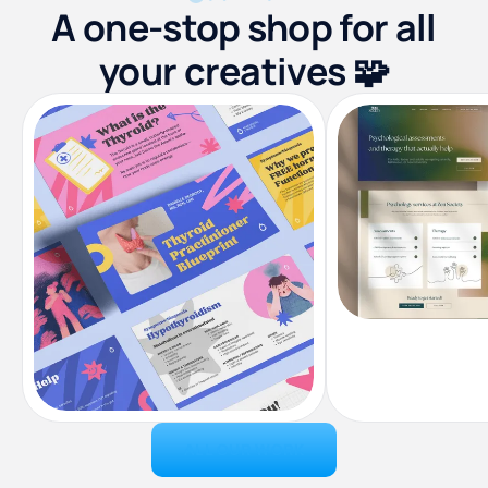
A one-stop shop for all
your creatives 🧩
ALL OUR WORK
Landing Pag