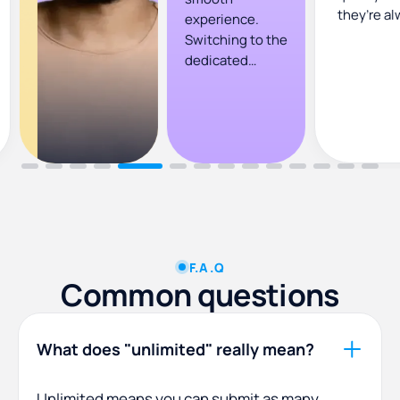
they’re al
experience.
Switching to the
dedicated
designer plan
has given us a
steady flow of
quality designs
and revisions
that align well
with our
agency’s
requirements.
F.A.Q
Common questions
What does "unlimited" really mean?
Unlimited means you can submit as many