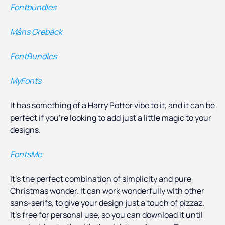
Fontbundles
Måns Grebäck
FontBundles
MyFonts
It has something of a Harry Potter vibe to it, and it can be
perfect if you’re looking to add just a little magic to your
designs.
FontsMe
It’s the perfect combination of simplicity and pure
Christmas wonder. It can work wonderfully with other
sans-serifs, to give your design just a touch of pizzaz.
It’s free for personal use, so you can download it until