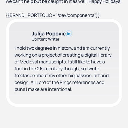
we can’t help but be caught in it as well. Happy Holidays!
{{BRAND_PORTFOLIO="/dev/components"}}
Julija Popovic
Content Writer
I hold two degrees in history, and am currently
working on a project of creating a digital library
of Medieval manuscripts. I still like to have a
foot in the 21st century though, so I write
freelance about my other big passion, art and
design. All Lord of the Rings references and
puns I make are intentional.