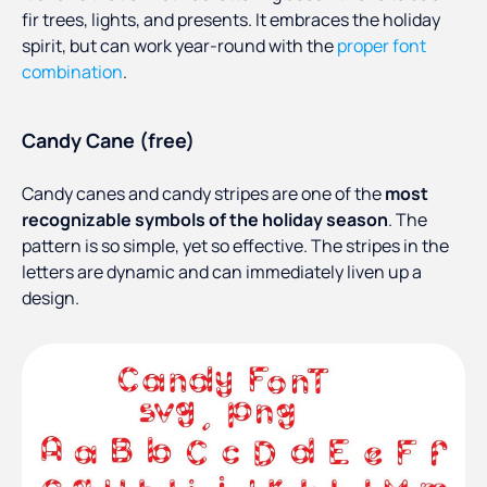
fir trees, lights, and presents. It embraces the holiday
spirit, but can work year-round with the
proper font
combination
.
Candy Cane (free)
Candy canes and candy stripes are one of the
most
recognizable symbols of the holiday season
. The
pattern is so simple, yet so effective. The stripes in the
letters are dynamic and can immediately liven up a
design.