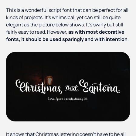
This is a wonderful script font that can be perfect for all
kinds of projects. It’s whimsical, yet can still be quite
elegant as the picture below shows. It’s swirly but still
fairly easy to read. However,
as with most decorative
fonts, it should be used sparingly and with intention
.
It shows that Christmas lettering doesn’t have to be all