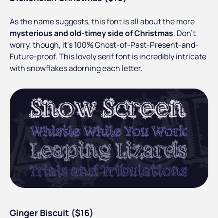
As the name suggests, this font is all about the more
mysterious and old-timey side of Christmas
. Don’t
worry, though, it’s 100% Ghost-of-Past-Present-and-
Future-proof. This lovely serif font is incredibly intricate
with snowflakes adorning each letter.
Ginger Biscuit ($16)