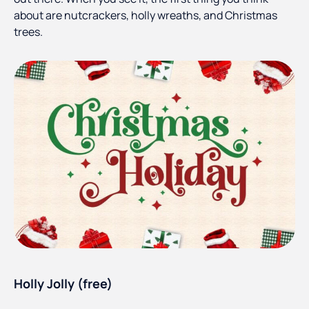
about are nutcrackers, holly wreaths, and Christmas
trees.
Holly Jolly (free)