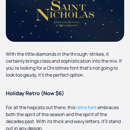
With the little diamonds in the through-strikes, it
certainly brings class and sophistication into the mix. If
you’re looking for a Christmas font that’s not going to
look too gaudy, it’s the perfect option.
Holiday Retro (Now $6)
For all the hepcats out there, this
retro font
embraces
both the spirit of the season and the spirit of the
decades past. With its thick and wavy letters, it’ll stand
out in any design.