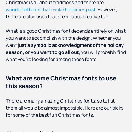
Christmas is all about traditions and there are
wonderful fonts that evoke the times past
. However,
there are also ones that are all about festive fun.
What is a good Christmas font depends entirely on what
you want to accomplish with the design. Whether you
want j
ust a symbolic acknowledgment of the holiday
season, or you want to go all out
, you will probably find
what you’re looking for among these fonts.
What are some Christmas fonts to use
this season?
There are many amazing Christmas fonts, so to list
them all would be almost impossible. Here are our picks
for some of the best fun Christmas fonts.