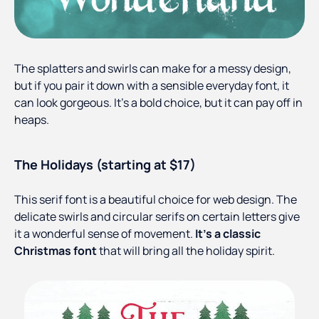
The splatters and swirls can make for a messy design,
but if you pair it down with a sensible everyday font, it
can look gorgeous. It’s a bold choice, but it can pay off in
heaps.
The Holidays (starting at $17)
This serif font is a beautiful choice for web design. The
delicate swirls and circular serifs on certain letters give
it a wonderful sense of movement.
It’s a classic
Christmas font
that will bring all the holiday spirit.