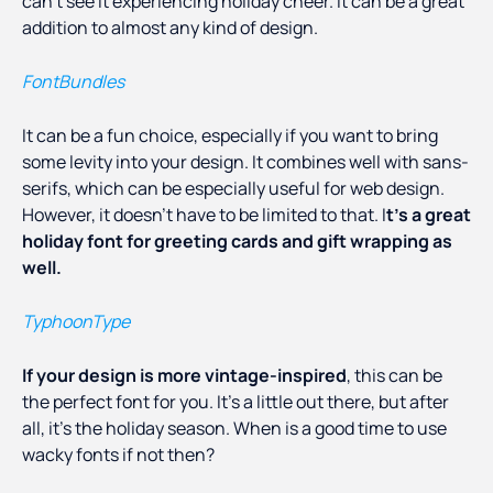
can’t see it experiencing holiday cheer. It can be a great
addition to almost any kind of design.
FontBundles
It can be a fun choice, especially if you want to bring
some levity into your design. It combines well with sans-
serifs, which can be especially useful for web design.
However, it doesn’t have to be limited to that. I
t’s a great
holiday font for greeting cards and gift wrapping as
well.
TyphoonType
If your design is more vintage-inspired
, this can be
the perfect font for you. It’s a little out there, but after
all, it’s the holiday season. When is a good time to use
wacky fonts if not then?