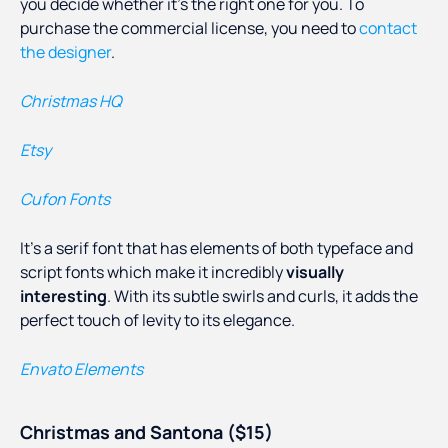
you decide whether it’s the right one for you. To
purchase the commercial license, you need to
contact
the designer
.
Christmas HQ
Etsy
Cufon Fonts
It’s a serif font that has elements of both typeface and
script fonts which make it incredibly
visually
interesting
. With its subtle swirls and curls, it adds the
perfect touch of levity to its elegance.
Envato Elements
Christmas and Santona ($15)