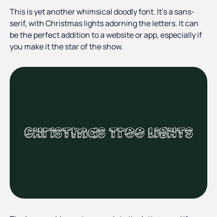
This is yet another whimsical doodly font. It’s a sans-
serif, with Christmas lights adorning the letters. It can
be the perfect addition to a website or app, especially if
you make it the star of the show.