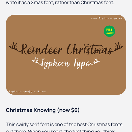
write it as a Xmas font, rather than Christmas font.
Christmas Knowing (now $6)
This swirly serif font is one of the best Christmas fonts
out there. When you see it, the first thing you think