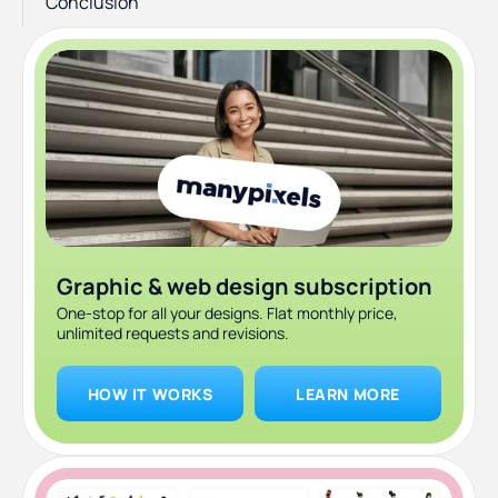
Conclusion
Graphic & web design subscription
One-stop for all your designs. Flat monthly price,
unlimited requests and revisions.
HOW IT WORKS
LEARN MORE