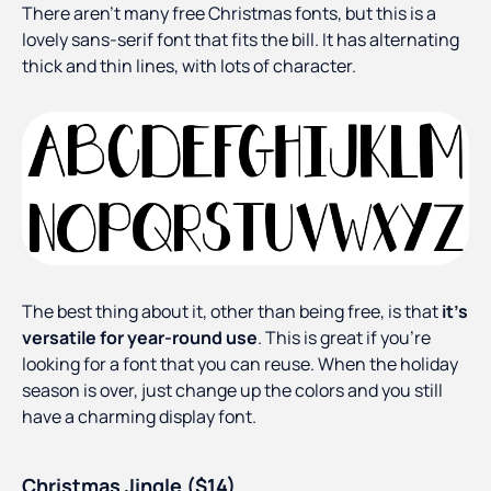
There aren’t many free Christmas fonts, but this is a
lovely sans-serif font that fits the bill. It has alternating
thick and thin lines, with lots of character.
The best thing about it, other than being free, is that
it’s
versatile for year-round use
. This is great if you’re
looking for a font that you can reuse. When the holiday
season is over, just change up the colors and you still
have a charming display font.
Christmas Jingle ($14)