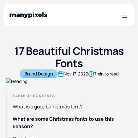
17 Beautiful Christmas
Fonts
Brand Design
Nov 17, 2022
7
min to read
TABLE OF CONTENTS
What is a good Christmas font?
What are some Christmas fonts to use this
season?