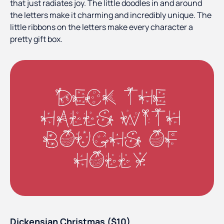
that just radiates joy. The little doodles in and around
the letters make it charming and incredibly unique. The
little ribbons on the letters make every character a
pretty gift box.
Dickensian Christmas ($10)