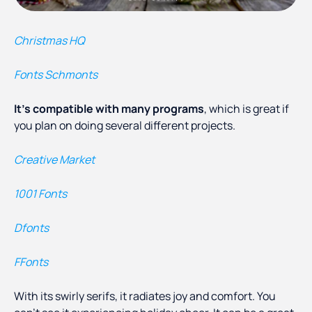
Christmas HQ
Fonts Schmonts
It’s compatible with many programs
, which is great if
you plan on doing several different projects.
Creative Market
1001 Fonts
Dfonts
FFonts
With its swirly serifs, it radiates joy and comfort. You