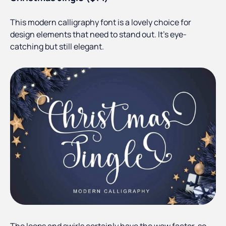
This modern calligraphy font is a lovely choice for
design elements that need to stand out. It’s eye-
catching but still elegant.