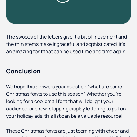
The swoops of the letters give it a bit of movement and
the thin stems make it graceful and sophisticated. It’s
an amazing font that can be used time and time again.
Conclusion
We hope this answers your question “what are some
Christmas fonts to use this season”. Whether you’re
looking for a cool email font that will delight your
audience, or show-stopping display lettering to put on
your holiday ads, this list can be a valuable resource!
These Christmas fonts are just teeming with cheer and