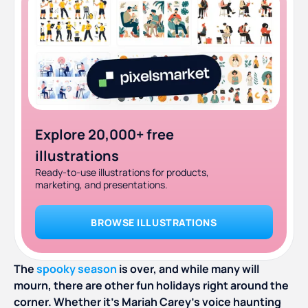
Explore 20,000+ free
illustrations
Ready-to-use illustrations for products,
marketing, and presentations.
BROWSE ILLUSTRATIONS
The
spooky season
is over, and while many will
mourn, there are other fun holidays right around the
corner. Whether it’s Mariah Carey’s voice haunting