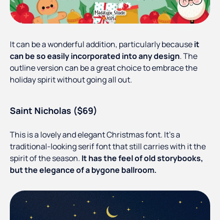
It can be a wonderful addition, particularly because
it
can be so easily incorporated into any design
. The
outline version can be a great choice to embrace the
holiday spirit without going all out.
Saint Nicholas ($69)
This is a lovely and elegant Christmas font. It’s a
traditional-looking serif font that still carries with it the
spirit of the season.
It has the feel of old storybooks,
but the elegance of a bygone ballroom.