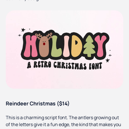
Reindeer Christmas ($14)
This is a charming script font. The antlers growing out
of the letters give it a fun edge, the kind that makes you