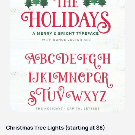
Christmas Tree Lights (starting at $8)