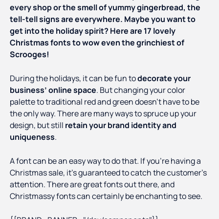
every shop or the smell of yummy gingerbread, the
tell-tell signs are everywhere. Maybe you want to
get into the holiday spirit? Here are 17 lovely
Christmas fonts to wow even the grinchiest of
Scrooges!
During the holidays, it can be fun to
decorate your
business’ online space
. But changing your color
palette to traditional red and green doesn’t have to be
the only way. There are many ways to spruce up your
design, but still
retain your brand identity and
uniqueness
.
A font can be an easy way to do that. If you’re having a
Christmas sale, it’s guaranteed to catch the customer’s
attention. There are great fonts out there, and
Christmassy fonts can certainly be enchanting to see.