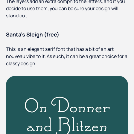
The layers add an extra oomph to the letters, and if you
decide to use them, you can be sure your design will
stand out.
Santa’s Sleigh (free)
This is an elegant serif font that has a bit of an art
nouveau vibe to it. As such, it can be a great choice for a
classy design.