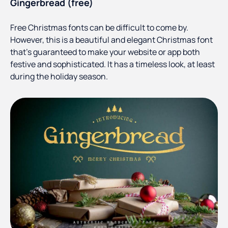
Gingerbread (free)
Free Christmas fonts can be difficult to come by.
However, this is a beautiful and elegant Christmas font
that’s guaranteed to make your website or app both
festive and sophisticated. It has a timeless look, at least
during the holiday season.