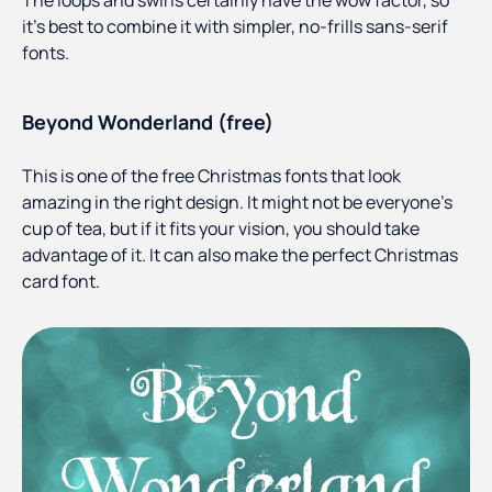
The loops and swirls certainly have the wow factor, so
it’s best to combine it with simpler, no-frills sans-serif
fonts.
Beyond Wonderland (free)
This is one of the free Christmas fonts that look
amazing in the right design. It might not be everyone’s
cup of tea, but if it fits your vision, you should take
advantage of it. It can also make the perfect Christmas
card font.