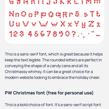
This is a sans-serif font, which is great because it helps
keep the text legible. The rounded letters are perfect in
conveying the shape of a candy cane and all its
Christmassy whimsy. It can be a great choice for a
modern website looking to embrace the holiday cheer.
PW Christmas font (free for personal use)
This is a bold choice of font. It’s a sans-serif script font