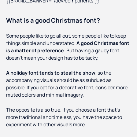
{{BRAND_BANNER="/dev/components"}}
What is a good Christmas font?
Some people like to go all out, some people like to keep
things simple and understated.
A good Christmas font
is a matter of preference.
But having a gaudy font
doesn’t mean your design has to be tacky.
A holiday font tends to steal the show
, so the
accompanying visuals should be as subdued as
possible. If you opt for a decorative font, consider more
muted colors and minimal imagery.
The opposite is also true. If you choose a font that’s
more traditional and timeless, you have the space to
experiment with other visuals more.