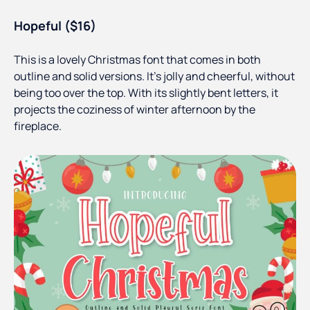
Hopeful ($16)
This is a lovely Christmas font that comes in both
outline and solid versions. It’s jolly and cheerful, without
being too over the top. With its slightly bent letters, it
projects the coziness of winter afternoon by the
fireplace.