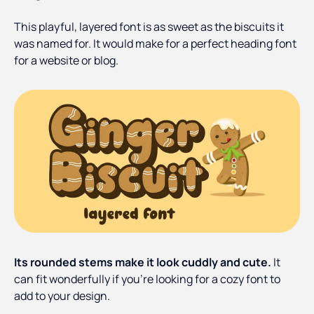
This playful, layered font is as sweet as the biscuits it
was named for. It would make for a perfect heading font
for a website or blog.
Its rounded stems make it look cuddly and cute.
It
can fit wonderfully if you’re looking for a cozy font to
add to your design.