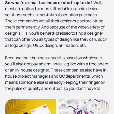
So what’s a small business or start-up to do?
Well,
most are opting for more affordable graphic design
solutions such as monthly subscription packages.
These companies vet all their designers before hiring
them permanently. And because of the wide variety of
design skills, you’ll be hard-pressed to find a designer
that can offer you all types of design like they can, such
as logo design, UI/UX design, animation, etc.
Because their business model is based on wholesale,
you’ll also not pay an arm and a leg like with a freelancer
or an in-house designer. These companies also have in-
house project managers and QC departments, which
means someone else is already keeping their finger on
the pulse of quality and output, so you don’t have to!