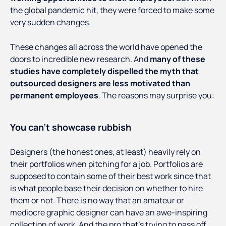
the global pandemic hit, they were forced to make some
very sudden changes.
These changes all across the world have opened the
doors to incredible new research. And
many of these
studies have completely dispelled the myth that
outsourced designers are less motivated than
permanent employees
. The reasons may surprise you:
You can’t showcase rubbish
Designers (the honest ones, at least) heavily rely on
their portfolios when pitching for a job. Portfolios are
supposed to contain some of their best work since that
is what people base their decision on whether to hire
them or not. There is no way that an amateur or
mediocre graphic designer can have an awe-inspiring
collection of work. And the pro that’s trying to pass off