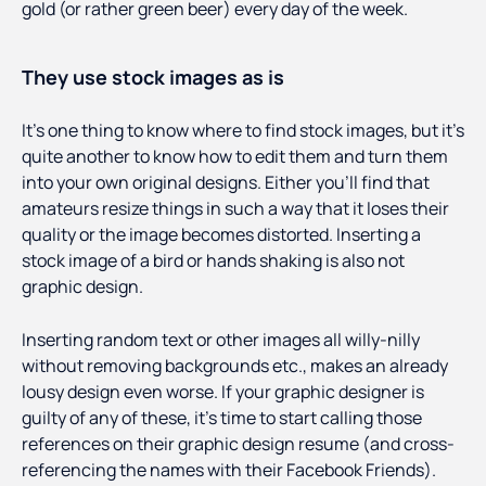
gold (or rather green beer) every day of the week.
They use stock images as is
It’s one thing to know where to find stock images, but it’s
quite another to know how to edit them and turn them
into your own original designs. Either you’ll find that
amateurs resize things in such a way that it loses their
quality or the image becomes distorted. Inserting a
stock image of a bird or hands shaking is also not
graphic design.
Inserting random text or other images all willy-nilly
without removing backgrounds etc., makes an already
lousy design even worse. If your graphic designer is
guilty of any of these, it’s time to start calling those
references on their graphic design resume (and cross-
referencing the names with their Facebook Friends).