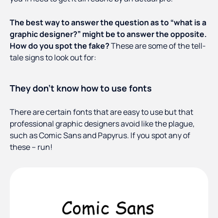
The best way to answer the question as to “what is a
graphic designer?” might be to answer the opposite.
How do you spot the fake?
These are some of the tell-
tale signs to look out for:
They don’t know how to use fonts
There are certain fonts that are easy to use but that
professional graphic designers avoid like the plague,
such as Comic Sans and Papyrus. If you spot any of
these – run!