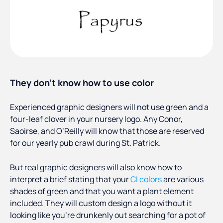
They don’t know how to use color
Experienced graphic designers will not use green and a
four-leaf clover in your nursery logo. Any Conor,
Saoirse, and O’Reilly will know that those are reserved
for our yearly pub crawl during St. Patrick.
But real graphic designers will also know how to
interpret a brief stating that your
CI colors
are various
shades of green and that you want a plant element
included. They will custom design a logo without it
looking like you’re drunkenly out searching for a pot of