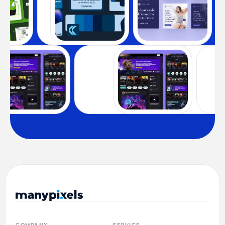
COMPANY
SERVICE