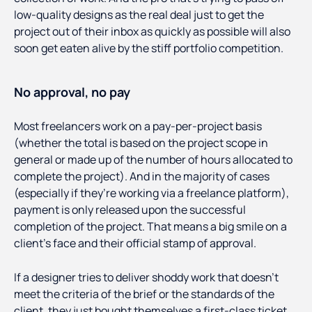
low-quality designs as the real deal just to get the
project out of their inbox as quickly as possible will also
soon get eaten alive by the stiff portfolio competition.
No approval, no pay
Most freelancers work on a pay-per-project basis
(whether the total is based on the project scope in
general or made up of the number of hours allocated to
complete the project). And in the majority of cases
(especially if they’re working via a freelance platform),
payment is only released upon the successful
completion of the project. That means a big smile on a
client’s face and their official stamp of approval.
If a designer tries to deliver shoddy work that doesn’t
meet the criteria of the brief or the standards of the
client, they just bought themselves a first-class ticket