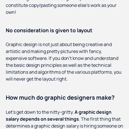
constitute copy/pasting someone else’s work as your
own!
No consideration is given to layout
Graphic design is not just about being creative and
artistic and making pretty pictures with fancy,
expensive software. If you don’t know and understand
the basic design principles as well as the technical
limitations and algorithms of the various platforms, you
will never get the layout right.
How much do graphic designers make?
Let’s get down to the nitty-gritty.
A graphic design
salary depends on several things
. The first thing that
determines a graphic design salary is hiring someone on