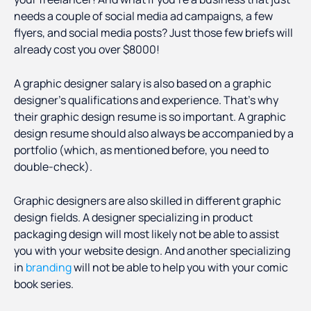
needs a couple of social media ad campaigns, a few
flyers, and social media posts? Just those few briefs will
already cost you over $8000!
A graphic designer salary is also based on a graphic
designer’s qualifications and experience. That’s why
their graphic design resume is so important. A graphic
design resume should also always be accompanied by a
portfolio (which, as mentioned before, you need to
double-check).
Graphic designers are also skilled in different graphic
design fields. A designer specializing in product
packaging design will most likely not be able to assist
you with your website design. And another specializing
in
branding
will not be able to help you with your comic
book series.