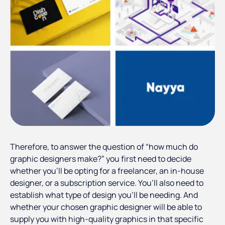
Therefore, to answer the question of “how much do
graphic designers make?” you first need to decide
whether you’ll be opting for a freelancer, an in-house
designer, or a subscription service. You’ll also need to
establish what type of design you’ll be needing. And
whether your chosen graphic designer will be able to
supply you with high-quality graphics in that specific