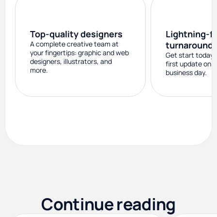
Top-quality designers
Lightning-f
A complete creative team at
turnaround
your fingertips: graphic and web
Get start today 
designers, illustrators, and
first update on 
more.
business day.
Continue reading