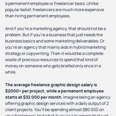
a permanent employee or freelancer basis. Unlike
popular belief, freelancers are much more expensive
than hiring permanent employees.
And if you’re a marketing agency, that should not be a
problem. But if you’re a business that just needs the
business basics and some marketing deliverables. Or
you’re an agency that mainly aids in hybrid marketing
strategy or copywriting. Then it would be a complete
waste of precious resources to spend that kind of
money on someone who gets briefed only once in a
while.
The average freelance graphic design salary is
$2000+ per project, while a permanent employee
starts at $32 000 per month
. Imagine being an agency
offering graphic design services with a daily output of 2
client projects. You’ll be spending almost $80 000 on
your freelancer! And what if you’re a business that just