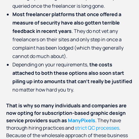
queried once the freelancer is long gone.
Most freelancer platforms that once offered a
measure of security have also gotten terrible
feedback in recent years
. They do not vet any
freelancers on their sites and only step in once a
complaint has been lodged (which they generally
cannot do much about).
Depending on your requirements,
the costs
attached to both these options also soon start
piling up into amounts that can’t really be justified
no matter how hard you try.
That is why so many individuals and companies are
now opting for subscription-based graphic design
service providers such as
ManyPixels
. They have
thorough hiring practices and
strict QC processes
.
Because of the wholesale approach of these business