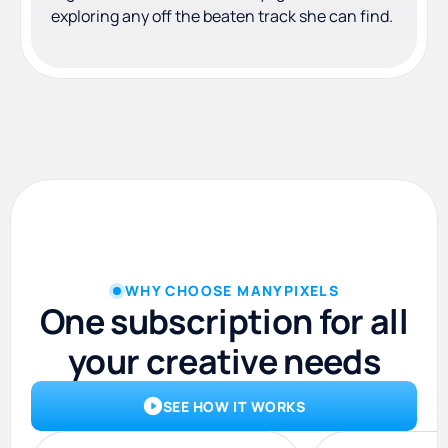
exploring any off the beaten track she can find.
WHY CHOOSE MANYPIXELS
One subscription for all
your creative needs
SEE HOW IT WORKS