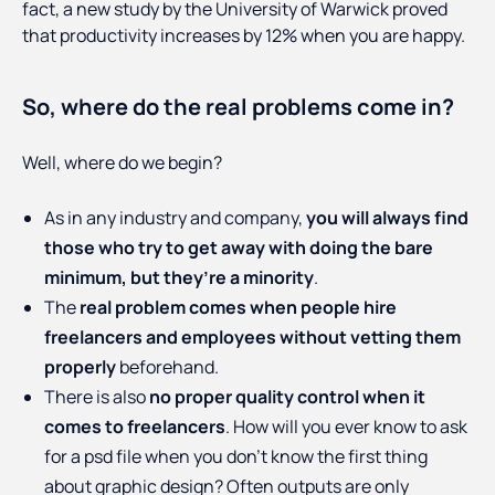
fact, a new study by the University of Warwick proved
that productivity increases by 12% when you are happy.
So, where do the real problems come in?
Well, where do we begin?
As in any industry and company,
you will always find
those who try to get away with doing the bare
minimum, but they’re a minority
.
The
real problem comes when people hire
freelancers and employees without vetting them
properly
beforehand.
There is also
no proper quality control when it
comes to freelancers
. How will you ever know to ask
for a psd file when you don’t know the first thing
about graphic design? Often outputs are only