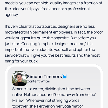
models, you can get high-quality images at a fraction of
the price you’d pay a freelancer or a professional
agency.
It’s very clear that outsourced designers are no less
motivated than permanent employees. In fact, the proof
would suggest it’s quite the opposite. But before you
just start Googling “graphic designer near me,” it’s
important that you educate yourself and opt for the
service that will give you the best results and the most
bang for your buck.
Simone Timmers
Content Writer
Simone is a writer, dividing her time between
native Netherlands and 'home away from home'
Malawi. Whenever not stringing words
together, she's either on her yoga mat or