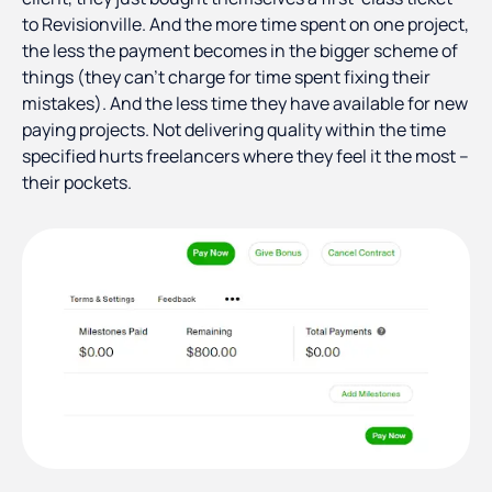
to Revisionville. And the more time spent on one project,
the less the payment becomes in the bigger scheme of
things (they can’t charge for time spent fixing their
mistakes). And the less time they have available for new
paying projects. Not delivering quality within the time
specified hurts freelancers where they feel it the most –
their pockets.