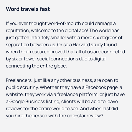
Word travels fast
If you ever thought word-of-mouth could damage a
reputation, welcome to the digital age! The world has
just gotten infinitely smaller with a mere six degrees of
separation between us. Or so a Harvard study found
when their research proved that all of us are connected
by six or fewer social connections due to digital
connecting the entire globe.
Freelancers, just like any other business, are open to
public scrutiny. Whether they have a Facebook page, a
website, they work via a freelance platform, or just have
a Google Business listing, clients will be able to leave
reviews for the entire world to see. And when last did
you hire the person with the one-star review?