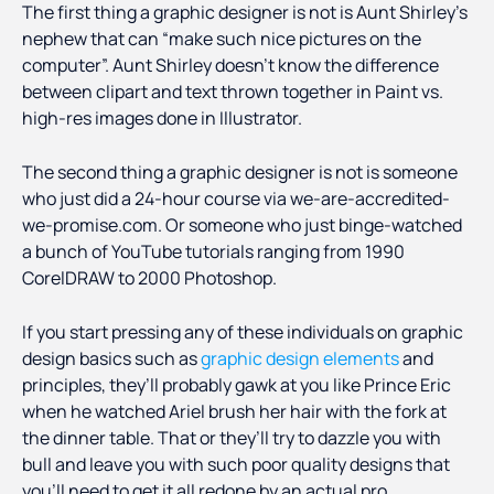
The first thing a graphic designer is not is Aunt Shirley’s
nephew that can “make such nice pictures on the
computer”. Aunt Shirley doesn’t know the difference
between clipart and text thrown together in Paint vs.
high-res images done in Illustrator.
The second thing a graphic designer is not is someone
who just did a 24-hour course via we-are-accredited-
we-promise.com. Or someone who just binge-watched
a bunch of YouTube tutorials ranging from 1990
CorelDRAW to 2000 Photoshop.
If you start pressing any of these individuals on graphic
design basics such as
graphic design elements
and
principles, they’ll probably gawk at you like Prince Eric
when he watched Ariel brush her hair with the fork at
the dinner table. That or they’ll try to dazzle you with
bull and leave you with such poor quality designs that
you’ll need to get it all redone by an actual pro.