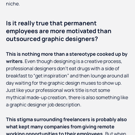
niche.
Is it really true that permanent
employees are more motivated than
outsourced graphic designers?
This is nothing more than a stereotype cooked up by
writers
. Even though designing is a creative process,
professional designers don’t eat drugs with a side of
breakfast to “get inspiration” and then lounge around all
day waiting for the graphic design muses to show up.
Just like your professional work title is not some
mythical made-up creation, there is also something like
a graphic designer job description.
This stigma surrounding freelancers is probably also
what kept many companies from giving remote
working opportunities to their employees.
But when