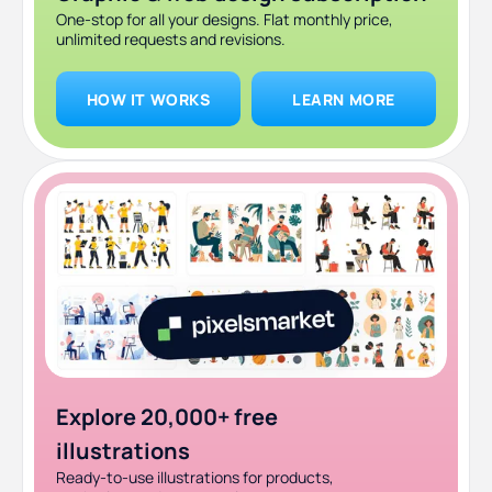
One-stop for all your designs. Flat monthly price,
unlimited requests and revisions.
HOW IT WORKS
LEARN MORE
Explore 20,000+ free
illustrations
Ready-to-use illustrations for products,