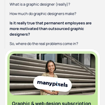
What is a graphic designer (really)?
How much do graphic designers make?
Is it really true that permanent employees are
more motivated than outsourced graphic
designers?
So, where do the real problems come in?
Graphic & web design subscription