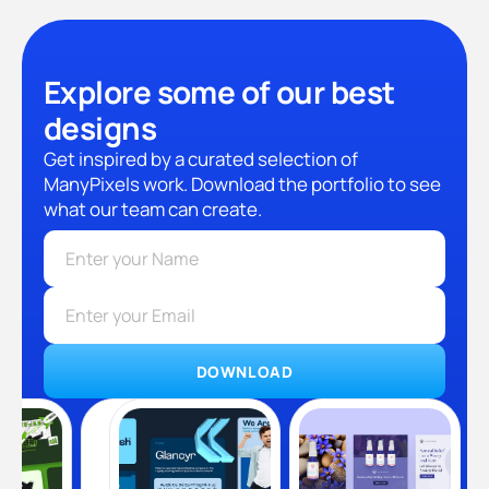
Explore some of our best
designs
Get inspired by a curated selection of
ManyPixels work. Download the portfolio to see
what our team can create.
DOWNLOAD