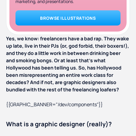
marketing, and presentations.
BROWSE ILLUSTRATIONS
Yes, we know: freelancers have a bad rap. They wake
up late, live in their PJs (or, god forbid, their boxers!),
and they do a little work in between drinking beer
and smoking bongs. Or at least that’s what
Hollywood has been telling us. So, has Hollywood
been misrepresenting an entire work class for
decades? And if not, are graphic designers also
bundled with the rest of the freelancing loafers?
{{GRAPHIC_BANNER="/dev/components"}}
What is a graphic designer (really)?