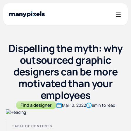
Dispelling the myth: why
outsourced graphic
designers can be more
motivated than your
employees
Find a designer
Mar 10, 2022
8
min to read
TABLE OF CONTENTS