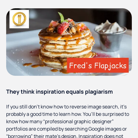
They think inspiration equals plagiarism
If you still don’t know how to reverse image search, it’s
probably a good time to learn how. You’ll be surprised to
know how many “professional graphic designer”
portfolios are compiled by searching Google images or
“borrowing” their mate’s design. Inspiration does not