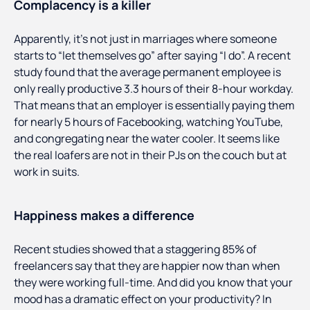
Complacency is a killer
Apparently, it’s not just in marriages where someone
starts to “let themselves go” after saying “I do”. A recent
study found that the average permanent employee is
only really productive 3.3 hours of their 8-hour workday.
That means that an employer is essentially paying them
for nearly 5 hours of Facebooking, watching YouTube,
and congregating near the water cooler. It seems like
the real loafers are not in their PJs on the couch but at
work in suits.
Happiness makes a difference
Recent studies showed that a staggering 85% of
freelancers say that they are happier now than when
they were working full-time. And did you know that your
mood has a dramatic effect on your productivity? In