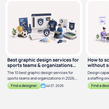
Best graphic design services for
How to sc
sports teams & organizations
without s
(2026)
The 10 best graphic design services for
Design capac
sports teams and organizations in 2026,
a staffing o
compared by price, scope, and turnaround
output with
Find a designer
Find a des
Jul 27, 2026