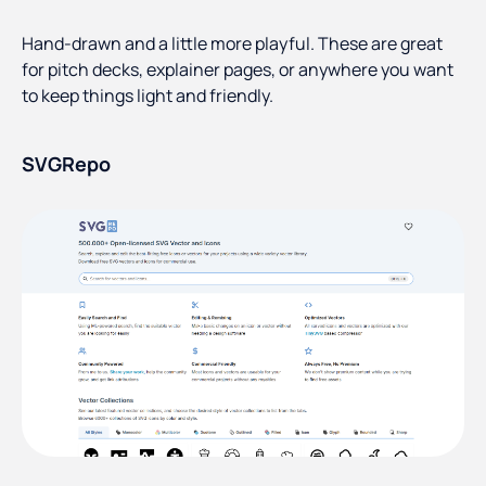
Hand-drawn and a little more playful. These are great
for pitch decks, explainer pages, or anywhere you want
to keep things light and friendly.
SVGRepo