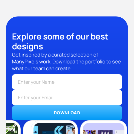
Explore some of our best
designs
Get inspired by a curated selection of
ManyPixels work. Download the portfolio to see
what our team can create.
DOWNLOAD