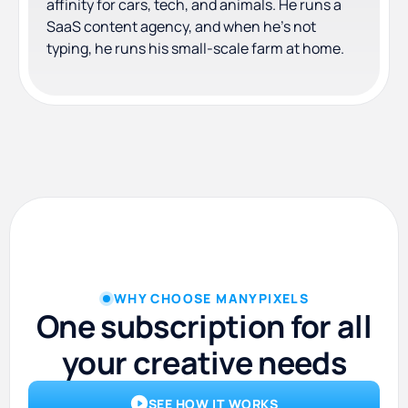
affinity for cars, tech, and animals. He runs a
SaaS content agency, and when he's not
typing, he runs his small-scale farm at home.
WHY CHOOSE MANYPIXELS
One subscription for all
your creative needs
SEE HOW IT WORKS