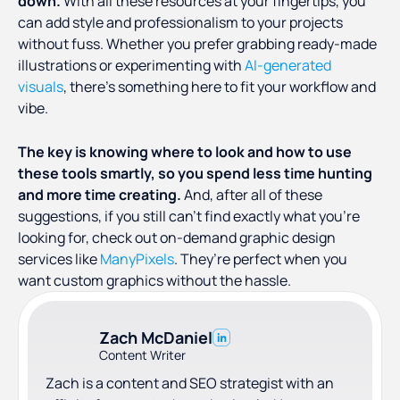
down.
With all these resources at your fingertips, you
can add style and professionalism to your projects
without fuss. Whether you prefer grabbing ready-made
illustrations or experimenting with
AI-generated
visuals
, there’s something here to fit your workflow and
vibe.
The key is knowing where to look and how to use
these tools smartly, so you spend less time hunting
and more time creating.
And, after all of these
suggestions, if you still can’t find exactly what you’re
looking for, check out on-demand graphic design
services like
ManyPixels
. They’re perfect when you
want custom graphics without the hassle.
Zach McDaniel
Content Writer
Zach is a content and SEO strategist with an