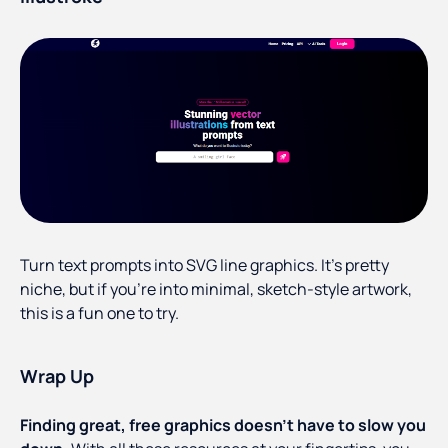
Turn text prompts into SVG line graphics. It’s pretty
niche, but if you’re into minimal, sketch-style artwork,
this is a fun one to try.
Wrap Up
Finding great, free graphics doesn’t have to slow you