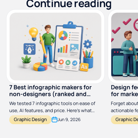
Continue reading
7 Best infographic makers for
Design f
non-designers (ranked and
for marke
reviewed)
designer
We tested 7 infographic tools on ease of
Forget about
use, AI features, and price. Here's what
actionable 
actually works for non-designers in 2026.
process a hu
Graphic Design
Graphic D
Jun 9, 2026
with this si
framework.