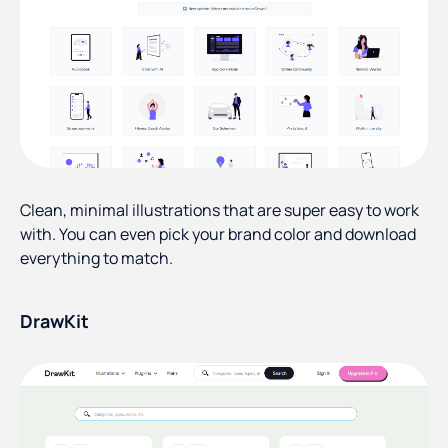
Clean, minimal illustrations that are super easy to work
with. You can even pick your brand color and download
everything to match.
DrawKit