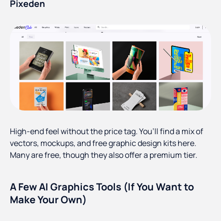
Pixeden
High-end feel without the price tag. You’ll find a mix of
vectors, mockups, and free graphic design kits here.
Many are free, though they also offer a premium tier.
A Few AI Graphics Tools (If You Want to
Make Your Own)