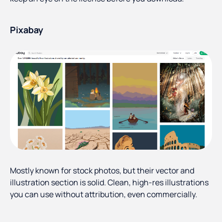
Pixabay
Mostly known for stock photos, but their vector and
illustration section is solid. Clean, high-res illustrations
you can use without attribution, even commercially.