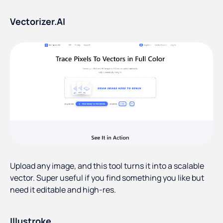
Vectorizer.AI
Upload any image, and this tool turns it into a scalable
vector. Super useful if you find something you like but
need it editable and high-res.
Illustroke