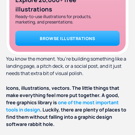
illustrations
Ready-to-use illustrations for products,
marketing, and presentations.
BROWSE ILLUSTRATIONS
You know the moment. You’re building something like a
landing page, a pitch deck, or a social post, and it just
needs that extra bit of visual polish.
Icons, illustrations, vectors. The little things that
make everything feel more put together. A good,
free graphics library is
one of the most important
tools in design
. Luckily, there are plenty of places to
find them without falling into a graphic design
software rabbit hole.