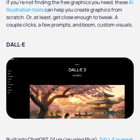
If you're not finding the free graphics you need, these
AI
Illustration tools
can help you create graphics from
scratch. Or, at least, get close enough to tweak. A
couple clicks, a few prompts, and boom, custom visuals.
DALL·E
Built into ChatGPT (if you're using Plus),
DALL·E is great