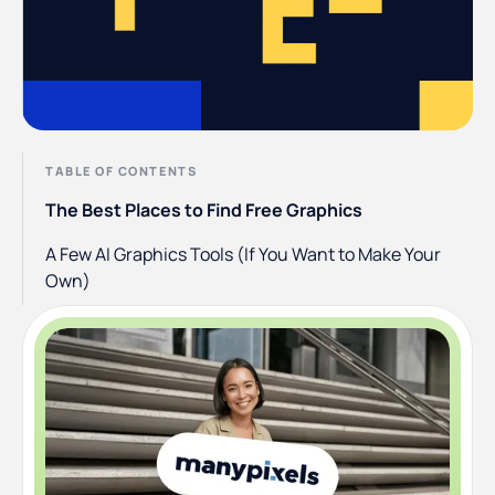
TABLE OF CONTENTS
The Best Places to Find Free Graphics
A Few AI Graphics Tools (If You Want to Make Your
Own)