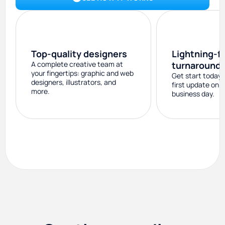
Top-quality designers
Lightning-f
A complete creative team at
turnaround
your fingertips: graphic and web
Get start today 
designers, illustrators, and
first update on 
more.
business day.