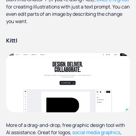
for creating illustrations with just a text prompt. You can
even edit parts of an image by describing the change
you want.
Kittl
More of a drag-and-drop, free graphic design tool with
AI assistance. Great for logos,
social media graphics
,