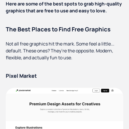
Here are some of the best spots to grab high-quality
graphics that are free to use and easy to love.
The Best Places to Find Free Graphics
Not all free graphics hit the mark. Some feel a little...
default. These ones? They’re the opposite. Modern,
flexible, and actually fun to use.
Pixel Market