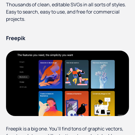
Thousands of clean, editable SVGs in all sorts of styles.
Easy to search, easy to use, and free for commercial
projects.
Freepik
Freepik is a big one. You’ll find tons of graphic vectors,