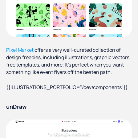
Pixel Market
offers a very well-curated collection of
design freebies, including illustrations, graphic vectors,
free templates, and more. It’s perfect when you want
something like event flyers off the beaten path.
{{ILLUSTRATIONS_PORTFOLIO="/dev/components"}}
unDraw