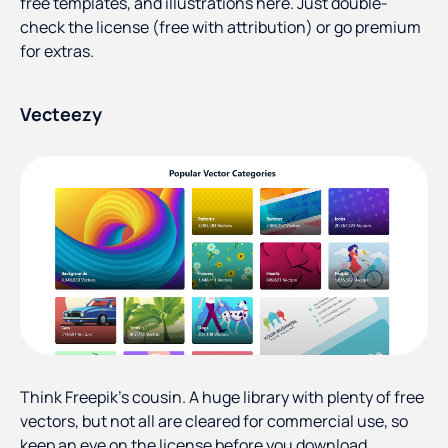
free templates, and illustrations here. Just double-
check the license (free with attribution) or go premium
for extras.
Vecteezy
Think Freepik’s cousin. A huge library with plenty of free
vectors, but not all are cleared for commercial use, so
keep an eye on the license before you download.