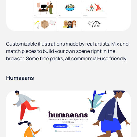
Customizable illustrations made by real artists. Mix and
match pieces to build your own scene right in the
browser. Some free packs, all commercial-use friendly.
Humaaans