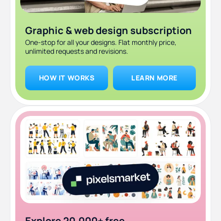
Graphic & web design subscription
One-stop for all your designs. Flat monthly price,
unlimited requests and revisions.
HOW IT WORKS
LEARN MORE
Explore 20,000+ free