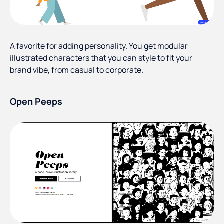
A favorite for adding personality. You get modular
illustrated characters that you can style to fit your
brand vibe, from casual to corporate.
Open Peeps