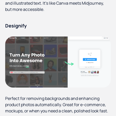
and illustrated text. It’s like Canva meets Midjourney,
but more accessible.
Designify
Perfect for removing backgrounds and enhancing
product photos automatically. Great for e-commerce,
mockups, or when you need a clean, polished look fast.