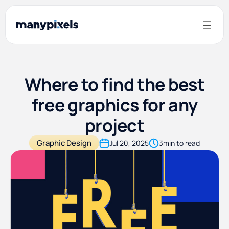
Where to find the best
free graphics for any
project
Graphic Design
Jul 20, 2025
3
min to read