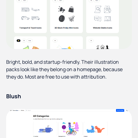
Bright, bold, and startup-friendly. Their illustration
packs look like they belong on a homepage, because
they do. Most are free to use with attribution.
Blush