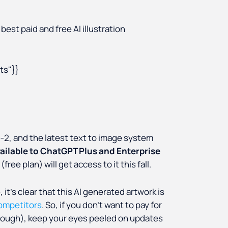
best paid and free AI illustration
s"}}
e-2, and the latest text to image system
vailable to ChatGPT Plus and Enterprise
ree plan) will get access to it this fall.
it’s clear that this AI generated artwork is
competitors
. So, if you don’t want to pay for
 though), keep your eyes peeled on updates