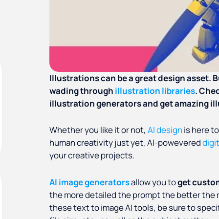
Illustrations can be a great design asset.
wading through
illustration libraries
. Che
illustration generators and get amazing il
Whether you like it or not,
AI design
is here to
human creativity just yet, AI-powevered
digi
your creative projects.
AI image generators
allow you to
get custo
the more detailed the prompt the better the re
these text to image AI tools, be sure to specif