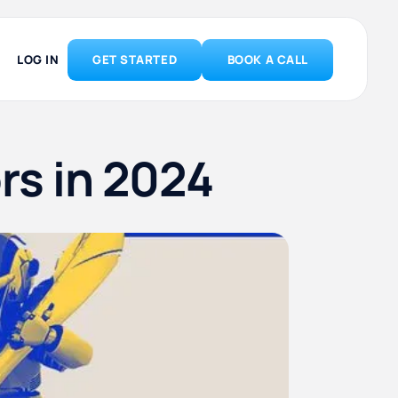
LOG IN
GET STARTED
BOOK A CALL
ors in 2024