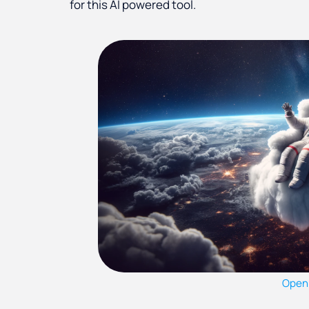
for this AI powered tool.
Open