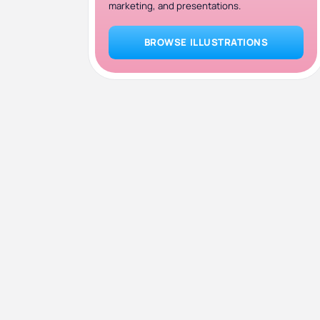
marketing, and presentations.
BROWSE ILLUSTRATIONS