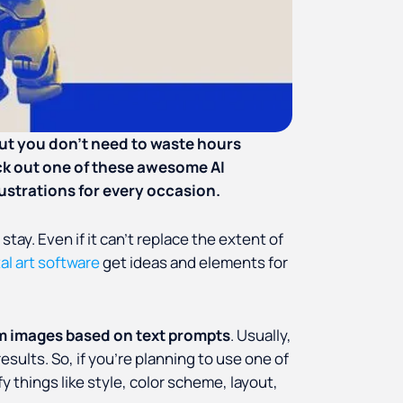
 But you don’t need to waste hours
ck out one of these awesome AI
lustrations for every occasion.
 stay. Even if it can’t replace the extent of
tal art software
get ideas and elements for
m images based on text prompts
. Usually,
sults. So, if you’re planning to use one of
y things like style, color scheme, layout,