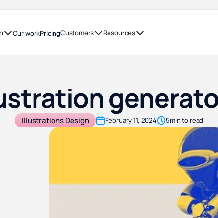
on
Customers
Resources
Our work
Pricing
lustration generat
Illustrations Design
February 11, 2024
5
min to read