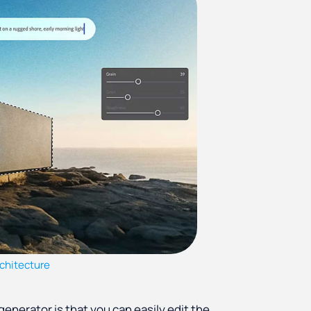
chitecture
 generator is that you can easily edit the