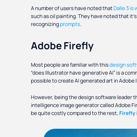
A number of users have noted that
Dalle 3 is
such as oil painting. They have noted that it’
recognizing
prompts
.
Adobe Firefly
Most people are familiar with this
design sof
“does Illustrator have generative AI” is a com
possible to create AI generated art in Adobe I
However, being the design software leader that
intelligence image generator called Adobe Fi
be quite costly compared to the rest,
Firefly