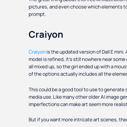
pictures, and even choose which elements to
prompt.
Craiyon
Craiyon
is the updated version of Dall E mini.
model is refined, it’s still nowhere near som
all mixed up, so the girl ended up with a mous
of the options actually includes all the eleme
This could be a good tool to use to generate 
media use. Like many other older AI image gene
imperfections can make art seem more realist
But if you want more intricate art scenes, th