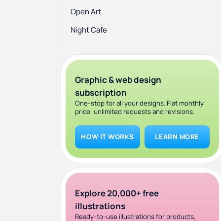
Open Art
Night Cafe
Graphic & web design
subscription
One-stop for all your designs. Flat monthly
price, unlimited requests and revisions.
HOW IT WORKS
LEARN MORE
Explore 20,000+ free
illustrations
Ready-to-use illustrations for products,