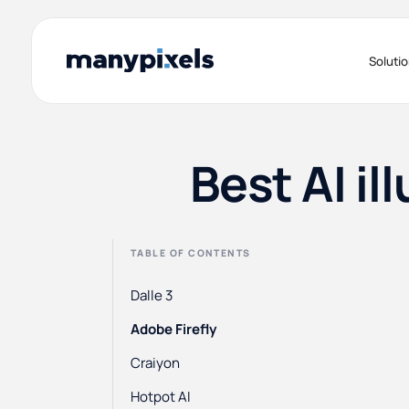
Soluti
Best AI il
TABLE OF CONTENTS
Dalle 3
Adobe Firefly
Craiyon
Hotpot AI