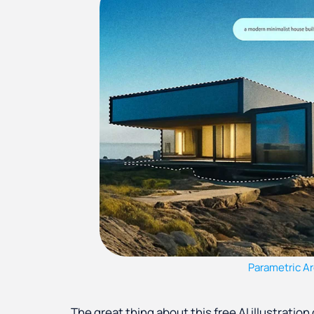
Parametric Ar
The great thing about this free AI illustration