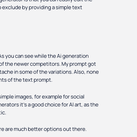
 exclude by providing a simple text
 As you can see while the Ai generation
e of the newer competitors. My prompt got
tache in some of the variations. Also, none
nts of the text prompt.
simple images, for example for social
rators it’s a good choice for AI art, as the
ic.
ere are much better options out there.