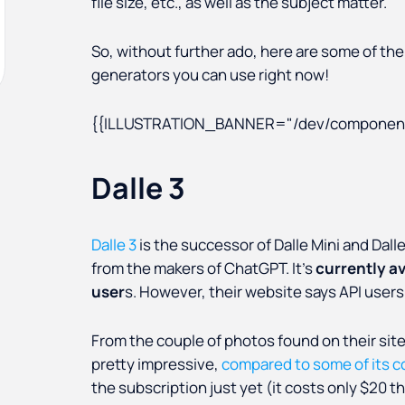
file size, etc., as well as the subject matter.
So, without further ado, here are some of the 
generators you can use right now!
{{ILLUSTRATION_BANNER="/dev/component
Dalle 3
Dalle 3
is the successor of Dalle Mini and Dall
from the makers of ChatGPT. It’s
currently a
user
s. However, their website says API users (f
From the couple of photos found on their site, 
pretty impressive,
compared to some of its 
the subscription just yet (it costs only $20