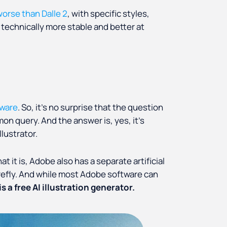
 worse than Dalle 2
, with specific styles,
s technically more stable and better at
tware
. So, it’s no surprise that the question
mon query. And the answer is, yes, it’s
llustrator.
 it is, Adobe also has a separate artificial
refly. And while most Adobe software can
is a free AI illustration generator.