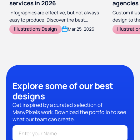
services in 2026
agencies
Infographics are effective, but not always
Custom illus
easy to produce. Discover the best
design to the
infographic design agencies and services
illustration
Illustrations Design
Illustrati
Mar 25, 2026
to take the load off your marketing team.
create stunn
Explore some of our best
designs
Get inspired by a curated selection of
ManyPixels work. Download the portfolio to see
what our team can create.