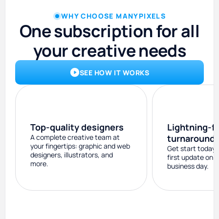
WHY CHOOSE MANYPIXELS
One subscription for all
your creative needs
SEE HOW IT WORKS
Top-quality designers
Lightning-f
A complete creative team at
turnaround
your fingertips: graphic and web
Get start today 
designers, illustrators, and
first update on 
more.
business day.