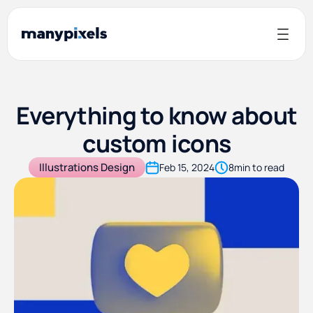
Everything to know about
custom icons
Illustrations Design
Feb 15, 2024
8
min to read