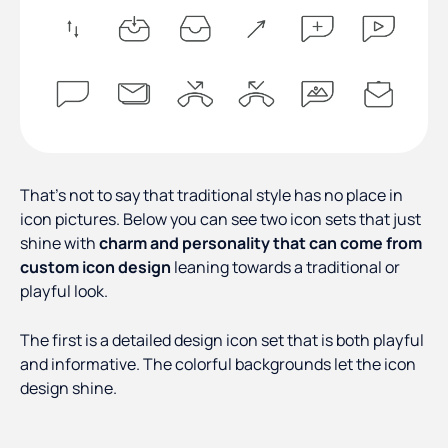
That’s not to say that traditional style has no place in
icon pictures. Below you can see two icon sets that just
shine with
charm and personality that can come from
custom icon design
leaning towards a traditional or
playful look.
The first is a detailed design icon set that is both playful
and informative. The colorful backgrounds let the icon
design shine.