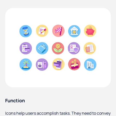
Function
Icons help users accomplish tasks. They need to convey