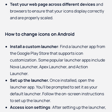
Test your web page across different devices
and
browsers to ensure that your icons display correctly
and are properly scaled.
How to change icons on Android
Install a custom launcher
: Find a launcher app from
the Google Play Store that supports icon
customization. Some popular launcher apps include
Nova Launcher, Apex Launcher, and Action
Launcher.
Set up the launcher.
Once installed, open the
launcher app. You'll be prompted to set it as your
default launcher. Follow the on-screen instructions
to set up the launcher.
Access icon settings
: After setting up the launcher,