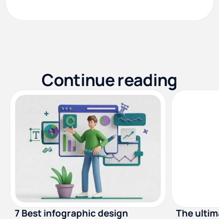
Continue reading
7 Best infographic design
The ultima