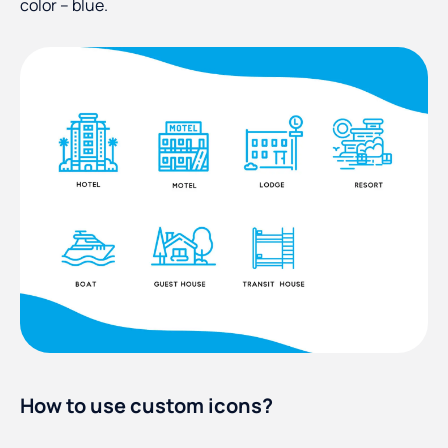
color – blue.
How to use custom icons?