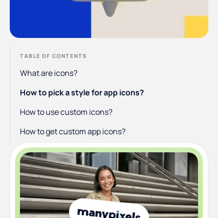
TABLE OF CONTENTS
What are icons?
How to pick a style for app icons?
How to use custom icons?
How to get custom app icons?