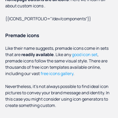
about custom icons .
{{ICONS_PORTFOLIO="/dev/components"}}
Premade icons
Like their name suggests, premade icons come in sets
that are
readily available
. Like any
good icon set
,
premade icons follow the same visual style. There are
thousands of free icon templates available online,
including our vast
free icons gallery
.
Nevertheless, it’s not always possible to find ideal icon
pictures to convey your brand message and identity. In
this case you might consider using icon generators to
create something custom.