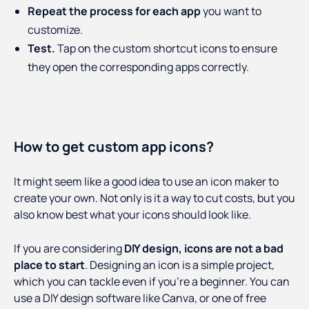
Repeat the process for each app
you want to
customize.
Test.
Tap on the custom shortcut icons to ensure
they open the corresponding apps correctly.
How to get custom app icons?
It might seem like a good idea to use an icon maker to
create your own. Not only is it a way to cut costs, but you
also know best what your icons should look like.
If you are considering
DIY design, icons are not a bad
place to start
. Designing an icon is a simple project,
which you can tackle even if you’re a beginner. You can
use a DIY design software like Canva, or one of free