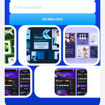
DOWNLOAD