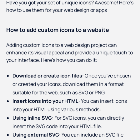
Have you got your set of unique icons? Awesome! Here’s
how to use them for your web design or apps
How to add custom icons to a website
Adding custom icons to a web design project can
enhance its visual appeal and provide a unique touch to
your interface. Here's how you can do it:
Download or create icon files
: Once you've chosen
or created your icons, download them in a format
suitable for the web, such as SVG or PNG.
Insert icons into your HTML:
You can insert icons
into your HTML using various methods:
Using inline SVG
: For SVG icons, you can directly
insert the SVG code into your HTML file.
Using external SVG
: You can include an SVG file