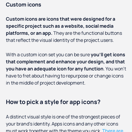
Custom icons
Custom icons are icons that were designed for a
specific project such as a website, social media
platforms, or an app.
They are the functional buttons
that reflect the visual identity of the project.users.
With a custom icon set you can be sure
you’ll get icons
that complement and enhance your design, and that
you have an adequate icon for any function
. You won’t
have to fret about having to repurpose or change icons
in the middle of project development.
How to pick a style for app icons?
A distinct visual style is one of the strongest pieces of
your brand’s identity. Apps icons and any other icons
must work together with the theme you pick.
There are