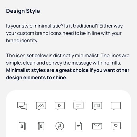
Design Style
Is your style minimalistic? Is it traditional? Either way,
your custom brand icons need to be in line with your
brand identity.
The icon set below is distinctly minimalist. The lines are
simple, clean and convey the message with no frills.
Minimalist styles are a great choice if you want other
design elements to shine.