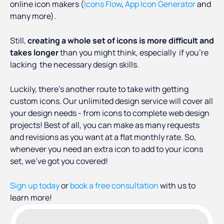
online icon makers (
Icons Flow
,
App Icon Generator
and
many more).
Still,
creating a whole set of icons is more difficult and
takes longer
than you might think, especially if you’re
lacking the necessary design skills.
Luckily, there’s another route to take with getting
custom icons. Our unlimited design service will cover all
your design needs - from icons to complete web design
projects! Best of all, you can make as many requests
and revisions as you want at a flat monthly rate. So,
whenever you need an extra icon to add to your icons
set, we’ve got you covered!
Sign up today
or
book a free consultation
with us to
learn more!