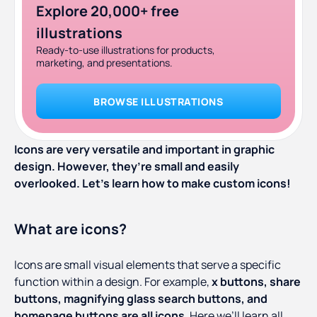
Explore 20,000+ free
illustrations
Ready-to-use illustrations for products,
marketing, and presentations.
BROWSE ILLUSTRATIONS
Icons are very versatile and important in graphic
design. However, they’re small and easily
overlooked. Let’s learn how to make custom icons!
What are icons?
Icons are small visual elements that serve a specific
function within a design. For example,
x buttons, share
buttons, magnifying glass search buttons, and
homepage buttons are all icons
. Here we’ll learn all