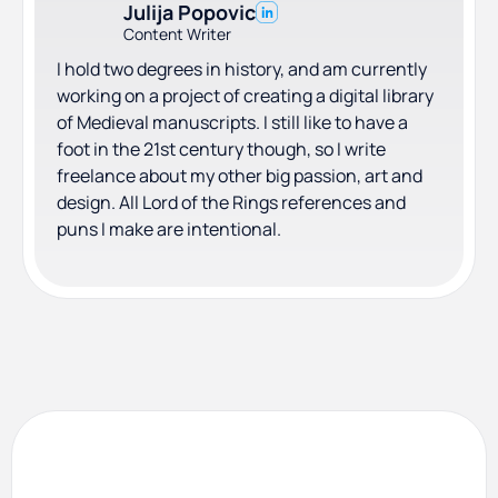
Julija Popovic
Content Writer
I hold two degrees in history, and am currently
working on a project of creating a digital library
of Medieval manuscripts. I still like to have a
foot in the 21st century though, so I write
freelance about my other big passion, art and
design. All Lord of the Rings references and
puns I make are intentional.