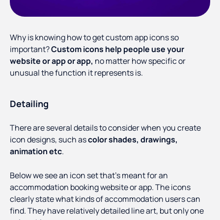
Why is knowing how to get custom app icons so
important?
Custom icons help people use your
website or app or app,
no matter how specific or
unusual the function it represents is.
Detailing
There are several details to consider when you create
icon designs, such as
color shades, drawings,
animation etc
.
Below we see an icon set that’s meant for an
accommodation booking website or app. The icons
clearly state what kinds of accommodation users can
find. They have relatively detailed line art, but only one