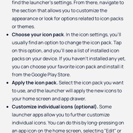
find the launcher's settings. From there, navigate to
the section that allows you to customize the
appearance or look for options related to icon packs
or themes.
Choose your icon pack
. In the icon settings, you'll
usually find an option to change the icon pack. Tap
on this option, and you'll see a list of installed icon
packs on your device. If you haven't installed any yet,
you can choose your favorite icon pack and install it
from the Google Play Store.
Apply the icon pack.
Select the icon pack you want
to use, and the launcher will apply the new icons to
your home screen and app drawer.
Customize individual icons (optional).
Some
launcher apps allow you to further customize
individual icons. You can do this by long-pressing on
an app icon on the home screen, selecting "Edit" or