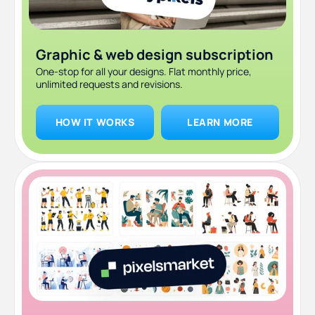
Graphic & web design subscription
One-stop for all your designs. Flat monthly price,
unlimited requests and revisions.
HOW IT WORKS
LEARN MORE