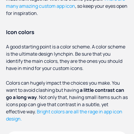
many amazing custom app icon
, so keep your eyes open
for inspiration.
Icon colors
A good starting point is a color scheme. A color scheme
is the ultimate design lynchpin. Be sure that you
identify the main colors, they are the ones you should
have in mind for your custom icons.
Colors can hugely impact the choices you make. You
want to avoid clashing but having
a little contrast can
go a long way
. Not only that, having small items such as
icons pop can give that contrast in a subtle, yet
effective way.
Bright colors are all the rage in app icon
design.