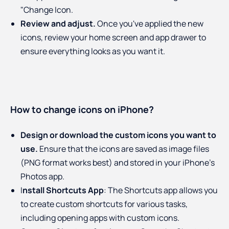
"Change Icon.
Review and adjust.
Once you've applied the new
icons, review your home screen and app drawer to
ensure everything looks as you want it.
How to change icons on iPhone?
Design or download the custom icons you want to
use.
Ensure that the icons are saved as image files
(PNG format works best) and stored in your iPhone's
Photos app.
I
nstall Shortcuts App
: The Shortcuts app allows you
to create custom shortcuts for various tasks,
including opening apps with custom icons.