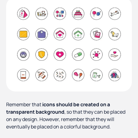
Remember that
icons should be created on a
transparent background
, so that they can be placed
on any design. However, remember that they will
eventually be placed on a colorful background.