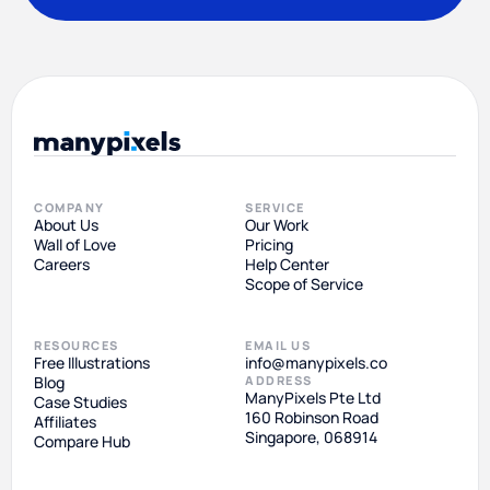
COMPANY
SERVICE
About Us
Our Work
Wall of Love
Pricing
Careers
Help Center
Scope of Service
RESOURCES
EMAIL US
Free Illustrations
info@manypixels.co
Blog
ADDRESS
ManyPixels Pte Ltd
Case Studies
160 Robinson Road
Affiliates
Singapore, 068914
Compare Hub