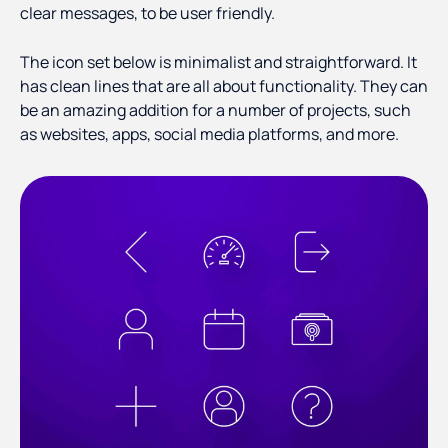
clear messages, to be user friendly.
The icon set below is minimalist and straightforward. It
has clean lines that are all about functionality. They can
be an amazing addition for a number of projects, such
as websites, apps, social media platforms, and more.