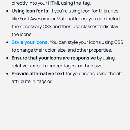
directly into your HTML using the
tag.
Using icon fonts
: If you're using icon font libraries
like Font Awesome or Material Icons, you can include
the necessary CSS and then use classes to display
the icons.
Style your icons
: You can style your icons using CSS
to change their color, size, and other properties.
Ensure that your icons are responsive
by using
relative units like percentages for their size.
Provide alternative text
for your icons using the alt
attribute in
tags or