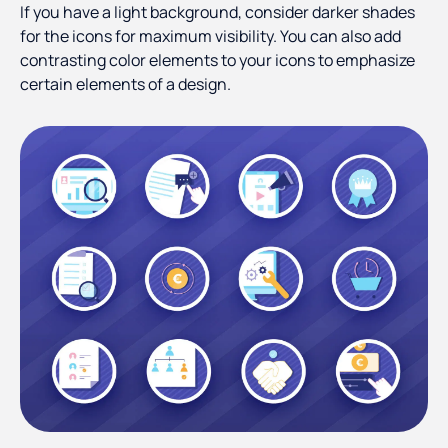
If you have a light background, consider darker shades
for the icons for maximum visibility. You can also add
contrasting color elements to your icons to emphasize
certain elements of a design.