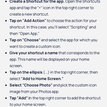
Create a Shortcut for the app.
Open the Shortcuts
app and tap the "+" icon in the top right corner to
create a new shortcut.
Tap on "Add Action"
to choose the action for your
shortcut. In this case, you'll select "Scripting" and
then "Open App."
Tap on "Choose"
and select the app for which you
want to create a custom icon.
Give your shortcut a name
that corresponds to the
app. This name will be displayed on your home
screen.
Tap on the ellipsis
(...) in the top right corner, then
select
"Add to Home Screen."
Select "Choose Photo"
and pick the custom icon
image from your Photos app.
Tap "Add" i
n the top right corner to add the shortcut
to your home screen.