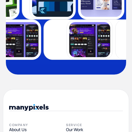
COMPANY
SERVICE
About Us
Our Work