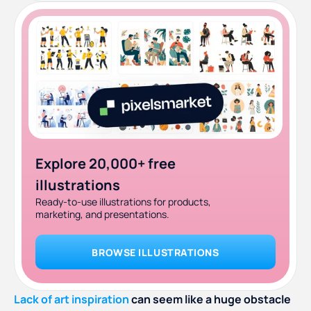
Explore 20,000+ free
illustrations
Ready-to-use illustrations for products,
marketing, and presentations.
BROWSE ILLUSTRATIONS
Lack of art inspiration
can seem like a huge obstacle