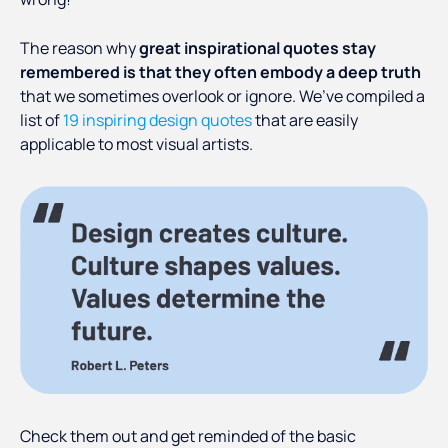
The reason why
great inspirational quotes stay
remembered is that they often embody a deep truth
that we sometimes overlook or ignore. We’ve compiled a
list of
19 inspiring design quotes
that are easily
applicable to most visual artists.
Check them out and get reminded of the basic