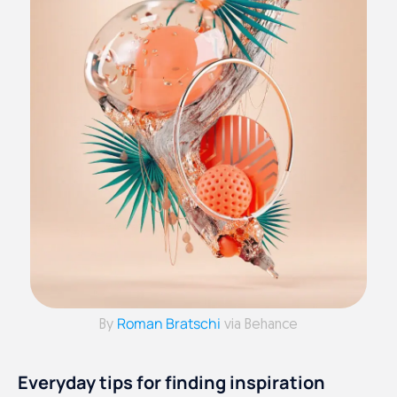
Roman Bratschi
By
via Behance
Everyday tips for finding inspiration