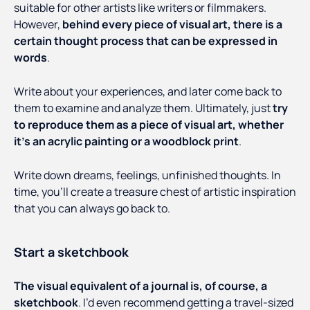
suitable for other artists like writers or filmmakers.
However,
behind every piece of visual art, there is a
certain thought process that can be expressed in
words
.
Write about your experiences, and later come back to
them to examine and analyze them. Ultimately, just
try
to reproduce them as a piece of visual art, whether
it’s an acrylic painting or a woodblock print
.
Write down dreams, feelings, unfinished thoughts. In
time, you’ll create a treasure chest of artistic inspiration
that you can always go back to.
Start a sketchbook
The visual equivalent of a journal is, of course, a
sketchbook
. I’d even recommend getting a travel-sized