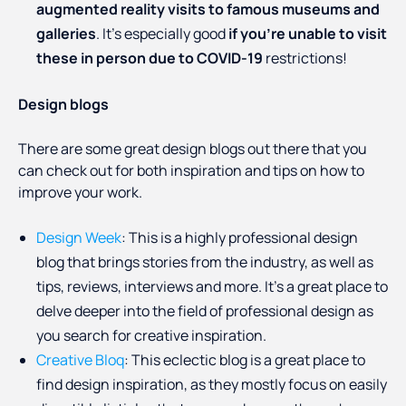
augmented reality visits to famous museums and
galleries
. It’s especially good
if you’re unable to visit
these in person due to COVID-19
restrictions!
Design blogs
There are some great design blogs out there that you
can check out for both inspiration and tips on how to
improve your work.
Design Week
: This is a highly professional design
blog that brings stories from the industry, as well as
tips, reviews, interviews and more. It’s a great place to
delve deeper into the field of professional design as
you search for creative inspiration.
Creative Bloq
: This eclectic blog is a great place to
find design inspiration, as they mostly focus on easily