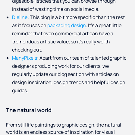
digestible listicles that you can browse through
instead of wasting time on social media.
Dieline
: This blog is a bit more specific than the rest
as it focuses on
packaging design
. It’s a great little
reminder that even commercial art can have a
tremendous artistic value, so it’s really worth
checking out.
ManyPixels
: Apart from our team of talented graphic
designers producing work for our clients, we
regularly update our blog section with articles on
design inspiration, design trends and helpful design
guides.
The natural world
From still life paintings to graphic design, the natural
world is an endless source of inspiration for visual