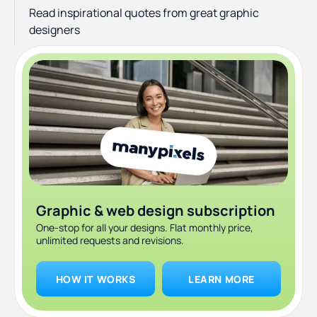
Read inspirational quotes from great graphic
designers
Graphic & web design subscription
One-stop for all your designs. Flat monthly price,
unlimited requests and revisions.
HOW IT WORKS
LEARN MORE