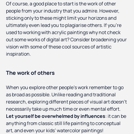
Of course, a good place to start is the work of other
people from your industry that you admire. However,
sticking only to these might limit your horizons and
ultimately even lead you to plagiarise others. If you’re
used to working with acrylic paintings why not check
out some works of digital art? Consider broadening your
vision with some of these cool sources of artistic
inspiration.
The work of others
When you explore other people’s work remember to go
as broad as possible. Unlike reading and traditional
research, exploring different pieces of visual art doesn’t
necessarily take up much time or even mental effort.
Let yourself be overwhelmed by influences
: it can be
anything from classic still life painting to conceptual
art, and even your kids’ watercolor paintings!