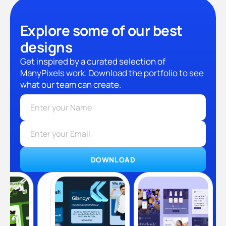
Explore some of our best
designs
Get inspired by a curated selection of
ManyPixels work. Download the portfolio to see
what our team can create.
DOWNLOAD