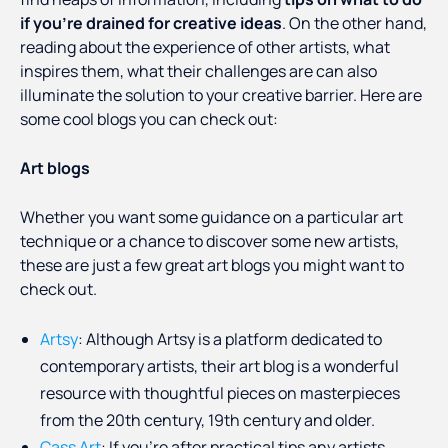
if you’re drained for creative ideas
. On the other hand,
reading about the experience of other artists, what
inspires them, what their challenges are can also
illuminate the solution to your creative barrier. Here are
some cool blogs you can check out:
Art blogs
Whether you want some guidance on a particular art
technique or a chance to discover some new artists,
these are just a few great art blogs you might want to
check out.
Artsy
: Although Artsy is a platform dedicated to
contemporary artists, their art blog is a wonderful
resource with thoughtful pieces on masterpieces
from the 20th century, 19th century and older.
Cass Art
: If you’re after practical tips any artists