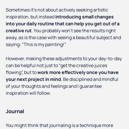
Sometimes it’s not about actively seeking artistic
inspiration, but instead
introducing small changes
into your daily routine that can help you get out of a
creative rut
. You probably won’t see the results right
away, as is the case with seeing a beautiful subject and
saying: “This is my painting!”
However, making these adjustments to your day-to-day
can be helpful not just to “get the creative juices
flowing”, but to
work more effectively once you have
your next project in mind
. Be disciplined and mindful
of your thoughts and feelings and I guarantee
inspiration will follow.
Journal
You might think that journaling is a technique more