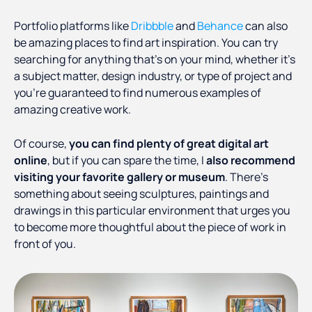
Portfolio platforms like
Dribbble
and
Behance
can also
be amazing places to find art inspiration. You can try
searching for anything that’s on your mind, whether it’s
a subject matter, design industry, or type of project and
you’re guaranteed to find numerous examples of
amazing creative work.
Of course,
you can find plenty of great digital art
online
, but if you can spare the time, I
also recommend
visiting your favorite gallery or museum
. There’s
something about seeing sculptures, paintings and
drawings in this particular environment that urges you
to become more thoughtful about the piece of work in
front of you.