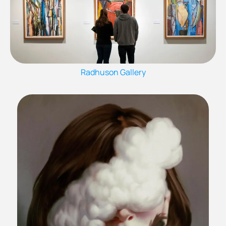
Radhuson Gallery