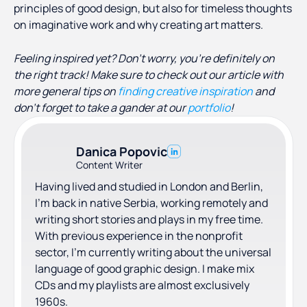
principles of good design, but also for timeless thoughts
on imaginative work and why creating art matters.
Feeling inspired yet? Don’t worry, you’re definitely on
the right track! Make sure to check out our article with
more general tips on
finding creative inspiration
and
don’t forget to take a gander at our
portfolio
!
Danica Popovic
Content Writer
Having lived and studied in London and Berlin,
I'm back in native Serbia, working remotely and
writing short stories and plays in my free time.
With previous experience in the nonprofit
sector, I'm currently writing about the universal
language of good graphic design. I make mix
CDs and my playlists are almost exclusively
1960s.