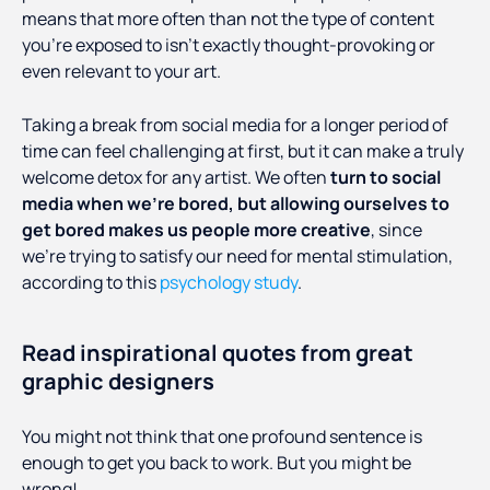
means that more often than not the type of content
you’re exposed to isn’t exactly thought-provoking or
even relevant to your art.
Taking a break from social media for a longer period of
time can feel challenging at first, but it can make a truly
welcome detox for any artist. We often
turn to social
media when we’re bored, but allowing ourselves to
get bored makes us people more creative
, since
we’re trying to satisfy our need for mental stimulation,
according to this
psychology study
.
Read inspirational quotes from great
graphic designers
You might not think that one profound sentence is
enough to get you back to work. But you might be
wrong!