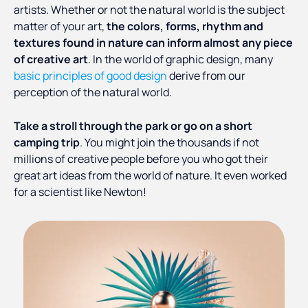
artists. Whether or not the natural world is the subject
matter of your art,
the colors, forms, rhythm and
textures found in nature can inform almost any piece
of creative art
. In the world of graphic design, many
basic principles of good design
derive from our
perception of the natural world.
Take a stroll through the park or go on a short
camping trip
. You might join the thousands if not
millions of creative people before you who got their
great art ideas from the world of nature. It even worked
for a scientist like Newton!