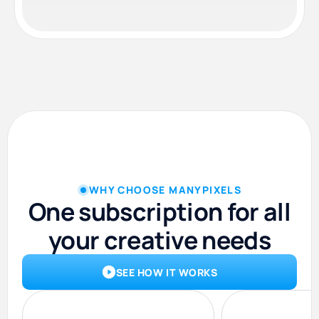
WHY CHOOSE MANYPIXELS
One subscription for all
your creative needs
SEE HOW IT WORKS