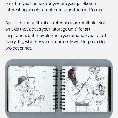
one that you can take anywhere you go! Sketch
interesting people, architecture and natural forms.
Again, the benefits of a sketchbook are multiple. Not
only do they act as your “storage unit” for art
inspiration, but they also help you practice your craft
every day, whether you’re currently working on a big
project or not.