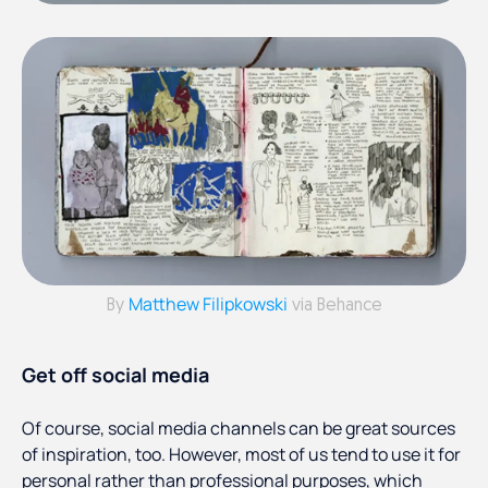
Matthew Filipkowski
By
via Behance
Get off social media
Of course, social media channels can be great sources
of inspiration, too. However, most of us tend to use it for
personal rather than professional purposes, which