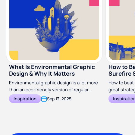
What Is Environmental Graphic
How to Be
Design & Why It Matters
Surefire 
Environmental graphic design is a lot more
How to beat 
than an eco-friendly version of regular
great strateg
graphics. Discover what it is and how to
business.
Inspiration
Inspiratio
Sep 13, 2025
use it.