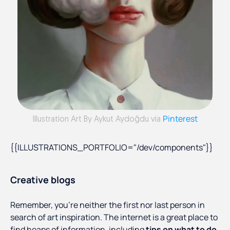
Pinterest
Illustration Art By Aykut Aydoğdu via
{{ILLUSTRATIONS_PORTFOLIO="/dev/components"}}
Creative blogs
Remember, you’re neither the first nor last person in
search of art inspiration. The internet is a great place to
find heaps of information, including
tips on what to do