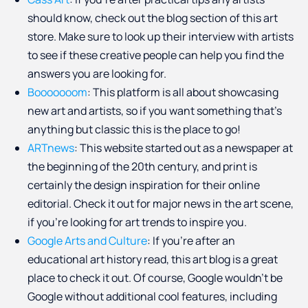
should know, check out the blog section of this art
store. Make sure to look up their interview with artists
to see if these creative people can help you find the
answers you are looking for.
Booooooom
: This platform is all about showcasing
new art and artists, so if you want something that’s
anything but classic this is the place to go!
ARTnews
: This website started out as a newspaper at
the beginning of the 20th century, and print is
certainly the design inspiration for their online
editorial. Check it out for major news in the art scene,
if you’re looking for art trends to inspire you.
Google Arts and Culture
: If you’re after an
educational art history read, this art blog is a great
place to check it out. Of course, Google wouldn’t be
Google without additional cool features, including