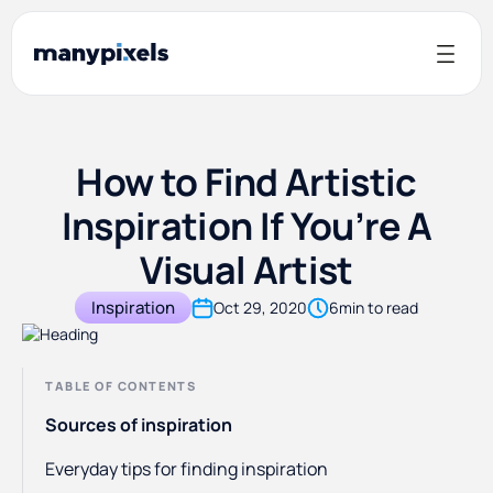
How to Find Artistic
Inspiration If You’re A
Visual Artist
Inspiration
Oct 29, 2020
6
min to read
TABLE OF CONTENTS
Sources of inspiration
Everyday tips for finding inspiration