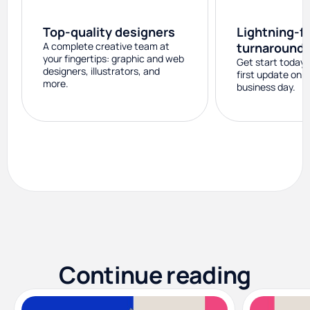
Top-quality designers
Lightning-f
A complete creative team at
turnaround
your fingertips: graphic and web
Get start today 
designers, illustrators, and
first update on 
more.
business day.
Continue reading