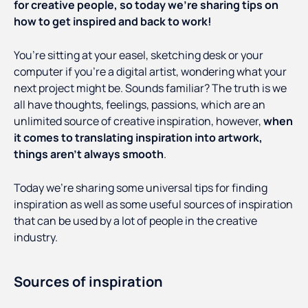
for creative people, so today we’re sharing tips on
how to get inspired and back to work!
You’re sitting at your easel, sketching desk or your
computer if you’re a digital artist, wondering what your
next project might be. Sounds familiar? The truth is we
all have thoughts, feelings, passions, which are an
unlimited source of creative inspiration, however,
when
it comes to translating inspiration into artwork,
things aren’t always smooth
.
Today we’re sharing some universal tips for finding
inspiration as well as some useful sources of inspiration
that can be used by a lot of people in the creative
industry.
Sources of inspiration