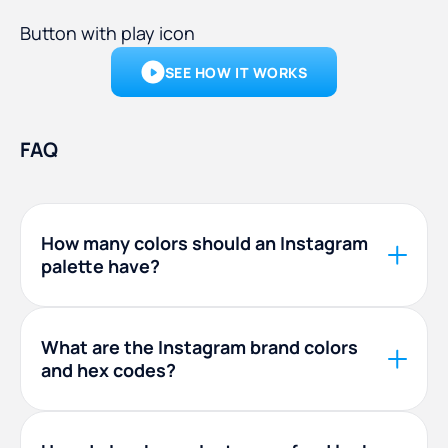
Button with play icon
SEE HOW IT WORKS
FAQ
How many colors should an Instagram
palette have?
Four to six is the sweet spot. A workable mix is
one light neutral, one dark anchor, one main
What are the Instagram brand colors
and hex codes?
brand color, and one or two accents. Fewer
than three tends to look flat, and more than six
is hard to keep consistent across a feed.
The Instagram logo gradient runs purple