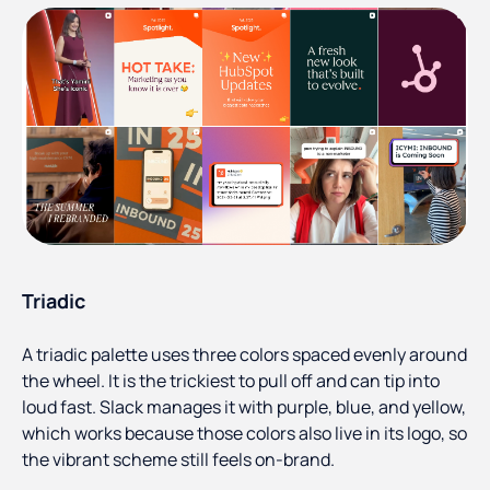
Triadic
A triadic palette uses three colors spaced evenly around
the wheel. It is the trickiest to pull off and can tip into
loud fast. Slack manages it with purple, blue, and yellow,
which works because those colors also live in its logo, so
the vibrant scheme still feels on-brand.