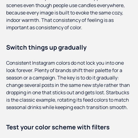
scenes even though people use candles everywhere,
because every image is built to evoke the same cozy,
indoor warmth. That consistency of feeling is as
important as consistency of color.
Switch things up gradually
Consistent Instagram colors do not lock you into one
look forever. Plenty of brands shift their palette for a
season or a campaign. The key is to do it gradually:
change several posts in the same new style rather than
dropping in one that sticks out and gets lost. Starbucks
is the classic example, rotating its feed colors to match
seasonal drinks while keeping each transition smooth.
Test your color scheme with filters