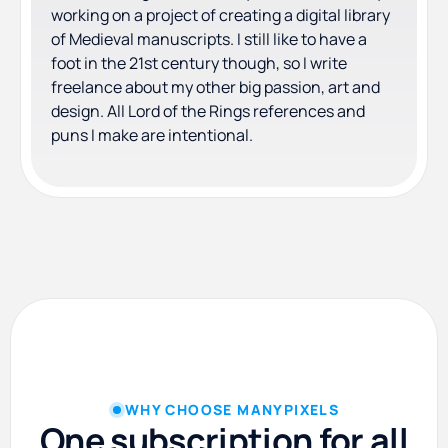
working on a project of creating a digital library
of Medieval manuscripts. I still like to have a
foot in the 21st century though, so I write
freelance about my other big passion, art and
design. All Lord of the Rings references and
puns I make are intentional.
WHY CHOOSE MANYPIXELS
One subscription for all