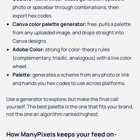
photo or spacebar through combinations, then
export hex codes.
Canva color palette generator:
free, pulls a palette
from any uploaded image, and drops straight into
Canva designs.
Adobe Color:
strong for color-theory rules
(complementary, triadic, analogous) with a live color
wheel.
Palette:
generates a scheme from any photo or link
and hands you hex codes to use across platforms.
Use a generator to explore, but make the final call
yourself. The best palette is the one that fits your brand,
not the one an algorithm ranked highest.
How ManyPixels keeps your feed on-