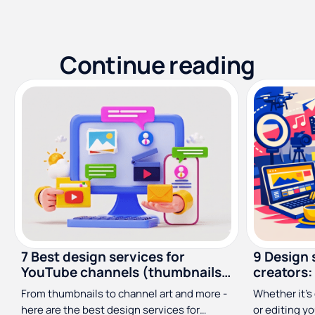
Continue reading
7 Best design services for
9 Design 
YouTube channels (thumbnails,
creators:
channel art & more)
From thumbnails to channel art and more -
Whether it’s 
here are the best design services for
or editing y