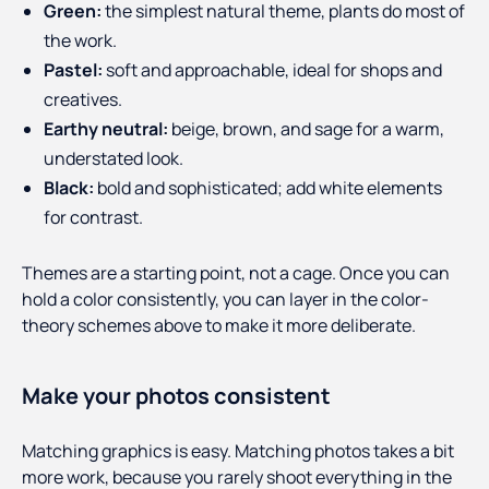
Green:
the simplest natural theme, plants do most of
the work.
Pastel:
soft and approachable, ideal for shops and
creatives.
Earthy neutral:
beige, brown, and sage for a warm,
understated look.
Black:
bold and sophisticated; add white elements
for contrast.
Themes are a starting point, not a cage. Once you can
hold a color consistently, you can layer in the color-
theory schemes above to make it more deliberate.
Make your photos consistent
Matching graphics is easy. Matching photos takes a bit
more work, because you rarely shoot everything in the