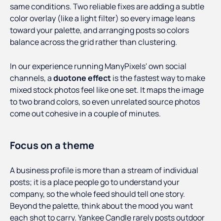
same conditions. Two reliable fixes are adding a subtle
color overlay (like a light filter) so every image leans
toward your palette, and arranging posts so colors
balance across the grid rather than clustering.
In our experience running ManyPixels' own social
channels, a
duotone effect
is the fastest way to make
mixed stock photos feel like one set. It maps the image
to two brand colors, so even unrelated source photos
come out cohesive in a couple of minutes.
Focus on a theme
A business profile is more than a stream of individual
posts; it is a place people go to understand your
company, so the whole feed should tell one story.
Beyond the palette, think about the mood you want
each shot to carry. Yankee Candle rarely posts outdoor