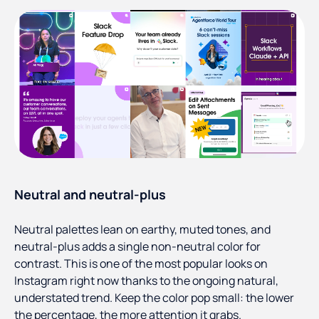
Neutral and neutral-plus
Neutral palettes lean on earthy, muted tones, and
neutral-plus adds a single non-neutral color for
contrast. This is one of the most popular looks on
Instagram right now thanks to the ongoing natural,
understated trend. Keep the color pop small: the lower
the percentage, the more attention it grabs.