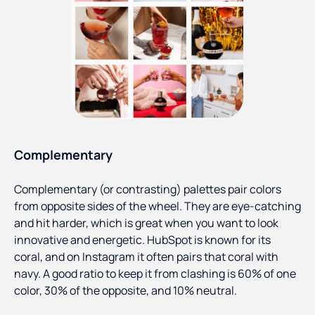
Complementary
Complementary (or contrasting) palettes pair colors
from opposite sides of the wheel. They are eye-catching
and hit harder, which is great when you want to look
innovative and energetic. HubSpot is known for its
coral, and on Instagram it often pairs that coral with
navy. A good ratio to keep it from clashing is 60% of one
color, 30% of the opposite, and 10% neutral.