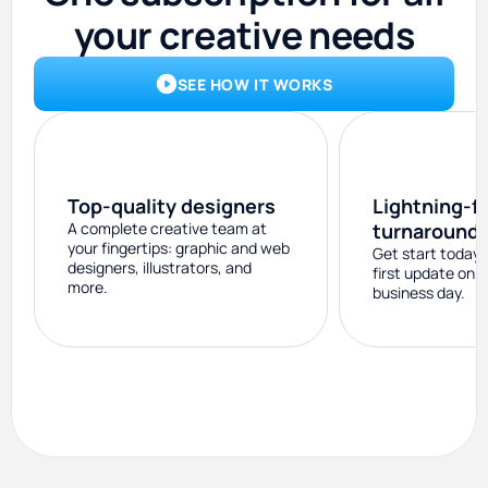
your creative needs
SEE HOW IT WORKS
Top-quality designers
Lightning-f
A complete creative team at
turnaround
your fingertips: graphic and web
Get start today 
designers, illustrators, and
first update on 
more.
business day.