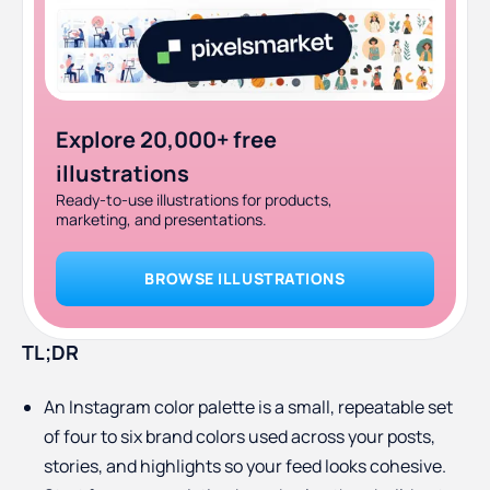
Explore 20,000+ free
illustrations
Ready-to-use illustrations for products,
marketing, and presentations.
BROWSE ILLUSTRATIONS
TL;DR
An Instagram color palette is a small, repeatable set
of four to six brand colors used across your posts,
stories, and highlights so your feed looks cohesive.