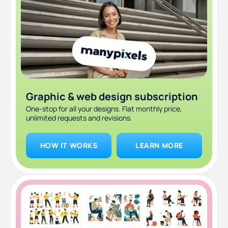
Focus on a theme
Switch things up gradually
Test your color scheme with filters
Best Instagram color palette generators
How ManyPixels keeps your feed on-brand
Graphic & web design subscription
One-stop for all your designs. Flat monthly price,
FAQ
unlimited requests and revisions.
The bottom line
HOW IT WORKS
LEARN MORE