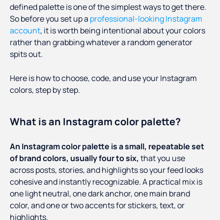
defined palette is one of the simplest ways to get there.
So before you set up a
professional-looking Instagram
account
, it is worth being intentional about your colors
rather than grabbing whatever a random generator
spits out.
Here is how to choose, code, and use your Instagram
colors, step by step.
What is an Instagram color palette?
An Instagram color palette is a small, repeatable set
of brand colors, usually four to six,
that you use
across posts, stories, and highlights so your feed looks
cohesive and instantly recognizable. A practical mix is
one light neutral, one dark anchor, one main brand
color, and one or two accents for stickers, text, or
highlights.