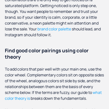
saturated platform. Getting noticed is only step one,
though. You want people to remember and trust your
brand, so if your identity is calm, corporate, or a little
conservative, a neon palette might win attention and
lose the sale. Your
brand color palette
should lead, and
Instagram should follow it.
Find good color pairings using color
theory
To add colors that pair well with your main one, use the
color wheel. Complementary colors sit on opposite sides
of the wheel, analogous colors sit side by side, and the
relationships between them are the basis of every
scheme below. If the terms are fuzzy, our guide to
what
color theory is
breaks down the fundamentals.