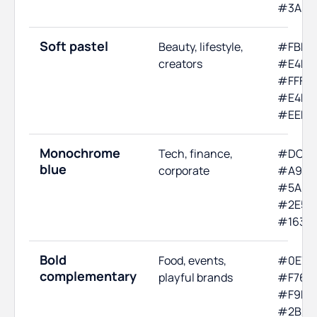
#3A3A
Soft pastel
Beauty, lifestyle,
#FBE4E
creators
#E4F0F
#FFF6D
#E4FBE
#EEE4
Monochrome
Tech, finance,
#DCE7
blue
corporate
#A9C6
#5A8FC
#2E5E8
#1632
Bold
Food, events,
#0E7C
complementary
playful brands
#F76C5
#F9F7F
#2B2B