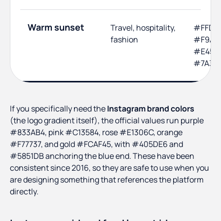
Warm sunset
Travel, hospitality,
#FFD8
fashion
#F9A03
#E4572
#7A3B
If you specifically need the
Instagram brand colors
(the logo gradient itself), the official values run purple
#833AB4, pink #C13584, rose #E1306C, orange
#F77737, and gold #FCAF45, with #405DE6 and
#5851DB anchoring the blue end. These have been
consistent since 2016, so they are safe to use when you
are designing something that references the platform
directly.