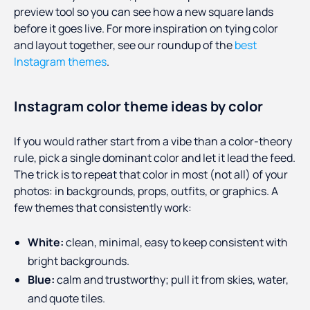
preview tool so you can see how a new square lands
before it goes live. For more inspiration on tying color
and layout together, see our roundup of the
best
Instagram themes
.
Instagram color theme ideas by color
If you would rather start from a vibe than a color-theory
rule, pick a single dominant color and let it lead the feed.
The trick is to repeat that color in most (not all) of your
photos: in backgrounds, props, outfits, or graphics. A
few themes that consistently work:
White:
clean, minimal, easy to keep consistent with
bright backgrounds.
Blue:
calm and trustworthy; pull it from skies, water,
and quote tiles.