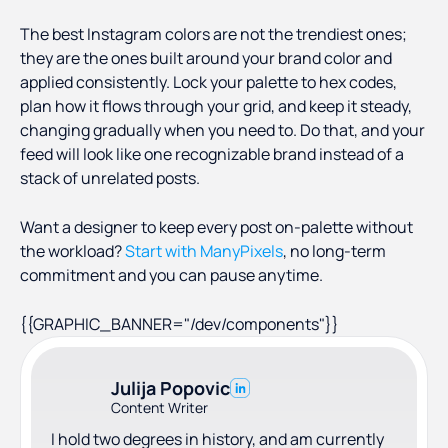
content on its own, but it makes a profile look
The best Instagram colors are not the trendiest ones;
professional and keeps people from bouncing
they are the ones built around your brand color and
off a messy feed.
applied consistently. Lock your palette to hex codes,
plan how it flows through your grid, and keep it steady,
changing gradually when you need to. Do that, and your
feed will look like one recognizable brand instead of a
stack of unrelated posts.
Want a designer to keep every post on-palette without
the workload?
Start with ManyPixels
, no long-term
commitment and you can pause anytime.
{{GRAPHIC_BANNER="/dev/components"}}
Julija Popovic
Content Writer
I hold two degrees in history, and am currently