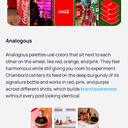
Analogous
Analogous palettes use colors that sit next to each
other on the wheel, like red, orange, and pink. They feel
harmonious while still giving you room to experiment.
Chambord centers its feed on the deep burgundy of its
signature bottle and works in red, pink, and purple
across different shots, which builds
brand awareness
without every post looking identical.