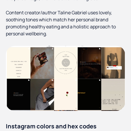
Content creator/author Taline Gabriel uses lovely,
soothing tones which match her personal brand
promoting healthy eating and a holistic approach to
personal wellbeing.
Instagram colors and hex codes