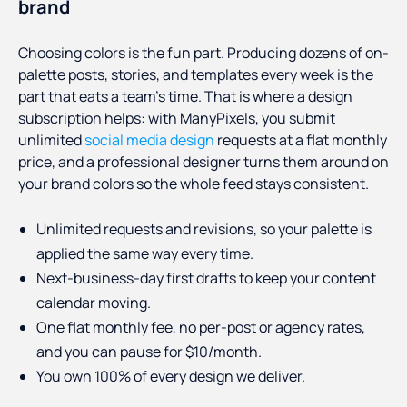
brand
Choosing colors is the fun part. Producing dozens of on-
palette posts, stories, and templates every week is the
part that eats a team's time. That is where a design
subscription helps: with ManyPixels, you submit
unlimited
social media design
requests at a flat monthly
price, and a professional designer turns them around on
your brand colors so the whole feed stays consistent.
Unlimited requests and revisions, so your palette is
applied the same way every time.
Next-business-day first drafts to keep your content
calendar moving.
One flat monthly fee, no per-post or agency rates,
and you can pause for $10/month.
You own 100% of every design we deliver.