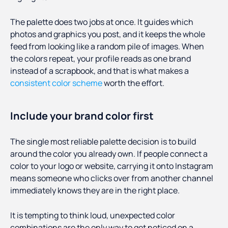
The palette does two jobs at once. It guides which
photos and graphics you post, and it keeps the whole
feed from looking like a random pile of images. When
the colors repeat, your profile reads as one brand
instead of a scrapbook, and that is what makes a
consistent color scheme
worth the effort.
Include your brand color first
The single most reliable palette decision is to build
around the color you already own. If people connect a
color to your logo or website, carrying it onto Instagram
means someone who clicks over from another channel
immediately knows they are in the right place.
It is tempting to think loud, unexpected color
combinations are the only way to get noticed on a