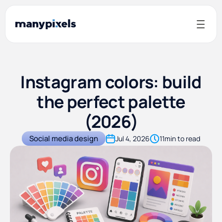
Instagram colors: build
the perfect palette
(2026)
Social media design
Jul 4, 2026
11
min to read