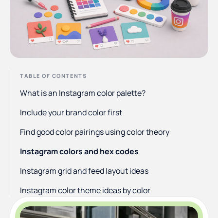
TABLE OF CONTENTS
What is an Instagram color palette?
Include your brand color first
Find good color pairings using color theory
Instagram colors and hex codes
Instagram grid and feed layout ideas
Instagram color theme ideas by color
Make your photos consistent