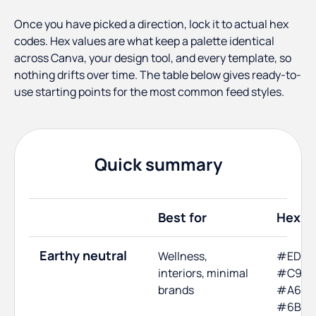
Once you have picked a direction, lock it to actual hex
codes. Hex values are what keep a palette identical
across Canva, your design tool, and every template, so
nothing drifts over time. The table below gives ready-to-
use starting points for the most common feed styles.
Quick summary
Best for
Hex c
Earthy neutral
Wellness,
#EDE6
interiors, minimal
#C9B7
brands
#A68A
#6B70