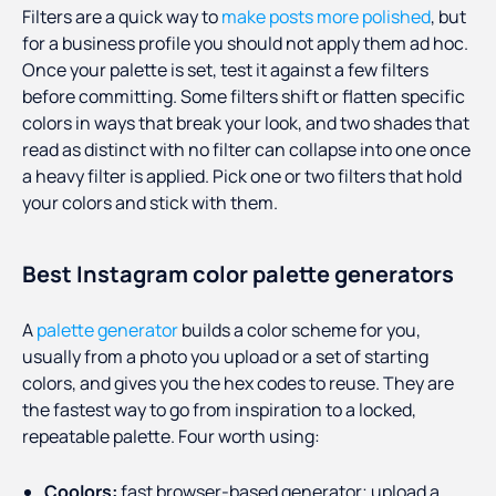
Filters are a quick way to
make posts more polished
, but
for a business profile you should not apply them ad hoc.
Once your palette is set, test it against a few filters
before committing. Some filters shift or flatten specific
colors in ways that break your look, and two shades that
read as distinct with no filter can collapse into one once
a heavy filter is applied. Pick one or two filters that hold
your colors and stick with them.
Best Instagram color palette generators
A
palette generator
builds a color scheme for you,
usually from a photo you upload or a set of starting
colors, and gives you the hex codes to reuse. They are
the fastest way to go from inspiration to a locked,
repeatable palette. Four worth using:
Coolors:
fast browser-based generator; upload a