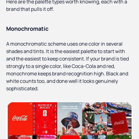
Here are the palette types worth knowing, each with a
brand that pulls it off.
Monochromatic
A monochromatic scheme uses one color in several
shades and tints. It is the easiest palette to start with
and the easiest to keep consistent. If your brand is tied
strongly to a single color, like Coca-Cola and red,
monochrome keeps brand recognition high. Black and
white counts too, and done well it looks genuinely
sophisticated.