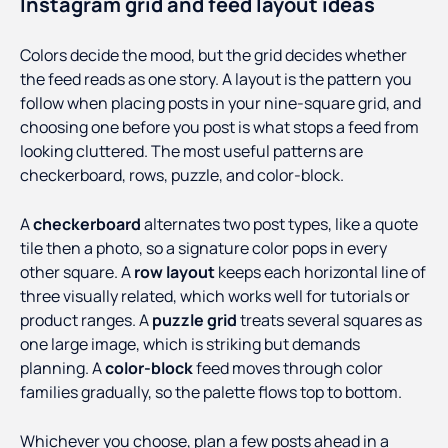
Instagram grid and feed layout ideas
Colors decide the mood, but the grid decides whether
the feed reads as one story. A layout is the pattern you
follow when placing posts in your nine-square grid, and
choosing one before you post is what stops a feed from
looking cluttered. The most useful patterns are
checkerboard, rows, puzzle, and color-block.
A
checkerboard
alternates two post types, like a quote
tile then a photo, so a signature color pops in every
other square. A
row layout
keeps each horizontal line of
three visually related, which works well for tutorials or
product ranges. A
puzzle grid
treats several squares as
one large image, which is striking but demands
planning. A
color-block
feed moves through color
families gradually, so the palette flows top to bottom.
Whichever you choose, plan a few posts ahead in a