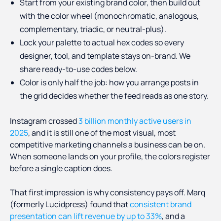
Start from your existing brand color, then build out
with the color wheel (monochromatic, analogous,
complementary, triadic, or neutral-plus).
Lock your palette to actual hex codes so every
designer, tool, and template stays on-brand. We
share ready-to-use codes below.
Color is only half the job: how you arrange posts in
the grid decides whether the feed reads as one story.
Instagram crossed
3 billion monthly active users in
2025
, and it is still one of the most visual, most
competitive marketing channels a business can be on.
When someone lands on your profile, the colors register
before a single caption does.
That first impression is why consistency pays off. Marq
(formerly Lucidpress) found that
consistent brand
presentation can lift revenue by up to 33%
, and a