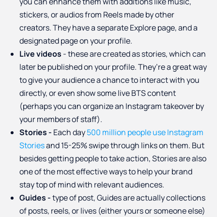
you can enhance them with additions like music,
stickers, or audios from Reels made by other
creators. They have a separate Explore page, and a
designated page on your profile.
Live videos
- these are created as stories, which can
later be published on your profile. They’re a great way
to give your audience a chance to interact with you
directly, or even show some live BTS content
(perhaps you can organize an Instagram takeover by
your members of staff).
Stories -
Each day
500 million people use Instagram
Stories
and 15-25% swipe through links on them. But
besides getting people to take action, Stories are also
one of the most effective ways to help your brand
stay top of mind with relevant audiences.
Guides -
type of post, Guides are actually collections
of posts, reels, or lives (either yours or someone else)