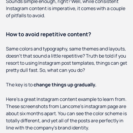
Sounds simple enough, right? Well, while consistent
Instagram content is imperative, it comes with a couple
of pitfalls to avoid.
How to avoid repetitive content?
Same colors and typography, same themes and layouts,
doesn’t that sound a little repetitive? Truth be told if you
resort to using Instagram post templates, things can get
pretty dull fast. So, what can you do?
The key is to
change things up gradually.
Here’s a great Instagram content example to learn from.
These screenshots from Lancome’s instagram page are
about six months apart. You can see the color scheme is
totally different, and yet all of the posts are perfectly in
line with the company’s brand identity.