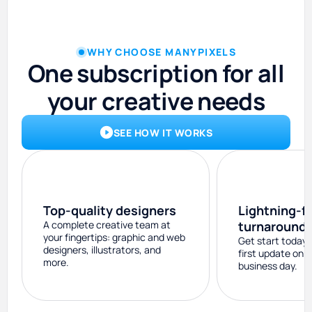
WHY CHOOSE MANYPIXELS
One subscription for all
your creative needs
SEE HOW IT WORKS
Top-quality designers
Lightning-f
A complete creative team at
turnaround
your fingertips: graphic and web
Get start today 
designers, illustrators, and
first update on 
more.
business day.