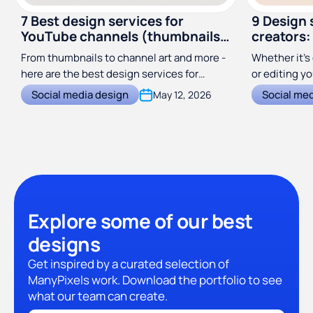
7 Best design services for
9 Design 
YouTube channels (thumbnails,
creators:
channel art & more)
From thumbnails to channel art and more -
Whether it’s 
here are the best design services for
or editing y
YouTube creators in 2026!
great graphi
Social media design
Social me
May 12, 2026
creators!
Explore some of our best
designs
Get inspired by a curated selection of
ManyPixels work. Download the portfolio to see
what our team can create.