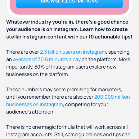
BROWSE ILLUSTRATIONS
Whatever industry you’re in, there’s a good chance
your audience is on Instagram. Learn how to create
stellar Instagram content with our 10 actionable tips!
There are over
2.3 billion users on Instagram
, spending
an
average of 30.6 minutes a day
on the platform. More
importantly, 50% of Instagram users explore new
businesses on the platform.
These numbers may seem promising for marketers,
until you remember there are also over
200,000 million
businesses on Instagram
, competing for your
audience’s attention.
There is no one magic formula that will work across all
Instagram accounts. Still, some guidelines and tips can