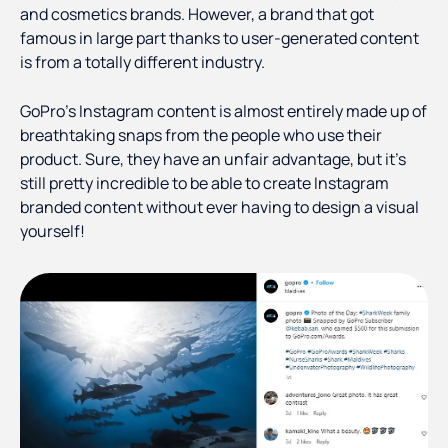
and cosmetics brands. However, a brand that got
famous in large part thanks to user-generated content
is from a totally different industry.
GoPro’s Instagram content is almost entirely made up of
breathtaking snaps from the people who use their
product. Sure, they have an unfair advantage, but it’s
still pretty incredible to be able to create Instagram
branded content without ever having to design a visual
yourself!