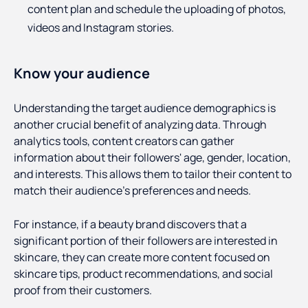
content plan and schedule the uploading of photos,
videos and Instagram stories.
Know your audience
Understanding the target audience demographics is
another crucial benefit of analyzing data. Through
analytics tools, content creators can gather
information about their followers' age, gender, location,
and interests. This allows them to tailor their content to
match their audience's preferences and needs.
For instance, if a beauty brand discovers that a
significant portion of their followers are interested in
skincare, they can create more content focused on
skincare tips, product recommendations, and social
proof from their customers.