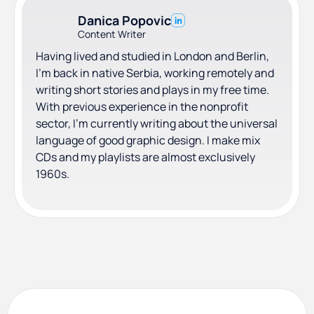
Danica Popovic
Content Writer
Having lived and studied in London and Berlin,
I'm back in native Serbia, working remotely and
writing short stories and plays in my free time.
With previous experience in the nonprofit
sector, I'm currently writing about the universal
language of good graphic design. I make mix
CDs and my playlists are almost exclusively
1960s.