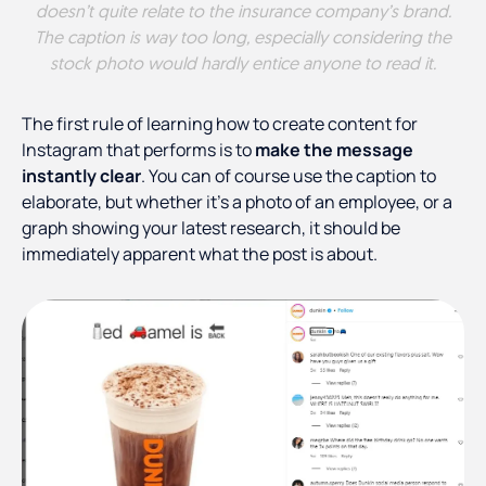
doesn’t quite relate to the insurance company’s brand.
The caption is way too long, especially considering the
stock photo would hardly entice anyone to read it.
The first rule of learning how to create content for
Instagram that performs is to
make the message
instantly clear
. You can of course use the caption to
elaborate, but whether it’s a photo of an employee, or a
graph showing your latest research, it should be
immediately apparent what the post is about.