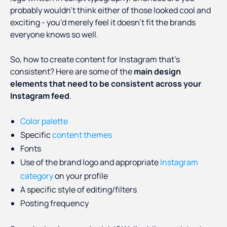
probably wouldn’t think either of those looked cool and
exciting - you’d merely feel it doesn’t fit the brands
everyone knows so well.
So, how to create content for Instagram that’s
consistent? Here are some of the
main design
elements that need to be consistent across your
Instagram feed
.
Color palette
Specific
content themes
Fonts
Use of the brand logo and appropriate
Instagram
category
on your profile
A specific style of editing/filters
Posting frequency