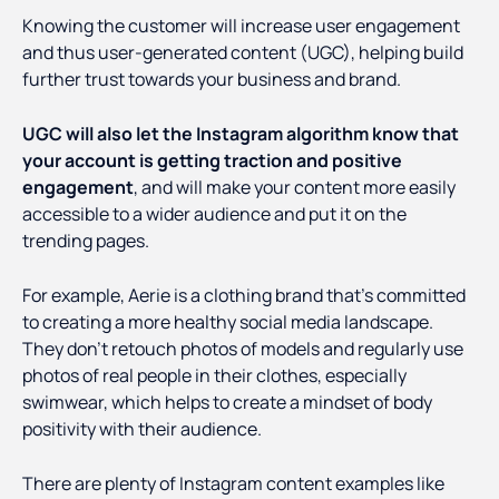
Knowing the customer will increase user engagement
and thus user-generated content (UGC), helping build
further trust towards your business and brand.
UGC will also let the Instagram algorithm know that
your account is getting traction and positive
engagement
, and will make your content more easily
accessible to a wider audience and put it on the
trending pages.
For example, Aerie is a clothing brand that’s committed
to creating a more healthy social media landscape.
They don’t retouch photos of models and regularly use
photos of real people in their clothes, especially
swimwear, which helps to create a mindset of body
positivity with their audience.
There are plenty of Instagram content examples like