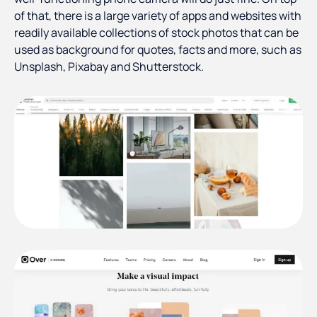
of that, there is a large variety of apps and websites with
readily available collections of stock photos that can be
used as background for quotes, facts and more, such as
Unsplash, Pixabay and Shutterstock.