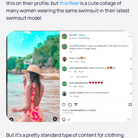
this on their profile, but
this Reel
is a cute collage of
many women wearing the same swimsuit in their latest
swimsuit model.
But it’s a pretty standard type of content for clothing