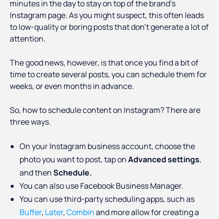
minutes in the day to stay on top of the brand’s
Instagram page. As you might suspect, this often leads
to low-quality or boring posts that don’t generate a lot of
attention.
The good news, however, is that once you find a bit of
time to create several posts, you can schedule them for
weeks, or even months in advance.
So, how to schedule content on Instagram? There are
three ways.
On your Instagram business account, choose the
photo you want to post, tap on
Advanced settings
,
and then
Schedule.
You can also use Facebook Business Manager.
You can use third-party scheduling apps, such as
Buffer
,
Later
,
Combin
and more allow for creating a