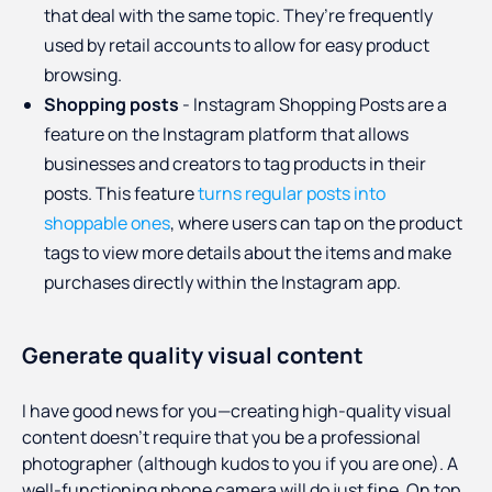
that deal with the same topic. They’re frequently
used by retail accounts to allow for easy product
browsing.
Shopping posts
- Instagram Shopping Posts are a
feature on the Instagram platform that allows
businesses and creators to tag products in their
posts. This feature
turns regular posts into
shoppable ones
, where users can tap on the product
tags to view more details about the items and make
purchases directly within the Instagram app.
Generate quality visual content
I have good news for you—creating high-quality visual
content doesn’t require that you be a professional
photographer (although kudos to you if you are one). A
well-functioning phone camera will do just fine. On top