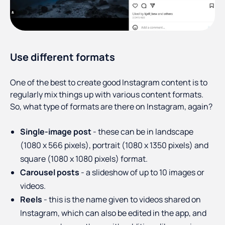
Use different formats
One of the best to create good Instagram content is to
regularly mix things up with various content formats.
So, what type of formats are there on Instagram, again?
Single-image post
- these can be in landscape
(1080 x 566 pixels), portrait (1080 x 1350 pixels) and
square (1080 x 1080 pixels) format.
Carousel posts
- a slideshow of up to 10 images or
videos.
Reels
- this is the name given to videos shared on
Instagram, which can also be edited in the app, and