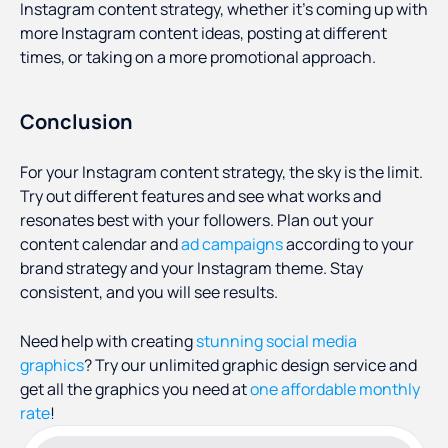
Instagram content strategy, whether it’s coming up with
more Instagram content ideas, posting at different
times, or taking on a more promotional approach.
Conclusion
For your Instagram content strategy, the sky is the limit.
Try out different features and see what works and
resonates best with your followers. Plan out your
content calendar and
ad campaigns
according to your
brand strategy and your Instagram theme. Stay
consistent, and you will see results.
Need help with creating
stunning social media
graphics
? Try our unlimited graphic design service and
get all the graphics you need at
one affordable monthly
rate
!