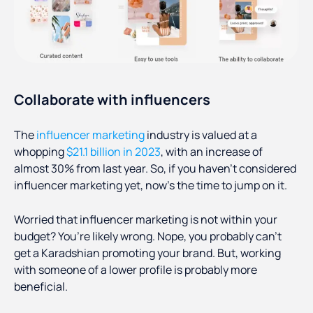
Collaborate with influencers
The
influencer marketing
industry is valued at a
whopping
$21.1 billion in 2023
, with an increase of
almost 30% from last year. So, if you haven’t considered
influencer marketing yet, now’s the time to jump on it.
Worried that influencer marketing is not within your
budget? You’re likely wrong. Nope, you probably can’t
get a Karadshian promoting your brand. But, working
with someone of a lower profile is probably more
beneficial.