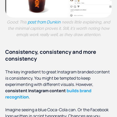
post from Dunkin
Good: This
needs little explaining, and
the minimal caption proves it. Still, it’s worth noting how
emojis work really well, as they draw attention.
Consistency, consistency and more
consistency
The key ingredient to great Instagram branded content
is consistency. You might be tempted to keep
experimenting with different visuals. However,
consistent Instagram content
builds brand
recognition
.
Imagine seeing a blue Coca-Cola can. Or the Facebook
logo written in script typography. Chances are you