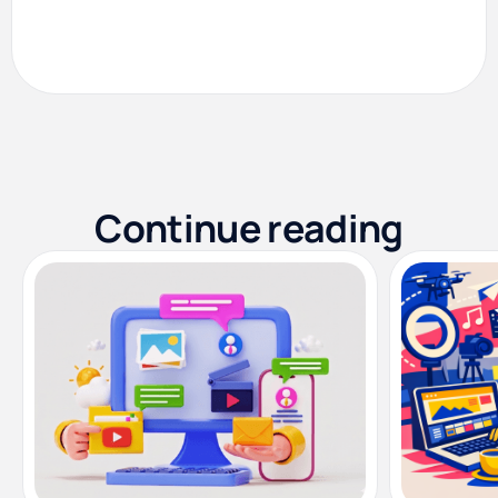
Continue reading