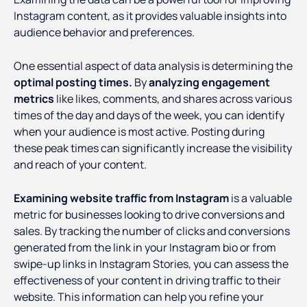
Instagram content, as it provides valuable insights into
audience behavior and preferences.
One essential aspect of data analysis is determining the
optimal posting times.
By
analyzing engagement
metrics
like likes, comments, and shares across various
times of the day and days of the week, you can identify
when your audience is most active. Posting during
these peak times can significantly increase the visibility
and reach of your content.
Examining website traffic from Instagram
is a valuable
metric for businesses looking to drive conversions and
sales. By tracking the number of clicks and conversions
generated from the link in your Instagram bio or from
swipe-up links in Instagram Stories, you can assess the
effectiveness of your content in driving traffic to their
website. This information can help you refine your