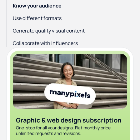
Know your audience
Use different formats
Generate quality visual content
Collaborate with influencers
Don’t forget the hashtags
Look at the data
Conclusion
Graphic & web design subscription
One-stop for all your designs. Flat monthly price,
unlimited requests and revisions.