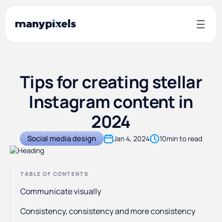
Tips for creating stellar
Instagram content in
2024
Social media design
Jan 4, 2024
10
min to read
TABLE OF CONTENTS
Communicate visually
Consistency, consistency and more consistency