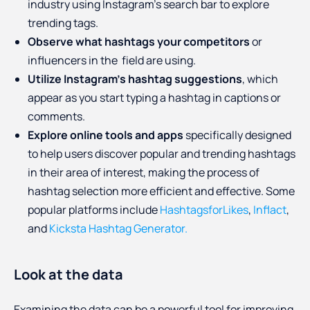
industry using Instagram's search bar to explore
trending tags.
Observe what hashtags your competitors
or
influencers in the field are using.
Utilize Instagram's hashtag suggestions
, which
appear as you start typing a hashtag in captions or
comments.
Explore online tools and apps
specifically designed
to help users discover popular and trending hashtags
in their area of interest, making the process of
hashtag selection more efficient and effective. Some
popular platforms include
HashtagsforLikes
,
Inflact
,
and
Kicksta Hashtag Generator.
Look at the data
Examining the data can be a powerful tool for improving