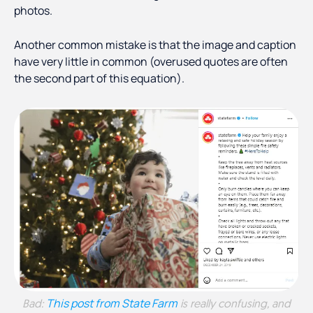
photos.
Another common mistake is that the image and caption
have very little in common (overused quotes are often
the second part of this equation).
This post from State Farm
Bad:
is really confusing, and