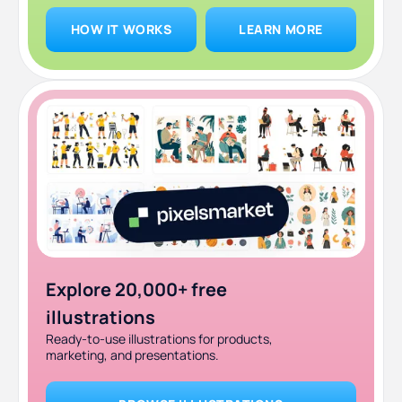
HOW IT WORKS
LEARN MORE
Explore 20,000+ free
illustrations
Ready-to-use illustrations for products,
marketing, and presentations.