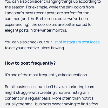
You can also consider changing things up according to
the season. For example, while the pink colors from
Lancome’s most recent posts are perfect for the
summer (and the Barbie-core craze we’ve been
experiencing), the cool colors are better suited for
elegant posts in the winter months.
You can also check out our
list of Instagram post ideas
to get your creative juices flowing.
How to post frequently?
It’s one of the most frequently asked questions.
Small businesses that don’t have a marketing team
might struggle with creating creative Instagram
content on a regular basis. More often than not it’s
usually the small business owner having to find a few