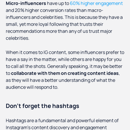
Micro-influencers
have up to
60% higher engagement
and 20% higher conversion rates than macro-
influencers and celebrities. This is because they have a
small, yet more loyal following that trusts their
recommendations more than any of us trust major
celebrities.
When it comes to IG content, some influencers prefer to
have a say in the matter, while others are happy for you
to call all the shots. Generally speaking, it may be better
to
collaborate with them on creating content ideas
,
as they will have a better understanding of what the
audience will respond to.
Don’t forget the hashtags
Hashtags are a fundamental and powerful element of
Instagram's content discovery and engagement