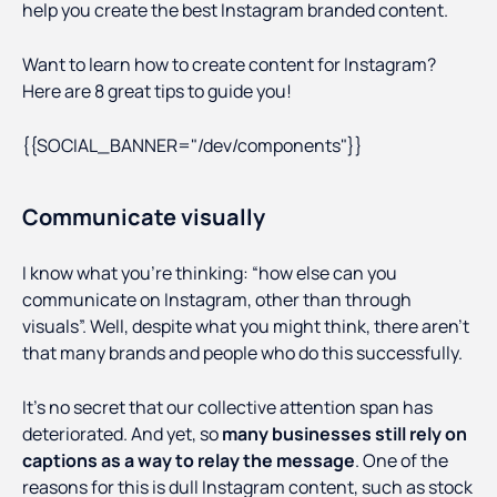
help you create the best Instagram branded content.
Want to learn how to create content for Instagram?
Here are 8 great tips to guide you!
{{SOCIAL_BANNER="/dev/components"}}
Communicate visually
I know what you’re thinking: “how else can you
communicate on Instagram, other than through
visuals”. Well, despite what you might think, there aren’t
that many brands and people who do this successfully.
It’s no secret that our collective attention span has
deteriorated. And yet, so
many businesses still rely on
captions as a way to relay the message
. One of the
reasons for this is dull Instagram content, such as stock