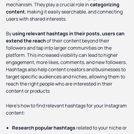
mechanism. They play a crucial role in
categorizing
content
, making it easily searchable, and connecting
users with shared interests.
By
using relevant hashtags in their posts, users can
extend the reach
of their content beyond their
followers and tap into larger communities on the
platform. This increased visibility can lead to higher
engagement, more likes, comments, and new followers.
Hashtags also help content creators and businesses to
target specific audiences and niches, allowing them to
reach the right people who are interested in their
content or products
Here’s how to find relevant hashtags for your Instagram
content:
Research popular hashtags
related to your niche or