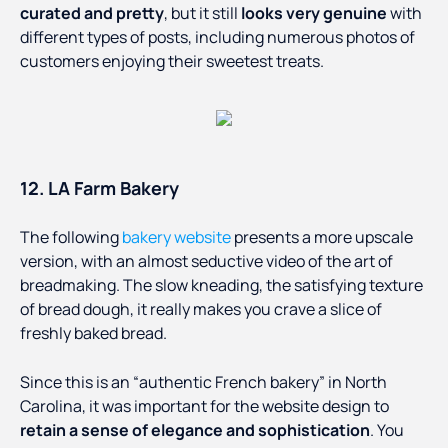
curated and pretty
, but it still
looks very genuine
with
different types of posts, including numerous photos of
customers enjoying their sweetest treats.
12. LA Farm Bakery
The following
bakery website
presents a more upscale
version, with an almost seductive video of the art of
breadmaking. The slow kneading, the satisfying texture
of bread dough, it really makes you crave a slice of
freshly baked bread.
Since this is an “authentic French bakery” in North
Carolina, it was important for the website design to
retain a sense of elegance and sophistication
. You