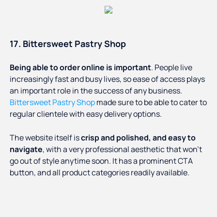
17. Bittersweet Pastry Shop
Being able to order online is important
. People live
increasingly fast and busy lives, so ease of access plays
an important role in the success of any business.
Bittersweet Pastry Shop
made sure to be able to cater to
regular clientele with easy delivery options.
The website itself is
crisp and polished, and easy to
navigate
, with a very professional aesthetic that won’t
go out of style anytime soon. It has a prominent CTA
button, and all product categories readily available.