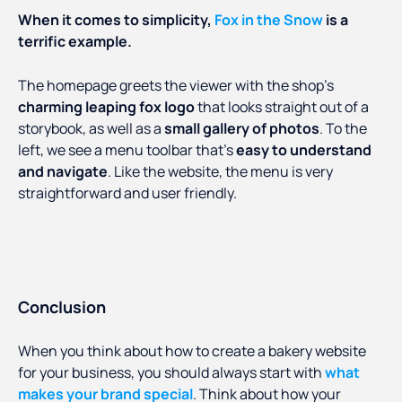
When it comes to simplicity,
Fox in the Snow
is a
terrific example.
The homepage greets the viewer with the shop’s
charming leaping fox logo
that looks straight out of a
storybook, as well as a
small gallery of photos
. To the
left, we see a menu toolbar that’s
easy to understand
and navigate
. Like the website, the menu is very
straightforward and user friendly.
Conclusion
When you think about how to create a bakery website
for your business, you should always start with
what
makes your brand special
. Think about how your