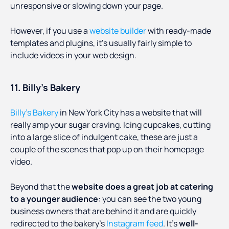
unresponsive or slowing down your page.
However, if you use a
website builder
with ready-made
templates and plugins, it’s usually fairly simple to
include videos in your web design.
11. Billy’s Bakery
Billy’s Bakery
in New York City has a website that will
really amp your sugar craving. Icing cupcakes, cutting
into a large slice of indulgent cake, these are just a
couple of the scenes that pop up on their homepage
video.
Beyond that the
website does a great job at catering
to a younger audience
: you can see the two young
business owners that are behind it and are quickly
redirected to the bakery’s
Instagram feed
. It’s
well-