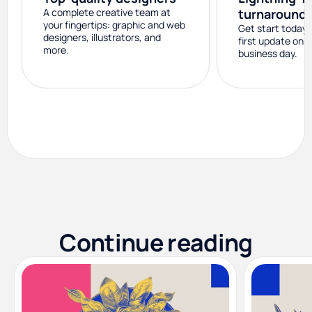
A complete creative team at
turnaround
your fingertips: graphic and web
Get start today 
designers, illustrators, and
first update on 
more.
business day.
Continue reading