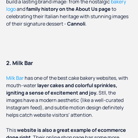
build a lasting brand image: from the nostalgic
bakery
logo
and
family history on the About Us page
to
celebrating their Italian heritage with stunning images
of their signature dessert -
Cannoli
.
2. Milk Bar
Milk Bar
has one of the best cake bakery websites, with
mouth-water
layer cakes and colorful sprinkles,
igniting a sense of excitement and joy.
Stll, the
images have a modern aesthetic (like a well-curated
Instagram feed), and subtle motion design definitely
helps catch website visitors’ attention.
This
website is also a great example of ecommerce
done right
. Their online shop page has some more