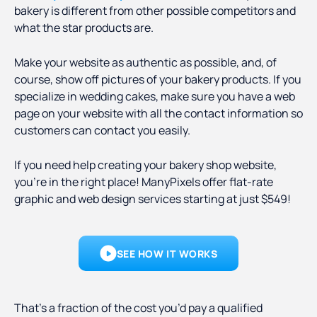
bakery is different from other possible competitors and
what the star products are.
Make your website as authentic as possible, and, of
course, show off pictures of your bakery products. If you
specialize in wedding cakes, make sure you have a web
page on your website with all the contact information so
customers can contact you easily.
If you need help creating your bakery shop website,
you’re in the right place! ManyPixels offer flat-rate
graphic and web design services starting at just $549!
SEE HOW IT WORKS
That’s a fraction of the cost you’d pay a qualified