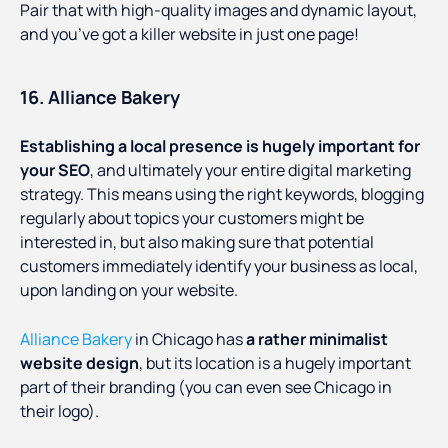
Pair that with high-quality images and dynamic layout,
and you’ve got a killer website in just one page!
16. Alliance Bakery
Establishing a local presence is hugely important for
your SEO
, and ultimately your entire digital marketing
strategy. This means using the right keywords, blogging
regularly about topics your customers might be
interested in, but also making sure that potential
customers immediately identify your business as local,
upon landing on your website.
Alliance Bakery
in Chicago has
a rather minimalist
website design
, but its location is a hugely important
part of their branding (you can even see Chicago in
their logo).