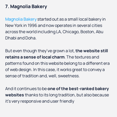
7. Magnolia Bakery
Magnolia Bakery
started out as a small local bakery in
New York in 1996 and now operates in several cities
across the world including LA, Chicago, Boston, Abu
Dhabi and Doha.
But even though they’ve grown a lot,
the website still
retains a sense of local charm
. The textures and
patterns found on this website belong to a different era
of web design. In this case, it works great to convey a
sense of tradition and, well, sweetness.
And it continues to be
one of the best-ranked bakery
websites
thanks to its long tradition, but also because
it’s very responsive and user friendly