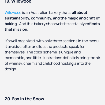
19. Wildwood
Wildwood
is an Australian bakery that’s
all about
sustainability, community, and the magic and craft of
baking
. And this bakery shop website certainly
reflects
that mission
.
It’s well organized, with only three sections in the menu
it avoids clutter and lets the products speak for
themselves. The color scheme is unique and
memorable, and little illustrations definitely bring the air
of whimsy, charm and childhood nostalgia into the
design.
20. Fox in the Snow