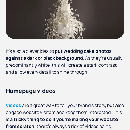
It’s also a clever idea to
put wedding cake photos
against a dark or black background
. As they’re usually
predominantly white, this will create a stark contrast
and allow every detail to shine through.
Homepage videos
Videos
are a great way to tell your brand’s story, but also
engage website visitors and keep them interested. This
is
a tricky thing to do if you’re making your website
from scratch
: there’s always a risk of videos being