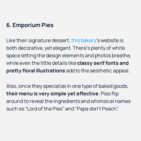
6. Emporium Pies
Like their signature dessert,
this bakery
’s website is
both decorative, yet elegant. There’s plenty of white
space letting the design elements and photos breathe,
while even the little details like
classy serif fonts and
pretty floral illustrations
add to the aesthetic appeal.
Also, since they specialize in one type of baked goods,
their menu is very simple yet effective
. Pies flip
around to reveal the ingredients and whimsical names
such as “Lord of the Pies'' and “Papa don’t Peach”.