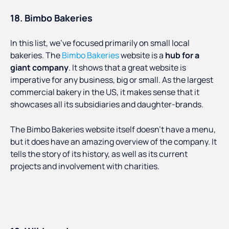
18. Bimbo Bakeries
In this list, we’ve focused primarily on small local
bakeries. The
Bimbo Bakeries
website is a
hub for a
giant company
. It shows that a great website is
imperative for any business, big or small. As the largest
commercial bakery in the US, it makes sense that it
showcases all its subsidiaries and daughter-brands.
The Bimbo Bakeries website itself doesn’t have a menu,
but it does have an amazing overview of the company. It
tells the story of its history, as well as its current
projects and involvement with charities.