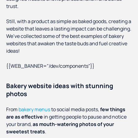
trust.
Still, with a product as simple as baked goods, creating a
website that leaves a lasting impact can be challenging.
We’ve collected some of the best examples of bakery
websites that awaken the taste buds and fuel creative
ideas!
{{WEB_BANNER="/dev/components"}}
Bakery website ideas with stunning
photos
From
bakery menus
to social media posts,
few things
are as effective
in getting people to pause and notice
your brand,
as mouth-watering photos of your
sweetest treats
.