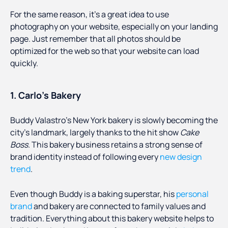
For the same reason, it’s a great idea to use
photography on your website, especially on your landing
page. Just remember that all photos should be
optimized for the web so that your website can load
quickly.
1. Carlo’s Bakery
Buddy Valastro’s New York bakery is slowly becoming the
city’s landmark, largely thanks to the hit show
Cake
Boss
. This bakery business retains a strong sense of
brand identity instead of following every
new design
trend
.
Even though Buddy is a baking superstar, his
personal
brand
and bakery are connected to family values and
tradition. Everything about this bakery website helps to