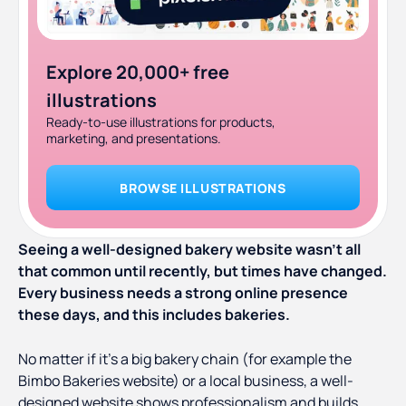
Explore 20,000+ free
illustrations
Ready-to-use illustrations for products,
marketing, and presentations.
BROWSE ILLUSTRATIONS
Seeing a well-designed bakery website wasn’t all
that common until recently, but times have changed.
Every business needs a strong online presence
these days, and this includes bakeries.
No matter if it’s a big bakery chain (for example the
Bimbo Bakeries website) or a local business, a well-
designed website shows professionalism and builds