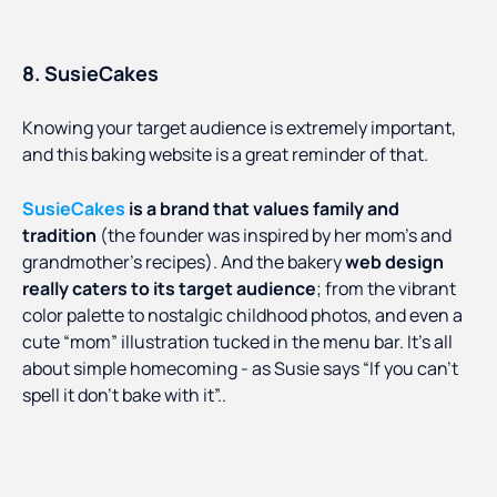
8. SusieCakes
Knowing your target audience is extremely important,
and this baking website is a great reminder of that.
SusieCakes
is a brand that values family and
tradition
(the founder was inspired by her mom’s and
grandmother’s recipes). And the bakery
web design
really caters to its target audience
; from the vibrant
color palette to nostalgic childhood photos, and even a
cute “mom” illustration tucked in the menu bar. It’s all
about simple homecoming - as Susie says “If you can’t
spell it don’t bake with it”..