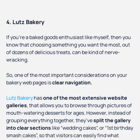
4. Lutz Bakery
If you’re a baked goods enthusiast like myself, then you
know that choosing something you want the most, out
of dozens of delicious treats, can be kind of nerve-
wracking.
So, one of the most important considerations on your
bakery web pages is
clear navigation.
Lutz Bakery
has
one of the most extensive website
galleries
, that allows you to browse through pictures of
mouth-watering desserts for ages. However, instead of
grouping everything together, they’ve
split the gallery
into clear sections
like “wedding cakes”, or “1st birthday
smash cakes”, so that visitors can easily find what