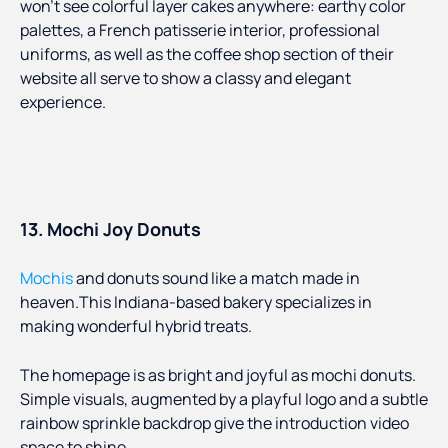
won’t see colorful layer cakes anywhere: earthy color
palettes, a French patisserie interior, professional
uniforms, as well as the coffee shop section of their
website all serve to show a classy and elegant
experience.
13. Mochi Joy Donuts
Mochis
and donuts sound like a match made in
heaven.This Indiana-based bakery specializes in
making wonderful hybrid treats.
The homepage is as bright and joyful as mochi donuts.
Simple visuals, augmented by a playful logo and a subtle
rainbow sprinkle backdrop give the introduction video
space to shine.