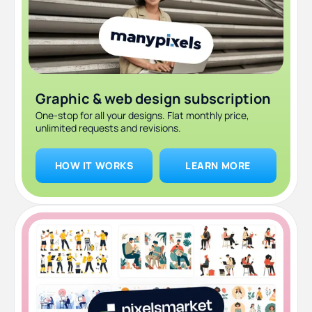
Graphic & web design subscription
One-stop for all your designs. Flat monthly price,
unlimited requests and revisions.
HOW IT WORKS
LEARN MORE