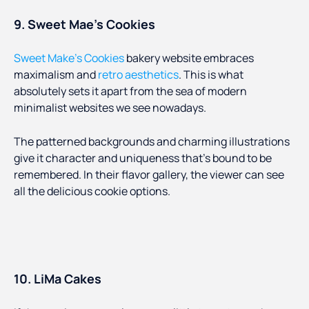
9. Sweet Mae’s Cookies
Sweet Make’s Cookies
bakery website embraces
maximalism and
retro aesthetics
. This is what
absolutely sets it apart from the sea of modern
minimalist websites we see nowadays.
The patterned backgrounds and charming illustrations
give it character and uniqueness that’s bound to be
remembered. In their flavor gallery, the viewer can see
all the delicious cookie options.
10. LiMa Cakes