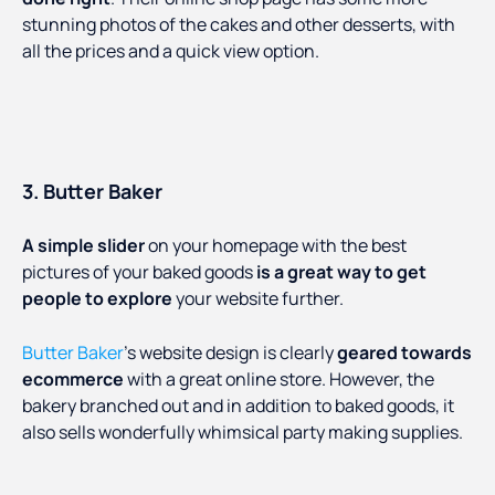
stunning photos of the cakes and other desserts, with
all the prices and a quick view option.
3. Butter Baker
A simple slider
on your homepage with the best
pictures of your baked goods
is a great way to get
people to explore
your website further.
Butter Baker
’s website design is clearly
geared towards
ecommerce
with a great online store. However, the
bakery branched out and in addition to baked goods, it
also sells wonderfully whimsical party making supplies.