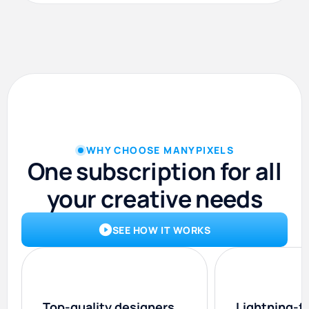
WHY CHOOSE MANYPIXELS
One subscription for all
your creative needs
SEE HOW IT WORKS
Top-quality designers
Lightning-f