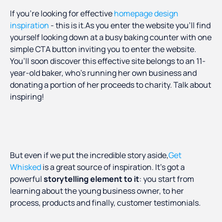
If you’re looking for effective
homepage design
inspiration
- this is it.As you enter the website you’ll find
yourself looking down at a busy baking counter with one
simple CTA button inviting you to enter the website.
You’ll soon discover this effective site belongs to an 11-
year-old baker, who’s running her own business and
donating a portion of her proceeds to charity. Talk about
inspiring!
But even if we put the incredible story aside,
Get
Whisked
is a great source of inspiration. It’s got a
powerful
storytelling element to it
: you start from
learning about the young business owner, to her
process, products and finally, customer testimonials.