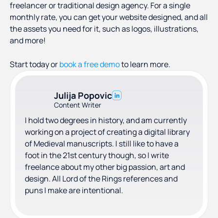
freelancer or traditional design agency. For a single
monthly rate, you can get your website designed, and all
the assets you need for it, such as logos, illustrations,
and more!
Start today or
book a free demo
to learn more.
Julija Popovic
Content Writer
I hold two degrees in history, and am currently
working on a project of creating a digital library
of Medieval manuscripts. I still like to have a
foot in the 21st century though, so I write
freelance about my other big passion, art and
design. All Lord of the Rings references and
puns I make are intentional.