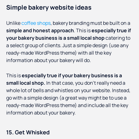
Simple bakery website ideas
Unlike
coffee shops
, bakery branding must be built on a
simple and honest approach
. This is
especially true if
your bakery business is a small local shop
catering to
a select group of clients. Just a simple design (use any
ready-made WordPress theme) with all the key
information about your bakery will do.
This is
especially true if your bakery business is a
small local shop.
In that case, you don’t really need a
whole lot of bells and whistles on your website. Instead,
go with a simple design (a great way might be to use a
ready-made WordPress theme) and include all the key
information about your bakery.
15. Get Whisked