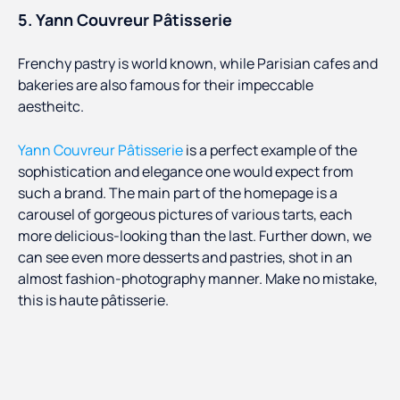
5. Yann Couvreur Pâtisserie
Frenchy pastry is world known, while Parisian cafes and
bakeries are also famous for their impeccable
aestheitc.
Yann Couvreur Pâtisserie
is a perfect example of the
sophistication and elegance one would expect from
such a brand. The main part of the homepage is a
carousel of gorgeous pictures of various tarts, each
more delicious-looking than the last. Further down, we
can see even more desserts and pastries, shot in an
almost fashion-photography manner. Make no mistake,
this is haute pâtisserie.