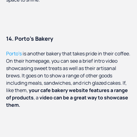
14. Porto’s Bakery
Porto’s
is another bakery that takes pride in their coffee.
On their homepage, you can see a brief intro video
showcasing sweet treats as well as their artisanal
brews. It goes on to show a range of other goods
including meals, sandwiches, and rich glazed cakes. If,
like them,
your cafe bakery website features a range
of products
, a
video can be a great way to showcase
them.