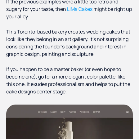
If the previous examples were a little too retro and
sugary for your taste, then
LiMa Cakes
might be right up
your alley.
This Toronto-based bakery creates wedding cakes that
look like they belong in an art gallery. It’s not surprising
considering the founder’s background and interest in
graphic design, painting and sculpture.
If you happen to be a master baker (or even hope to
become one), go for a more elegant color palette, like
this one. It exudes professionalism and helps to put the
cake designs center stage.