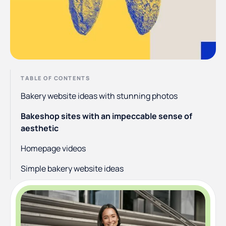
TABLE OF CONTENTS
Bakery website ideas with stunning photos
Bakeshop sites with an impeccable sense of
aesthetic
Homepage videos
Simple bakery website ideas