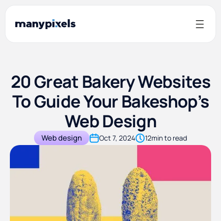
20 Great Bakery Websites
To Guide Your Bakeshop’s
Web Design
Web design
Oct 7, 2024
12
min to read