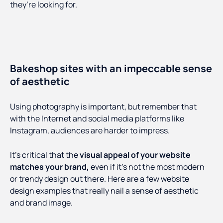
they’re looking for.
Bakeshop sites with an impeccable sense
of aesthetic
Using photography is important, but remember that
with the Internet and social media platforms like
Instagram, audiences are harder to impress.
It’s critical that the
visual appeal of your website
matches your brand,
even if it’s not the most modern
or trendy design out there. Here are a few website
design examples that really nail a sense of aesthetic
and brand image.